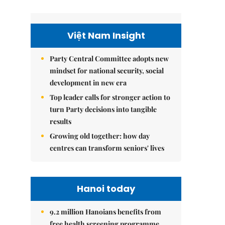
Việt Nam Insight
Party Central Committee adopts new
mindset for national security, social
development in new era
Top leader calls for stronger action to
turn Party decisions into tangible
results
Growing old together: how day
centres can transform seniors' lives
Hanoi today
9.2 million Hanoians benefits from
free health screening programme