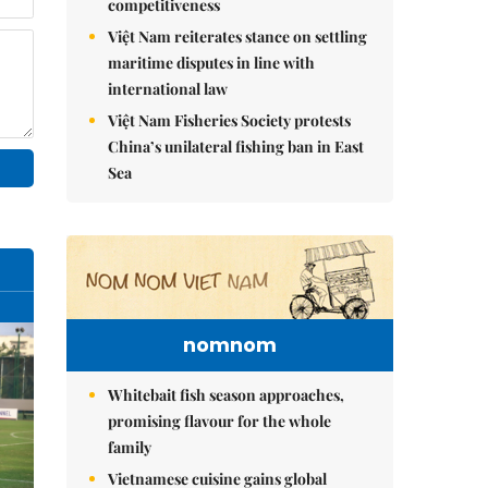
competitiveness
Việt Nam reiterates stance on settling
maritime disputes in line with
international law
Việt Nam Fisheries Society protests
China’s unilateral fishing ban in East
Sea
nomnom
Whitebait fish season approaches,
promising flavour for the whole
family
Vietnamese cuisine gains global