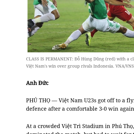
CLASS IS PERMANENT: Đỗ Hùng Dũng (red) with a clas
Việt Nam's win over group rivals Indonesia. VNA/VNS
Anh Đức
PHÚ THỌ — Việt Nam U23s got off to a flyi
defence after a comfortable 3-0 win again
At a crowded Việt Trì Stadium in Phú Thọ,