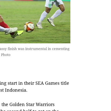
sy finish was instrumental in cementing
 Photo
ng start in their SEA Games title
st Indonesia.
 the Golden Star Warriors