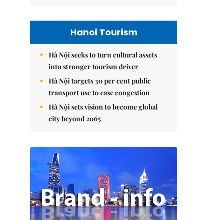
Hanoi Tourism
Hà Nội seeks to turn cultural assets
into stronger tourism driver
Hà Nội targets 30 per cent public
transport use to ease congestion
Hà Nội sets vision to become global
city beyond 2065