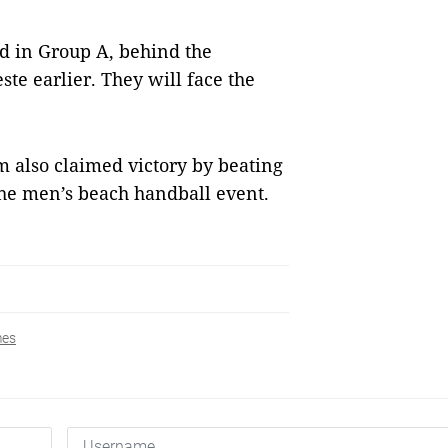
nd in Group A, behind the
te earlier. They will face the
 also claimed victory by beating
the men’s beach handball event.
es