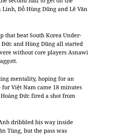
he second half to get on the
ến Linh, Đỗ Hùng Dũng and Lê Văn
p that beat South Korea Under-
g Đức and Hùng Dũng all started
 were without core players Asnawi
ggott.
ing mentality, hoping for an
nce for Việt Nam came 18 minutes
Hoàng Đức fired a shot from
Anh dribbled his way inside
ăn Tùng, but the pass was