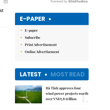
Powered by 
GliaStudios
st
Mute
E-PAPER
E-paper
Subscribe
Print Advertisement
Online Advertisement
LATEST
MOST READ
Hà Tĩnh approves four
1.
wind power projects worth
over VNĐ7.8 trillion