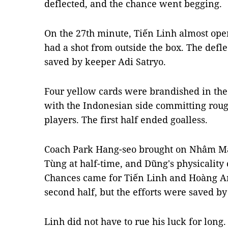
deflected, and the chance went begging.
On the 27th minute, Tiến Linh almost ope
had a shot from outside the box. The defl
saved by keeper Adi Satryo.
Four yellow cards were brandished in the f
with the Indonesian side committing rou
players. The first half ended goalless.
Coach Park Hang-seo brought on Nhâm M
Tùng at half-time, and Dũng's physicality
Chances came for Tiến Linh and Hoàng Anh
second half, but the efforts were saved by
Linh did not have to rue his luck for long