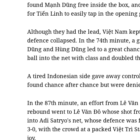
found Mạnh Dũng free inside the box, and 
for Tiến Linh to easily tap in the opening
Although they had the lead, Việt Nam kep
defence collapsed. In the 74th minute, a
Dũng and Hùng Dũng led to a great chance 
ball into the net with class and doubled t
A tired Indonesian side gave away contro
found chance after chance but were deni
In the 87th minute, an effort from Lê Văn
rebound went to Lê Văn Đô whose shot fro
into Adi Satryo's net, whose defence was
3-0, with the crowd at a packed Việt Trì 
joy.