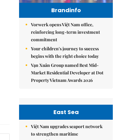
Brandinfo
Vorwerk opens Việt Nam office,
reinforcing long-term investment
commitment
Your children's journey to success
begins with the right choice today
Vạn Xuân Group named Best Mid-
Market Residential Developer at Dot
Property Vietnam Awards 2026
East Sea
Việt Nam upgrades seaport network
to strengthen maritime