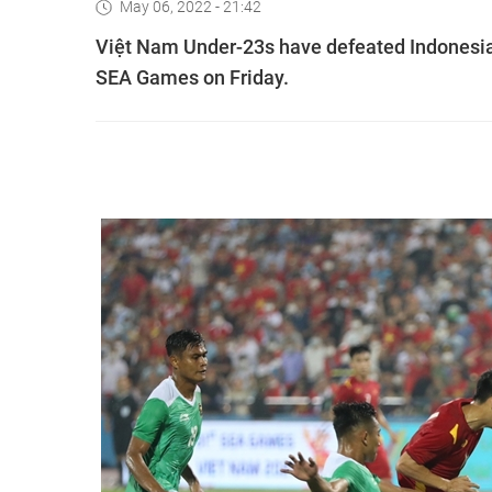
May 06, 2022 - 21:42
Việt Nam Under-23s have defeated Indonesia 
SEA Games on Friday.