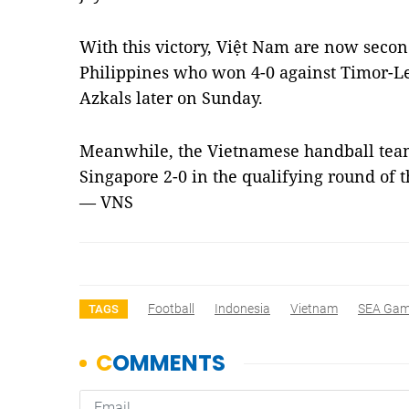
With this victory, Việt Nam are now seco
Philippines who won 4-0 against Timor-Les
Azkals later on Sunday.
Meanwhile, the Vietnamese handball team
Singapore 2-0 in the qualifying round of 
— VNS
Football
Indonesia
Vietnam
SEA Gam
TAGS