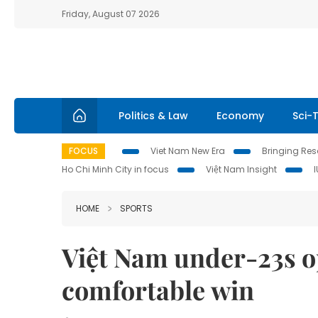
Friday, August 07 2026
Politics & Law
Economy
Sci-
FOCUS
Viet Nam New Era
Bringing Reso
Ho Chi Minh City in focus
Việt Nam Insight
HOME
SPORTS
Việt Nam under-23s 
comfortable win