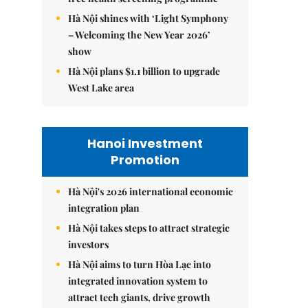
Hà Nội shines with ‘Light Symphony
– Welcoming the New Year 2026’
show
Hà Nội plans $1.1 billion to upgrade
West Lake area
Hanoi Investment
Promotion
Hà Nội's 2026 international economic
integration plan
Hà Nội takes steps to attract strategic
investors
Hà Nội aims to turn Hòa Lạc into
integrated innovation system to
attract tech giants, drive growth