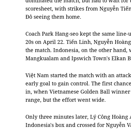
dominated the match, but had to wait for t
scoresheet, with strikes from Nguyễn Ti
Đô seeing them home.
Coach Park Hang-seo kept the same line-u
20s on April 22. Tiến Linh, Nguyễn Hoàn
the match. Indonesia, on the other hand,
Mangkualam and Ipswich Town's Elkan Ba
Việt Nam started the match with an attack
early goal to gain control. The first cha
in, when Vietnamese Golden Ball winner 
range, but the effort went wide.
Only three minutes later, Lý Công Hoàng 
Indonesia's box and crossed for Nguyễn V