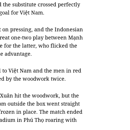
the substitute crossed perfectly
 goal for Việt Nam.
t on pressing, and the Indonesian
 great one-two play between Mạnh
for the latter, who flicked the
he advantage.
l to Việt Nam and the men in red
ed by the woodwork twice.
 Xuân hit the woodwork, but the
m outside the box went straight
 frozen in place. The match ended
Stadium in Phú Thọ roaring with