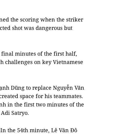
ned the scoring when the striker
ected shot was dangerous but
inal minutes of the first half,
gh challenges on key Vietnamese
ạnh Dũng to replace Nguyễn Văn
 created space for his teammates.
 in the first two minutes of the
 Adi Satryo.
. In the 54th minute, Lê Văn Đô