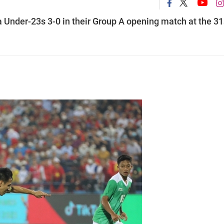
Under-23s 3-0 in their Group A opening match at the 31