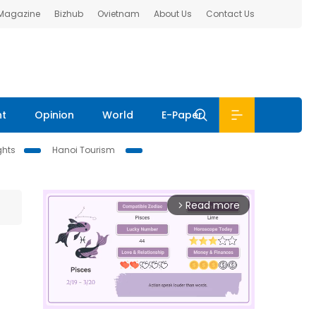
 Magazine
Bizhub
Ovietnam
About Us
Contact Us
nt
Opinion
World
E-Paper
ghts
Hanoi Tourism
Read more
arrow_forward_ios