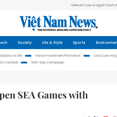
Vietnam Law & Legal Forum
Tech
Society
Life & Style
Sports
Environme
lutions to Life
Hanoi Investment Promotion
Land Law Insi
IUU Combat
500-day campaign
open SEA Games with