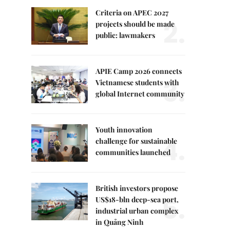
Criteria on APEC 2027
2.
projects should be made
public: lawmakers
APIE Camp 2026 connects
3.
Vietnamese students with
global Internet community
Youth innovation
4.
challenge for sustainable
communities launched
British investors propose
5.
US$18-bln deep-sea port,
industrial urban complex
in Quảng Ninh