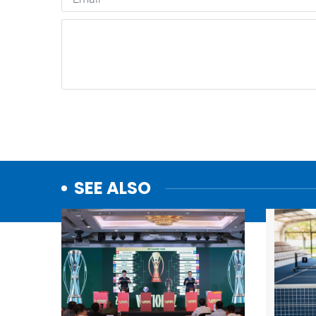
SEE ALSO