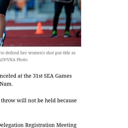
to defend her women's shot put title as
 AFP/VNA Photo
celed at the 31st SEA Games
t Nam.
throw will not be held because
elegation Registration Meeting