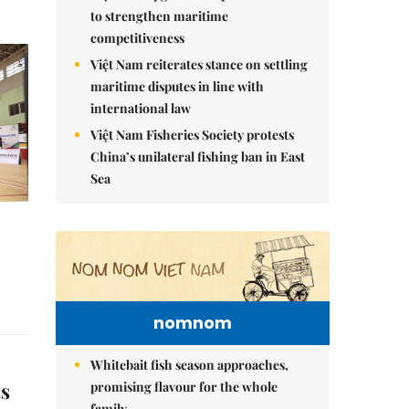
to strengthen maritime
competitiveness
Việt Nam reiterates stance on settling
maritime disputes in line with
international law
Việt Nam Fisheries Society protests
China’s unilateral fishing ban in East
Sea
nomnom
Whitebait fish season approaches,
ts
promising flavour for the whole
family