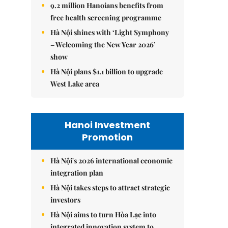
9.2 million Hanoians benefits from
free health screening programme
Hà Nội shines with ‘Light Symphony
– Welcoming the New Year 2026’
show
Hà Nội plans $1.1 billion to upgrade
West Lake area
Hanoi Investment
Promotion
Hà Nội's 2026 international economic
integration plan
Hà Nội takes steps to attract strategic
investors
Hà Nội aims to turn Hòa Lạc into
integrated innovation system to