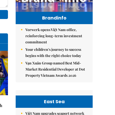
Brandinfo
Vorwerk opens Việt Nam office,
reinforcing long-term investment
commitment
Your children's journey to success
begins with the right choice today
Vạn Xuân Group named Best Mid-
Market Residential Developer at Dot
Property Vietnam Awards 2026
East Sea
th
Việt Nam upgrades seaport network