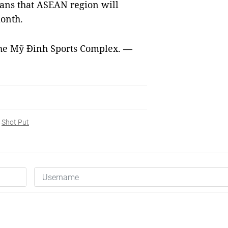
ans that ASEAN region will
month.
 the Mỹ Đình Sports Complex. —
Shot Put