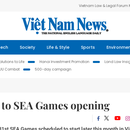
Vietnam Law & Legal Forum
Tech
Society
Life & Style
Sports
Environme
lutions to Life
Hanoi Investment Promotion
Land Law Insi
IUU Combat
500-day campaign
r to SEA Games opening
1st SEA Games scheduled to start later this month in Vi