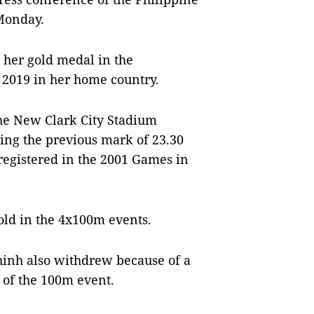
 Monday.
d her gold medal in the
 2019 in her home country.
he New Clark City Stadium
sing the previous mark of 23.30
gistered in the 2001 Games in
old in the 4x100m events.
hinh also withdrew because of a
 of the 100m event.