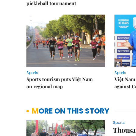
pickleball tournament
Sports
Sports
Sports tourism puts Việt Nam
Việt Nam 
on regional map
against 
MORE ON THIS STORY
Sports
Thousan