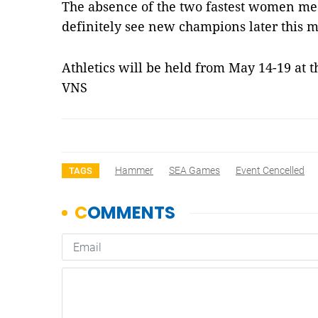
The absence of the two fastest women me
definitely see new champions later this 
Athletics will be held from May 14-19 at
VNS
Hammer
SEA Games
Event Cencelled
TAGS