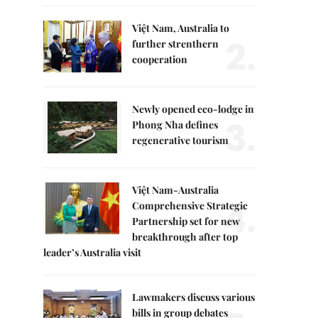
Việt Nam, Australia to
2.
further strenthern
cooperation
Newly opened eco-lodge in
3.
Phong Nha defines
regenerative tourism
Việt Nam-Australia
4.
Comprehensive Strategic
Partnership set for new
breakthrough after top
leader’s Australia visit
Lawmakers discuss various
bills in group debates