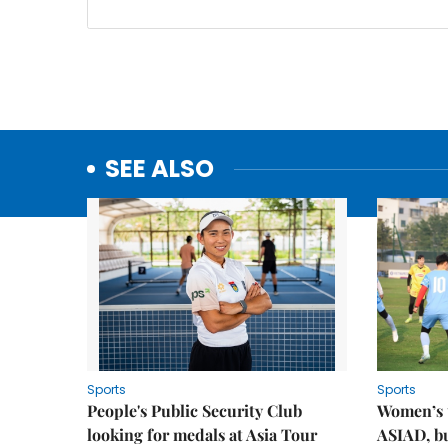
SEE ALSO
Sports
Sports
People's Public Security Club
Women’s t
looking for medals at Asia Tour
ASIAD, bu