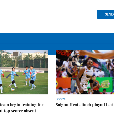
Sports
eam begin training for
Saigon Heat clinch playoff ber
t top scorer absent