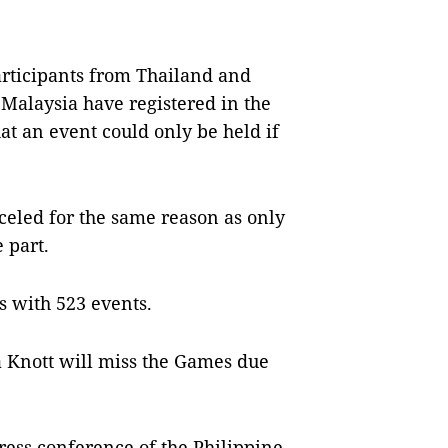
articipants from Thailand and
Malaysia have registered in the
t an event could only be held if
eled for the same reason as only
 part.
s with 523 events.
ina Knott will miss the Games due
ess conference of the Philippine