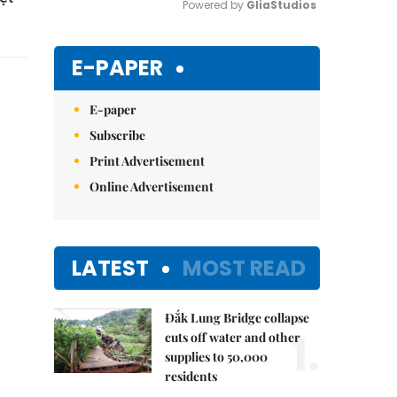
Powered by 
GliaStudios
Mute
E-PAPER
E-paper
Subscribe
Print Advertisement
Online Advertisement
LATEST
MOST READ
Đắk Lung Bridge collapse
1.
cuts off water and other
supplies to 50,000
residents