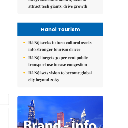
attract tech giants, drive growth
Hanoi Tourism
Hà Nội seeks to turn cultural assets
into stronger tourism driver
Hà Nội targets 30 per cent public
transport use to ease congestion
Hà Nội sets vision to become global
city beyond 2065