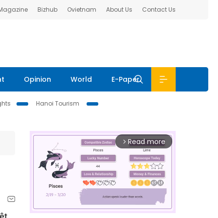
 Magazine
Bizhub
Ovietnam
About Us
Contact Us
nt
Opinion
World
E-Paper
ghts
Hanoi Tourism
Read more
arrow_forward_ios
ệt