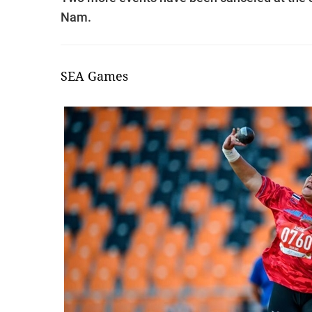
Nam.
SEA Games