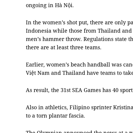
ongoing in Hà Nội.
In the women’s shot put, there are only p
Indonesia while those from Thailand and 
men’s hammer throw. Regulations state tha
there are at least three teams.
Earlier, women’s beach handball was canc
Việt Nam and Thailand have teams to take
As result, the 31st SEA Games has 40 sport
Also in athletics, Filipino sprinter Krist
to a torn plantar fascia.
The Olympian announced the news at a pr