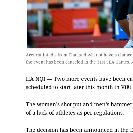
Areerat Intadis from Thailand will not have a chance 
the event has been canceled in the 31st SEA Games.
HÀ NỘI — Two more events have been can
scheduled to start later this month in Việ
The women’s shot put and men’s hammer 
of a lack of athletes as per regulations.
The decision has been announced at the D