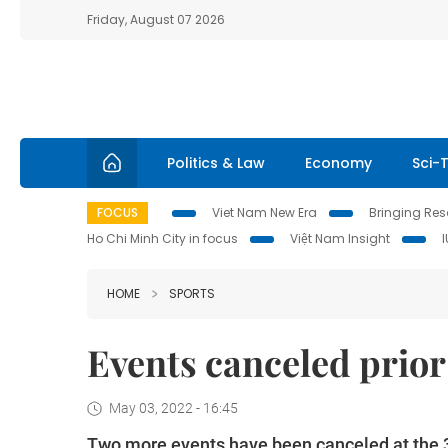
Friday, August 07 2026
Politics & Law
Economy
Sci-
FOCUS
Viet Nam New Era
Bringing Reso
Ho Chi Minh City in focus
Việt Nam Insight
HOME
SPORTS
Events canceled prio
May 03, 2022 - 16:45
Two more events have been canceled at the 3