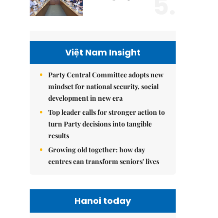
5.
Việt Nam Insight
Party Central Committee adopts new
mindset for national security, social
development in new era
Top leader calls for stronger action to
turn Party decisions into tangible
results
Growing old together: how day
centres can transform seniors' lives
Hanoi today