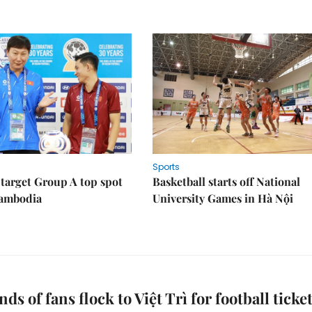
Sports
target Group A top spot
Basketball starts off National
Cambodia
University Games in Hà Nội
ds of fans flock to Việt Trì for football ticke