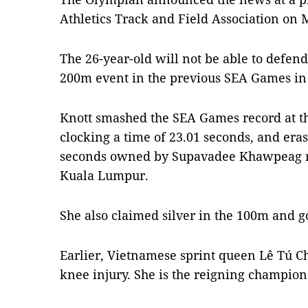
Athletics Track and Field Association on
The 26-year-old will not be able to defen
200m event in the previous SEA Games in
Knott smashed the SEA Games record at t
clocking a time of 23.01 seconds, and era
seconds owned by Supavadee Khawpeag re
Kuala Lumpur.
She also claimed silver in the 100m and g
Earlier, Vietnamese sprint queen Lê Tú C
knee injury. She is the reigning champion