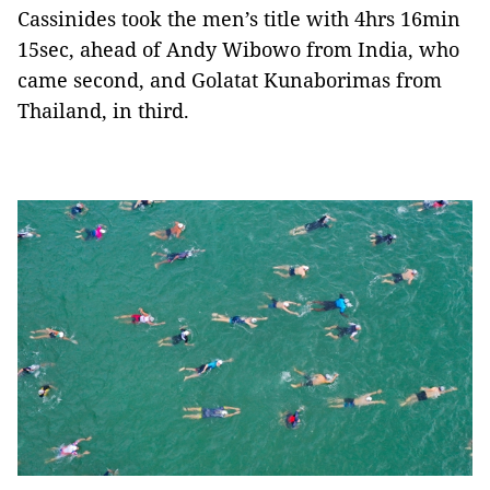
Cassinides took the men’s title with 4hrs 16min
15sec, ahead of Andy Wibowo from India, who
came second, and Golatat Kunaborimas from
Thailand, in third.