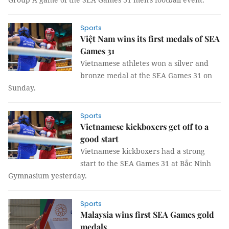
Sports
Việt Nam wins its first medals of SEA
Games 31
Vietnamese athletes won a silver and
bronze medal at the SEA Games 31 on
Sunday.
Sports
Vietnamese kickboxers get off to a
good start ​​​​​​​
Vietnamese kickboxers had a strong
start to the SEA Games 31 at Bắc Ninh
Gymnasium yesterday.
Sports
Malaysia wins first SEA Games gold
medals