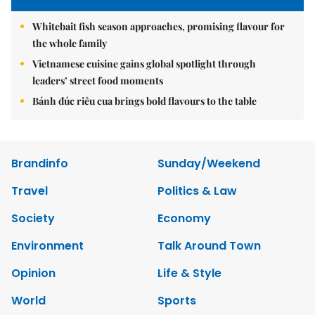
Whitebait fish season approaches, promising flavour for
the whole family
Vietnamese cuisine gains global spotlight through
leaders’ street food moments
Bánh đúc riêu cua brings bold flavours to the table
Brandinfo
Sunday/Weekend
Travel
Politics & Law
Society
Economy
Environment
Talk Around Town
Opinion
Life & Style
World
Sports