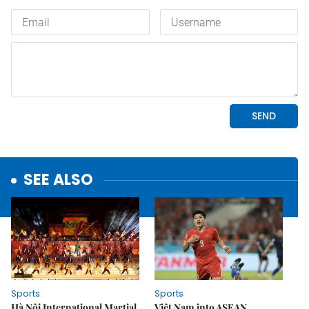
SEE ALSO
Sports
Sports
Hà Nội International Martial
Việt Nam into ASEAN