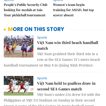
People's Public Security Club
Women’s team begin
looking for medals at Asia
training for ASIAD, but top
Tour pickleball tournament
scorer absent
MORE ON THIS STORY
Sports
Việt Nam win third beach handball
match
Việt Nam grabbed their third win in a
row at the SEA Games 31's men's beach
handball tournament on May 8 in Quảng Ninh Province.
Sports
Việt Nam held to goalless draw in
second SEA Games match
Việt Nam's under-23s drew 0-0 with the
Philippines at Việt Trì Stadium on Sunday in their second
Group A game of the SEA Games 31 men's football event.