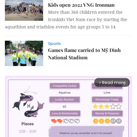
Kids open 2022 VNG Ironman
More than 360 children entered the
Ironkids Viet Nam race by starting the
aquathlon and triathlon events for age groups 5 to 14
Sports
Games flame carried to Mỹ Đình
National Stadium
Read more
arrow_forward_ios