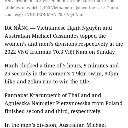
VNG Ironman 70.3 Việt Nam finish line. More than 2,500
athletes, of which 1,100 Vietnamese, joined the race. Photo
courtesy of VNG IRONMAN 70.3 Việt Nam
ĐÀ NẴNG — Vietnamese Hạnh Nguyễn and
Australian Michael Cassinides topped the
women’s and men’s divisions respectively at the
2022 VNG Ironman 70.3 Việt Nam on Sunday.
Hạnh clocked a time of 5 hours, 9 minutes and
25 seconds in the women’s 1.9km swim, 90km
bike and 21km run to win the title.
Pannapat Krarunpetch of Thailand and
Agnieszka Najnigier Pierzynowska from Poland
finished second and third, respectively.
In the men’s division, Australian Michael