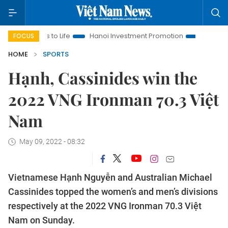
ons to Life
Hanoi Investment Promotion
Land Law Insights
FOCUS
HOME
SPORTS
Hạnh, Cassinides win the
2022 VNG Ironman 70.3 Việt
Nam
May 09, 2022 - 08:32
Vietnamese Hạnh Nguyễn and Australian Michael
Cassinides topped the women’s and men’s divisions
respectively at the 2022 VNG Ironman 70.3 Việt
Nam on Sunday.