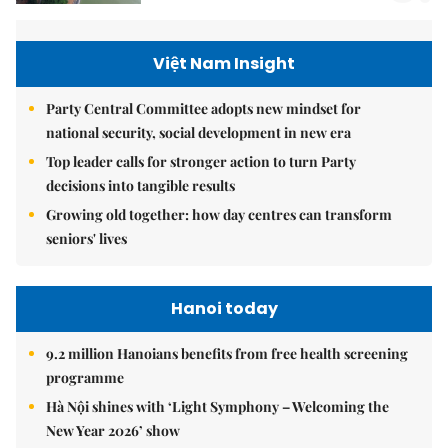
Việt Nam Insight
Party Central Committee adopts new mindset for
national security, social development in new era
Top leader calls for stronger action to turn Party
decisions into tangible results
Growing old together: how day centres can transform
seniors' lives
Hanoi today
9.2 million Hanoians benefits from free health screening
programme
Hà Nội shines with ‘Light Symphony – Welcoming the
New Year 2026’ show