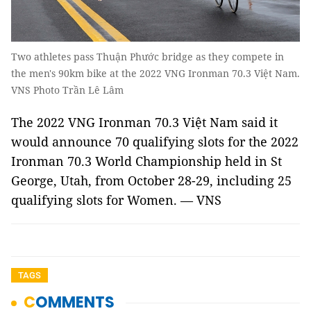
Two athletes pass Thuận Phước bridge as they compete in
the men's 90km bike at the 2022 VNG Ironman 70.3 Việt Nam.
VNS Photo Trần Lê Lâm
The 2022 VNG Ironman 70.3 Việt Nam said it
would announce 70 qualifying slots for the 2022
Ironman 70.3 World Championship held in St
George, Utah, from October 28-29, including 25
qualifying slots for Women. — VNS
TAGS