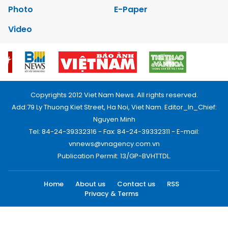
Photo
E-Paper
Video
Copyrights 2012 Viet Nam News. All rights reserved.
Add:79 Ly Thuong Kiet Street, Ha Noi, Viet Nam. Editor_In_Chief:
Nguyen Minh
Tel: 84-24-39332316 - Fax: 84-24-39332311 - E-mail:
vnnews@vnagency.com.vn
Publication Permit: 13/GP-BVHTTDL.
Home
About us
Contact us
RSS
Privacy & Terms