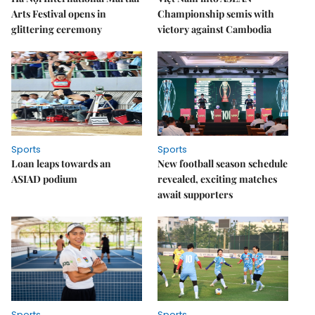
Arts Festival opens in
Championship semis with
glittering ceremony
victory against Cambodia
Sports
Sports
Loan leaps towards an
New football season schedule
ASIAD podium
revealed, exciting matches
await supporters
Sports
Sports