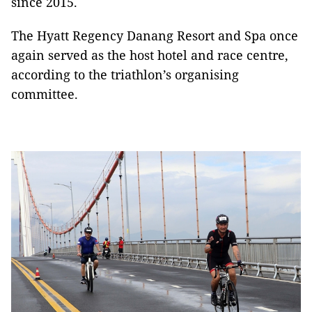
since 2015.
The Hyatt Regency Danang Resort and Spa once
again served as the host hotel and race centre,
according to the triathlon’s organising
committee.