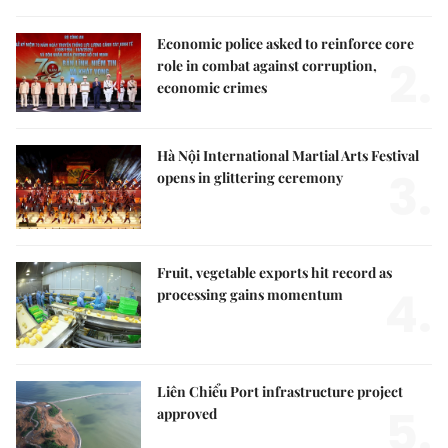
Economic police asked to reinforce core
2.
role in combat against corruption,
economic crimes
Hà Nội International Martial Arts Festival
3.
opens in glittering ceremony
Fruit, vegetable exports hit record as
4.
processing gains momentum
Liên Chiểu Port infrastructure project
5.
approved