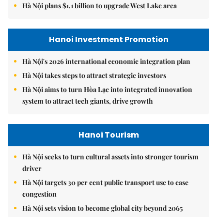
Hà Nội plans $1.1 billion to upgrade West Lake area
Hanoi Investment Promotion
Hà Nội's 2026 international economic integration plan
Hà Nội takes steps to attract strategic investors
Hà Nội aims to turn Hòa Lạc into integrated innovation
system to attract tech giants, drive growth
Hanoi Tourism
Hà Nội seeks to turn cultural assets into stronger tourism
driver
Hà Nội targets 30 per cent public transport use to ease
congestion
Hà Nội sets vision to become global city beyond 2065