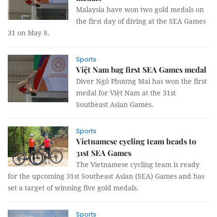
Malaysia have won two gold medals on
the first day of diving at the SEA Games
31 on May 8.
Sports
Việt Nam bag first SEA Games medal
Diver Ngô Phương Mai has won the first
medal for Việt Nam at the 31st
Southeast Asian Games.
Sports
Vietnamese cycling team heads to
31st SEA Games
The Vietnamese cycling team is ready
for the upcoming 31st Southeast Asian (SEA) Games and has
set a target of winning five gold medals.
Sports