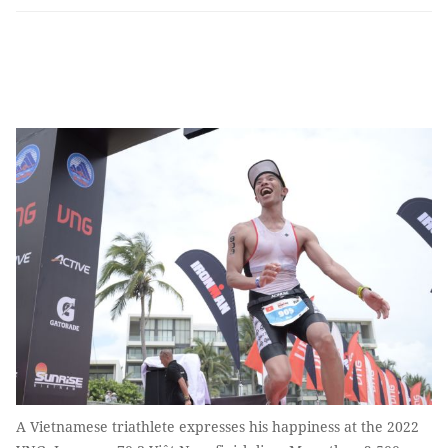
A Vietnamese triathlete expresses his happiness at the 2022