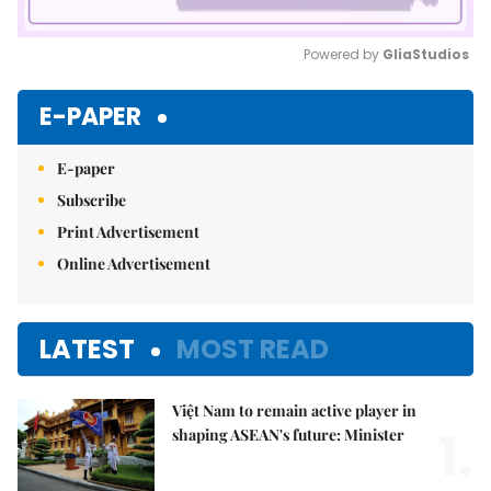
Powered by 
GliaStudios
Mute
E-PAPER
E-paper
Subscribe
Print Advertisement
Online Advertisement
LATEST
MOST READ
Việt Nam to remain active player in
1.
shaping ASEAN's future: Minister