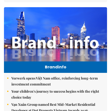
Brandinfo
Vorwerk opens Việt Nam office, reinforcing long-term
investment commitment
Your children's journey to success begins with the right
choice today
Vạn Xuân Group named Best Mid-Market Residential
Developer at Dot Property Vietnam Awards 2026