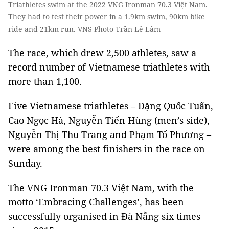
Triathletes swim at the 2022 VNG Ironman 70.3 Việt Nam.
They had to test their power in a 1.9km swim, 90km bike
ride and 21km run. VNS Photo Trần Lê Lâm
The race, which drew 2,500 athletes, saw a
record number of Vietnamese triathletes with
more than 1,100.
Five Vietnamese triathletes – Đặng Quốc Tuấn,
Cao Ngọc Hà, Nguyễn Tiến Hùng (men’s side),
Nguyễn Thị Thu Trang and Phạm Tố Phương –
were among the best finishers in the race on
Sunday.
The VNG Ironman 70.3 Việt Nam, with the
motto ‘Embracing Challenges’, has been
successfully organised in Đà Nẵng six times