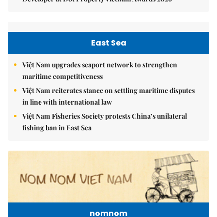
East Sea
Việt Nam upgrades seaport network to strengthen
maritime competitiveness
Việt Nam reiterates stance on settling maritime disputes
in line with international law
Việt Nam Fisheries Society protests China’s unilateral
fishing ban in East Sea
nomnom