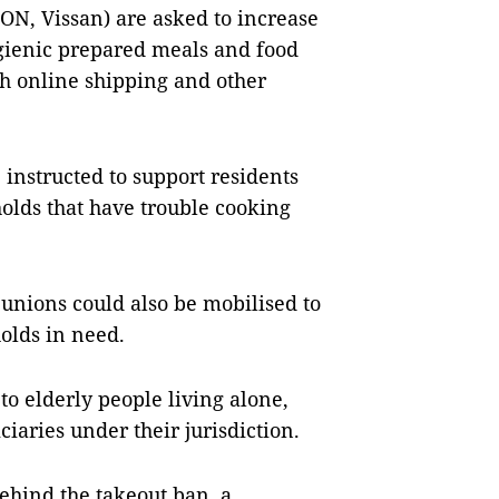
N, Vissan) are asked to increase
ygienic prepared meals and food
th online shipping and other
 instructed to support residents
holds that have trouble cooking
unions could also be mobilised to
holds in need.
to elderly people living alone,
ciaries under their jurisdiction.
ehind the takeout ban, a