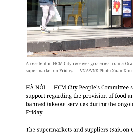
A resident in HCM City receives groceries from a Gra
supermarket on Friday. — VNA/VNS Photo Xuân Khu
HÀ NỘI — HCM City People’s Committee s
support regarding the provision of food a
banned takeout services during the ongoi
Friday.
The supermarkets and suppliers (SaiGon 