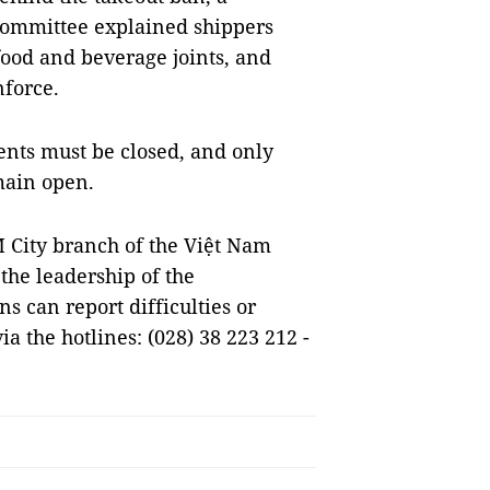
Committee explained shippers
food and beverage joints, and
nforce.
ents must be closed, and only
main open.
 City branch of the Việt Nam
 the leadership of the
s can report difficulties or
a the hotlines: (028) 38 223 212 -