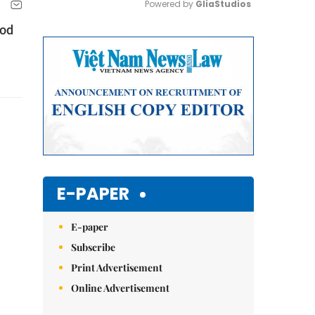
Powered by 
GliaStudios
ood
Mute
E-PAPER
E-paper
Subscribe
Print Advertisement
Online Advertisement