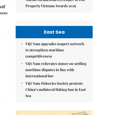
Property Vietnam Awards 2026
off
,000
East Sea
Việt Nam upgrades seaport network
to strengthen maritime
competitiveness
Việt Nam reiterates stance on settling
maritime disputes in line with
international law
Việt Nam Fisheries Society protests
China’s unilateral fishing ban in East
Sea