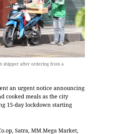
b shipper after ordering from a
ent an urgent notice announcing
nd cooked meals as the city
ng 15-day lockdown starting
Co.op, Satra, MM.Mega Market,