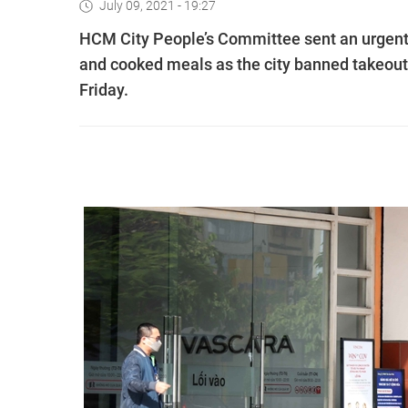
July 09, 2021 - 19:27
HCM City People’s Committee sent an urgent 
and cooked meals as the city banned takeout
Friday.