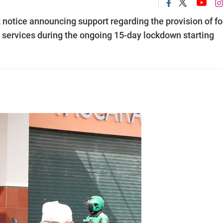
notice announcing support regarding the provision of f
 services during the ongoing 15-day lockdown starting