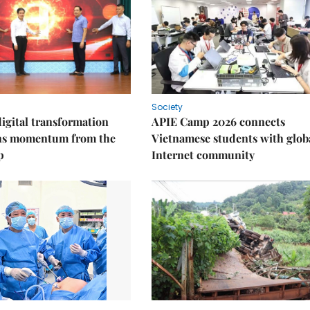
Society
igital transformation
APIE Camp 2026 connects
ins momentum from the
Vietnamese students with glob
p
Internet community