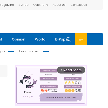
 Magazine
Bizhub
Ovietnam
About Us
Contact Us
nt
Opinion
World
E-Paper
ghts
Hanoi Tourism
Read more
arrow_forward_ios