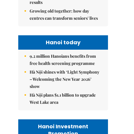
results
Growing old together: how day
centres can transform seniors' lives
Hanoi today
9.2 million Hanoians benefits from
free health screening programme
Hà Nội shines with ‘Light Symphony
– Welcoming the New Year 2026’
show
Hà Nội plans $1.1 billion to upgrade
West Lake area
Hanoi Investment
Promotion