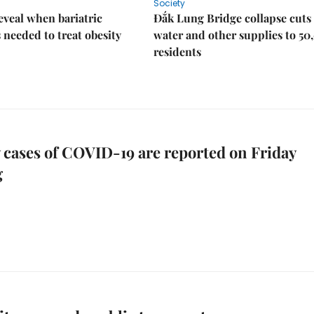
Society
eveal when bariatric
Đắk Lung Bridge collapse cuts 
s needed to treat obesity
water and other supplies to 50
residents
 cases of COVID-19 are reported on Friday
g