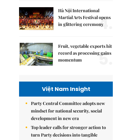
Hà Nội International
4.
Martial Arts Festival opens
in glittering ceremony
Fruit, vegetable exports hit
5.
record as processing gains
momentum
Việt Nam Insight
Party Central Committee adopts new
mindset for national security, social
development in new era
Top leader calls for stronger action to
turn Party decisions into tangible