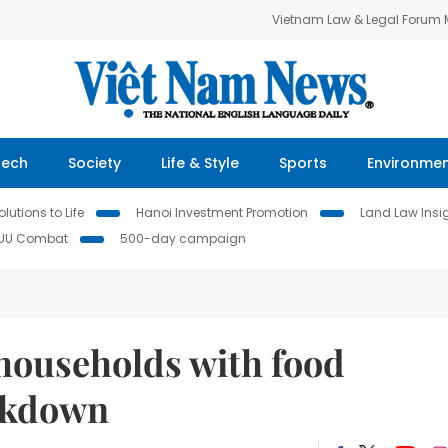
Vietnam Law & Legal Forum
Tech
Society
Life & Style
Sports
Environme
lutions to Life
Hanoi Investment Promotion
Land Law Insi
IUU Combat
500-day campaign
households with food
ockdown