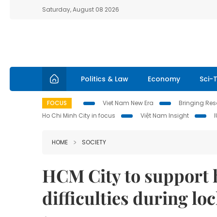
Saturday, August 08 2026
Politics & Law
Economy
Sci-
FOCUS
Viet Nam New Era
Bringing Reso
Ho Chi Minh City in focus
Việt Nam Insight
HOME
SOCIETY
HCM City to support 
difficulties during l