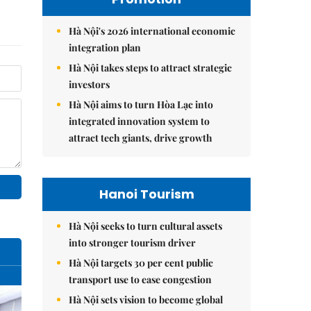
Hà Nội's 2026 international economic
integration plan
Hà Nội takes steps to attract strategic
investors
Hà Nội aims to turn Hòa Lạc into
integrated innovation system to
attract tech giants, drive growth
Hanoi Tourism
Hà Nội seeks to turn cultural assets
into stronger tourism driver
Hà Nội targets 30 per cent public
transport use to ease congestion
Hà Nội sets vision to become global