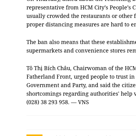
representative from HCM City’s People’s 
usually crowded the restaurants or other 
proper distancing measures are hard to e
The ban also means that these establishm
supermarkets and convenience stores re
Tô Thị Bích Châu, Chairwoman of the HCM
Fatherland Front, urged people to trust in
Government and Party, and said the citizen
shortcomings regarding authorities' help vi
(028) 38 293 958. — VNS