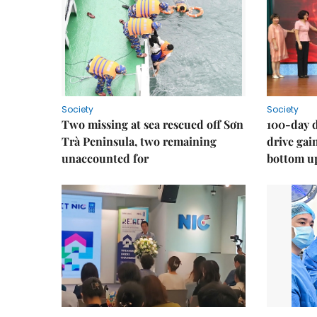
Society
Society
Two missing at sea rescued off Sơn
100-day d
Trà Peninsula, two remaining
drive ga
unaccounted for
bottom u