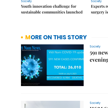
Society
Society
Youth innovation challenge for
Experts r
sustainable communities launched
surgery i
MORE ON THIS STORY
Society
591 new
evenin
Society