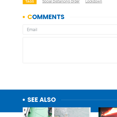
Social Distancing Order
Lockdown
TAGS
SEE ALSO