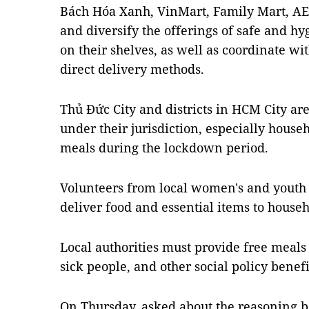
Bách Hóa Xanh, VinMart, Family Mart, AEO
and diversify the offerings of safe and h
on their shelves, as well as coordinate wi
direct delivery methods.
Thủ Đức City and districts in HCM City are
under their jurisdiction, especially house
meals during the lockdown period.
Volunteers from local women's and youth 
deliver food and essential items to house
Local authorities must provide free meals 
sick people, and other social policy benefi
On Thursday, asked about the reasoning b