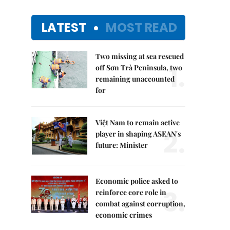
LATEST
MOST READ
Two missing at sea rescued
1.
off Sơn Trà Peninsula, two
remaining unaccounted
for
Việt Nam to remain active
2.
player in shaping ASEAN's
future: Minister
Economic police asked to
3.
reinforce core role in
combat against corruption,
economic crimes