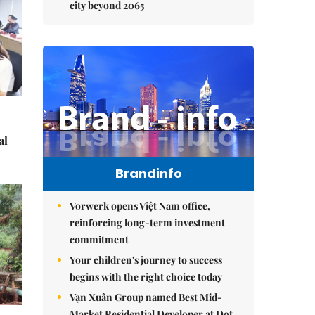
city beyond 2065
al
Brandinfo
Vorwerk opens Việt Nam office,
reinforcing long-term investment
commitment
Your children's journey to success
begins with the right choice today
Vạn Xuân Group named Best Mid-
Market Residential Developer at Dot