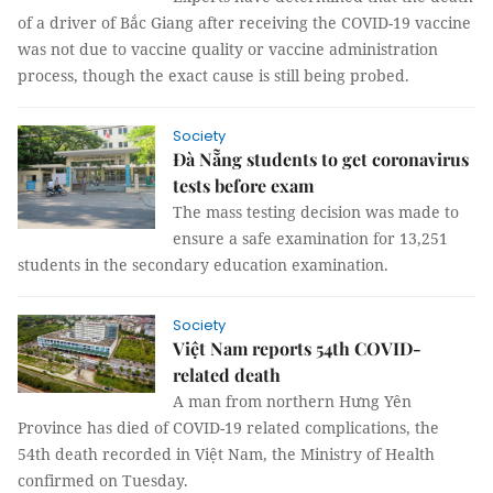
of a driver of Bắc Giang after receiving the COVID-19 vaccine
was not due to vaccine quality or vaccine administration
process, though the exact cause is still being probed.
Society
Đà Nẵng students to get coronavirus
tests before exam
The mass testing decision was made to
ensure a safe examination for 13,251
students in the secondary education examination.
Society
Việt Nam reports 54th COVID-
related death
A man from northern Hưng Yên
Province has died of COVID-19 related complications, the
54th death recorded in Việt Nam, the Ministry of Health
confirmed on Tuesday.