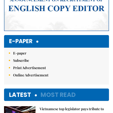
E-PAPER
E-paper
Subscribe
Print Advertisement
Online Advertisement
LATEST
MOST READ
Vietnamese top legislator pays tribute to