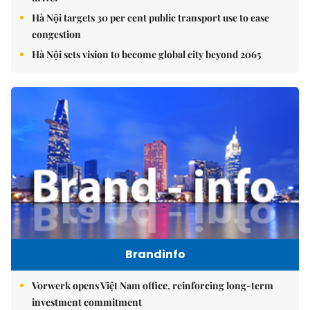
Hà Nội targets 30 per cent public transport use to ease
congestion
Hà Nội sets vision to become global city beyond 2065
Brandinfo
Vorwerk opens Việt Nam office, reinforcing long-term
investment commitment