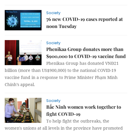
Society
76 new COVID-19 cases reported at
noon Tuesday
Society
Phenikaa Group donates more than
$900,000 to COVID-19 vaccine fund
Phenikaa Group has donated VNĐ21
billion (more than US$900,000) to the national COVID-19
vaccine fund in a response to Prime Minister Phạm Minh
Chính’s appeal.
Society
Bắc Ninh women work together to
fight COVID-19
To help fight the outbreaks, the
women's unions at all levels in the province have promoted