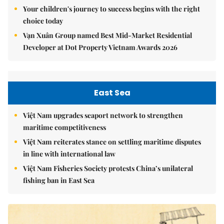
Your children's journey to success begins with the right
choice today
Vạn Xuân Group named Best Mid-Market Residential
Developer at Dot Property Vietnam Awards 2026
East Sea
Việt Nam upgrades seaport network to strengthen
maritime competitiveness
Việt Nam reiterates stance on settling maritime disputes
in line with international law
Việt Nam Fisheries Society protests China’s unilateral
fishing ban in East Sea