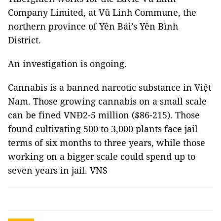
Company Limited, at Vũ Linh Commune, the
northern province of Yên Bái’s Yên Bình
District.
An investigation is ongoing.
Cannabis is a banned narcotic substance in Việt
Nam. Those growing cannabis on a small scale
can be fined VNĐ2-5 million ($86-215). Those
found cultivating 500 to 3,000 plants face jail
terms of six months to three years, while those
working on a bigger scale could spend up to
seven years in jail. VNS