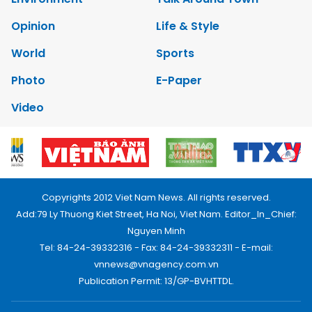
Opinion
Life & Style
World
Sports
Photo
E-Paper
Video
Copyrights 2012 Viet Nam News. All rights reserved.
Add:79 Ly Thuong Kiet Street, Ha Noi, Viet Nam. Editor_In_Chief:
Nguyen Minh
Tel: 84-24-39332316 - Fax: 84-24-39332311 - E-mail:
vnnews@vnagency.com.vn
Publication Permit: 13/GP-BVHTTDL.