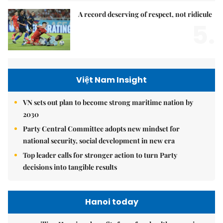
A record deserving of respect, not ridicule
5.
Việt Nam Insight
VN sets out plan to become strong maritime nation by
2030
Party Central Committee adopts new mindset for
national security, social development in new era
Top leader calls for stronger action to turn Party
decisions into tangible results
Hanoi today