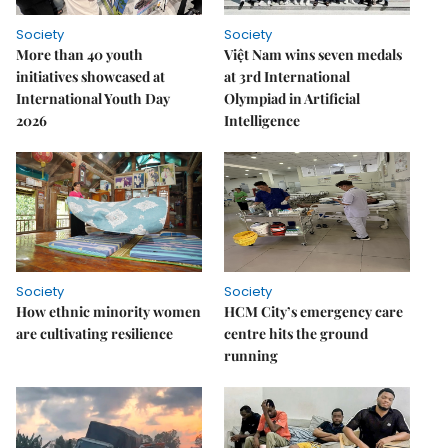
Society
Society
More than 40 youth
Việt Nam wins seven medals
initiatives showcased at
at 3rd International
International Youth Day
Olympiad in Artificial
2026
Intelligence
Society
Society
How ethnic minority women
HCM City’s emergency care
are cultivating resilience
centre hits the ground
running