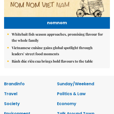
nomnom
Whitebait fish season approaches, promising flavour for
the whole family
Vietnamese cuisine gains global spotlight through
leaders’ street food moments
Bánh đúc riêu cua brings bold flavours to the table
Brandinfo
Sunday/Weekend
Travel
Politics & Law
Society
Economy
Environment
Talk Around Town