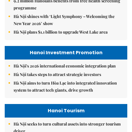
9.2 million Hanoians benefits from free health screening
programme
Hà Nội shines with ‘Light Symphony – Welcoming the
New Year 2026’ show
Hà Nội plans $1.1 billion to upgrade West Lake area
Hanoi Investment Promotion
Hà Nội's 2026 international economic integration plan
Hà Nội takes steps to attract strategic investors
Hà Nội aims to turn Hòa Lạc into integrated innovation
system to attract tech giants, drive growth
Hanoi Tourism
Hà Nội seeks to turn cultural assets into stronger tourism
driver