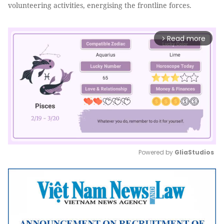
volunteering activities, energising the frontline forces.
Read more
arrow_forward_ios
Powered by 
GliaStudios
Mute