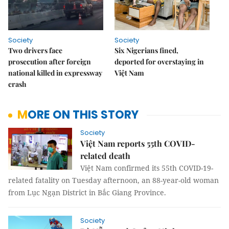
Society
Society
Two drivers face
Six Nigerians fined,
prosecution after foreign
deported for overstaying in
national killed in expressway
Việt Nam
crash
MORE ON THIS STORY
Society
Việt Nam reports 55th COVID-
related death
Việt Nam confirmed its 55th COVID-19-
related fatality on Tuesday afternoon, an 88-year-old woman
from Lục Ngạn District in Bắc Giang Province.
Society