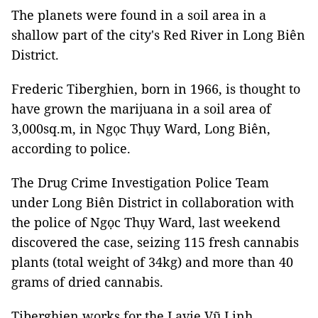
The planets were found in a soil area in a
shallow part of the city's Red River in Long Biên
District.
Frederic Tiberghien, born in 1966, is thought to
have grown the marijuana in a soil area of
3,000sq.m, in Ngọc Thụy Ward, Long Biên,
according to police.
The Drug Crime Investigation Police Team
under Long Biên District in collaboration with
the police of Ngọc Thụy Ward, last weekend
discovered the case, seizing 115 fresh cannabis
plants (total weight of 34kg) and more than 40
grams of dried cannabis.
Tiberghien works for the Lavie Vũ Linh