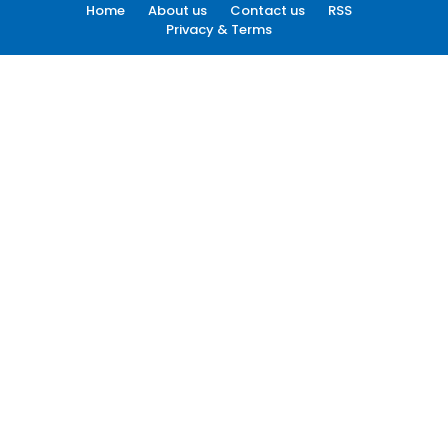
Home
About us
Contact us
RSS
Privacy & Terms