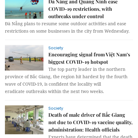
Đà Nẵng and Quảng Ninh ease
COVID-19 restrictions, with
outbreaks under control
Đà Nẵng plans to resume some outdoor activities and ease
restrictions on some businesses in the city from Wednesday.
Society
Encouraging signal from Việt Nam’s
biggest COVID-19 hotspot
The top party leader in the northern
province of Bắc Giang, the region hit hardest by the fourth
wave of COVID-19, is confident the locality will
eradicate outbreaks within the next two weeks.
Society
Death of male driver of Bắc Giang
not due to COVID-19 vaccine quality,
administration: Health officials
Experts have determined that the death