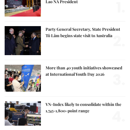
1.
Lao NA President
Party General Secretary, State President
2.
Tô Lâm begins state visit to Australia
More than 40 youth initiatives showcased
3.
at International Youth Day 2026
VN-Index likely to consolidate within the
4.
1,745-1,800-point range