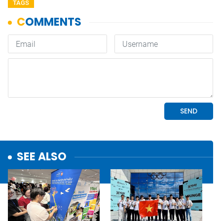
TAGS
SEE ALSO