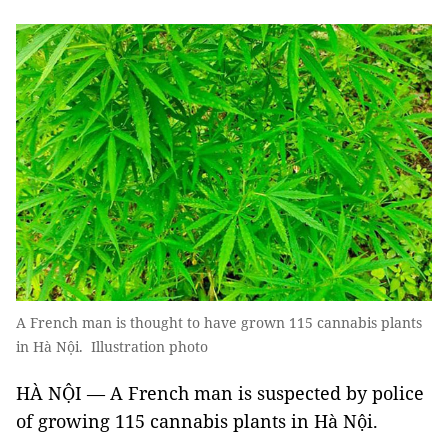
A French man is thought to have grown 115 cannabis plants
in Hà Nội. Illustration photo
HÀ NỘI — A French man is suspected by police
of growing 115 cannabis plants in Hà Nội.