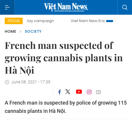
500-day campaign
Viet Nam New Era
Bringing Resolutio
FOCUS
HOME
SOCIETY
French man suspected of
growing cannabis plants in
Hà Nội
June 08, 2021 - 17:39
A French man is suspected by police of growing 115
cannabis plants in Hà Nội.