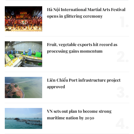
Hà Nội International Martial Arts Festival
1.
opens in glittering ceremony
Fruit, vegetable exports hit record as
2.
processing gains momentum
Liên Chiểu Port infrastructure project
3.
approved
VN sets out plan to become strong
4.
maritime nation by 2030