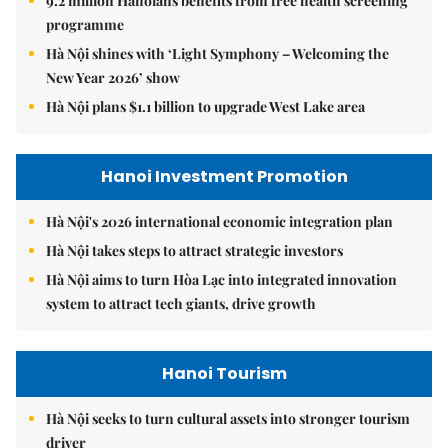
9.2 million Hanoians benefits from free health screening
programme
Hà Nội shines with ‘Light Symphony – Welcoming the
New Year 2026’ show
Hà Nội plans $1.1 billion to upgrade West Lake area
Hanoi Investment Promotion
Hà Nội's 2026 international economic integration plan
Hà Nội takes steps to attract strategic investors
Hà Nội aims to turn Hòa Lạc into integrated innovation
system to attract tech giants, drive growth
Hanoi Tourism
Hà Nội seeks to turn cultural assets into stronger tourism
driver