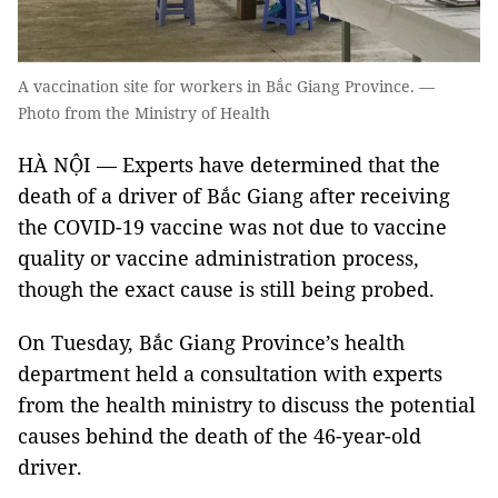
A vaccination site for workers in Bắc Giang Province. —
Photo from the Ministry of Health
HÀ NỘI — Experts have determined that the
death of a driver of Bắc Giang after receiving
the COVID-19 vaccine was not due to vaccine
quality or vaccine administration process,
though the exact cause is still being probed.
On Tuesday, Bắc Giang Province’s health
department held a consultation with experts
from the health ministry to discuss the potential
causes behind the death of the 46-year-old
driver.