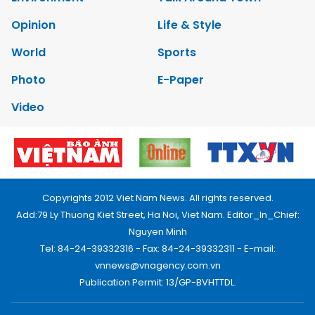
Opinion
Life & Style
World
Sports
Photo
E-Paper
Video
Copyrights 2012 Viet Nam News. All rights reserved.
Add:79 Ly Thuong Kiet Street, Ha Noi, Viet Nam. Editor_In_Chief:
Nguyen Minh
Tel: 84-24-39332316 - Fax: 84-24-39332311 - E-mail:
vnnews@vnagency.com.vn
Publication Permit: 13/GP-BVHTTDL.