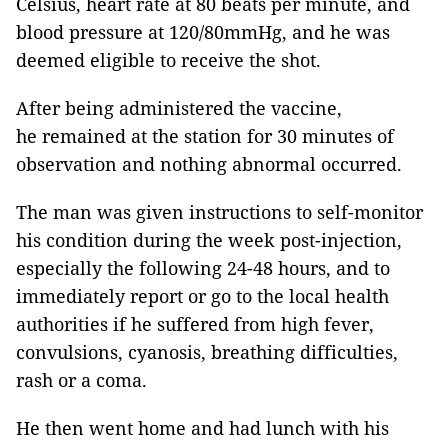
Celsius, heart rate at 80 beats per minute, and
blood pressure at 120/80mmHg, and he was
deemed eligible to receive the shot.
After being administered the vaccine,
he remained at the station for 30 minutes of
observation and nothing abnormal occurred.
The man was given instructions to self-monitor
his condition during the week post-injection,
especially the following 24-48 hours, and to
immediately report or go to the local health
authorities if he suffered from high fever,
convulsions, cyanosis, breathing difficulties,
rash or a coma.
He then went home and had lunch with his