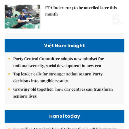
FTA Index 2025 to be unveiled later this
5.
month
Việt Nam Insight
Party Central Committee adopts new mindset for
national security, social development in new era
Top leader calls for stronger action to turn Party
decisions into tangible results
Growing old together: how day centres can transform
seniors' lives
Hanoi today