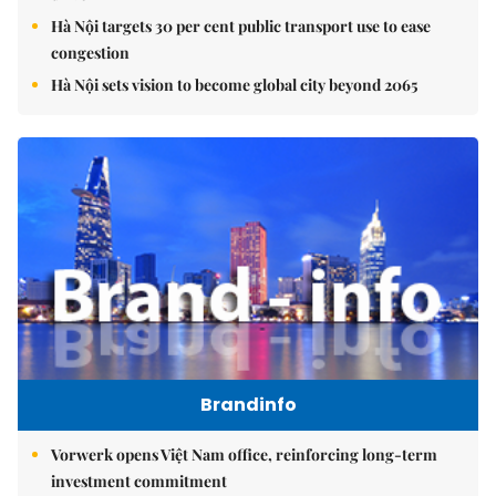
Hà Nội targets 30 per cent public transport use to ease
congestion
Hà Nội sets vision to become global city beyond 2065
Brandinfo
Vorwerk opens Việt Nam office, reinforcing long-term
investment commitment