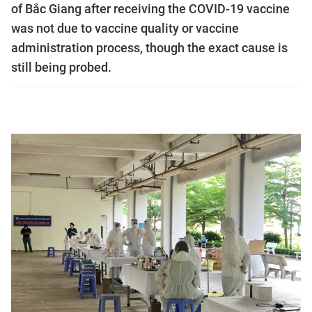
of Bắc Giang after receiving the COVID-19 vaccine
was not due to vaccine quality or vaccine
administration process, though the exact cause is
still being probed.