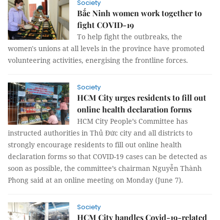
Society
Bắc Ninh women work together to
fight COVID-19
To help fight the outbreaks, the
women's unions at all levels in the province have promoted
volunteering activities, energising the frontline forces.
Society
HCM City urges residents to fill out
online health declaration forms
HCM City People’s Committee has
instructed authorities in Thủ Đức city and all districts to
strongly encourage residents to fill out online health
declaration forms so that COVID-19 cases can be detected as
soon as possible, the committee’s chairman Nguyễn Thành
Phong said at an online meeting on Monday (June 7).
Society
HCM City handles Covid-19-related