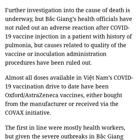
Further investigation into the cause of death is
underway, but Bắc Giang’s health officials have
not ruled out an adverse reaction after COVID-
19 vaccine injection in a patient with history of
pulmonia, but causes related to quality of the
vaccine or inoculation administration
procedures have been ruled out.
Almost all doses available in Việt Nam’s COVID-
19 vaccination drive to date have been
Oxford/AstraZeneca vaccines, either bought
from the manufacturer or received via the
COVAX initiative.
The first in line were mostly health workers,
but given the severe outbreaks in Bắc Giang