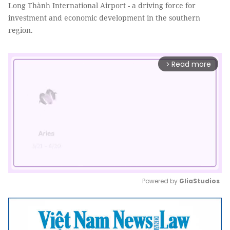
Long Thành International Airport - a driving force for
investment and economic development in the southern
region.
Read more
arrow_forward_ios
Powered by 
GliaStudios
Mute