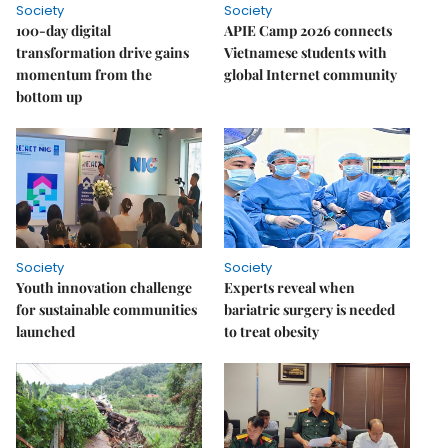
Society
Society
100-day digital
APIE Camp 2026 connects
transformation drive gains
Vietnamese students with
momentum from the
global Internet community
bottom up
Society
Society
Youth innovation challenge
Experts reveal when
for sustainable communities
bariatric surgery is needed
launched
to treat obesity