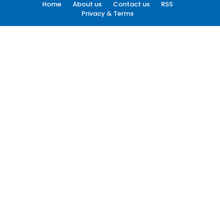
Home
About us
Contact us
RSS
Privacy & Terms