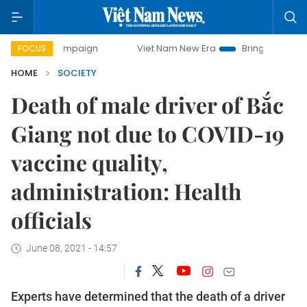
 campaign
Viet Nam New Era
Bringing Resolutions to Lif
FOCUS
HOME
SOCIETY
Death of male driver of Bắc
Giang not due to COVID-19
vaccine quality,
administration: Health
officials
June 08, 2021 - 14:57
Experts have determined that the death of a driver