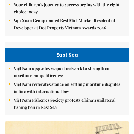
Your children's journey to success begins with the right
choice today
Vạn Xuân Group named Best Mid-Market Residential
Developer at Dot Property Vietnam Awards 2026
East Sea
Việt Nam upgrades seaport network to strengthen
maritime competitiveness
Việt Nam reiterates stance on settling maritime disputes
in line with international law
Việt Nam Fisheries Society protests China’s unilateral
fishing ban in East Sea