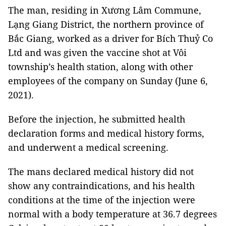
The man, residing in Xương Lâm Commune,
Lạng Giang District, the northern province of
Bắc Giang, worked as a driver for Bích Thuỷ Co
Ltd and was given the vaccine shot at Vôi
township’s health station, along with other
employees of the company on
Sunday (June 6,
2021).
Before the injection, he submitted health
declaration forms and medical history forms,
and underwent a medical screening.
The mans declared medical history did not
show any contraindications, and his health
conditions at the time of the injection were
normal with a body temperature at 36.7 degrees