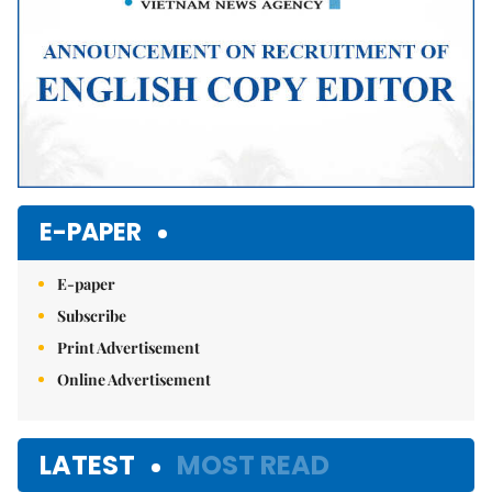
E-PAPER
E-paper
Subscribe
Print Advertisement
Online Advertisement
LATEST
MOST READ