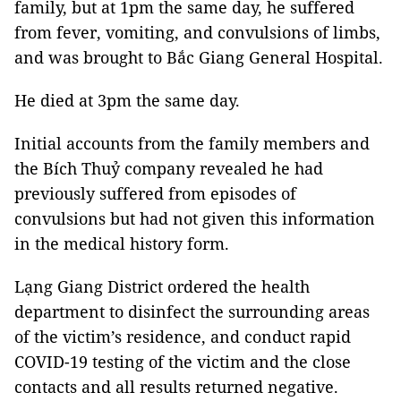
family, but at 1pm the same day, he suffered
from fever, vomiting, and convulsions of limbs,
and was brought to Bắc Giang General Hospital.
He died at 3pm the same day.
Initial accounts from the family members and
the Bích Thuỷ company revealed he had
previously suffered from episodes of
convulsions but had not given this information
in the medical history form.
Lạng Giang District ordered the health
department to disinfect the surrounding areas
of the victim’s residence, and conduct rapid
COVID-19 testing of the victim and the close
contacts and all results returned negative.