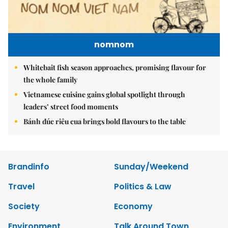
nomnom
Whitebait fish season approaches, promising flavour for
the whole family
Vietnamese cuisine gains global spotlight through
leaders’ street food moments
Bánh đúc riêu cua brings bold flavours to the table
Brandinfo
Sunday/Weekend
Travel
Politics & Law
Society
Economy
Environment
Talk Around Town