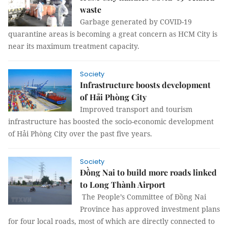
waste
Garbage generated by COVID-19
quarantine areas is becoming a great concern as HCM City is
near its maximum treatment capacity.
Society
Infrastructure boosts development
of Hải Phòng City
Improved transport and tourism
infrastructure has boosted the socio-economic development
of Hải Phòng City over the past five years.
Society
Đồng Nai to build more roads linked
to Long Thành Airport
The People’s Committee of Đồng Nai
Province has approved investment plans
for four local roads, most of which are directly connected to