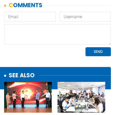
SEE ALSO