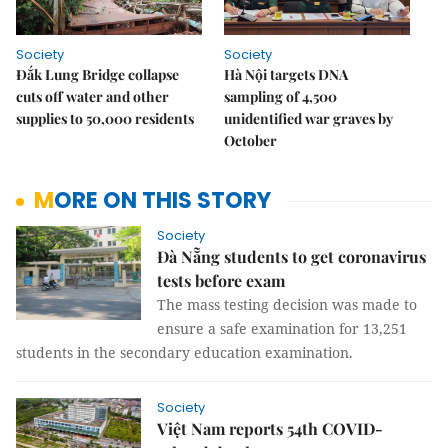
Society
Society
Đắk Lung Bridge collapse
Hà Nội targets DNA
cuts off water and other
sampling of 4,500
supplies to 50,000 residents
unidentified war graves by
October
MORE ON THIS STORY
Society
Đà Nẵng students to get coronavirus
tests before exam
The mass testing decision was made to
ensure a safe examination for 13,251
students in the secondary education examination.
Society
Việt Nam reports 54th COVID-