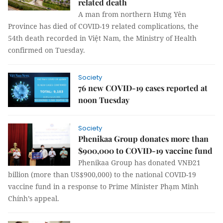
related death
A man from northern Hưng Yên
Province has died of COVID-19 related complications, the
54th death recorded in Việt Nam, the Ministry of Health
confirmed on Tuesday.
Society
76 new COVID-19 cases reported at
noon Tuesday
Society
Phenikaa Group donates more than
$900,000 to COVID-19 vaccine fund
Phenikaa Group has donated VNĐ21
billion (more than US$900,000) to the national COVID-19
vaccine fund in a response to Prime Minister Phạm Minh
Chính’s appeal.