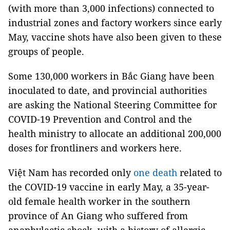
(with more than 3,000 infections) connected to
industrial zones and factory workers since early
May, vaccine shots have also been given to these
groups of people.
Some 130,000 workers in Bắc Giang have been
inoculated to date, and provincial authorities
are asking the National Steering Committee for
COVID-19 Prevention and Control and the
health ministry to allocate an additional 200,000
doses for frontliners and workers here.
Việt Nam has recorded only
one death
related to
the COVID-19 vaccine in early May, a 35-year-
old female health worker in the southern
province of An Giang who suffered from