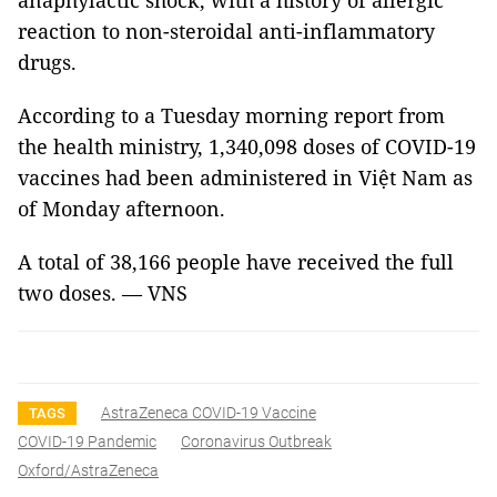
anaphylactic shock, with a history of allergic
reaction to non-steroidal anti-inflammatory
drugs.
According to a Tuesday morning report from
the health ministry, 1,340,098 doses of COVID-19
vaccines had been administered in Việt Nam as
of Monday afternoon.
A total of 38,166 people have received the full
two doses. — VNS
AstraZeneca COVID-19 Vaccine
TAGS
COVID-19 Pandemic
Coronavirus Outbreak
Oxford/AstraZeneca