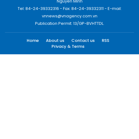
Nguyen Minh
Tel: 84-24-39332316 - Fax: 84-24-39332311 - E-mail:
vnnews@vnagency.com.vn
Publication Permit: 13/GP-BVHTTDL.
Home
About us
Contact us
RSS
Privacy & Terms