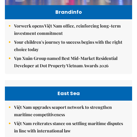
Brandinfo
Vorwerk opens Việt Nam office, reinforcing long-term
investment commitment
Your children's journey to success begins with the right
choice today
Vạn Xuân Group named Best Mid-Market Residential
Developer at Dot Property Vietnam Awards 2026
East Sea
Việt Nam upgrades seaport network to strengthen
maritime competitiveness
Việt Nam reiterates stance on settling maritime disputes
in line with international law