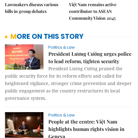
Lawmakers discuss various
Việt Nam remains active
bills in group debates
contributor to ASEAN
Community Vision 2045
MORE ON THIS STORY
Politics & Law
President Lương Cường urges police
to lead reform, tighten security
President Lương Cường praised the
public security force for its reform efforts and called for
heightened vigilance, stronger crime prevention and deeper
public engagement as the country restructures its local
governance system.
Politics & Law
People at the centre: Việt Nam
highlights human rights vision in
Geneva