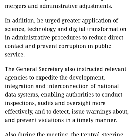
mergers and administrative adjustments.
In addition, he urged greater application of
science, technology and digital transformation
in administrative procedures to reduce direct
contact and prevent corruption in public
service.
The General Secretary also instructed relevant
agencies to expedite the development,
integration and interconnection of national
data systems, enabling authorities to conduct
inspections, audits and oversight more
effectively, and to detect, issue warnings about,
and prevent violations in a timely manner.
Also during the meeting, the Central Steering