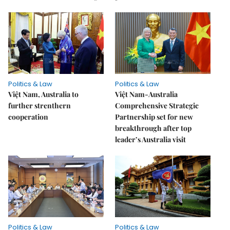
Politics & Law
Politics & Law
Việt Nam, Australia to
Việt Nam-Australia
further strenthern
Comprehensive Strategic
cooperation
Partnership set for new
breakthrough after top
leader’s Australia visit
Politics & Law
Politics & Law