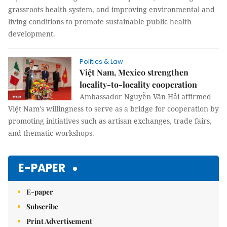
grassroots health system, and improving environmental and
living conditions to promote sustainable public health
development.
Politics & Law
Việt Nam, Mexico strengthen
locality-to-locality cooperation
Ambassador Nguyễn Văn Hải affirmed
Việt Nam’s willingness to serve as a bridge for cooperation by
promoting initiatives such as artisan exchanges, trade fairs,
and thematic workshops.
E-PAPER
E-paper
Subscribe
Print Advertisement