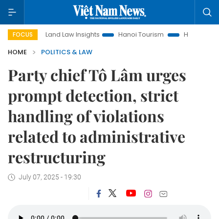
Land Law Insights
Hanoi Tourism
Ho Chi Minh City in fo
FOCUS
HOME
POLITICS & LAW
Party chief Tô Lâm urges
prompt detection, strict
handling of violations
related to administrative
restructuring
July 07, 2025 - 19:30