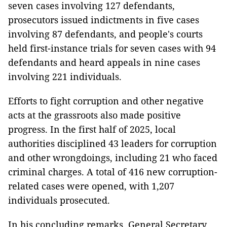
seven cases involving 127 defendants,
prosecutors issued indictments in five cases
involving 87 defendants, and people's courts
held first-instance trials for seven cases with 94
defendants and heard appeals in nine cases
involving 221 individuals.
Efforts to fight corruption and other negative
acts at the grassroots also made positive
progress. In the first half of 2025, local
authorities disciplined 43 leaders for corruption
and other wrongdoings, including 21 who faced
criminal charges. A total of 416 new corruption-
related cases were opened, with 1,207
individuals prosecuted.
In his concluding remarks, General Secretary