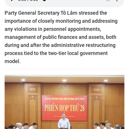
Party General Secretary Tô Lâm stressed the
importance of closely monitoring and addressing
any violations in personnel appointments,
management of public finances and assets, both
during and after the administrative restructuring
process tied to the two-tier local government
model.