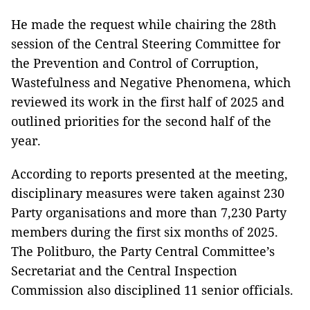
He made the request while chairing the 28th
session of the Central Steering Committee for
the Prevention and Control of Corruption,
Wastefulness and Negative Phenomena, which
reviewed its work in the first half of 2025 and
outlined priorities for the second half of the
year.
According to reports presented at the meeting,
disciplinary measures were taken against 230
Party organisations and more than 7,230 Party
members during the first six months of 2025.
The Politburo, the Party Central Committee’s
Secretariat and the Central Inspection
Commission also disciplined 11 senior officials.