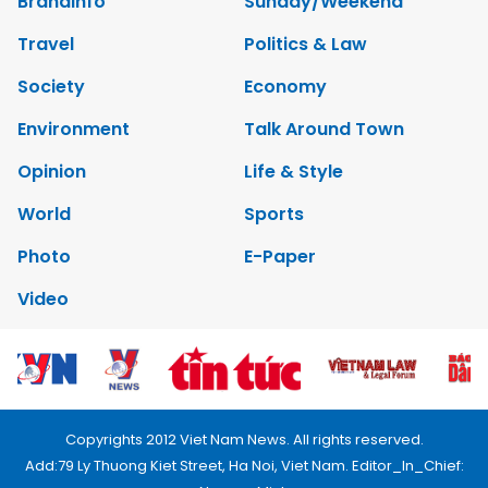
Brandinfo
Sunday/Weekend
Travel
Politics & Law
Society
Economy
Environment
Talk Around Town
Opinion
Life & Style
World
Sports
Photo
E-Paper
Video
Copyrights 2012 Viet Nam News. All rights reserved.
Add:79 Ly Thuong Kiet Street, Ha Noi, Viet Nam. Editor_In_Chief: