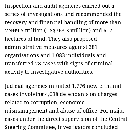
Inspection and audit agencies carried out a
series of investigations and recommended the
recovery and financial handling of more than
VNĐ9.5 trillion (US$363.3 million) and 617
hectares of land. They also proposed
administrative measures against 381
organisations and 1,083 individuals and
transferred 28 cases with signs of criminal
activity to investigative authorities.
Judicial agencies initiated 1,776 new criminal
cases involving 4,038 defendants on charges
related to corruption, economic
mismanagement and abuse of office. For major
cases under the direct supervision of the Central
Steering Committee, investigators concluded