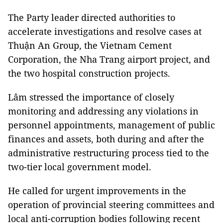
The Party leader directed authorities to
accelerate investigations and resolve cases at
Thuận An Group, the Vietnam Cement
Corporation, the Nha Trang airport project, and
the two hospital construction projects.
Lâm stressed the importance of closely
monitoring and addressing any violations in
personnel appointments, management of public
finances and assets, both during and after the
administrative restructuring process tied to the
two-tier local government model.
He called for urgent improvements in the
operation of provincial steering committees and
local anti-corruption bodies following recent