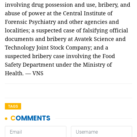
involving drug possession and use, bribery, and
abuse of power at the Central Institute of
Forensic Psychiatry and other agencies and
localities; a suspected case of falsifying official
documents and bribery at Avatek Science and
Technology Joint Stock Company; and a
suspected bribery case involving the Food
Safety Department under the Ministry of
Health. — VNS
TAGS