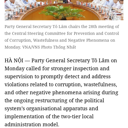
Party General Secretary Tô Lâm chairs the 28th meeting of
the Central Steering Committee for Prevention and Control
of Corruption, Wastefulness and Negative Phenomena on
Monday. VNA/VNS Photo Thống Nhất
HÀ NỘI — Party General Secretary Tô Lâm on
Monday called for stronger inspection and
supervision to promptly detect and address
violations related to corruption, wastefulness,
and other negative phenomena arising during
the ongoing restructuring of the political
system’s organisational apparatus and
implementation of the two-tier local
administration model.