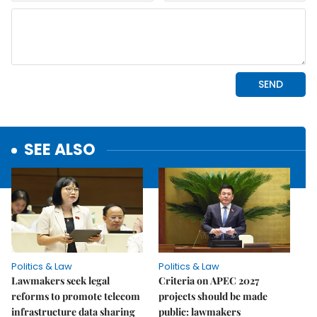
SEE ALSO
Politics & Law
Politics & Law
Lawmakers seek legal
Criteria on APEC 2027
reforms to promote telecom
projects should be made
infrastructure data sharing
public: lawmakers