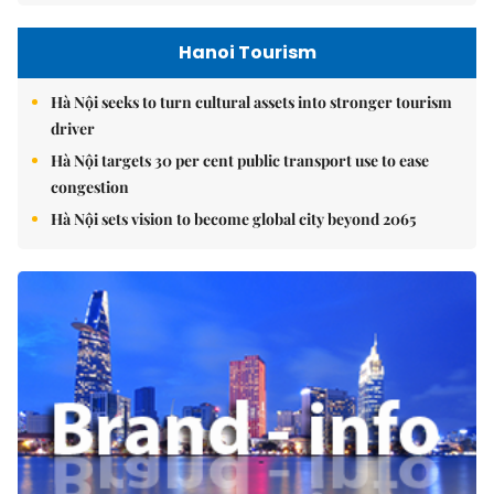
Hanoi Tourism
Hà Nội seeks to turn cultural assets into stronger tourism
driver
Hà Nội targets 30 per cent public transport use to ease
congestion
Hà Nội sets vision to become global city beyond 2065