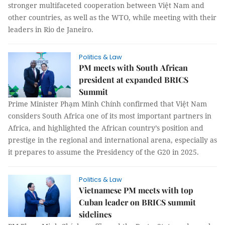
stronger multifaceted cooperation between Việt Nam and
other countries, as well as the WTO, while meeting with their
leaders in Rio de Janeiro.
Politics & Law
PM meets with South African
president at expanded BRICS
Summit
Prime Minister Phạm Minh Chính confirmed that Việt Nam
considers South Africa one of its most important partners in
Africa, and highlighted the African country’s position and
prestige in the regional and international arena, especially as
it prepares to assume the Presidency of the G20 in 2025.
Politics & Law
Vietnamese PM meets with top
Cuban leader on BRICS summit
sidelines