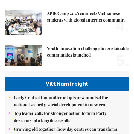
APIE Camp 2026 connects Vietnamese
4.
students with global Internet community
Youth innovation challenge for sustainable
5.
communities launched
Việt Nam Insight
Party Central Committee adopts new mindset for
national security, social development in new era
Top leader calls for stronger action to turn Party
decisions into tangible results
Growing old together: how day centres can transform