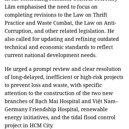
Lâm emphasised the need to focus on
completing revisions to the Law on Thrift
Practice and Waste Combat, the Law on Anti-
Corruption, and other related legislation. He
also called for updating and refining outdated
technical and economic standards to reflect
current national development needs.
He urged a prompt review and clear resolution
of long-delayed, inefficient or high-risk projects
to prevent loss and waste, with specific
attention to the construction of the two new
branches of Bạch Mai Hospital and Việt Nam–
Germany Friendship Hospital, renewable
energy initiatives, and the tidal flood control
project in HCM City.