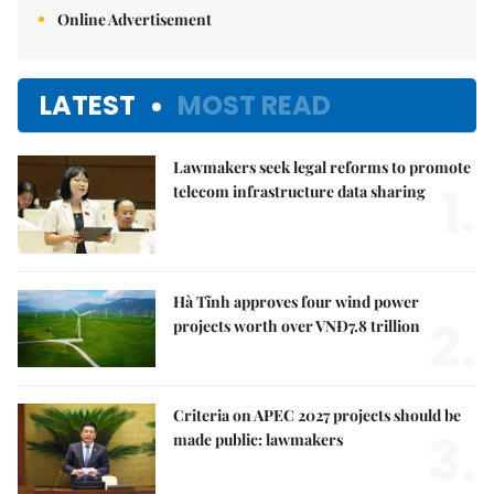
Online Advertisement
LATEST
MOST READ
Lawmakers seek legal reforms to promote
1.
telecom infrastructure data sharing
Hà Tĩnh approves four wind power
2.
projects worth over VNĐ7.8 trillion
Criteria on APEC 2027 projects should be
3.
made public: lawmakers