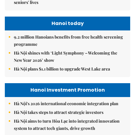
seniors' lives
Hanoi today
9.2 million Hanoians benefits from free health screening
programme
Hà Nội shines with ‘Light Symphony – Welcoming the
New Year 2026’ show
Hà Nội plans $1.1 billion to upgrade West Lake area
Hanoi Investment Promotion
Hà Nội's 2026 international economic integration plan
Hà Nội takes steps to attract strategic investors
Hà Nội aims to turn Hòa Lạc into integrated innovation
system to attract tech giants, drive growth