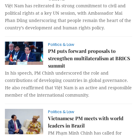
Việt Nam has reiterated its strong commitment to civil and
political rights at a key UN session, with Ambassador Mai
Phan Dũng underscoring that people remain the heart of the
country’s development and human rights policy.
Politics & Law
PM puts forward proposals to
strengthen multilateralism at BRICS
summit
In his speech, PM Chính underscored the role and
contributions of developing countries in global governance.
He also reaffirmed that Việt Nam is an active and responsible
member of the international community.
Politics & Law
Vietnamese PM meets with world
leaders in Brazil
PM Phạm Minh Chính has called for