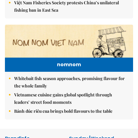
Việt Nam Fisheries Society protests China’s unilateral
fishing ban in East Sea
nomnom
Whitebait fish season approaches, promising flavour for
the whole family
Vietnamese cuisine gains global spotlight through
leaders’ street food moments
Bánh đúc riêu cua brings bold flavours to the table