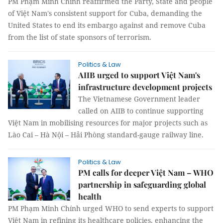
PM Phạm Minh Chính reaffirmed the Party, State and people
of Việt Nam's consistent support for Cuba, demanding the
United States to end its embargo against and remove Cuba
from the list of state sponsors of terrorism.
Politics & Law
AIIB urged to support Việt Nam's
infrastructure development projects
The Vietnamese Government leader
called on AIIB to continue supporting
Việt Nam in mobilising resources for major projects such as
Lào Cai – Hà Nội – Hải Phòng standard-gauge railway line.
Politics & Law
PM calls for deeper Việt Nam – WHO
partnership in safeguarding global
health
PM Phạm Minh Chính urged WHO to send experts to support
Việt Nam in refining its healthcare policies, enhancing the