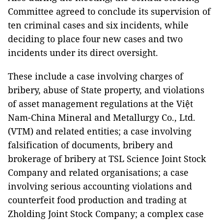
Committee agreed to conclude its supervision of
ten criminal cases and six incidents, while
deciding to place four new cases and two
incidents under its direct oversight.
These include a case involving charges of
bribery, abuse of State property, and violations
of asset management regulations at the Việt
Nam-China Mineral and Metallurgy Co., Ltd.
(VTM) and related entities; a case involving
falsification of documents, bribery and
brokerage of bribery at TSL Science Joint Stock
Company and related organisations; a case
involving serious accounting violations and
counterfeit food production and trading at
Zholding Joint Stock Company; a complex case