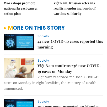
Workshops promote
Việt Nam, Russian veterans
national breast cancer
reaffirm enduring bonds of
action plan
wartime solidarity
MORE ON THIS STORY
Society
44 new COVID-19 cases reported this
morning
Society
Việt Nam confirms 236 new COVID-
19 cases on Monday
Việt Nam recorded 211 local COVID-19
cases on Monday in eight localities, the Ministry of Health
announced.
Society
100 new cases reported on Monday