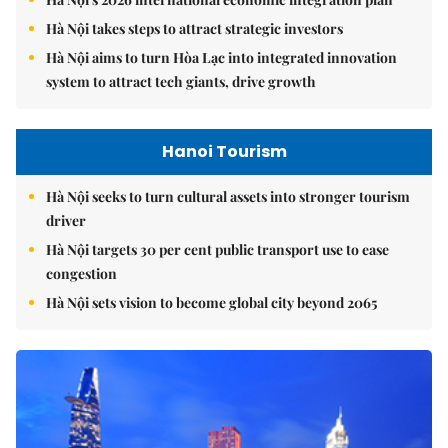
Hà Nội takes steps to attract strategic investors
Hà Nội aims to turn Hòa Lạc into integrated innovation
system to attract tech giants, drive growth
Hanoi Tourism
Hà Nội seeks to turn cultural assets into stronger tourism
driver
Hà Nội targets 30 per cent public transport use to ease
congestion
Hà Nội sets vision to become global city beyond 2065