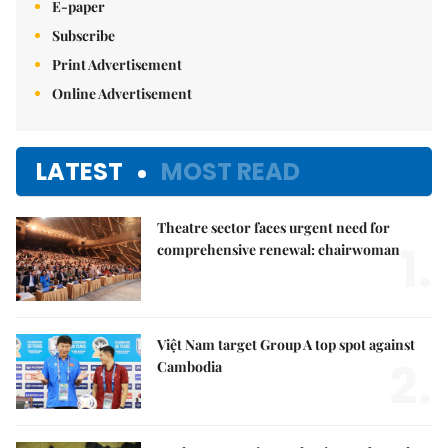
E-paper
Subscribe
Print Advertisement
Online Advertisement
LATEST
MOST READ
Theatre sector faces urgent need for
1.
comprehensive renewal: chairwoman
Việt Nam target Group A top spot against
2.
Cambodia