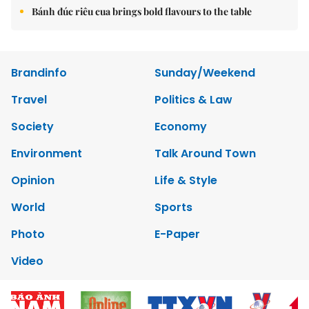
Bánh đúc riêu cua brings bold flavours to the table
Brandinfo
Sunday/Weekend
Travel
Politics & Law
Society
Economy
Environment
Talk Around Town
Opinion
Life & Style
World
Sports
Photo
E-Paper
Video