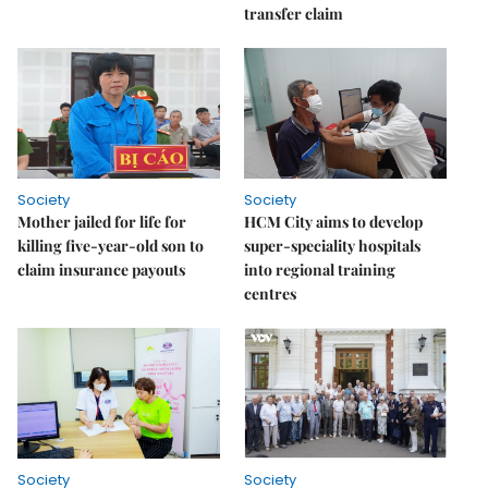
transfer claim
Society
Society
Mother jailed for life for
HCM City aims to develop
killing five-year-old son to
super-speciality hospitals
claim insurance payouts
into regional training
centres
Society
Society