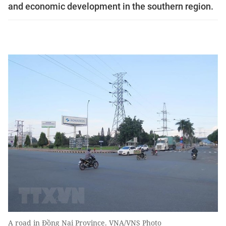
and economic development in the southern region.
A road in Đồng Nai Province. VNA/VNS Photo