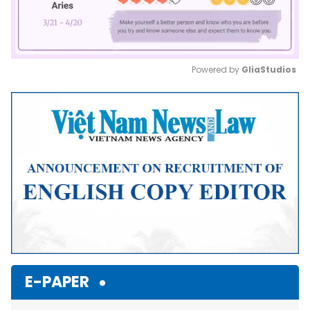
Powered by 
GliaStudios
Mute
E-PAPER