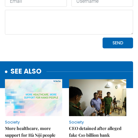
SEE ALSO
Society
Society
More healthcare, more
CEO detained after alleged
support for Hà Nội people
fake €10 billion bank