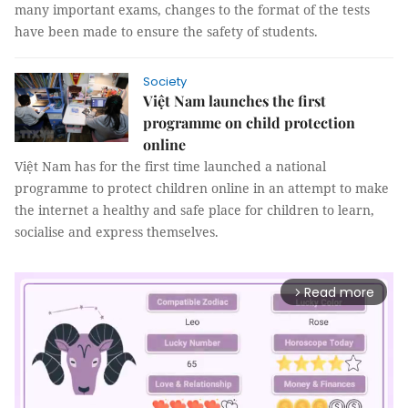
many important exams, changes to the format of the tests
have been made to ensure the safety of students.
Society
Việt Nam launches the first
programme on child protection
online
Việt Nam has for the first time launched a national
programme to protect children online in an attempt to make
the internet a healthy and safe place for children to learn,
socialise and express themselves.
Read more
arrow_forward_ios