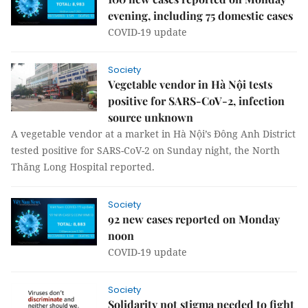
evening, including 75 domestic cases
COVID-19 update
Society
Vegetable vendor in Hà Nội tests
positive for SARS-CoV-2, infection
source unknown
A vegetable vendor at a market in Hà Nội’s Đông Anh District
tested positive for SARS-CoV-2 on Sunday night, the North
Thăng Long Hospital reported.
Society
92 new cases reported on Monday
noon
COVID-19 update
Society
Solidarity not stigma needed to fight