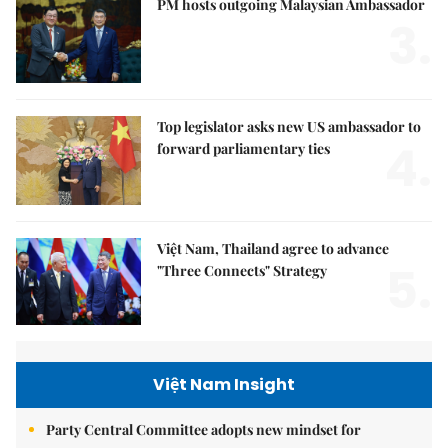
PM hosts outgoing Malaysian Ambassador
3.
Top legislator asks new US ambassador to
4.
forward parliamentary ties
Việt Nam, Thailand agree to advance
5.
"Three Connects" Strategy
Việt Nam Insight
Party Central Committee adopts new mindset for