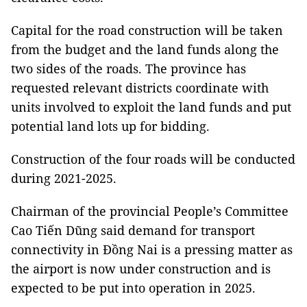
Capital for the road construction will be taken
from the budget and the land funds along the
two sides of the roads. The province has
requested relevant districts coordinate with
units involved to exploit the land funds and put
potential land lots up for bidding.
Construction of the four roads will be conducted
during 2021-2025.
Chairman of the provincial People’s Committee
Cao Tiến Dũng said demand for transport
connectivity in Đồng Nai is a pressing matter as
the airport is now under construction and is
expected to be put into operation in 2025.