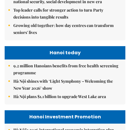
national security, social development in new era
Top leader calls for stronger action to turn Party
decisions into tangible results
Growing old together: how day centres can transform
seniors' lives
Hanoi today
9.2 million Hanoians benefits from free health screening
programme
Hà Nội shines with ‘Light Symphony – Welcoming the
New Year 2026’ show
Hà Nội plans $1.1 billion to upgrade West Lake area
Hanoi Investment Promotion
Hà Nội's 2026 international economic integration plan