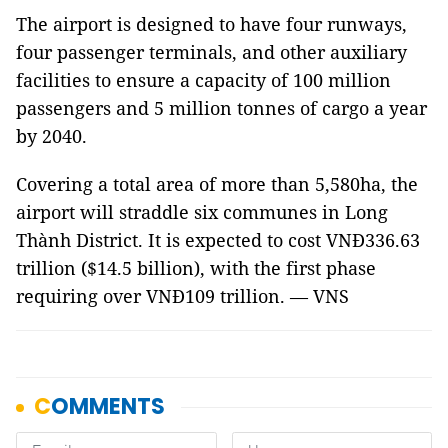
The airport is designed to have four runways,
four passenger terminals, and other auxiliary
facilities to ensure a capacity of 100 million
passengers and 5 million tonnes of cargo a year
by 2040.
Covering a total area of more than 5,580ha, the
airport will straddle six communes in Long
Thành District. It is expected to cost VNĐ336.63
trillion ($14.5 billion), with the first phase
requiring over VNĐ109 trillion. — VNS