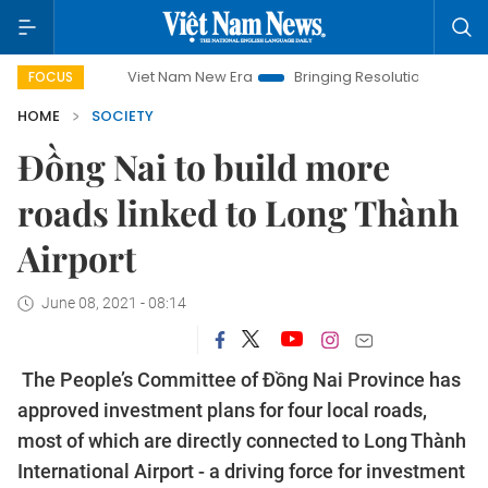
Viet Nam New Era
Bringing Resolutions to Life
Hanoi
FOCUS
HOME
SOCIETY
Đồng Nai to build more
roads linked to Long Thành
Airport
June 08, 2021 - 08:14
The People’s Committee of Đồng Nai Province has
approved investment plans for four local roads,
most of which are directly connected to Long Thành
International Airport - a driving force for investment