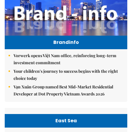
Brandinfo
Vorwerk opens Việt Nam office, reinforcing long-term
investment commitment
Your children's journey to success begins with the right
choice today
Vạn Xuân Group named Best Mid-Market Residential
Developer at Dot Property Vietnam Awards 2026
East Sea