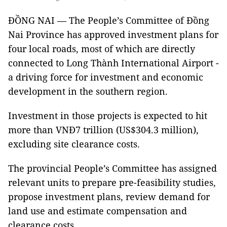
ĐỒNG NAI — The People’s Committee of Đồng
Nai Province has approved investment plans for
four local roads, most of which are directly
connected to Long Thành International Airport -
a driving force for investment and economic
development in the southern region.
Investment in those projects is expected to hit
more than VNĐ7 trillion (US$304.3 million),
excluding site clearance costs.
The provincial People’s Committee has assigned
relevant units to prepare pre-feasibility studies,
propose investment plans, review demand for
land use and estimate compensation and
clearance costs.