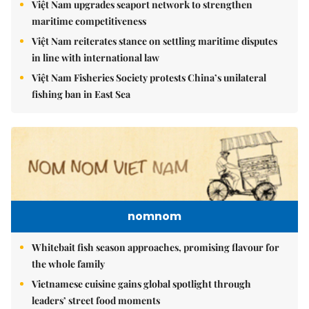
Việt Nam upgrades seaport network to strengthen
maritime competitiveness
Việt Nam reiterates stance on settling maritime disputes
in line with international law
Việt Nam Fisheries Society protests China’s unilateral
fishing ban in East Sea
nomnom
Whitebait fish season approaches, promising flavour for
the whole family
Vietnamese cuisine gains global spotlight through
leaders’ street food moments