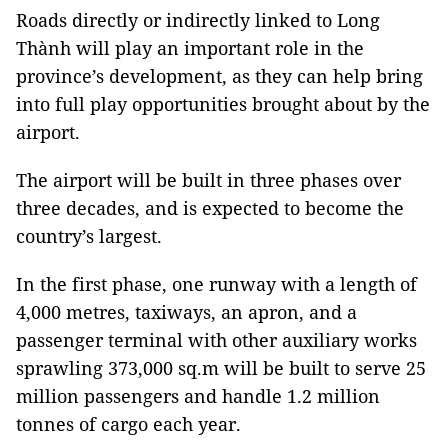
Roads directly or indirectly linked to Long
Thành will play an important role in the
province’s development, as they can help bring
into full play opportunities brought about by the
airport.
The airport will be built in three phases over
three decades, and is expected to become the
country’s largest.
In the first phase, one runway with a length of
4,000 metres, taxiways, an apron, and a
passenger terminal with other auxiliary works
sprawling 373,000 sq.m will be built to serve 25
million passengers and handle 1.2 million
tonnes of cargo each year.