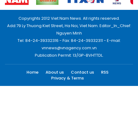
Copyrights 2012 Viet Nam News. All rights reserved.
Add:79 Ly Thuong Kiet Street, Ha Noi, Viet Nam. Editor_In_Chief:
Nguyen Minh
Tel: 84-24-39332316 - Fax: 84-24-39332311 - E-mail:
vnnews@vnagency.com.vn
Publication Permit: 13/GP-BVHTTDL.
Home
About us
Contact us
RSS
Privacy & Terms