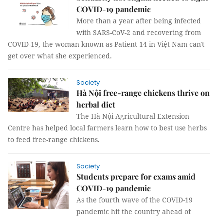
COVID-19 pandemic
More than a year after being infected
with SARS-CoV-2 and recovering from
COVID-19, the woman known as Patient 14 in Việt Nam can't
get over what she experienced.
Society
Hà Nội free-range chickens thrive on
herbal diet
The Hà Nội Agricultural Extension
Centre has helped local farmers learn how to best use herbs
to feed free-range chickens.
Society
Students prepare for exams amid
COVID-19 pandemic
As the fourth wave of the COVID-19
pandemic hit the country ahead of