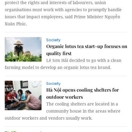
protect the rights and interests of labourers, union
organisations must work with agencies to promptly handle
issues that impact employees, said Prime Minister Nguyễn
Xuân Phúc.
Society
Organic lotus tea start-up focuses on
quality first
Lê Sơn Hải decided to go with a clean
farming model to develop an organic lotus tea brand.
Society
Hà Nội opens cooling shelters for
outdoor workers
The cooling shelters are located in a
community house in the areas where
outdoor workers and vendors usually work.