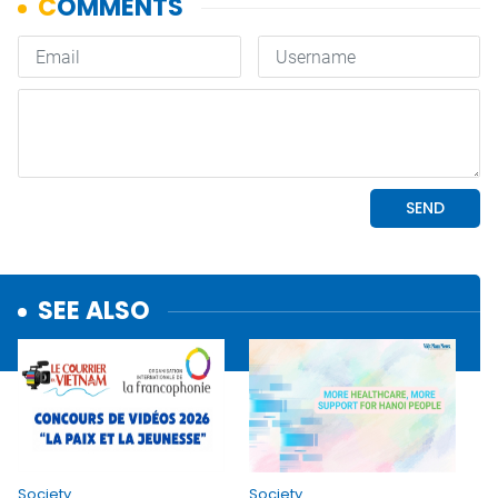
SEE ALSO
Society
Society