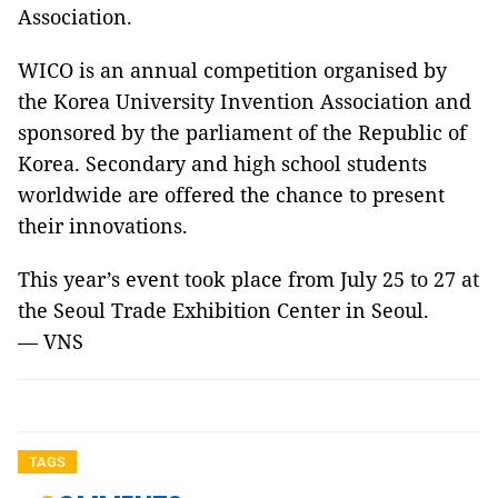
Association.
WICO is an annual competition organised by
the Korea University Invention Association and
sponsored by the parliament of the Republic of
Korea. Secondary and high school students
worldwide are offered the chance to present
their innovations.
This year’s event took place from July 25 to 27 at
the Seoul Trade Exhibition Center in Seoul.
— VNS
TAGS