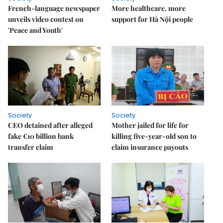
French-language newspaper
More healthcare, more
unveils video contest on
support for Hà Nội people
'Peace and Youth'
Society
Society
CEO detained after alleged
Mother jailed for life for
fake €10 billion bank
killing five-year-old son to
transfer claim
claim insurance payouts