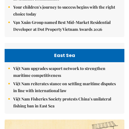
Your children's journey to success begins with the right
choice today
Vạn Xuân Group named Best Mid-Market Residential
Developer at Dot Property Vietnam Awards 2026
East Sea
Việt Nam upgrades seaport network to strengthen
maritime competitiveness
Việt Nam reiterates stance on settling maritime disputes
in line with international law
Việt Nam Fisheries Society protests China’s unilateral
fishing ban in East Sea