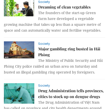
Society
Dreaming of clean vegetables
The founders of the start-up Green
Farm have developed a vegetable
growing machine that takes up less than a square metre of
space and can automatically water and fertilise vegetables.
Society
Major gambling ring busted in Hải
Phòng
The Ministry of Public Security and Hải
Phòng City police raided an urban area on Saturday and
busted an illegal gambling ring operated by foreigners.
Society
Drug Administration tells provinces,
cities to stock up on dengue drugs
The Drug Administration of Việt Nam
has called on province and city health departments around