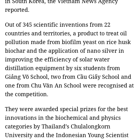
in South Korea, the Vietnam News Agency
reported.
Out of 345 scientific inventions from 22
countries and territories, a product to treat oil
pollution made from biofilm yeast on rice husk
biochar and the application of nano silver in
improving the efficiency of solar water
distillation equipment by six students from
Giảng Võ School, two from Cầu Giấy School and
one from Chu Văn An School were recognised at
the competition.
They were awarded special prizes for the best
innovations in the biochemical and physics
categories by Thailand’s Chulalongkorn
University and the Indonesian Young Scientist