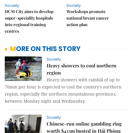
Society
Society
HCM City aims to develop
Workshops promote
super-speciality hospitals
national breast cancer
into regional training
action plan
centres
MORE ON THIS STORY
Society
Heavy showers to cool northern
region
Heavy showers with rainfall of up to
70mm per hour is expected to cool the country's northern
region, especially the northern mountainous provinces,
between Monday night and Wednesday.
Society
Chinese-run online gambling ring
worth $435m busted in Hải Phòng