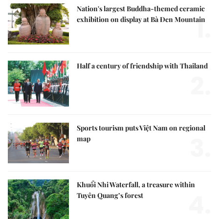
Nation's largest Buddha-themed ceramic
1.
exhibition on display at Bà Đen Mountain
Half a century of friendship with Thailand
2.
Sports tourism puts Việt Nam on regional
3.
map
Khuổi Nhi Waterfall, a treasure within
4.
Tuyên Quang’s forest