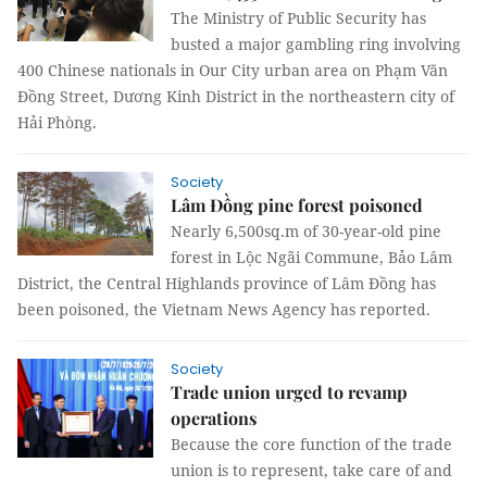
The Ministry of Public Security has
busted a major gambling ring involving
400 Chinese nationals in Our City urban area on Phạm Văn
Đồng Street, Dương Kinh District in the northeastern city of
Hải Phòng.
Society
Lâm Đồng pine forest poisoned
Nearly 6,500sq.m of 30-year-old pine
forest in Lộc Ngãi Commune, Bảo Lâm
District, the Central Highlands province of Lâm Đồng has
been poisoned, the Vietnam News Agency has reported.
Society
Trade union urged to revamp
operations
Because the core function of the trade
union is to represent, take care of and