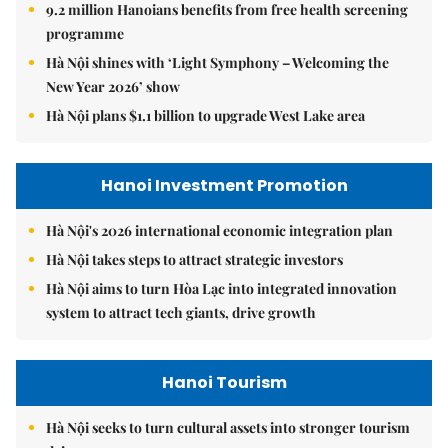
9.2 million Hanoians benefits from free health screening
programme
Hà Nội shines with ‘Light Symphony – Welcoming the
New Year 2026’ show
Hà Nội plans $1.1 billion to upgrade West Lake area
Hanoi Investment Promotion
Hà Nội's 2026 international economic integration plan
Hà Nội takes steps to attract strategic investors
Hà Nội aims to turn Hòa Lạc into integrated innovation
system to attract tech giants, drive growth
Hanoi Tourism
Hà Nội seeks to turn cultural assets into stronger tourism