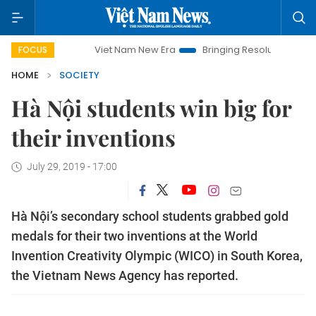
Viet Nam New Era
Bringing Resolutions to Life
H
FOCUS
HOME
SOCIETY
Hà Nội students win big for
their inventions
July 29, 2019 - 17:00
Hà Nội’s secondary school students grabbed gold
medals for their two inventions at the World
Invention Creativity Olympic (WICO) in South Korea,
the Vietnam News Agency has reported.