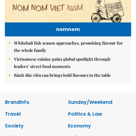
nomnom
Whitebait fish season approaches, promising flavour for
the whole family
Vietnamese cuisine gains global spotlight through
leaders’ street food moments
Bánh đúc riêu cua brings bold flavours to the table
Brandinfo
Sunday/Weekend
Travel
Politics & Law
Society
Economy