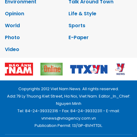
Environment
Talk Around Town
Opinion
Life & Style
World
Sports
Photo
E-Paper
Video
Copyrights 2012 Viet Nam News. All rights reserved.
Add:79 Ly Thuong Kiet Street, Ha Noi, Viet Nam. Editor_In_Chief:
Nguyen Minh
Tel: 84-24-39332316 - Fax: 84-24-39332311 - E-mail:
vnnews@vnagency.com.vn
Publication Permit: 13/GP-BVHTTDL.