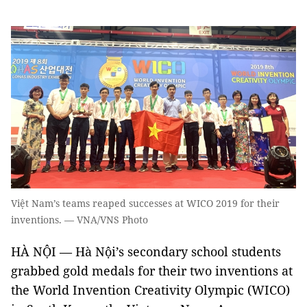
Việt Nam’s teams reaped successes at WICO 2019 for their
inventions. — VNA/VNS Photo
HÀ NỘI — Hà Nội’s secondary school students
grabbed gold medals for their two inventions at
the World Invention Creativity Olympic (WICO)