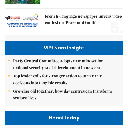
French-language newspaper unveils video
5.
contest on 'Peace and Youth'
Việt Nam Insight
Party Central Committee adopts new mindset for
national security, social development in new era
Top leader calls for stronger action to turn Party
decisions into tangible results
Growing old together: how day centres can transform
seniors' lives
Hanoi today