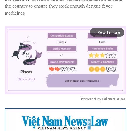
the country to ensure they stock enough dengue fever
medicines.
Read more
arrow_forward_ios
Powered by 
GliaStudios
Mute