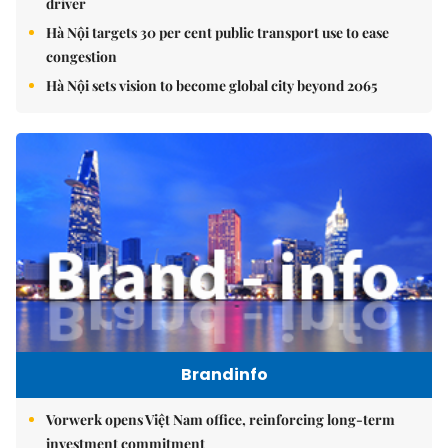
driver
Hà Nội targets 30 per cent public transport use to ease
congestion
Hà Nội sets vision to become global city beyond 2065
Brandinfo
Vorwerk opens Việt Nam office, reinforcing long-term
investment commitment