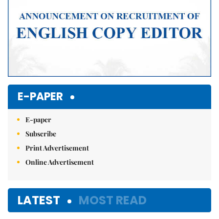
E-PAPER
E-paper
Subscribe
Print Advertisement
Online Advertisement
LATEST
MOST READ