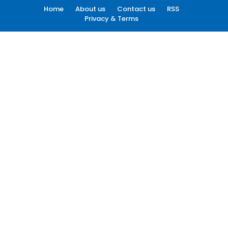
Home
About us
Contact us
RSS
Privacy & Terms