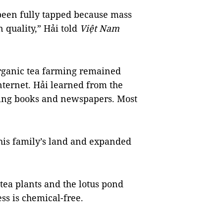
 been fully tapped because mass
 quality,” Hải told
Việt Nam
organic tea farming remained
nternet. Hải learned from the
ding books and newspapers. Most
 his family’s land and expanded
tea plants and the lotus pond
ss is chemical-free.