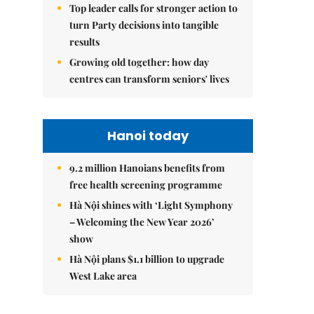
Top leader calls for stronger action to
turn Party decisions into tangible
results
Growing old together: how day
centres can transform seniors' lives
Hanoi today
9.2 million Hanoians benefits from
free health screening programme
Hà Nội shines with ‘Light Symphony
– Welcoming the New Year 2026’
show
Hà Nội plans $1.1 billion to upgrade
West Lake area