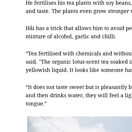
He fertilises his tea plants with soy beans
and taste. The plants even grow stronger w
Hải has a trick that allows him to avoid pe
mixture of alcohol, garlic and chilli.
“Tea fertilised with chemicals and without
said. "The organic lotus-scent tea soaked 
yellowish liquid. It looks like someone ha
“It does not taste sweet but is pleasantly
and then drinks water, they will feel a li
tongue.”