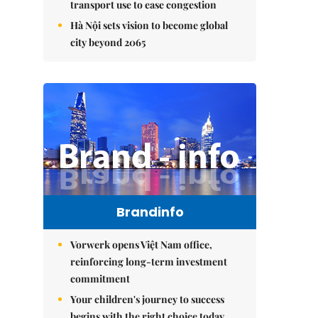
transport use to ease congestion
Hà Nội sets vision to become global
city beyond 2065
Brandinfo
Vorwerk opens Việt Nam office,
reinforcing long-term investment
commitment
Your children's journey to success
begins with the right choice today