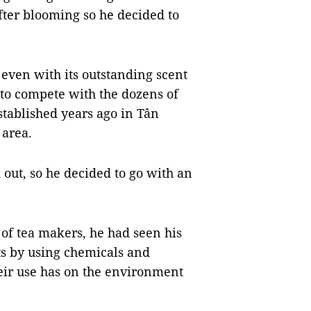
fter blooming so he decided to
even with its outstanding scent
t to compete with the dozens of
tablished years ago in Tân
 area.
out, so he decided to go with an
 of tea makers, he had seen his
ts by using chemicals and
their use has on the environment