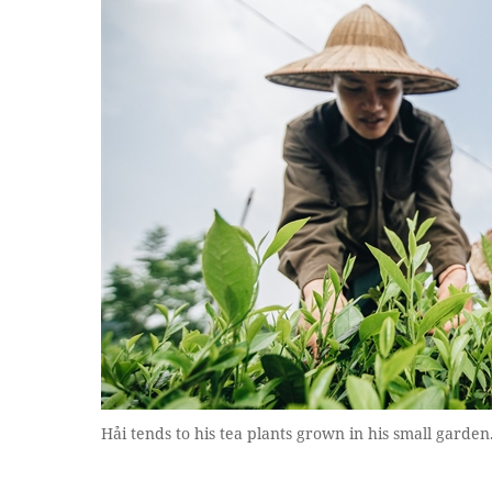
Hải tends to his tea plants grown in his small garden