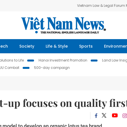
Vietnam Law & Legal Forum
Tech
Society
Life & Style
Sports
Environme
lutions to Life
Hanoi Investment Promotion
Land Law Insi
IUU Combat
500-day campaign
t-up focuses on quality firs
g model to develop an organic lotus tea brand.