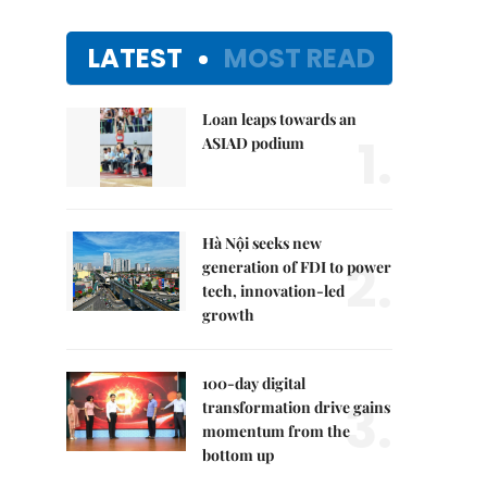
LATEST
MOST READ
Loan leaps towards an
1.
ASIAD podium
Hà Nội seeks new
2.
generation of FDI to power
tech, innovation-led
growth
100-day digital
3.
transformation drive gains
momentum from the
bottom up