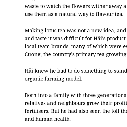
waste to watch the flowers wither away a
use them as a natural way to flavour tea.
Making lotus tea was not a new idea, and 
and taste it was difficult for Hải's produc
local team brands, many of which were es
Cương, the country's primary tea growing
Hải knew he had to do something to stand 
organic farming model.
Born into a family with three generations
relatives and neighbours grow their profi
fertilisers. But he had also seen the toll 
and human health.