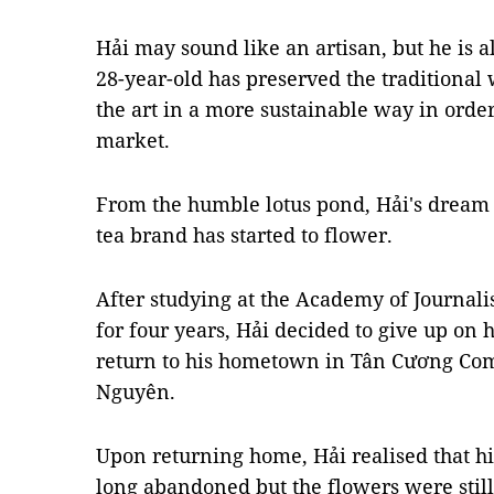
Hải may sound like an artisan, but he is 
28-year-old has preserved the traditional
the art in a more sustainable way in orde
market.
From the humble lotus pond, Hải's dream 
tea brand has started to flower.
After studying at the Academy of Journa
for four years, Hải decided to give up on h
return to his hometown in Tân Cương Com
Nguyên.
Upon returning home, Hải realised that hi
long abandoned but the flowers were still