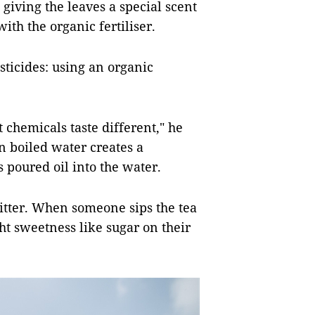
, giving the leaves a special scent
ith the organic fertiliser.
sticides: using an organic
 chemicals taste different," he
in boiled water creates a
s poured oil into the water.
 bitter. When someone sips the tea
ght sweetness like sugar on their