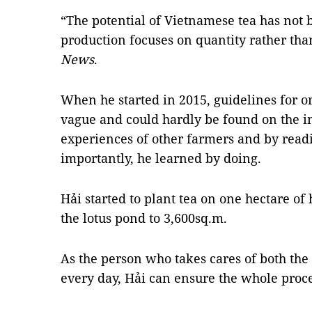
“The potential of Vietnamese tea has not
production focuses on quantity rather than
News
.
When he started in 2015, guidelines for 
vague and could hardly be found on the i
experiences of other farmers and by rea
importantly, he learned by doing.
Hải started to plant tea on one hectare of
the lotus pond to 3,600sq.m.
As the person who takes cares of both the 
every day, Hải can ensure the whole proce