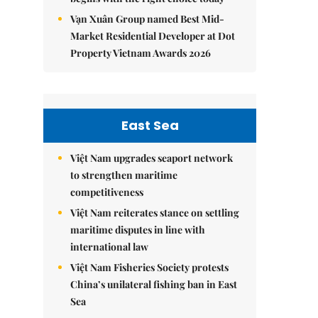
Vạn Xuân Group named Best Mid-
Market Residential Developer at Dot
Property Vietnam Awards 2026
East Sea
Việt Nam upgrades seaport network
to strengthen maritime
competitiveness
Việt Nam reiterates stance on settling
maritime disputes in line with
international law
Việt Nam Fisheries Society protests
China’s unilateral fishing ban in East
Sea