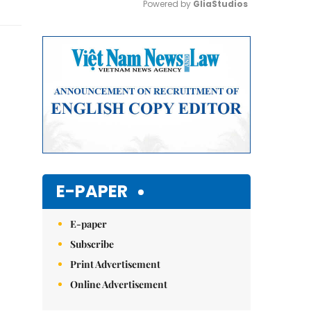
Powered by 
GliaStudios
Mute
E-PAPER
E-paper
Subscribe
Print Advertisement
Online Advertisement