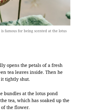
a is famous for being scented at the lotus
ly opens the petals of a fresh
een tea leaves inside. Then he
it tightly shut.
he bundles at the lotus pond
ct the tea, which has soaked up the
of the flower.