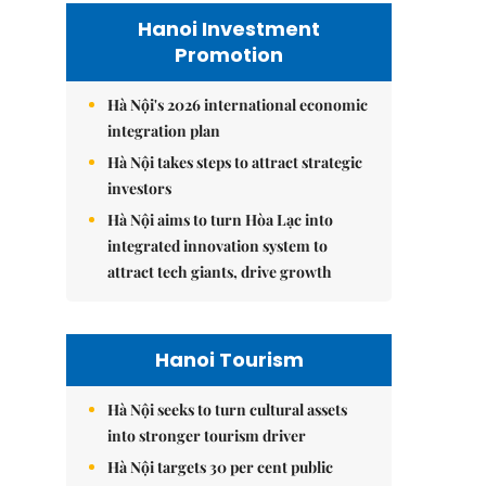
Hanoi Investment
Promotion
Hà Nội's 2026 international economic
integration plan
Hà Nội takes steps to attract strategic
investors
Hà Nội aims to turn Hòa Lạc into
integrated innovation system to
attract tech giants, drive growth
Hanoi Tourism
Hà Nội seeks to turn cultural assets
into stronger tourism driver
Hà Nội targets 30 per cent public