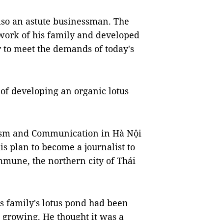
also an astute businessman. The
 work of his family and developed
r to meet the demands of today's
of developing an organic lotus
lism and Communication in Hà Nội
is plan to become a journalist to
mune, the northern city of Thái
s family's lotus pond had been
 growing. He thought it was a