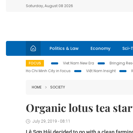
Saturday, August 08 2026
Politics & Law
Economy
Sci-
FOCUS
Viet Nam New Era
Bringing Reso
Ho Chi Minh City in focus
Việt Nam Insight
HOME
SOCIETY
Organic lotus tea star
July 29, 2019 - 08:11
Lê Sơn Hải decided to go with a clean farmin