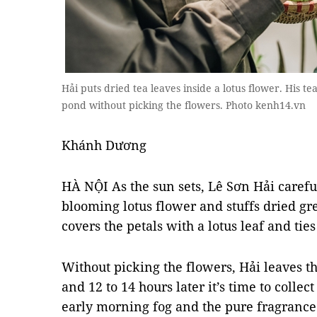
Hải puts dried tea leaves inside a lotus flower. His te
pond without picking the flowers. Photo kenh14.vn
Khánh Dương
HÀ NỘI As the sun sets, Lê Sơn Hải careful
blooming lotus flower and stuffs dried gr
covers the petals with a lotus leaf and ties 
Without picking the flowers, Hải leaves t
and 12 to 14 hours later it’s time to colle
early morning fog and the pure fragrance 