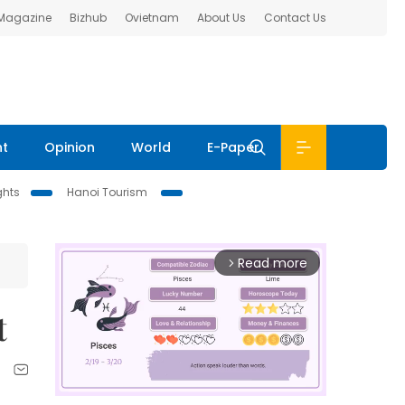
 Magazine
Bizhub
Ovietnam
About Us
Contact Us
nt
Opinion
World
E-Paper
ghts
Hanoi Tourism
Read more
arrow_forward_ios
t