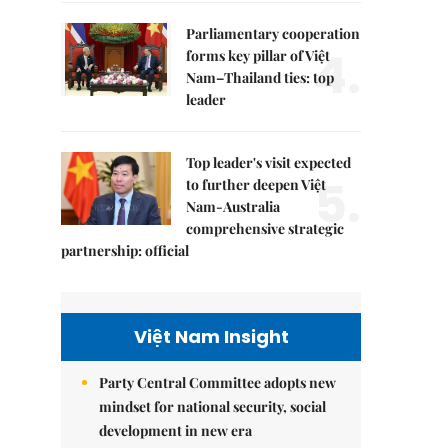
Parliamentary cooperation
4.
forms key pillar of Việt
Nam–Thailand ties: top
leader
Top leader's visit expected
5.
to further deepen Việt
Nam-Australia
comprehensive strategic
partnership: official
Việt Nam Insight
Party Central Committee adopts new
mindset for national security, social
development in new era