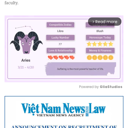
faculty.
Read more
arrow_forward_ios
Powered by 
GliaStudios
Mute