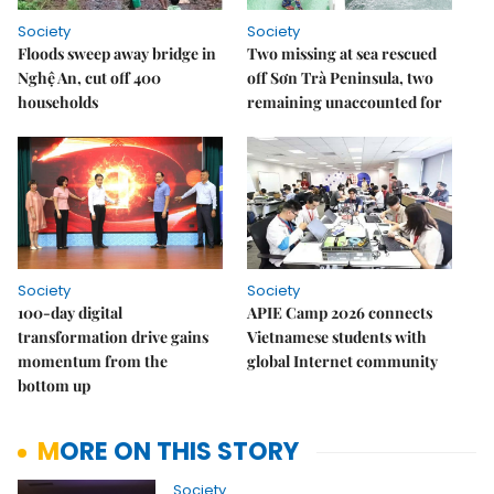
Society
Society
Floods sweep away bridge in
Two missing at sea rescued
Nghệ An, cut off 400
off Sơn Trà Peninsula, two
households
remaining unaccounted for
Society
Society
100-day digital
APIE Camp 2026 connects
transformation drive gains
Vietnamese students with
momentum from the
global Internet community
bottom up
MORE ON THIS STORY
Society