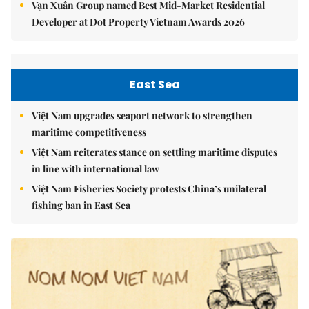
Vạn Xuân Group named Best Mid-Market Residential
Developer at Dot Property Vietnam Awards 2026
East Sea
Việt Nam upgrades seaport network to strengthen
maritime competitiveness
Việt Nam reiterates stance on settling maritime disputes
in line with international law
Việt Nam Fisheries Society protests China’s unilateral
fishing ban in East Sea