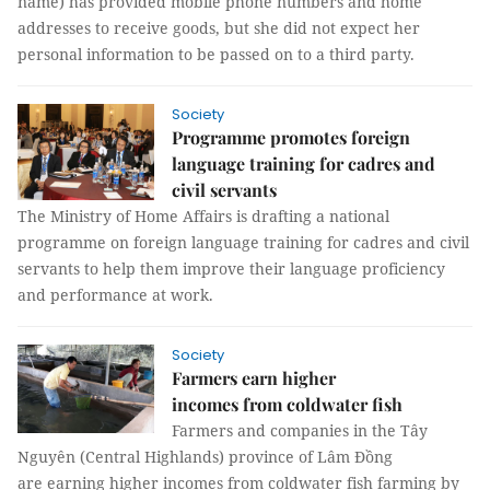
name) has provided mobile phone numbers and home
addresses to receive goods, but she did not expect her
personal information to be passed on to a third party.
Society
Programme promotes foreign
language training for cadres and
civil servants
The Ministry of Home Affairs is drafting a national
programme on foreign language training for cadres and civil
servants to help them improve their language proficiency
and performance at work.
Society
Farmers earn higher
incomes from coldwater fish
Farmers and companies in the Tây
Nguyên (Central Highlands) province of Lâm Đồng
are earning higher incomes from coldwater fish farming by