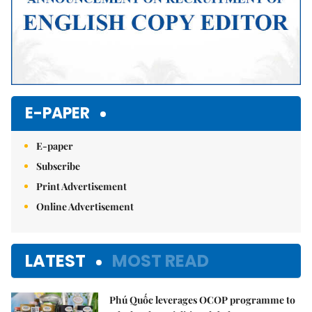
E-PAPER
E-paper
Subscribe
Print Advertisement
Online Advertisement
LATEST
MOST READ
Phú Quốc leverages OCOP programme to