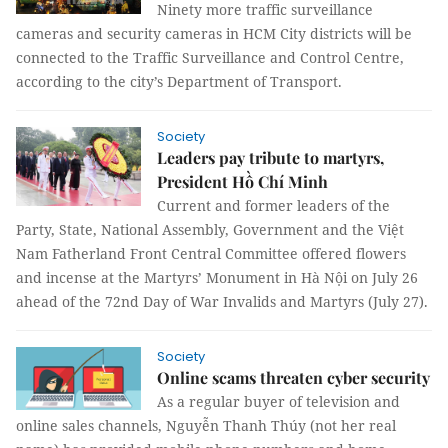
Ninety more traffic surveillance
cameras and security cameras in HCM City districts will be
connected to the Traffic Surveillance and Control Centre,
according to the city’s Department of Transport.
Society
Leaders pay tribute to martyrs,
President Hồ Chí Minh
Current and former leaders of the
Party, State, National Assembly, Government and the Việt
Nam Fatherland Front Central Committee offered flowers
and incense at the Martyrs’ Monument in Hà Nội on July 26
ahead of the 72nd Day of War Invalids and Martyrs (July 27).
Society
Online scams threaten cyber security
As a regular buyer of television and
online sales channels, Nguyễn Thanh Thúy (not her real