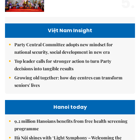
5.
Việt Nam Insight
Party Central Committee adopts new mindset for
national security, social development in new era
Top leader calls for stronger action to turn Party
decisions into tangible results
Growing old together: how day centres can transform
seniors' lives
Hanoi today
9.2 million Hanoians benefits from free health screening
programme
Hà Nội shines with ‘Light Symphony – Welcoming the