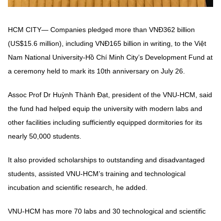
HCM CITY— Companies pledged more than VNĐ362 billion
(US$15.6 million), including VNĐ165 billion in writing, to the Việt
Nam National University-Hồ Chí Minh City’s Development Fund at
a ceremony held to mark its 10th anniversary on July 26.
Assoc Prof Dr Huỳnh Thành Đạt, president of the VNU-HCM, said
the fund had helped equip the university with modern labs and
other facilities including sufficiently equipped dormitories for its
nearly 50,000 students.
It also provided scholarships to outstanding and disadvantaged
students, assisted VNU-HCM’s training and technological
incubation and scientific research, he added.
VNU-HCM has more 70 labs and 30 technological and scientific