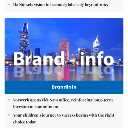
Hà Nội sets vision to become global city beyond 2065
Brandinfo
Vorwerk opens Việt Nam office, reinforcing long-term
investment commitment
Your children's journey to success begins with the right
choice today