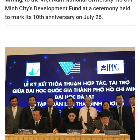
Minh City’s Development Fund at a ceremony held
to mark its 10th anniversary on July 26.