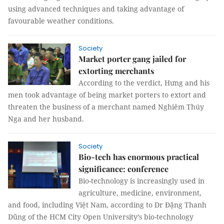
using advanced techniques and taking advantage of
favourable weather conditions.
Society
Market porter gang jailed for
extorting merchants
According to the verdict, Hưng and his
men took advantage of being market porters to extort and
threaten the business of a merchant named Nghiêm Thúy
Nga and her husband.
Society
Bio-tech has enormous practical
significance: conference
Bio-technology is increasingly used in
agriculture, medicine, environment,
and food, including Việt Nam, according to Dr Đặng Thanh
Dũng of the HCM City Open University’s bio-technology