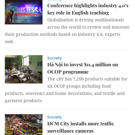
Conference highlights industry 4.0’s
key role in English teaching
Globalisation is driving multinationals
across the world to review and innovate
their production methods based on industry 4.0, experts
said.
Society
Hà Nội to invest $11.4 million on
OCOP programme
The city has 7,200 products suitable for
six OCOP groups including food
products, souvenirs and home decorations, and textile and
garment products.
Society
HCM City installs more traffic
surveillance cameras