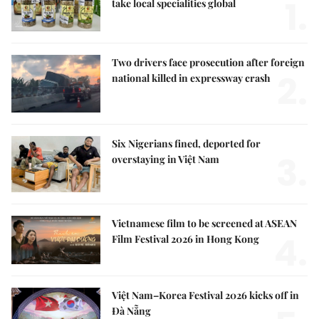
1.
take local specialities global
Two drivers face prosecution after foreign
2.
national killed in expressway crash
Six Nigerians fined, deported for
3.
overstaying in Việt Nam
Vietnamese film to be screened at ASEAN
4.
Film Festival 2026 in Hong Kong
Việt Nam–Korea Festival 2026 kicks off in
Đà Nẵng