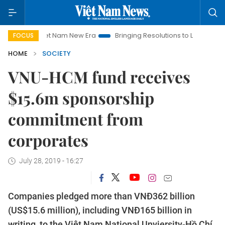
Viet Nam New Era
Bringing Resolutions to Life
Hanoi Inv
FOCUS
HOME
SOCIETY
VNU-HCM fund receives
$15.6m sponsorship
commitment from
corporates
July 28, 2019 - 16:27
Companies pledged more than VNĐ362 billion
(US$15.6 million), including VNĐ165 billion in
writing, to the Việt Nam National Unviersity-Hồ Chí