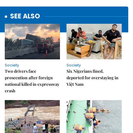
SEE ALSO
Society
Society
Two drivers face
Six Nigerians fined,
prosecution after foreign
deported for overstaying in
national killed in expressway
Việt Nam
crash