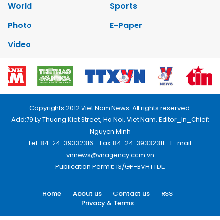
World
Sports
Photo
E-Paper
Video
Copyrights 2012 Viet Nam News. All rights reserved.
Add:79 Ly Thuong Kiet Street, Ha Noi, Viet Nam. Editor_In_Chief:
Nguyen Minh
Tel: 84-24-39332316 - Fax: 84-24-39332311 - E-mail:
vnnews@vnagency.com.vn
Publication Permit: 13/GP-BVHTTDL.
Home
About us
Contact us
RSS
Privacy & Terms