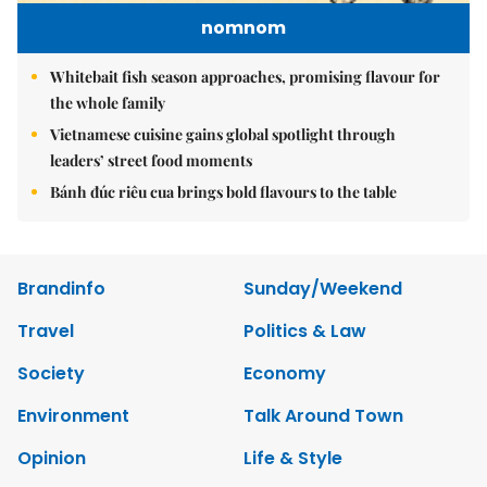
nomnom
Whitebait fish season approaches, promising flavour for
the whole family
Vietnamese cuisine gains global spotlight through
leaders’ street food moments
Bánh đúc riêu cua brings bold flavours to the table
Brandinfo
Sunday/Weekend
Travel
Politics & Law
Society
Economy
Environment
Talk Around Town
Opinion
Life & Style