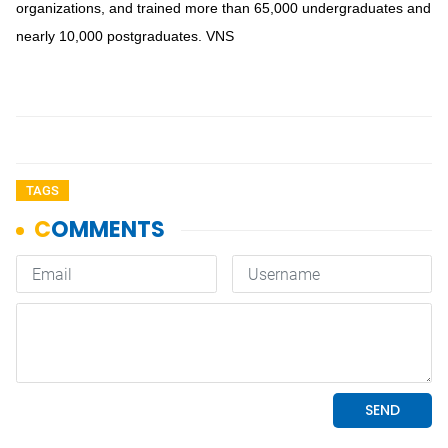
organizations, and trained more than 65,000 undergraduates and
nearly 10,000 postgraduates. VNS
TAGS