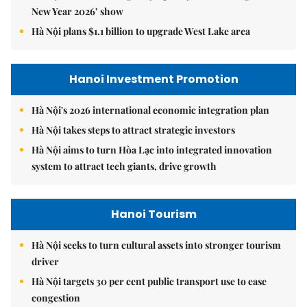
New Year 2026’ show
Hà Nội plans $1.1 billion to upgrade West Lake area
Hanoi Investment Promotion
Hà Nội's 2026 international economic integration plan
Hà Nội takes steps to attract strategic investors
Hà Nội aims to turn Hòa Lạc into integrated innovation
system to attract tech giants, drive growth
Hanoi Tourism
Hà Nội seeks to turn cultural assets into stronger tourism
driver
Hà Nội targets 30 per cent public transport use to ease
congestion