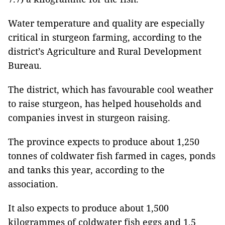
Water temperature and quality are especially
critical in sturgeon farming, according to the
district’s Agriculture and Rural Development
Bureau.
The district, which has favourable cool weather
to raise sturgeon, has helped households and
companies invest in sturgeon raising.
The province expects to produce about 1,250
tonnes of coldwater fish farmed in cages, ponds
and tanks this year, according to the
association.
It also expects to produce about 1,500
kilogrammes of coldwater fish eggs and 1.5