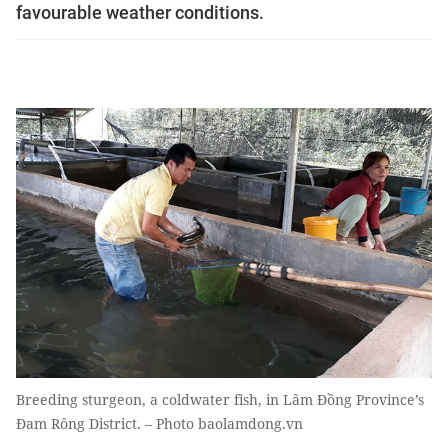
favourable weather conditions.
Breeding sturgeon, a coldwater fish, in Lâm Đồng Province’s
Đam Rông District. – Photo baolamdong.vn