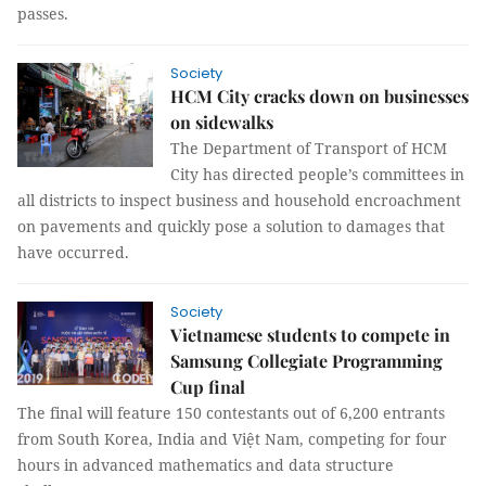
passes.
Society
HCM City cracks down on businesses
on sidewalks
The Department of Transport of HCM
City has directed people’s committees in
all districts to inspect business and household encroachment
on pavements and quickly pose a solution to damages that
have occurred.
Society
Vietnamese students to compete in
Samsung Collegiate Programming
Cup final
The final will feature 150 contestants out of 6,200 entrants
from South Korea, India and Việt Nam, competing for four
hours in advanced mathematics and data structure