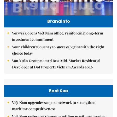
Brandinfo
Vorwerk opens Việt Nam office, reinforcing long-term
investment commitment
Your children's journey to success begins with the right
choice today
Vạn Xuân Group named Best Mid-Market Residential
Developer at Dot Property Vietnam Awards 2026
East Sea
Việt Nam upgrades seaport network to strengthen
maritime competitiveness
Việt Nam reiterates stance on settling maritime disputes