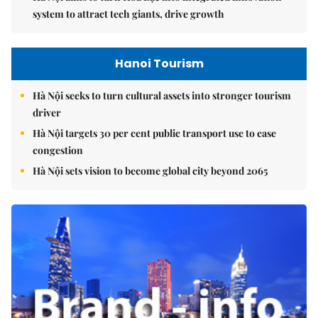
system to attract tech giants, drive growth
Hanoi Tourism
Hà Nội seeks to turn cultural assets into stronger tourism
driver
Hà Nội targets 30 per cent public transport use to ease
congestion
Hà Nội sets vision to become global city beyond 2065