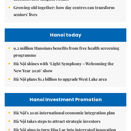
Growing old together: how day centres can transform
seniors' lives
Hanoi today
9.2 million Hanoians benefits from free health screening
programme
Hà Nội shines with ‘Light Symphony – Welcoming the
New Year 2026’ show
Hà Nội plans $1.1 billion to upgrade West Lake area
Hanoi Investment Promotion
Hà Nội's 2026 international economic integration plan
Hà Nội takes steps to attract strategic investors
Hà Nội aims to turn Hòa Lạc into integrated innovation