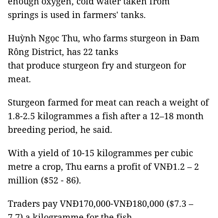
enough oxygen, cold water taken from
springs is used in farmers' tanks.
Huỳnh Ngọc Thu, who farms sturgeon in Đam
Rông District, has 22 tanks
that produce sturgeon fry and sturgeon for
meat.
Sturgeon farmed for meat can reach a weight of
1.8-2.5 kilogrammes a fish after a 12–18 month
breeding period, he said.
With a yield of 10-15 kilogrammes per cubic
metre a crop, Thu earns a profit of VNĐ1.2 – 2
million ($52 - 86).
Traders pay VNĐ170,000-VNĐ180,000 ($7.3 –
7.7) a kilogramme for the fish.