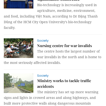
Bio-technology is increasingly used in
agriculture, medicine, environment,
and food, including Việt Nam, according to Dr Đặng Thanh
Dũng of the HCM City Open University’s bio-technology
faculty.
Society
Nursing centre for war invalids
The centre hosts the largest number of
war invalids in the north and is home to
the most seriously affected invalids.
Society
Ministry works to tackle traffic
accidents
The ministry has set up more warning
signs and lights in crowed areas and along highways, and
built more protective walls along dangerous mountain