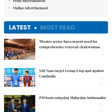
Print Advertisement
Online Advertisement
LATEST
MOST READ
Theatre sector faces urgent need for
1.
comprehensive renewal: chairwoman
Việt Nam target Group A top spot against
2.
Cambodia
PM hosts outgoing Malaysian Ambassador
3.