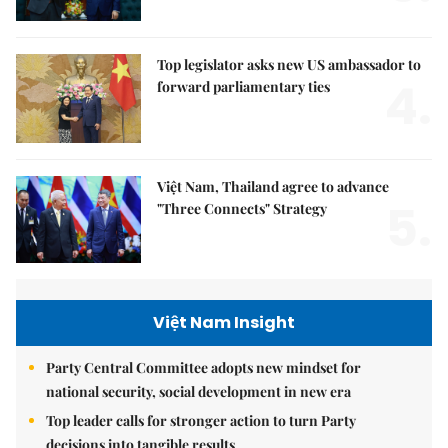
Top legislator asks new US ambassador to
4.
forward parliamentary ties
Việt Nam, Thailand agree to advance
5.
"Three Connects" Strategy
Việt Nam Insight
Party Central Committee adopts new mindset for
national security, social development in new era
Top leader calls for stronger action to turn Party
decisions into tangible results