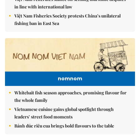
in line with international law
Việt Nam Fisheries Society protests China’s unilateral
fishing ban in East Sea
nomnom
Whitebait fish season approaches, promising flavour for
the whole family
Vietnamese cuisine gains global spotlight through
leaders’ street food moments
Bánh đúc riêu cua brings bold flavours to the table