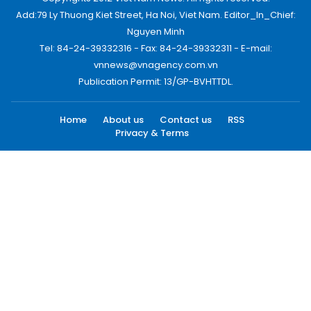
Add:79 Ly Thuong Kiet Street, Ha Noi, Viet Nam. Editor_In_Chief:
Nguyen Minh
Tel: 84-24-39332316 - Fax: 84-24-39332311 - E-mail:
vnnews@vnagency.com.vn
Publication Permit: 13/GP-BVHTTDL.
Home
About us
Contact us
RSS
Privacy & Terms