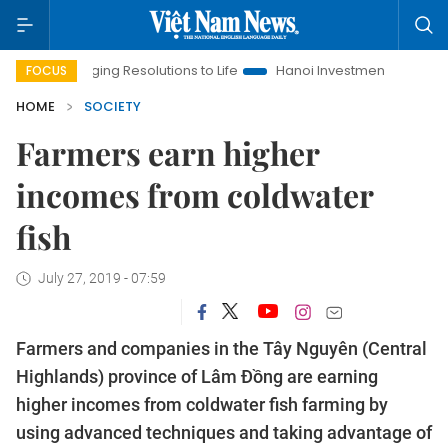
Bringing Resolutions to Life
Hanoi Investment Promotion
La
FOCUS
HOME
SOCIETY
Farmers earn higher
incomes from coldwater
fish
July 27, 2019 - 07:59
Farmers and companies in the Tây Nguyên (Central
Highlands) province of Lâm Đồng are earning
higher incomes from coldwater fish farming by
using advanced techniques and taking advantage of