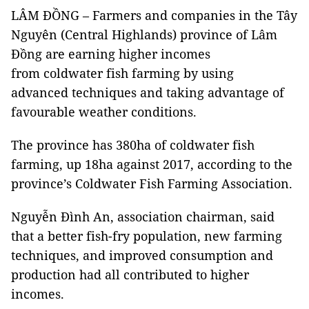
LÂM ĐỒNG – Farmers and companies in the Tây
Nguyên (Central Highlands) province of Lâm
Đồng are earning higher incomes
from coldwater fish farming by using
advanced techniques and taking advantage of
favourable weather conditions.
The province has 380ha of coldwater fish
farming, up 18ha against 2017, according to the
province’s Coldwater Fish Farming Association.
Nguyễn Đình An, association chairman, said
that a better fish-fry population, new farming
techniques, and improved consumption and
production had all contributed to higher
incomes.