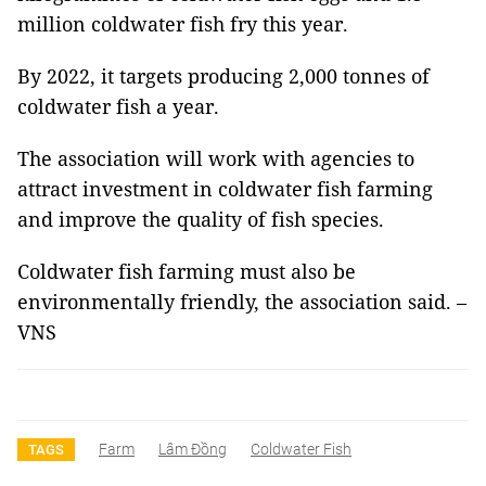
million coldwater fish fry this year.
By 2022, it targets producing 2,000 tonnes of
coldwater fish a year.
The association will work with agencies to
attract investment in coldwater fish farming
and improve the quality of fish species.
Coldwater fish farming must also be
environmentally friendly, the association said. –
VNS
Farm
Lâm Đồng
Coldwater Fish
TAGS