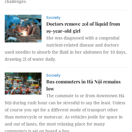
challenges.
Society
Doctors remove 20l of liquid from
19-year-old girl
She was diagnosed with a congenital
nutrient-related disease and doctors
used needles to absorb the fluid in her abdomen for 10 days,
drawing 2l of water daily.
Society
Bus commuters in Hà Nội remains
low
The commute to or from downtown Hà
Nội during rush hour can be stressful to say the least. Unless
of course you opt for a different mode of transport other
than motorcycle or motorcar. As vehicles jostle for space in
and out of lanes, the most relaxing place for many
commuters is sat on board a bus.