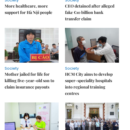
Society
Society
More healthcare, more
CEO detained after alleged
support for Hà Nội people
fake €10 billion bank
transfer claim
Society
Society
Mother jailed for life for
HCM City aims to develop
killing five-year-old son to
super-speciality hospitals
claim insurance payouts
into regional training
centres