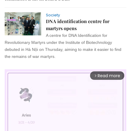
Society
DNA identification centre for
martyrs opens
A centre for DNA Identification for
Revolutionary Martyrs under the Institute of Biotechnology
debuted in Hà Nội on Thursday, aiming to make it easier to find
the remains of war martyrs.
Read more
arrow_forward_ios