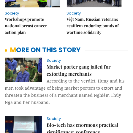
Society
Society
Workshops promote
Việt Nam, Russian veterans
national breast cancer
reaffirm enduring bonds of
action plan
wartime solidarity
MORE ON THIS STORY
Society
Market porter gang jailed for
extorting merchants
According to the verdict, Hưng and his
men took advantage of being market porters to extort and
threaten the business of a merchant named Nghiêm Thúy
Nga and her husband.
Society
Bio-tech has enormous practical
significance: conference