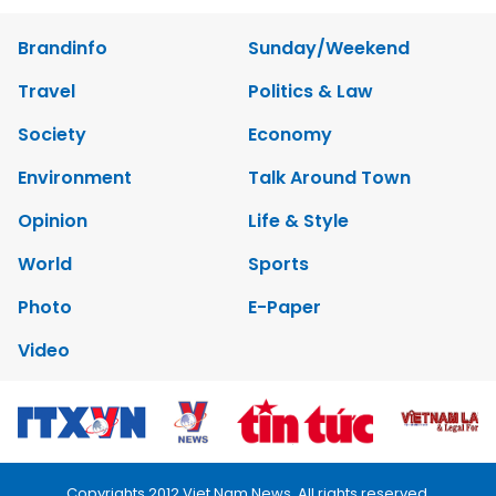
Brandinfo
Sunday/Weekend
Travel
Politics & Law
Society
Economy
Environment
Talk Around Town
Opinion
Life & Style
World
Sports
Photo
E-Paper
Video
Copyrights 2012 Viet Nam News. All rights reserved.