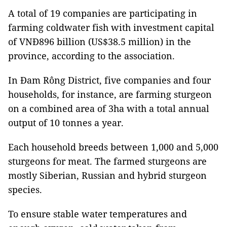
A total of 19 companies are participating in
farming coldwater fish with investment capital
of VNĐ896 billion (US$38.5 million) in the
province, according to the association.
In Đam Rông District, five companies and four
households, for instance, are farming sturgeon
on a combined area of 3ha with a total annual
output of 10 tonnes a year.
Each household breeds between 1,000 and 5,000
sturgeons for meat. The farmed sturgeons are
mostly Siberian, Russian and hybrid sturgeon
species.
To ensure stable water temperatures and