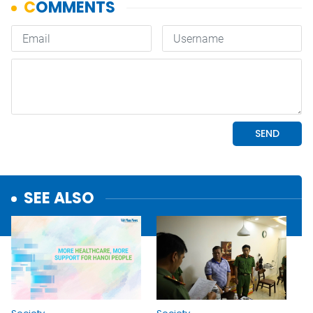
SEE ALSO