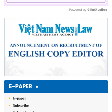
Powered by 
GliaStudios
Mute
E-PAPER
E-paper
Subscribe