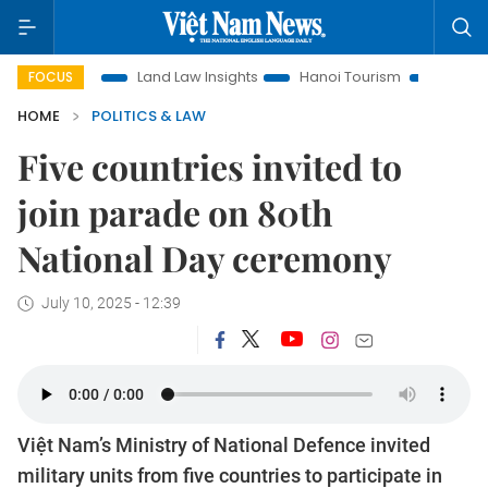
otion
Land Law Insights
Hanoi Tourism
Ho Chi Minh Cit
FOCUS
HOME
POLITICS & LAW
Five countries invited to
join parade on 80th
National Day ceremony
July 10, 2025 - 12:39
Việt Nam’s Ministry of National Defence invited
military units from five countries to participate in