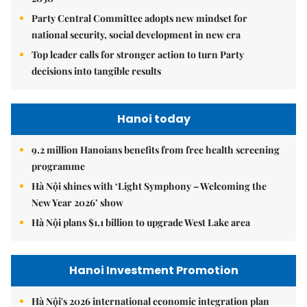
Party Central Committee adopts new mindset for
national security, social development in new era
Top leader calls for stronger action to turn Party
decisions into tangible results
Hanoi today
9.2 million Hanoians benefits from free health screening
programme
Hà Nội shines with ‘Light Symphony – Welcoming the
New Year 2026’ show
Hà Nội plans $1.1 billion to upgrade West Lake area
Hanoi Investment Promotion
Hà Nội's 2026 international economic integration plan