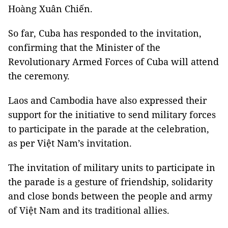
Hoàng Xuân Chiến.
So far, Cuba has responded to the invitation,
confirming that the Minister of the
Revolutionary Armed Forces of Cuba will attend
the ceremony.
Laos and Cambodia have also expressed their
support for the initiative to send military forces
to participate in the parade at the celebration,
as per Việt Nam’s invitation.
The invitation of military units to participate in
the parade is a gesture of friendship, solidarity
and close bonds between the people and army
of Việt Nam and its traditional allies.