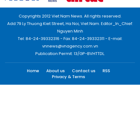
Copyrights 2012 Viet Nam News. All rights reserved.
Add:79 Ly Thuong Kiet Street, Ha Noi, Viet Nam. Editor_In_Chief:
Nguyen Minh
Tel: 84-24-39332316 - Fax: 84-24-39332311 - E-mail:
vnnews@vnagency.com.vn
Publication Permit: 13/GP-BVHTTDL.
Home
About us
Contact us
RSS
Privacy & Terms