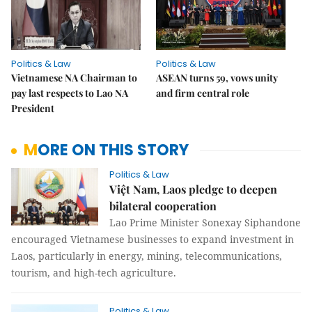
Politics & Law
Politics & Law
Vietnamese NA Chairman to
ASEAN turns 59, vows unity
pay last respects to Lao NA
and firm central role
President
MORE ON THIS STORY
Politics & Law
Việt Nam, Laos pledge to deepen
bilateral cooperation
Lao Prime Minister Sonexay Siphandone
encouraged Vietnamese businesses to expand investment in
Laos, particularly in energy, mining, telecommunications,
tourism, and high-tech agriculture.
Politics & Law