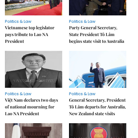
Politics & Law
Politics & Law
Vietnamese top legislator
Party General Secretary,
pays tribute to Lao NA
State President Tô Lâm
President
begins state visit to Australia
Politics & Law
Politics & Law
Việt Nam declares two days
General Secretary, President
of national mourning for
Tô Lâm departs for Australia,
Lao NA President
New Zealand state visits