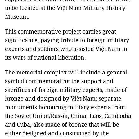
to be located at the Việt Nam Military History
Museum.
This commemorative project carries great
significance, paying tribute to foreign military
experts and soldiers who assisted Việt Nam in
its wars of national liberation.
The memorial complex will include a general
symbol commemorating the support and
sacrifices of foreign military experts, made of
bronze and designed by Việt Nam; separate
monuments honouring military experts from
the Soviet Union/Russia, China, Laos, Cambodia
and Cuba, also made of bronze that will be
either designed and constructed by the