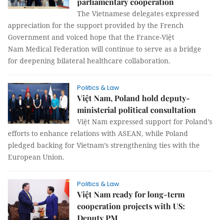
parliamentary cooperation
The Vietnamese delegates expressed
appreciation for the support provided by the French
Government and voiced hope that the France-Việt
Nam Medical Federation will continue to serve as a bridge
for deepening bilateral healthcare collaboration.
Politics & Law
Việt Nam, Poland hold deputy-
ministerial political consultation
Việt Nam expressed support for Poland’s
efforts to enhance relations with ASEAN, while Poland
pledged backing for Vietnam’s strengthening ties with the
European Union.
Politics & Law
Việt Nam ready for long-term
cooperation projects with US:
Deputy PM