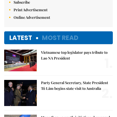
Subscribe
Print Advertisement
Online Advertisement
LATEST
MOST READ
Vietnamese top legislator pays tribute to
1.
Lao NA President
Party General Secretary, State President
2.
Tô Lâm begins state visit to Australia