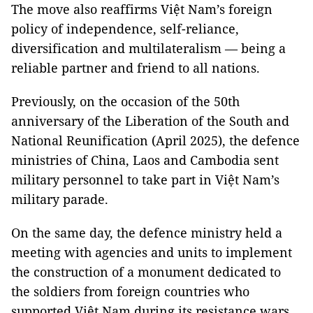
The move also reaffirms Việt Nam’s foreign
policy of independence, self-reliance,
diversification and multilateralism — being a
reliable partner and friend to all nations.
Previously, on the occasion of the 50th
anniversary of the Liberation of the South and
National Reunification (April 2025), the defence
ministries of China, Laos and Cambodia sent
military personnel to take part in Việt Nam’s
military parade.
On the same day, the defence ministry held a
meeting with agencies and units to implement
the construction of a monument dedicated to
the soldiers from foreign countries who
supported Việt Nam during its resistance wars,