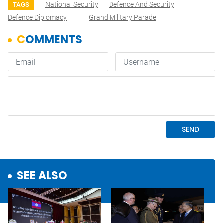
National Security
Defence And Security
TAGS
Defence Diplomacy
Grand Military Parade
SEE ALSO