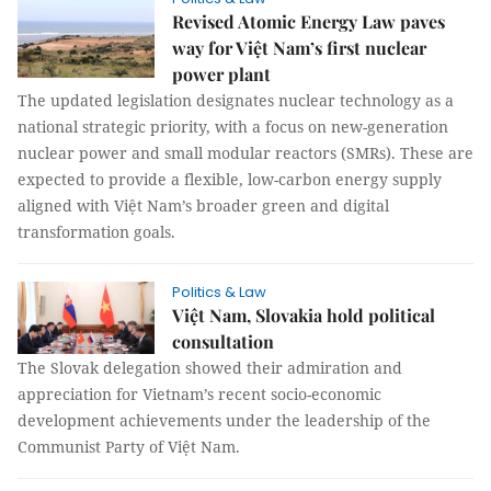
Revised Atomic Energy Law paves
way for Việt Nam’s first nuclear
power plant
The updated legislation designates nuclear technology as a
national strategic priority, with a focus on new-generation
nuclear power and small modular reactors (SMRs). These are
expected to provide a flexible, low-carbon energy supply
aligned with Việt Nam’s broader green and digital
transformation goals.
Politics & Law
Việt Nam, Slovakia hold political
consultation
The Slovak delegation showed their admiration and
appreciation for Vietnam’s recent socio-economic
development achievements under the leadership of the
Communist Party of Việt Nam.