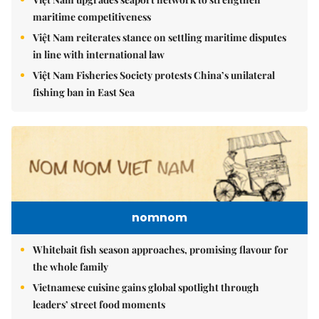
maritime competitiveness
Việt Nam reiterates stance on settling maritime disputes
in line with international law
Việt Nam Fisheries Society protests China’s unilateral
fishing ban in East Sea
nomnom
Whitebait fish season approaches, promising flavour for
the whole family
Vietnamese cuisine gains global spotlight through
leaders’ street food moments