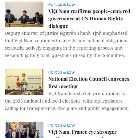
Politics & Law
Việt Nam reaffirms people-centered
governance at UN Human Rights
dialogue
Deputy Minister of Justice Nguyễn Thanh Tịnh emphasised
that Việt Nam continues to take its international obligations
seriously, actively engaging in the reporting process and
responding fully to all questions raised by the Committee.
Politics & Law
National Election Council convenes
first meeting
Việt Nam has started preparations for
the 2026 national and local elections, with top legislators
calling for transparency, discipline and public engagement.
Politics & Law
Việt Nam, France eye stronger