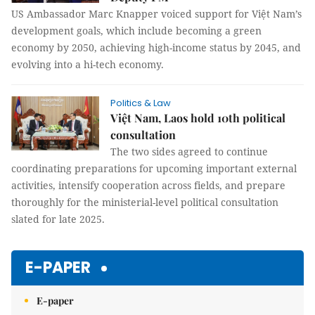
US Ambassador Marc Knapper voiced support for Việt Nam’s
development goals, which include becoming a green
economy by 2050, achieving high-income status by 2045, and
evolving into a hi-tech economy.
Politics & Law
Việt Nam, Laos hold 10th political
consultation
The two sides agreed to continue
coordinating preparations for upcoming important external
activities, intensify cooperation across fields, and prepare
thoroughly for the ministerial-level political consultation
slated for late 2025.
E-PAPER
E-paper