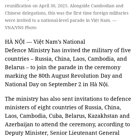
reunification on April 30, 2025. Alongside Cambodian and
Chinese delegations, this was the first time foreign militaries
were invited to a national-level parade in Việt Nam. —
VNA/VNS Photo
HÀ NỘI — Việt Nam’s National
Defence Ministry has invited the military of five
countries – Russia, China, Laos, Cambodia, and
Belarus – to join the parade in the ceremony
marking the 80th August Revolution Day and
National Day on September 2 in Hà Nội.
The ministry has also sent invitations to defence
ministers of eight countries of Russia, China,
Laos, Cambodia, Cuba, Belarus, Kazakhstan and
Azerbaijan to attend the ceremony, according to
Deputy Minister, Senior Lieutenant General