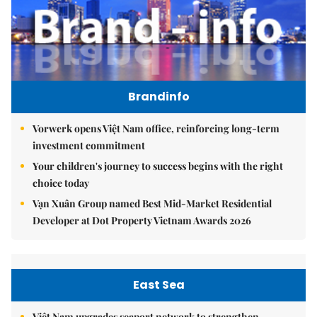
Brandinfo
Vorwerk opens Việt Nam office, reinforcing long-term
investment commitment
Your children's journey to success begins with the right
choice today
Vạn Xuân Group named Best Mid-Market Residential
Developer at Dot Property Vietnam Awards 2026
East Sea
Việt Nam upgrades seaport network to strengthen