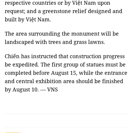
respective countries or by Việt Nam upon
request; and a greenstone relief designed and
built by Việt Nam.
The area surrounding the monument will be
landscaped with trees and grass lawns.
Chiến has instructed that construction progress
be expedited. The first group of statues must be
completed before August 15, while the entrance
and central exhibition area should be finished
by August 10. — VNS