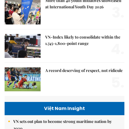
More than 40 youth initiatives showcased
3.
at International Youth Day 2026
VN-Index likely to consolidate within the
4.
1,745-1,800-point range
A record deserving of respect, not ridicule
5.
Việt Nam Insight
VN sets out plan to become strong maritime nation by
2030