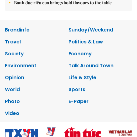
Bánh đúc riêu cua brings bold flavours to the table
Brandinfo
Sunday/Weekend
Travel
Politics & Law
Society
Economy
Environment
Talk Around Town
Opinion
Life & Style
World
Sports
Photo
E-Paper
Video