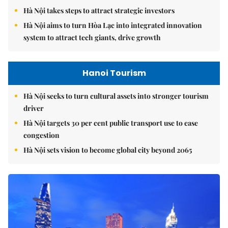
Hà Nội takes steps to attract strategic investors
Hà Nội aims to turn Hòa Lạc into integrated innovation
system to attract tech giants, drive growth
Hanoi Tourism
Hà Nội seeks to turn cultural assets into stronger tourism
driver
Hà Nội targets 30 per cent public transport use to ease
congestion
Hà Nội sets vision to become global city beyond 2065