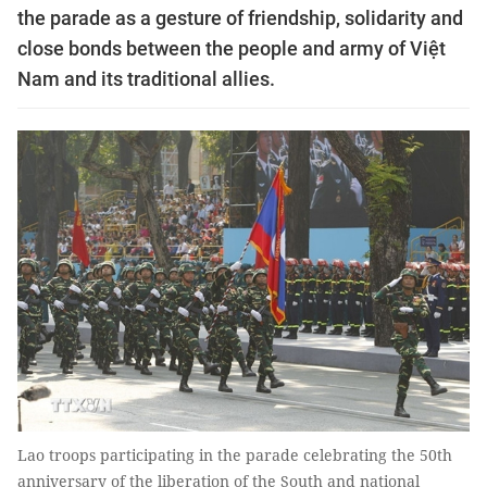
the parade as a gesture of friendship, solidarity and
close bonds between the people and army of Việt
Nam and its traditional allies.
Lao troops participating in the parade celebrating the 50th
anniversary of the liberation of the South and national