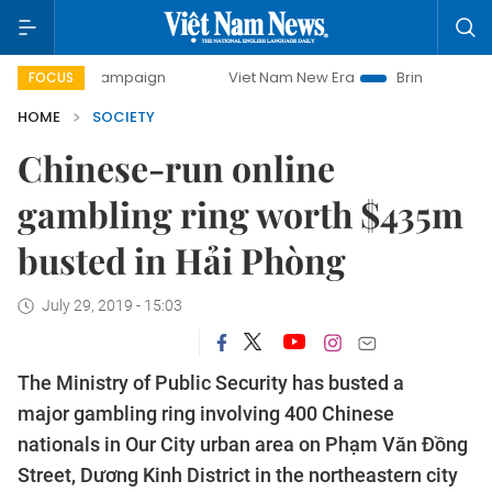
ay campaign
Viet Nam New Era
Bringing Resolutions to L
FOCUS
HOME
SOCIETY
Chinese-run online
gambling ring worth $435m
busted in Hải Phòng
July 29, 2019 - 15:03
The Ministry of Public Security has busted a
major gambling ring involving 400 Chinese
nationals in Our City urban area on Phạm Văn Đồng
Street, Dương Kinh District in the northeastern city