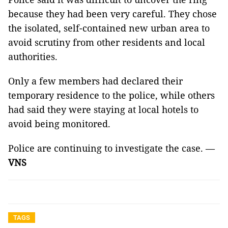
because they had been very careful. They chose
the isolated, self-contained new urban area to
avoid scrutiny from other residents and local
authorities.
Only a few members had declared their
temporary residence to the police, while others
had said they were staying at local hotels to
avoid being monitored.
Police are continuing to investigate the case. —
VNS
TAGS