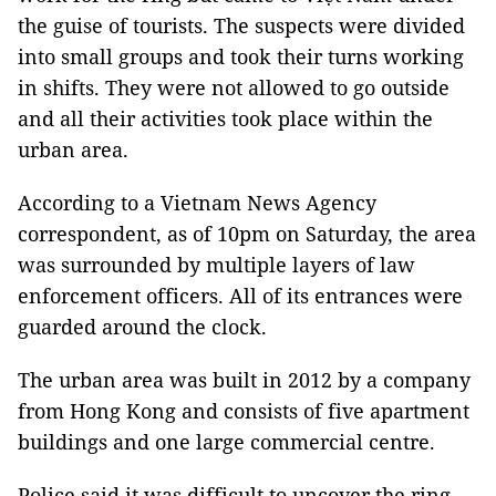
the guise of tourists. The suspects were divided
into small groups and took their turns working
in shifts. They were not allowed to go outside
and all their activities took place within the
urban area.
According to a Vietnam News Agency
correspondent, as of 10pm on Saturday, the area
was surrounded by multiple layers of law
enforcement officers. All of its entrances were
guarded around the clock.
The urban area was built in 2012 by a company
from Hong Kong and consists of five apartment
buildings and one large commercial centre.
Police said it was difficult to uncover the ring