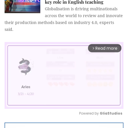
key role in English teaching
Globalisation is driving multinationals
across the world to review and innovate
their production methods based on industry 4.0, experts
said.
Read more
arrow_forward_ios
Powered by 
GliaStudios
Mute