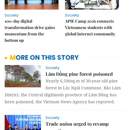
Society
Society
100-day digital
APIE Camp 2026 connects
transformation drive gains
Vietnamese students with
momentum from the
global Internet community
bottom up
MORE ON THIS STORY
Society
Lâm Đồng pine forest poisoned
Nearly 6,500sq.m of 30-year-old pine
forest in Lộc Ngãi Commune, Bảo Lâm
District, the Central Highlands province of Lâm Đồng has
been poisoned, the Vietnam News Agency has reported.
Society
Trade union urged to revamp