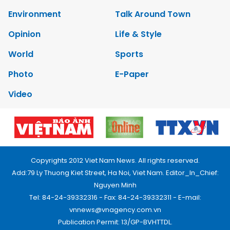
Environment
Talk Around Town
Opinion
Life & Style
World
Sports
Photo
E-Paper
Video
Copyrights 2012 Viet Nam News. All rights reserved.
Add:79 Ly Thuong Kiet Street, Ha Noi, Viet Nam. Editor_In_Chief:
Nguyen Minh
Tel: 84-24-39332316 - Fax: 84-24-39332311 - E-mail:
vnnews@vnagency.com.vn
Publication Permit: 13/GP-BVHTTDL.