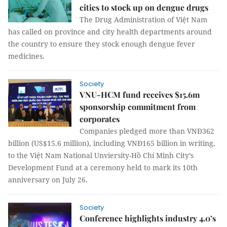
cities to stock up on dengue drugs
The Drug Administration of Việt Nam
has called on province and city health departments around
the country to ensure they stock enough dengue fever
medicines.
Society
VNU-HCM fund receives $15.6m
sponsorship commitment from
corporates
Companies pledged more than VNĐ362
billion (US$15.6 million), including VNĐ165 billion in writing,
to the Việt Nam National Unviersity-Hồ Chí Minh City’s
Development Fund at a ceremony held to mark its 10th
anniversary on July 26.
Society
Conference highlights industry 4.0’s