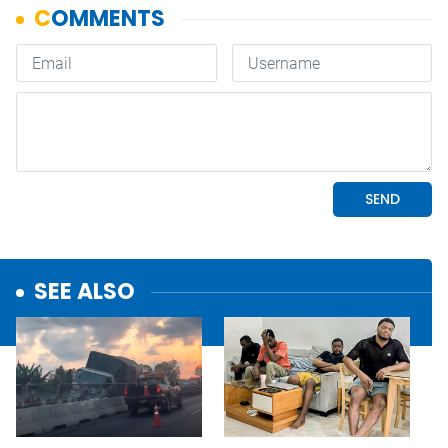
SEE ALSO