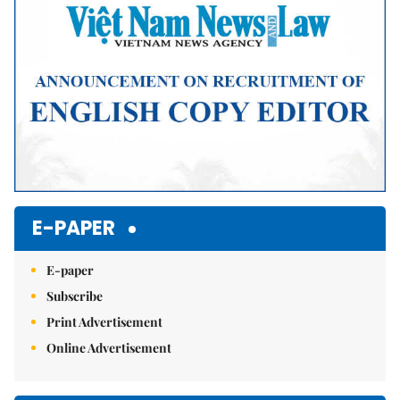
E-PAPER
E-paper
Subscribe
Print Advertisement
Online Advertisement