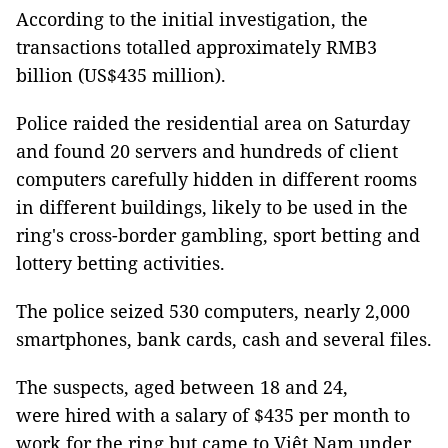
According to the initial investigation, the
transactions totalled approximately RMB3
billion (US$435 million).
Police raided the residential area on Saturday
and found 20 servers and hundreds of client
computers carefully hidden in different rooms
in different buildings, likely to be used in the
ring's cross-border gambling, sport betting and
lottery betting activities.
The police seized 530 computers, nearly 2,000
smartphones, bank cards, cash and several files.
The suspects, aged between 18 and 24,
were hired with a salary of $435 per month to
work for the ring but came to Việt Nam under