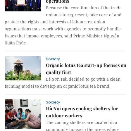
operations
Because the core function of the trade
union is to represent, take care of and
protect the rights and interests of labourers, union
organisations must work with agencies to promptly handle
issues that impact employees, said Prime Minister Nguyễn
Xuân Phúc.
Society
Organic lotus tea start-up focuses on
quality first
Lê Sơn Hải decided to go with a clean
farming model to develop an organic lotus tea brand.
Society
Hà Nội opens cooling shelters for
outdoor workers
The cooling shelters are located in a
community house in the areas where