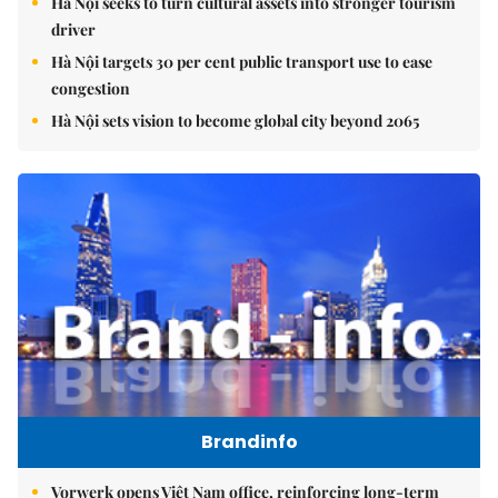
Hà Nội seeks to turn cultural assets into stronger tourism
driver
Hà Nội targets 30 per cent public transport use to ease
congestion
Hà Nội sets vision to become global city beyond 2065
Brandinfo
Vorwerk opens Việt Nam office, reinforcing long-term