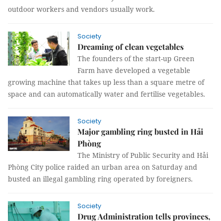
outdoor workers and vendors usually work.
Society
Dreaming of clean vegetables
The founders of the start-up Green
Farm have developed a vegetable
growing machine that takes up less than a square metre of
space and can automatically water and fertilise vegetables.
Society
Major gambling ring busted in Hải
Phòng
The Ministry of Public Security and Hải
Phòng City police raided an urban area on Saturday and
busted an illegal gambling ring operated by foreigners.
Society
Drug Administration tells provinces,