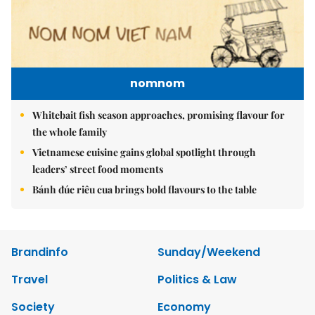
nomnom
Whitebait fish season approaches, promising flavour for
the whole family
Vietnamese cuisine gains global spotlight through
leaders’ street food moments
Bánh đúc riêu cua brings bold flavours to the table
Brandinfo
Sunday/Weekend
Travel
Politics & Law
Society
Economy