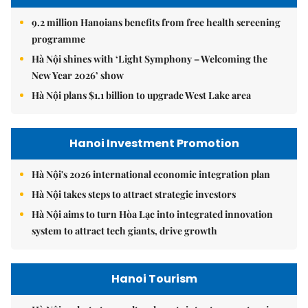
9.2 million Hanoians benefits from free health screening
programme
Hà Nội shines with ‘Light Symphony – Welcoming the
New Year 2026’ show
Hà Nội plans $1.1 billion to upgrade West Lake area
Hanoi Investment Promotion
Hà Nội's 2026 international economic integration plan
Hà Nội takes steps to attract strategic investors
Hà Nội aims to turn Hòa Lạc into integrated innovation
system to attract tech giants, drive growth
Hanoi Tourism