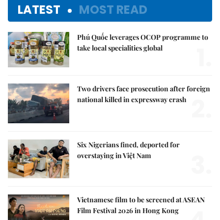
LATEST
MOST READ
Phú Quốc leverages OCOP programme to
1.
take local specialities global
Two drivers face prosecution after foreign
2.
national killed in expressway crash
Six Nigerians fined, deported for
3.
overstaying in Việt Nam
Vietnamese film to be screened at ASEAN
Film Festival 2026 in Hong Kong