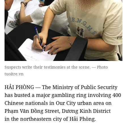
Suspects write their testimonies at the scene. — Photo
tuoitre.vn
HẢI PHÒNG — The Ministry of Public Security
has busted a major gambling ring involving 400
Chinese nationals in Our City urban area on
Phạm Văn Đồng Street, Dương Kinh District
in the northeastern city of Hải Phòng.