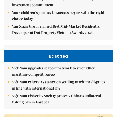
investment commitment
Your children's journey to success begins with the right
choice today
Vạn Xuân Group named Best Mid-Market Residential
Developer at Dot Property Vietnam Awards 2026
East Sea
Việt Nam upgrades seaport network to strengthen
maritime competitiveness
Việt Nam reiterates stance on settling maritime disputes
in line with international law
Việt Nam Fisheries Society protests China’s unilateral
fishing ban in East Sea