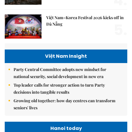
4.
Việt Nam–Korea Festival 2026 kicks off in
5.
Đà Nẵng
Việt Nam Insight
Party Central Committee adopts new mindset for
national security, social development in new era
Top leader calls for stronger action to turn Party
decisions into tangible results
Growing old together: how day centres can transform
seniors' lives
Hanoi today