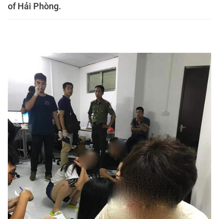
of Hải Phòng.