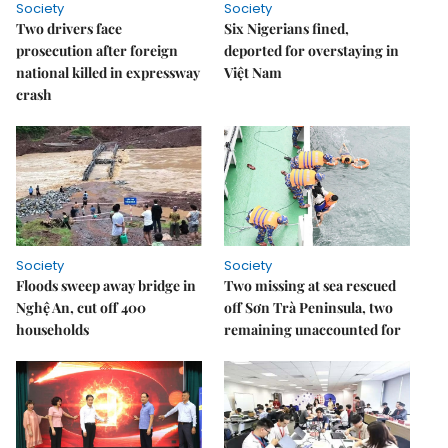
Society
Society
Two drivers face
Six Nigerians fined,
prosecution after foreign
deported for overstaying in
national killed in expressway
Việt Nam
crash
Society
Society
Floods sweep away bridge in
Two missing at sea rescued
Nghệ An, cut off 400
off Sơn Trà Peninsula, two
households
remaining unaccounted for