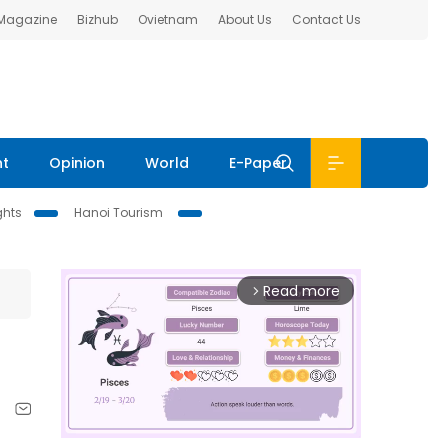
 Magazine
Bizhub
Ovietnam
About Us
Contact Us
nt
Opinion
World
E-Paper
ghts
Hanoi Tourism
Read more
arrow_forward_ios