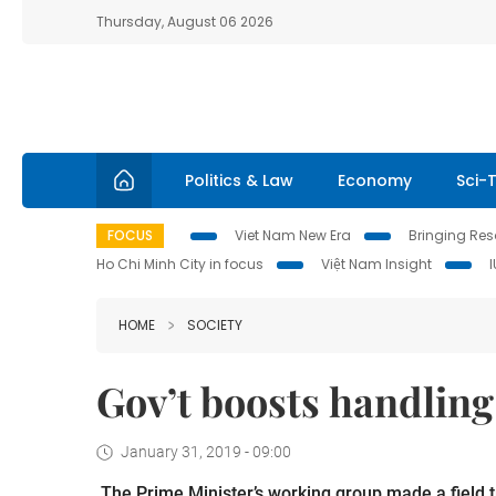
Thursday, August 06 2026
Politics & Law
Economy
Sci-
FOCUS
Viet Nam New Era
Bringing Reso
Ho Chi Minh City in focus
Việt Nam Insight
HOME
SOCIETY
Gov’t boosts handling
January 31, 2019 - 09:00
The
Prime Minister’s working group made a field 