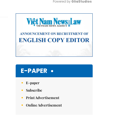
Powered by 
GliaStudios
Mute
E-PAPER
E-paper
Subscribe
Print Advertisement
Online Advertisement