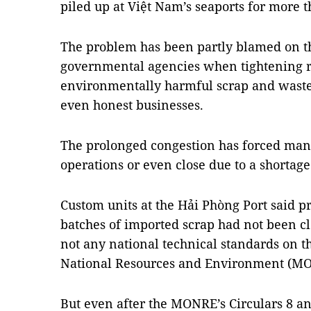
piled up at Việt Nam’s seaports for more t
The problem has been partly blamed on t
governmental agencies when tightening r
environmentally harmful scrap and waste
even honest businesses.
The prolonged congestion has forced many
operations or even close due to a shortage
Custom units at the Hải Phòng Port said p
batches of imported scrap had not been 
not any national technical standards on t
National Resources and Environment (MO
But even after the MONRE’s Circulars 8 a