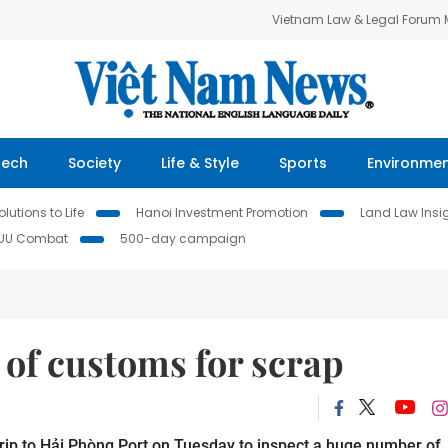
Vietnam Law & Legal Forum
Tech
Society
Life & Style
Sports
Environme
lutions to Life
Hanoi Investment Promotion
Land Law Insi
IUU Combat
500-day campaign
 of customs for scrap
trip to Hải Phòng Port on Tuesday to inspect a huge number of