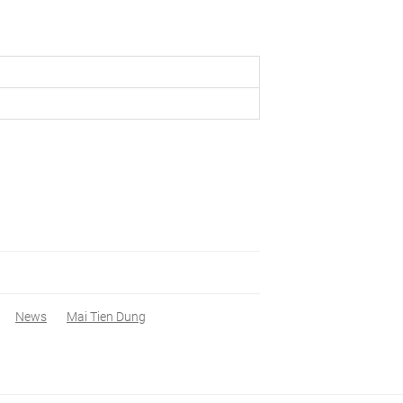
News
Mai Tien Dung