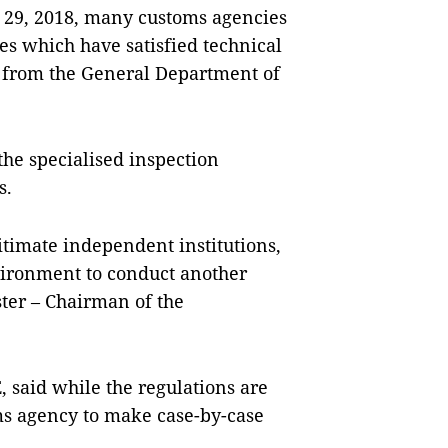
r 29, 2018, many customs agencies
hes which have satisfied technical
 from the General Department of
the specialised inspection
es.
timate independent institutions,
ironment to conduct another
ter – Chairman of the
said while the regulations are
toms agency to make case-by-case