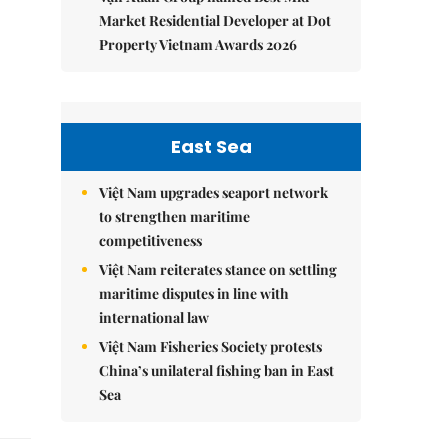
Market Residential Developer at Dot
Property Vietnam Awards 2026
East Sea
Việt Nam upgrades seaport network
to strengthen maritime
competitiveness
Việt Nam reiterates stance on settling
maritime disputes in line with
international law
Việt Nam Fisheries Society protests
China’s unilateral fishing ban in East
Sea