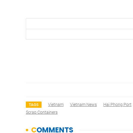
Vietnam
Vietnam News
Hai Phong Port
TAGS
Scrap Containers