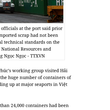
fficials at the port said prior
imported scrap had not been
l technical standards on the
f National Resources and
g Ngọc Ngọc - TTXVN
úc’s working group visited Hải
 the huge number of containers of
ing up at major seaports in Việt
e than 24,000 containers had been