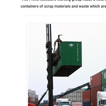
containers of scrap materials and waste which are