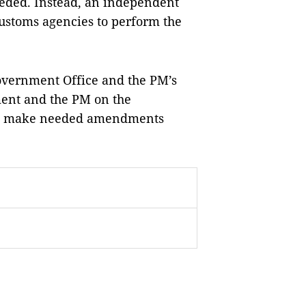
eeded. Instead, an independent
customs agencies to perform the
overnment Office and the PM’s
ment and the PM on the
an make needed amendments