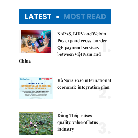
LATEST
MOST READ
NAPAS, BIDV and Weixin
1.
Pay expand cross-border
QR payment services
between Việt Nam and
China
Hà Nội's 2026 international
2.
economic integration plan
Đồng Tháp raises
3.
quality, value of lotus
industry