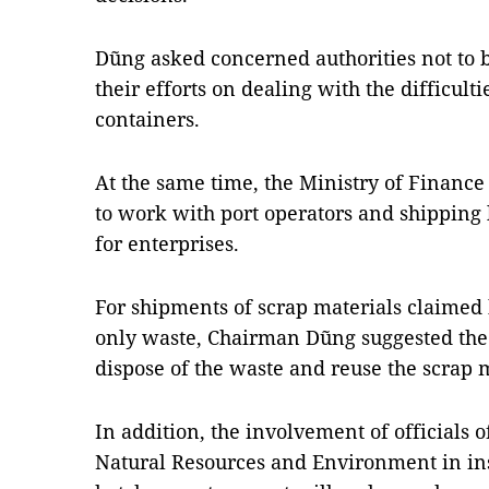
Dũng asked concerned authorities not to 
their efforts on dealing with the difficulti
containers.
At the same time, the Ministry of Finance
to work with port operators and shipping 
for enterprises.
For shipments of scrap materials claimed 
only waste, Chairman Dũng suggested the
dispose of the waste and reuse the scrap m
In addition, the involvement of officials 
Natural Resources and Environment in ins