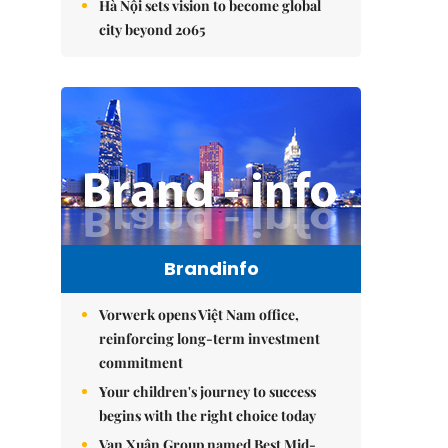
Hà Nội sets vision to become global
city beyond 2065
Brandinfo
Vorwerk opens Việt Nam office,
reinforcing long-term investment
commitment
Your children's journey to success
begins with the right choice today
Vạn Xuân Group named Best Mid-