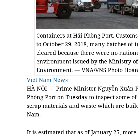
Containers at Hải Phòng Port. Customs o
to October 29, 2018, many batches of 
cleared because there were no nationa
environment issued by the Ministry o
Environment. — VNA/VNS Photo Hoàn
Viet Nam News
HÀ NỘI – Prime Minister Nguyễn Xuân Ph
Phòng Port on Tuesday to inspect some of
scrap materials and waste which are build
Nam.
It is estimated that as of January 25, mor