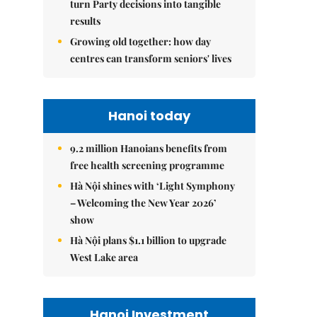
turn Party decisions into tangible
results
Growing old together: how day
centres can transform seniors' lives
Hanoi today
9.2 million Hanoians benefits from
free health screening programme
Hà Nội shines with ‘Light Symphony
– Welcoming the New Year 2026’
show
Hà Nội plans $1.1 billion to upgrade
West Lake area
Hanoi Investment