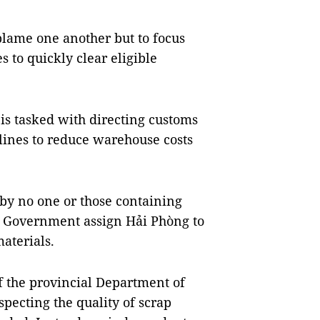
blame one another but to focus
es to quickly clear eligible
 is tasked with directing customs
lines to reduce warehouse costs
by no one or those containing
 Government assign Hải Phòng to
aterials.
of the provincial Department of
pecting the quality of scrap