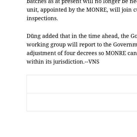
batches as at present will no longer be n
unit, appointed by the MONRE, will join 
inspections.
Dũng added that in the time ahead, the G
working group will report to the Govern
adjustment of four decrees so MONRE c
within its jurisdiction.--VNS