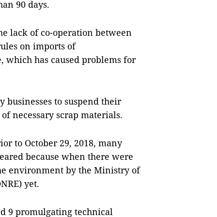
han 90 days.
he lack of co-operation between
ules on imports of
, which has caused problems for
 businesses to suspend their
 of necessary scrap materials.
rior to October 29, 2018, many
cleared because when there were
he environment by the Ministry of
NRE) yet.
nd 9 promulgating technical