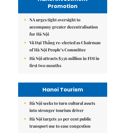
Promotion
NA urges tight oversight to
accompany greater decentralisation
for Hà Nội
Vũ Đại Thắng re-elected as Chairman
of Hà Nội People’s Committee
Hà Nội attracts $336 million in FDI in
first two months
Hanoi Tourism
Hà Nội seeks to turn cultural assets
into stronger tourism driver
Hà Nội targets 30 per cent public
transport use to ease congestion