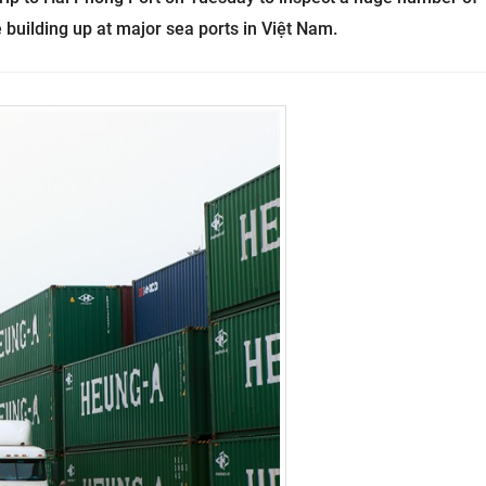
 building up at major sea ports in Việt Nam.