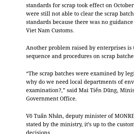
standards for scrap took effect on Octobe
were still not able to clear the scrap batc
standards because there was no guidance
Viet Nam Customs.
Another problem raised by enterprises is 
sequence and procedures on scrap batch
“The scrap batches were examined by legi
why do we need local departments of env
examination?,” said Mai Tiến Dũng, Minis
Government Office.
Võ Tuấn Nhân, deputy minister of MONRE, 
stated by the ministry, it’s up to the cus
decisions.