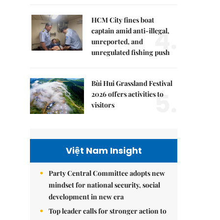
HCM City fines boat
4.
captain amid anti-illegal,
unreported, and
unregulated fishing push
Bùi Hui Grassland Festival
5.
2026 offers activities to
visitors
Việt Nam Insight
Party Central Committee adopts new
mindset for national security, social
development in new era
Top leader calls for stronger action to