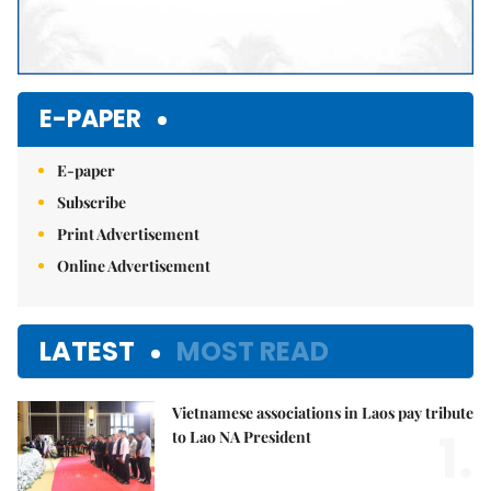
E-PAPER
E-paper
Subscribe
Print Advertisement
Online Advertisement
LATEST
MOST READ
Vietnamese associations in Laos pay tribute
1.
to Lao NA President