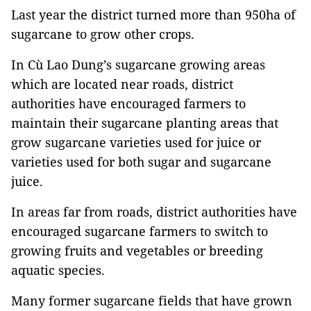
Last year the district turned more than 950ha of
sugarcane to grow other crops.
In Cù Lao Dung’s sugarcane growing areas
which are located near roads, district
authorities have encouraged farmers to
maintain their sugarcane planting areas that
grow sugarcane varieties used for juice or
varieties used for both sugar and sugarcane
juice.
In areas far from roads, district authorities have
encouraged sugarcane farmers to switch to
growing fruits and vegetables or breeding
aquatic species.
Many former sugarcane fields that have grown