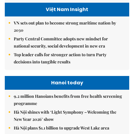
Việt Nam Insight
VN sets out plan to become strong maritime nation by
2030
Party Central Committee adopts new mindset for
national security, social development in new era
Top leader calls for stronger action to turn Party
decisions into tangible results
Hanoi today
9.2 million Hanoians benefits from free health screening
programme
Hà Nội shines with ‘Light Symphony – Welcoming the
New Year 2026’ show
Hà Nội plans $1.1 billion to upgrade West Lake area