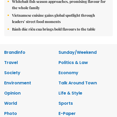
Whitebait fish season approaches, promising flavour for
the whole family
Vietnamese cuisine gains global spotlight through
leaders’ street food moments
Bánh đúc riêu cua brings bold flavours to the table
Brandinfo
Sunday/Weekend
Travel
Politics & Law
Society
Economy
Environment
Talk Around Town
Opinion
Life & Style
World
Sports
Photo
E-Paper