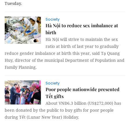
Tuesday.
Society
Hà Nội to reduce sex imbalance at
birth
Hà Nội will strive to maintain the sex
ratio at birth of last year to gradually
reduce gender imbalance at birth this year, said Tạ Quang
Huy, director of the municipal Department of Population and
Family Planning.
Society
Poor people nationwide presented
Tết gifts
About VNĐ6.3 billion (US$272,000) has
been donated by the public to buy gifts for poor people
during Tết (Lunar New Year) Holiday.