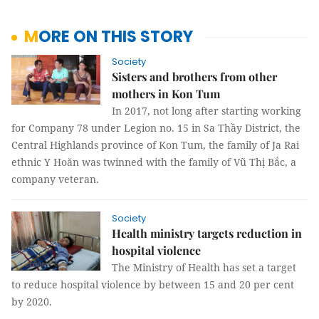
MORE ON THIS STORY
Society
Sisters and brothers from other
mothers in Kon Tum
In 2017, not long after starting working
for Company 78 under Legion no. 15 in Sa Thầy District, the
Central Highlands province of Kon Tum, the family of Ja Rai
ethnic Y Hoăn was twinned with the family of Vũ Thị Bắc, a
company veteran.
Society
Health ministry targets reduction in
hospital violence
The Ministry of Health has set a target
to reduce hospital violence by between 15 and 20 per cent
by 2020.