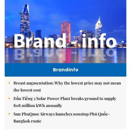
Brandinfo
Breast augmentation: Why the lowest price may not mean
the lowest cost
Dầu Tiếng 5 Solar Power Plant breaks ground to supply
808 million kWh annually
Sun PhuQuoc Airways launches nonstop Phú Quốc-
Bangkok route