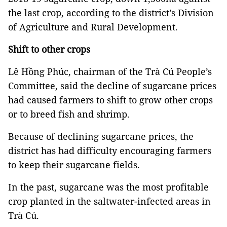
the last crop, according to the district’s Division
of Agriculture and Rural Development.
Shift to other crops
Lê Hồng Phúc, chairman of the Trà Cú People’s
Committee, said the decline of sugarcane prices
had caused farmers to shift to grow other crops
or to breed fish and shrimp.
Because of declining sugarcane prices, the
district has had difficulty encouraging farmers
to keep their sugarcane fields.
In the past, sugarcane was the most profitable
crop planted in the saltwater-infected areas in
Trà Cú.