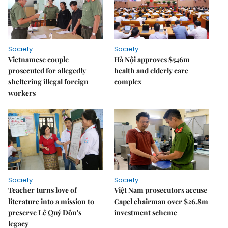
Society
Society
Vietnamese couple
Hà Nội approves $546m
prosecuted for allegedly
health and elderly care
sheltering illegal foreign
complex
workers
Society
Society
Teacher turns love of
Việt Nam prosecutors accuse
literature into a mission to
Capel chairman over $26.8m
preserve Lê Quý Đôn's
investment scheme
legacy