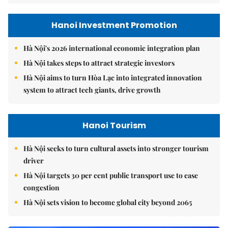
Hanoi Investment Promotion
Hà Nội's 2026 international economic integration plan
Hà Nội takes steps to attract strategic investors
Hà Nội aims to turn Hòa Lạc into integrated innovation
system to attract tech giants, drive growth
Hanoi Tourism
Hà Nội seeks to turn cultural assets into stronger tourism
driver
Hà Nội targets 30 per cent public transport use to ease
congestion
Hà Nội sets vision to become global city beyond 2065