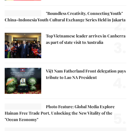
"Boundless Creativity, Connecting Youth"
2.
China–Indonesia Youth Cultural Exchange Series Held in Jakarta
Top Vietnamese leader arrives in Canberra
3.
as part of state visit to Australia
Việt Nam Fatherland Front delegation pays
4.
tribute to Lao NA President
Photo Feature: Global Media Explore
5.
Hainan Free Trade Port, Unlocking the New Vitality of the
"Ocean Economy"