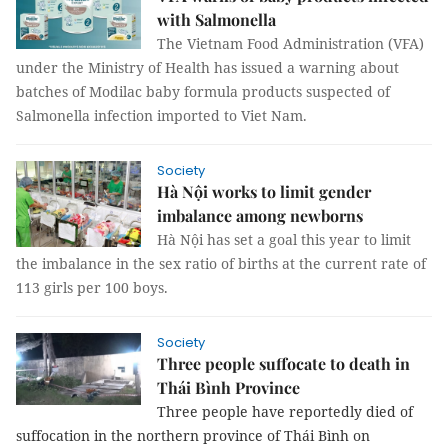
with Salmonella
The Vietnam Food Administration (VFA)
under the Ministry of Health has issued a warning about
batches of Modilac baby formula products suspected of
Salmonella infection imported to Viet Nam.
Society
Hà Nội works to limit gender
imbalance among newborns
Hà Nội has set a goal this year to limit
the imbalance in the sex ratio of births at the
current rate of
113 girls per 100 boys
.
Society
Three people suffocate to death in
Thái Bình Province
Three people have reportedly died of
suffocation in the northern province of Thái Bình on