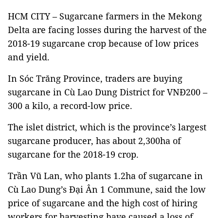
HCM CITY – Sugarcane farmers in the Mekong
Delta are facing losses during the harvest of the
2018-19 sugarcane crop because of low prices
and yield.
In Sóc Trăng Province, traders are buying
sugarcane in Cù Lao Dung District for VNĐ200 –
300 a kilo, a record-low price.
The islet district, which is the province’s largest
sugarcane producer, has about 2,300ha of
sugarcane for the 2018-19 crop.
Trần Vũ Lan, who plants 1.2ha of sugarcane in
Cù Lao Dung’s Đại Ân 1 Commune, said the low
price of sugarcane and the high cost of hiring
workers for harvesting have caused a loss of