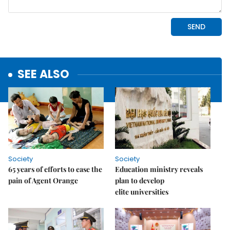
SEE ALSO
Society
Society
65 years of efforts to ease the
Education ministry reveals
pain of Agent Orange
plan to develop
elite universities