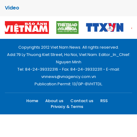
Video
Copyrights 2012 Viet Nam News. All rights reserved.
Add:79 Ly Thuong Kiet Street, Ha Noi, Viet Nam. Editor_In_Chief:
Nguyen Minh
Tel: 84-24-39332316 - Fax: 84-24-39332311 - E-mail:
vnnews@vnagency.com.vn
Publication Permit: 13/GP-BVHTTDL.
Home
About us
Contact us
RSS
Privacy & Terms