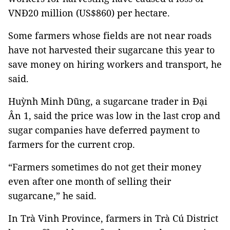
VNĐ20 million (US$860) per hectare.
Some farmers whose fields are not near roads
have not harvested their sugarcane this year to
save money on hiring workers and transport, he
said.
Huỳnh Minh Dũng, a sugarcane trader in Đại
Ân 1, said the price was low in the last crop and
sugar companies have deferred payment to
farmers for the current crop.
“Farmers sometimes do not get their money
even after one month of selling their
sugarcane,” he said.
In Trà Vinh Province, farmers in Trà Cú District