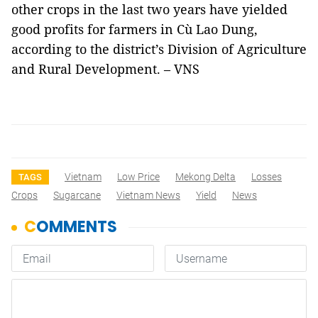
other crops in the last two years have yielded
good profits for farmers in Cù Lao Dung,
according to the district’s Division of Agriculture
and Rural Development. – VNS
Vietnam
Low Price
Mekong Delta
Losses
TAGS
Crops
Sugarcane
Vietnam News
Yield
News