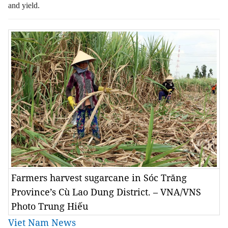
and yield.
Farmers harvest sugarcane in Sóc Trăng
Province’s Cù Lao Dung District. – VNA/VNS
Photo Trung Hiếu
Viet Nam News