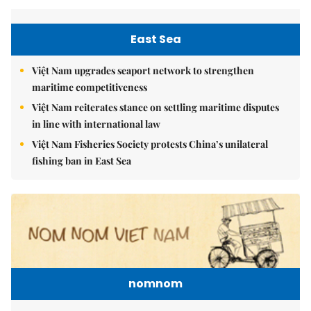
East Sea
Việt Nam upgrades seaport network to strengthen
maritime competitiveness
Việt Nam reiterates stance on settling maritime disputes
in line with international law
Việt Nam Fisheries Society protests China’s unilateral
fishing ban in East Sea
nomnom