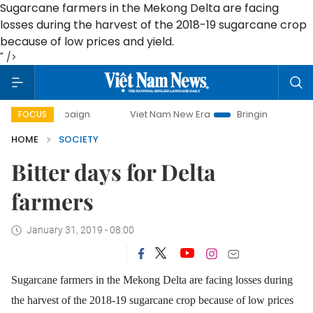
Sugarcane farmers in the Mekong Delta are facing
losses during the harvest of the 2018-19 sugarcane crop
because of low prices and yield.
" />
campaign
Viet Nam New Era
Bringing Resolutions to Life
FOCUS
HOME
SOCIETY
Bitter days for Delta
farmers
January 31, 2019 - 08:00
Sugarcane farmers in the Mekong Delta are facing losses during
the harvest of the 2018-19 sugarcane crop because of low prices