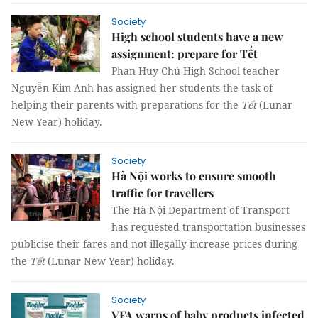
Society
High school students have a new
assignment: prepare for Tết
Phan Huy Chú High School teacher
Nguyễn Kim Anh has assigned her students the task of
helping their parents with preparations for the
Tết
(Lunar
New Year) holiday.
Society
Hà Nội works to ensure smooth
traffic for travellers
The Hà Nội Department of Transport
has requested transportation businesses
publicise their fares and not illegally increase prices during
the
Tết
(Lunar New Year) holiday.
Society
VFA warns of baby products infected