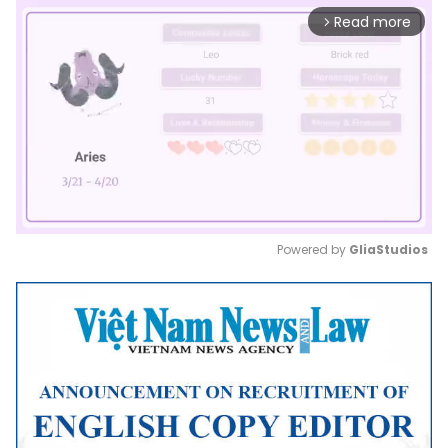
Read more
arrow_forward_ios
Powered by 
GliaStudios
Mute