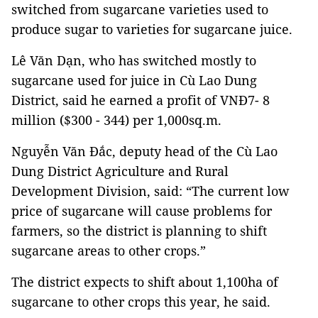
switched from sugarcane varieties used to
produce sugar to varieties for sugarcane juice.
Lê Văn Dạn, who has switched mostly to
sugarcane used for juice in Cù Lao Dung
District, said he earned a profit of VNĐ7- 8
million ($300 - 344) per 1,000sq.m.
Nguyễn Văn Đắc, deputy head of the Cù Lao
Dung District Agriculture and Rural
Development Division, said: “The current low
price of sugarcane will cause problems for
farmers, so the district is planning to shift
sugarcane areas to other crops.”
The district expects to shift about 1,100ha of
sugarcane to other crops this year, he said.