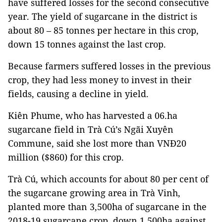
have suffered losses for the second consecutive
year. The yield of sugarcane in the district is
about 80 – 85 tonnes per hectare in this crop,
down 15 tonnes against the last crop.
Because farmers suffered losses in the previous
crop, they had less money to invest in their
fields, causing a decline in yield.
Kiên Phume, who has harvested a 06.ha
sugarcane field in Trà Cú’s Ngãi Xuyên
Commune, said she lost more than VNĐ20
million ($860) for this crop.
Trà Cú, which accounts for about 80 per cent of
the sugarcane growing area in Trà Vinh,
planted more than 3,500ha of sugarcane in the
2018-19 sugarcane crop, down 1,500ha against