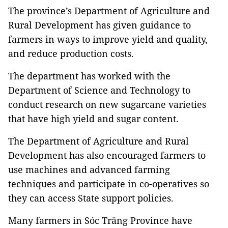
The province’s Department of Agriculture and
Rural Development has given guidance to
farmers in ways to improve yield and quality,
and reduce production costs.
The department has worked with the
Department of Science and Technology to
conduct research on new sugarcane varieties
that have high yield and sugar content.
The Department of Agriculture and Rural
Development has also encouraged farmers to
use machines and advanced farming
techniques and participate in co-operatives so
they can access State support policies.
Many farmers in Sóc Trăng Province have