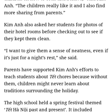
Anh. “The children really like it and I also find
more sharing from parents.”
Kim Anh also asked her students for photos of
their hotel rooms before checking out to see if
they kept them clean.
“I want to give them a sense of neatness, even if
it’s just for a night’s rest,” she said.
Parents have supported Kim Anh’s efforts to
teach students about
Tết
chores because without
them, children might never learn about
traditions surrounding the holiday.
The high school held a spring festival themed
‘
Tết
Hà Nội past and present’. It included