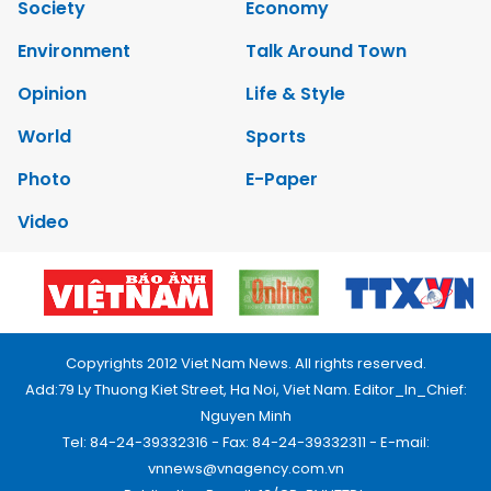
Society
Economy
Environment
Talk Around Town
Opinion
Life & Style
World
Sports
Photo
E-Paper
Video
Copyrights 2012 Viet Nam News. All rights reserved.
Add:79 Ly Thuong Kiet Street, Ha Noi, Viet Nam. Editor_In_Chief:
Nguyen Minh
Tel: 84-24-39332316 - Fax: 84-24-39332311 - E-mail:
vnnews@vnagency.com.vn