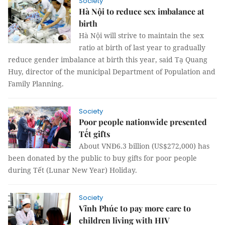
Society
Hà Nội to reduce sex imbalance at
birth
Hà Nội will strive to maintain the sex
ratio at birth of last year to gradually
reduce gender imbalance at birth this year, said Tạ Quang
Huy, director of the municipal Department of Population and
Family Planning.
Society
Poor people nationwide presented
Tết gifts
About VNĐ6.3 billion (US$272,000) has
been donated by the public to buy gifts for poor people
during Tết (Lunar New Year) Holiday.
Society
Vĩnh Phúc to pay more care to
children living with HIV