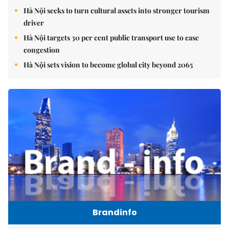
Hà Nội seeks to turn cultural assets into stronger tourism
driver
Hà Nội targets 30 per cent public transport use to ease
congestion
Hà Nội sets vision to become global city beyond 2065
Brandinfo