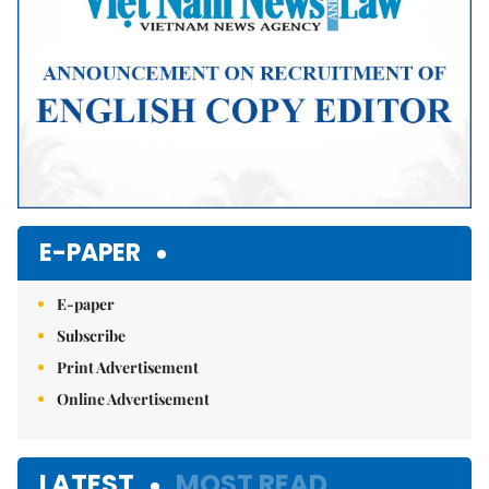
E-PAPER
E-paper
Subscribe
Print Advertisement
Online Advertisement
LATEST
MOST READ