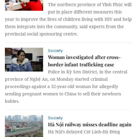
The northern province of Vĩnh Phúc will
put in place different measures this
year to improve the lives of children living with HIV and help
them integrate into the community, said experts from the
provincial social sponsoring centre.
Society
Woman investigated after cross-
border infant trafficking case
Police in Kỳ Sơn District, in the central
province of Nghệ An, on Monday started criminal
proceedings against a 32-year-old woman for allegedly
sending pregnant women to China to sell their newborn
babies.
Society
Hà Nội railway misses deadline again
Hà Nội’s delayed Cát Linh-Hà Đông