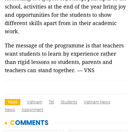
school, activities at the end of the year bring joy
and opportunities for the students to show
different skills apart from in their academic
work.
The message of the programme is that teachers
want students to learn by experience rather
than rigid lessons so students, parents and
teachers can stand together. — VNS
Vietnam
Tet
Students
Vietnam News
TAGS
News
Assignment