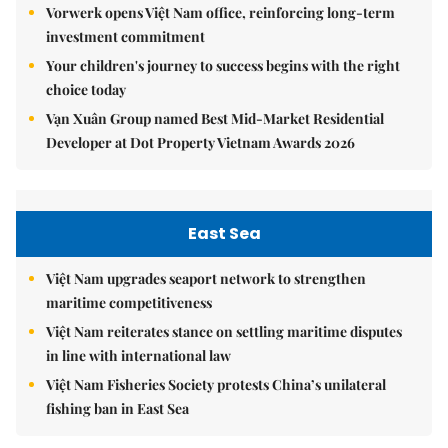
Vorwerk opens Việt Nam office, reinforcing long-term
investment commitment
Your children's journey to success begins with the right
choice today
Vạn Xuân Group named Best Mid-Market Residential
Developer at Dot Property Vietnam Awards 2026
East Sea
Việt Nam upgrades seaport network to strengthen
maritime competitiveness
Việt Nam reiterates stance on settling maritime disputes
in line with international law
Việt Nam Fisheries Society protests China’s unilateral
fishing ban in East Sea