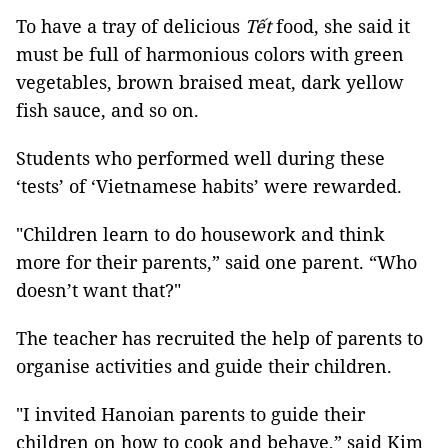
To have a tray of delicious
Tết
food, she said it
must be full of harmonious colors with green
vegetables, brown braised meat, dark yellow
fish sauce, and so on.
Students who performed well during these
‘tests’ of ‘Vietnamese habits’ were rewarded.
"Children learn to do housework and think
more for their parents,” said one parent. “Who
doesn’t want that?"
The teacher has recruited the help of parents to
organise activities and guide their children.
"I invited Hanoian parents to guide their
children on how to cook and behave,” said Kim