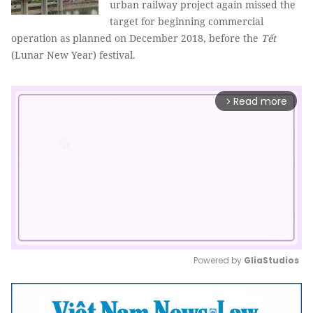
urban railway project again missed the
target for beginning commercial
operation as planned on December 2018, before the
Tết
(Lunar New Year) festival.
Read more
arrow_forward_ios
Powered by 
GliaStudios
Mute