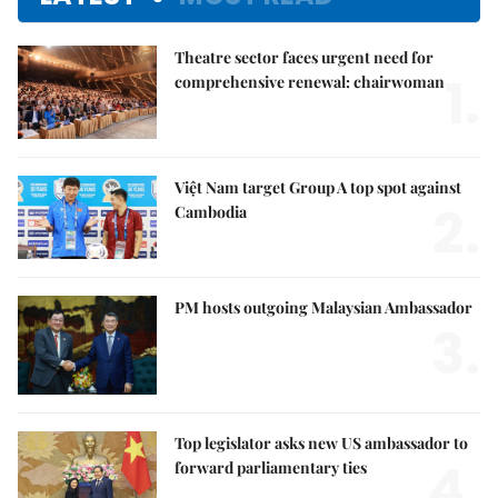
Theatre sector faces urgent need for
1.
comprehensive renewal: chairwoman
Việt Nam target Group A top spot against
2.
Cambodia
PM hosts outgoing Malaysian Ambassador
3.
Top legislator asks new US ambassador to
4.
forward parliamentary ties