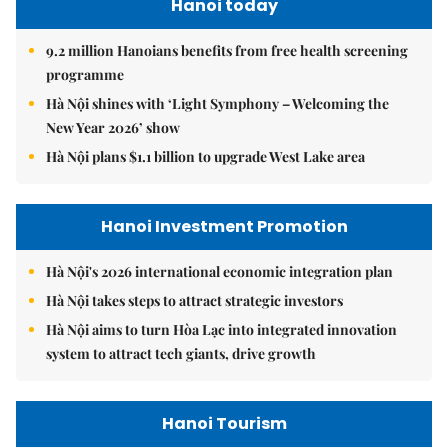
Hanoi today
9.2 million Hanoians benefits from free health screening
programme
Hà Nội shines with ‘Light Symphony – Welcoming the
New Year 2026’ show
Hà Nội plans $1.1 billion to upgrade West Lake area
Hanoi Investment Promotion
Hà Nội's 2026 international economic integration plan
Hà Nội takes steps to attract strategic investors
Hà Nội aims to turn Hòa Lạc into integrated innovation
system to attract tech giants, drive growth
Hanoi Tourism