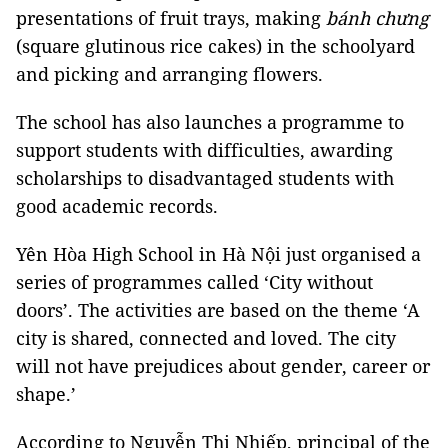
presentations of fruit trays, making
bánh chưng
(square glutinous rice cakes) in the schoolyard
and picking and arranging flowers.
The school has also launches a programme to
support students with difficulties, awarding
scholarships to disadvantaged students with
good academic records.
Yên Hòa High School in Hà Nội just organised a
series of programmes called ‘City without
doors’. The activities are based on the theme ‘A
city is shared, connected and loved. The city
will not have prejudices about gender, career or
shape.’
According to Nguyễn Thị Nhiếp, principal of the