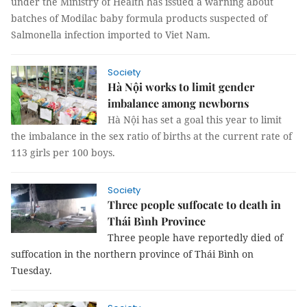
under the Ministry of Health has issued a warning about
batches of Modilac baby formula products suspected of
Salmonella infection imported to Viet Nam.
Society
Hà Nội works to limit gender
imbalance among newborns
Hà Nội has set a goal this year to limit
the imbalance in the sex ratio of births at the
current rate of
113 girls per 100 boys
.
Society
Three people suffocate to death in
Thái Bình Province
Three people have reportedly died of
suffocation in the northern province of Thái Bình on
Tuesday.