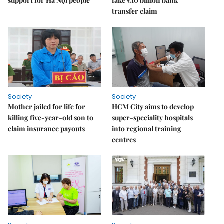
support for Hà Nội people
fake €10 billion bank
transfer claim
Society
Society
Mother jailed for life for
HCM City aims to develop
killing five-year-old son to
super-speciality hospitals
claim insurance payouts
into regional training
centres