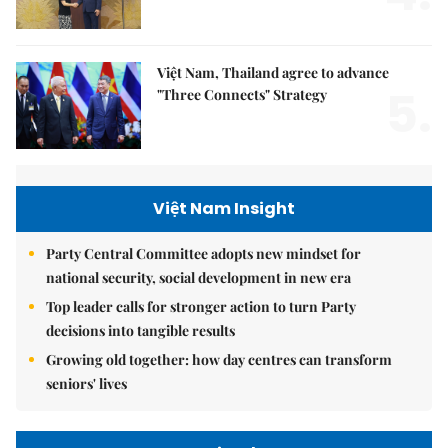
Việt Nam, Thailand agree to advance
5.
"Three Connects" Strategy
Việt Nam Insight
Party Central Committee adopts new mindset for
national security, social development in new era
Top leader calls for stronger action to turn Party
decisions into tangible results
Growing old together: how day centres can transform
seniors' lives