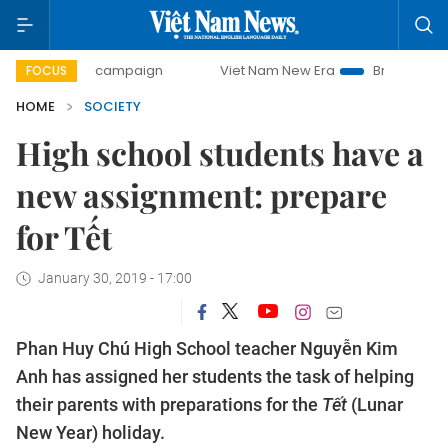
-day campaign
Viet Nam New Era
Bringing Resolutions t
FOCUS
HOME
SOCIETY
High school students have a
new assignment: prepare
for Tết
January 30, 2019 - 17:00
Phan Huy Chú High School teacher Nguyễn Kim
Anh has assigned her students the task of helping
their parents with preparations for the
Tết
(Lunar
New Year) holiday.