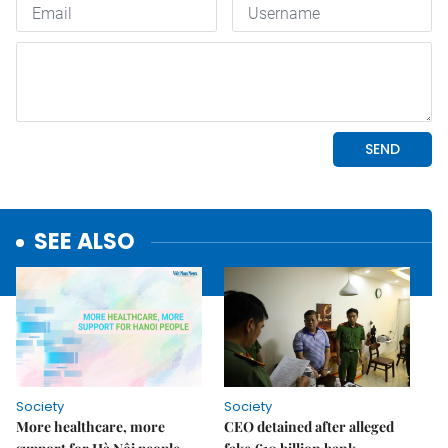
SEE ALSO
Society
Society
More healthcare, more
CEO detained after alleged