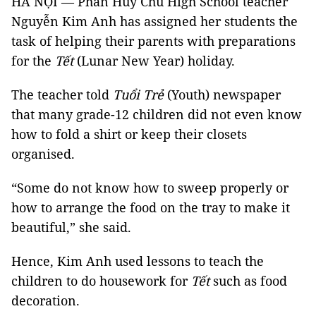
HÀ NỘI — Phan Huy Chú High School teacher
Nguyễn Kim Anh has assigned her students the
task of helping their parents with preparations
for the
Tết
(Lunar New Year) holiday.
The teacher told
Tuổi Trẻ
(Youth) newspaper
that many grade-12 children did not even know
how to fold a shirt or keep their closets
organised.
“Some do not know how to sweep properly or
how to arrange the food on the tray to make it
beautiful,” she said.
Hence, Kim Anh used lessons to teach the
children to do housework for
Tết
such as food
decoration.