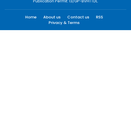
Publication Permit: 13/GP-BVHTTDL.
Home
About us
Contact us
RSS
Privacy & Terms