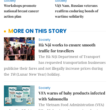
Society
Society
Workshops promote
Việt Nam, Russian veterans
national breast cancer
reaffirm enduring bonds of
action plan
wartime solidarity
MORE ON THIS STORY
Society
Hà Nội works to ensure smooth
traffic for travellers
The Hà Nội Department of Transport
has requested transportation businesses
publicise their fares and not illegally increase prices during
the
Tết
(Lunar New Year) holiday.
Society
VFA warns of baby products infected
with Salmonella
The Vietnam Food Administration (VFA)