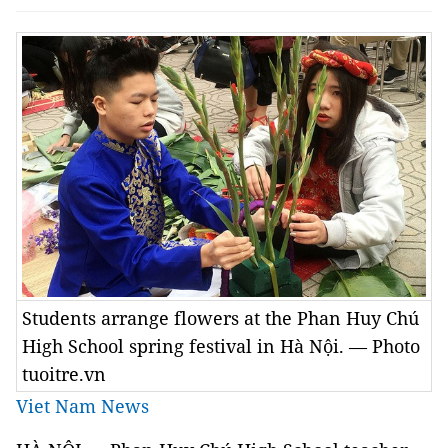
Students arrange flowers at the Phan Huy Chú
High School spring festival in Hà Nội. — Photo
tuoitre.vn
Viet Nam News