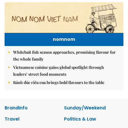
nomnom
Whitebait fish season approaches, promising flavour for
the whole family
Vietnamese cuisine gains global spotlight through
leaders’ street food moments
Bánh đúc riêu cua brings bold flavours to the table
Brandinfo
Sunday/Weekend
Travel
Politics & Law