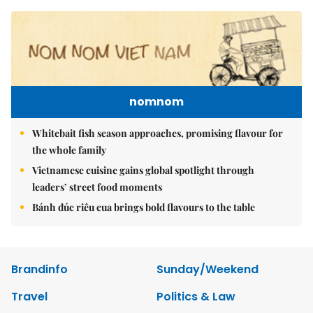
nomnom
Whitebait fish season approaches, promising flavour for
the whole family
Vietnamese cuisine gains global spotlight through
leaders’ street food moments
Bánh đúc riêu cua brings bold flavours to the table
Brandinfo
Sunday/Weekend
Travel
Politics & Law