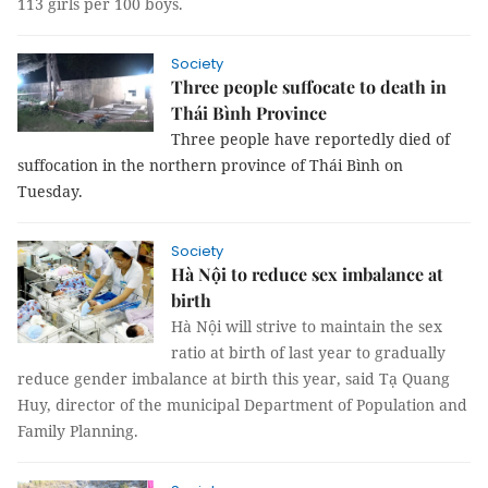
113 girls per 100 boys
.
Society
Three people suffocate to death in
Thái Bình Province
Three people have reportedly died of
suffocation in the northern province of Thái Bình on
Tuesday.
Society
Hà Nội to reduce sex imbalance at
birth
Hà Nội will strive to maintain the sex
ratio at birth of last year to gradually
reduce gender imbalance at birth this year, said Tạ Quang
Huy, director of the municipal Department of Population and
Family Planning.