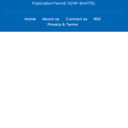
Publication Permit: 13/GP-BVHTTDL.
Home
About us
Contact us
RSS
Privacy & Terms