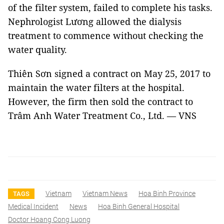
of the filter system, failed to complete his tasks.
Nephrologist Lương allowed the dialysis
treatment to commence without checking the
water quality.
Thiên Sơn signed a contract on May 25, 2017 to
maintain the water filters at the hospital.
However, the firm then sold the contract to
Trâm Anh Water Treatment Co., Ltd. — VNS
Vietnam
Vietnam News
Hoa Binh Province
TAGS
Medical Incident
News
Hoa Binh General Hospital
Doctor Hoang Cong Luong