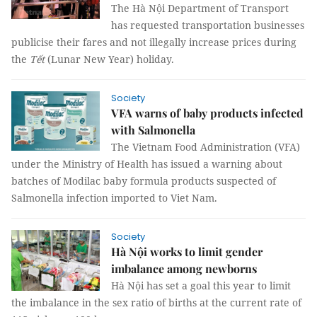
The Hà Nội Department of Transport
has requested transportation businesses
publicise their fares and not illegally increase prices during
the
Tết
(Lunar New Year) holiday.
Society
VFA warns of baby products infected
with Salmonella
The Vietnam Food Administration (VFA)
under the Ministry of Health has issued a warning about
batches of Modilac baby formula products suspected of
Salmonella infection imported to Viet Nam.
Society
Hà Nội works to limit gender
imbalance among newborns
Hà Nội has set a goal this year to limit
the imbalance in the sex ratio of births at the
current rate of