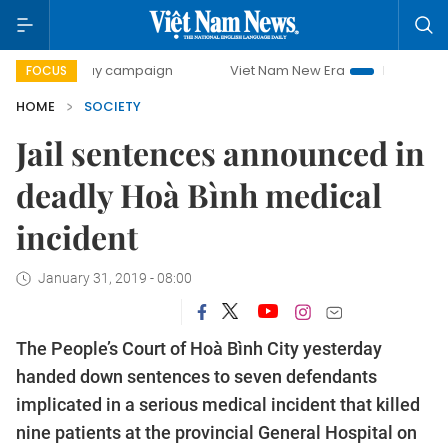
0-day campaign
Viet Nam New Era
Bringing Resolutions 
FOCUS
HOME
SOCIETY
Jail sentences announced in
deadly Hoà Bình medical
incident
January 31, 2019 - 08:00
The People’s Court of Hoà Bình City yesterday
handed down sentences to seven defendants
implicated in a serious medical incident that killed
nine patients at the provincial General Hospital on