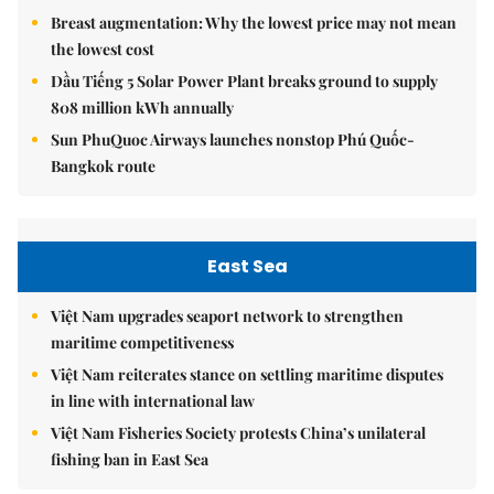
Breast augmentation: Why the lowest price may not mean
the lowest cost
Dầu Tiếng 5 Solar Power Plant breaks ground to supply
808 million kWh annually
Sun PhuQuoc Airways launches nonstop Phú Quốc-
Bangkok route
East Sea
Việt Nam upgrades seaport network to strengthen
maritime competitiveness
Việt Nam reiterates stance on settling maritime disputes
in line with international law
Việt Nam Fisheries Society protests China’s unilateral
fishing ban in East Sea