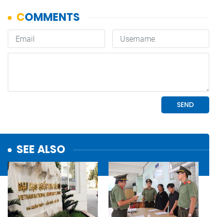
SEE ALSO