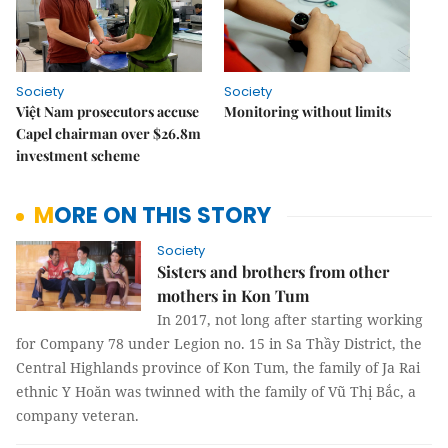
Society
Society
Việt Nam prosecutors accuse
Monitoring without limits
Capel chairman over $26.8m
investment scheme
MORE ON THIS STORY
Society
Sisters and brothers from other
mothers in Kon Tum
In 2017, not long after starting working
for Company 78 under Legion no. 15 in Sa Thầy District, the
Central Highlands province of Kon Tum, the family of Ja Rai
ethnic Y Hoăn was twinned with the family of Vũ Thị Bắc, a
company veteran.