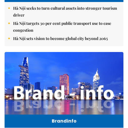
Hà Nội seeks to turn cultural assets into stronger tourism
driver
Hà Nội targets 30 per cent public transport use to ease
congestion
Hà Nội sets vision to become global city beyond 2065
Brandinfo