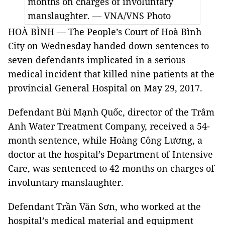
months on charges of involuntary
manslaughter. — VNA/VNS Photo
HOÀ BÌNH — The People’s Court of Hoà Bình
City on Wednesday handed down sentences to
seven defendants implicated in a serious
medical incident that killed nine patients at the
provincial General Hospital on May 29, 2017.
Defendant Bùi Mạnh Quốc, director of the Trâm
Anh Water Treatment Company, received a 54-
month sentence, while Hoàng Công Lương, a
doctor at the hospital’s Department of Intensive
Care, was sentenced to 42 months on charges of
involuntary manslaughter.
Defendant Trần Văn Sơn, who worked at the
hospital’s medical material and equipment