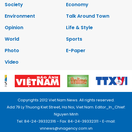
Society
Economy
Environment
Talk Around Town
Opinion
Life & Style
World
Sports
Photo
E-Paper
Video
Copyrights 2012 Viet Nam News. All rights reserved.
Add:79 Ly Thuong Kiet Street, Ha Noi, Viet Nam. Editor_In_Chief:
Nguyen Minh
Tel: 84-24-39332316 - Fax: 84-24-39332311 - E-mail:
vnnews@vnagency.com.vn