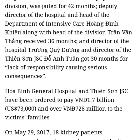
division, was jailed for 42 months; deputy
director of the hospital and head of the
Department of Intensive Care Hoàng Đình
Khiếu along with head of the division Trần Văn
Thắng received 36 months; and director of the
hospital Trương Quý Dương and director of the
Thiên Sơn JSC Đỗ Anh Tuấn got 30 months for
“lack of responsibility causing serious
consequences”.
Hoà Bình General Hospital and Thiên Sơn JSC
have been ordered to pay VNĐ1.7 billion
(US$73,000) and over VNĐ728 million to the
victims’ families.
On May 29, 2017, 18 kidney patients