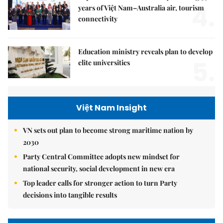
4.
years of Việt Nam–Australia air, tourism
connectivity
Education ministry reveals plan to develop
5.
elite universities
Việt Nam Insight
VN sets out plan to become strong maritime nation by
2030
Party Central Committee adopts new mindset for
national security, social development in new era
Top leader calls for stronger action to turn Party
decisions into tangible results