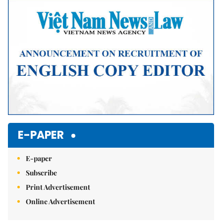
Mute
E-PAPER
E-paper
Subscribe
Print Advertisement
Online Advertisement