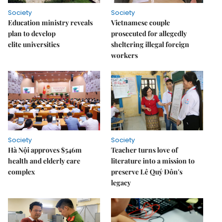
Society
Society
Education ministry reveals
Vietnamese couple
plan to develop
prosecuted for allegedly
elite universities
sheltering illegal foreign
workers
Society
Society
Hà Nội approves $546m
Teacher turns love of
health and elderly care
literature into a mission to
complex
preserve Lê Quý Đôn's
legacy