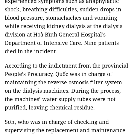
experienced symptoms such as anaphylactic
shock, breathing difficulties, sudden drops in
blood pressure, stomachaches and vomiting
while receiving kidney dialysis at the dialysis
division at Hoà Bình General Hospital’s
Department of Intensive Care. Nine patients
died in the incident.
According to the indictment from the provincial
People’s Procuracy, Quốc was in charge of
maintaining the reverse osmosis filter system
on the dialysis machines. During the process,
the machines’ water supply tubes were not
purified, leaving chemical residue.
Sơn, who was in charge of checking and
supervising the replacement and maintenance