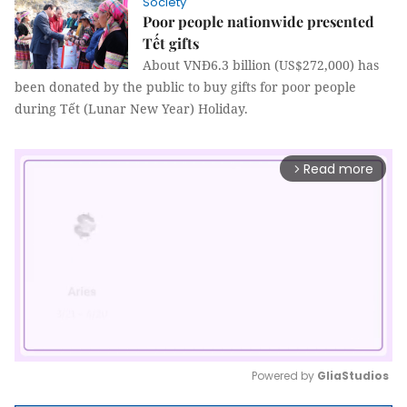
Society
Poor people nationwide presented
Tết gifts
About VNĐ6.3 billion (US$272,000) has
been donated by the public to buy gifts for poor people
during Tết (Lunar New Year) Holiday.
Read more
arrow_forward_ios
Powered by 
GliaStudios