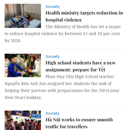
Society
Health ministry targets reduction in
hospital violence
The Ministry of Health has set a target
to reduce hospital violence by between 15 and 20 per cent
by 2020.
Society
High school students have a new
assignment: prepare for Tết
Phan Huy Chú High School teacher
Nguyễn Kim Anh has assigned her students the task of
helping their parents with preparations for the
Tết
(Lunar
New Year) holiday.
Society
Hà Nội works to ensure smooth
traffic for travellers