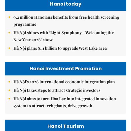
Hanoi today
9.2 million Hanoians benefits from free health screening
programme
Hà Nội shines with ‘Light Symphony – Welcoming the
New Year 2026’ show
Hà Nội plans $1.1 billion to upgrade West Lake area
Hanoi Investment Promotion
Hà Nội's 2026 international economic integration plan
Hà Nội takes steps to attract strategic investors
Hà Nội aims to turn Hòa Lạc into integrated innovation
system to attract tech giants, drive growth
Hanoi Tourism