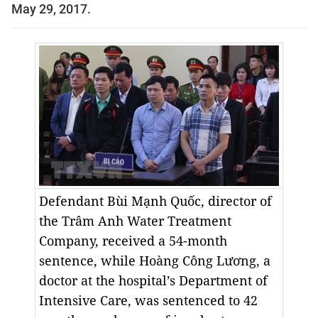
May 29, 2017.
Defendant Bùi Mạnh Quốc, director of
the Trâm Anh Water Treatment
Company, received a 54-month
sentence, while Hoàng Công Lương, a
doctor at the hospital’s Department of
Intensive Care, was sentenced to 42