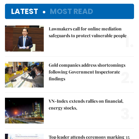
LATEST
MOST READ
Lawmakers call for online mediation
1.
safeguards to protect vulnerable people
Gold companies address shortcomings
2.
following Government Inspectorate
findings
VN-Index extends rallies on financial,
3.
energy stocks,
Top leader attends ceremony marking 35