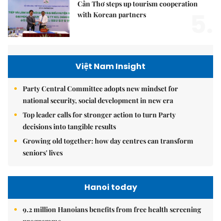
Cần Thơ steps up tourism cooperation
5.
with Korean partners
Việt Nam Insight
Party Central Committee adopts new mindset for
national security, social development in new era
Top leader calls for stronger action to turn Party
decisions into tangible results
Growing old together: how day centres can transform
seniors' lives
Hanoi today
9.2 million Hanoians benefits from free health screening