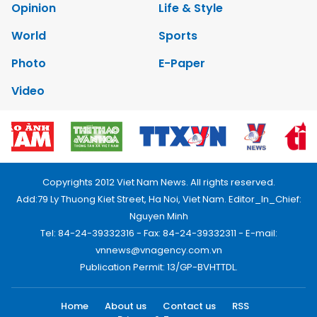
Opinion
Life & Style
World
Sports
Photo
E-Paper
Video
Copyrights 2012 Viet Nam News. All rights reserved.
Add:79 Ly Thuong Kiet Street, Ha Noi, Viet Nam. Editor_In_Chief:
Nguyen Minh
Tel: 84-24-39332316 - Fax: 84-24-39332311 - E-mail:
vnnews@vnagency.com.vn
Publication Permit: 13/GP-BVHTTDL.
Home
About us
Contact us
RSS