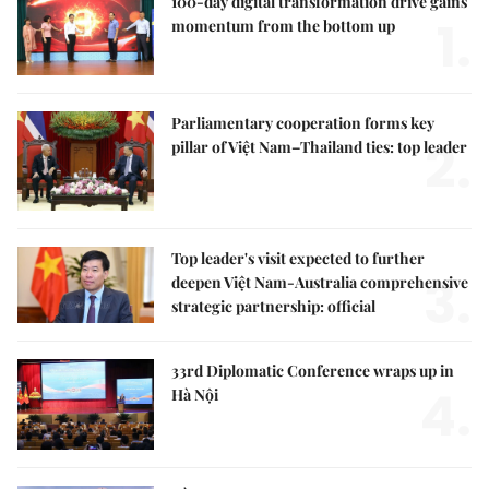
100-day digital transformation drive gains
1.
momentum from the bottom up
Parliamentary cooperation forms key
2.
pillar of Việt Nam–Thailand ties: top leader
Top leader's visit expected to further
3.
deepen Việt Nam-Australia comprehensive
strategic partnership: official
33rd Diplomatic Conference wraps up in
4.
Hà Nội