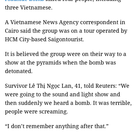
three Vietnamese.
A Vietnamese News Agency correspondent in
Cairo said the group was on a tour operated by
HCM City-based Saigontourist.
It is believed the group were on their way to a
show at the pyramids when the bomb was
detonated.
Survivor Lê Thị Ngọc Lan, 41, told Reuters: “We
were going to the sound and light show and
then suddenly we heard a bomb. It was terrible,
people were screaming.
“I don’t remember anything after that.”