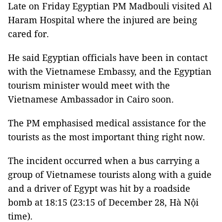
Late on Friday Egyptian PM Madbouli visited Al
Haram Hospital where the injured are being
cared for.
He said Egyptian officials have been in contact
with the Vietnamese Embassy, and the Egyptian
tourism minister would meet with the
Vietnamese Ambassador in Cairo soon.
The PM emphasised medical assistance for the
tourists as the most important thing right now.
The incident occurred when a bus carrying a
group of Vietnamese tourists along with a guide
and a driver of Egypt was hit by a roadside
bomb at 18:15 (23:15 of December 28, Hà Nội
time).