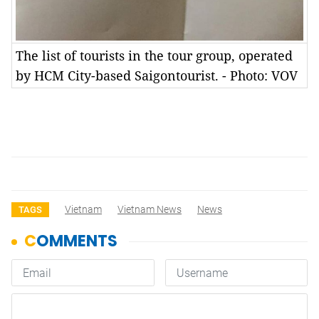
The list of tourists in the tour group, operated
by HCM City-based Saigontourist. - Photo: VOV
Vietnam
Vietnam News
News
TAGS