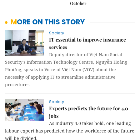
October
MORE ON THIS STORY
Society
IT essential to improve insurance
services
Deputy director of Việt Nam Social
Security’s Information Technology Centre, Nguyễn Hoàng
Phương, speaks to Voice of Việt Nam (VOV) about the
necessity of applying IT to streamline administrative
procedures.
Society
Experts predicts the future for 4.0
jobs
As Industry 4.0 takes hold, one leading
labour expert has predicted how the workforce of the future
will be divided.