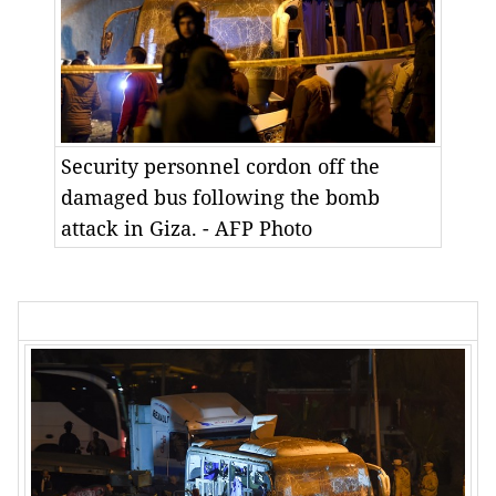
Security personnel cordon off the
damaged bus following the bomb
attack in Giza. - AFP Photo