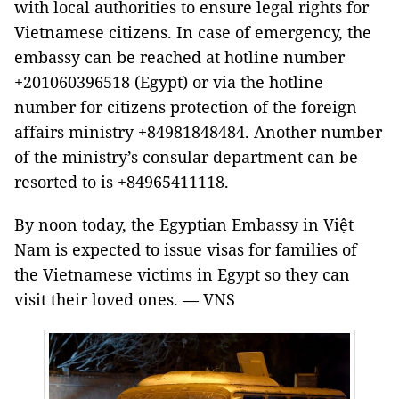
with local authorities to ensure legal rights for
Vietnamese citizens. In case of emergency, the
embassy can be reached at hotline number
+201060396518 (Egypt) or via the hotline
number for citizens protection of the foreign
affairs ministry +84981848484. Another number
of the ministry’s consular department can be
resorted to is +84965411118.
By noon today, the Egyptian Embassy in Việt
Nam is expected to issue visas for families of
the Vietnamese victims in Egypt so they can
visit their loved ones. — VNS