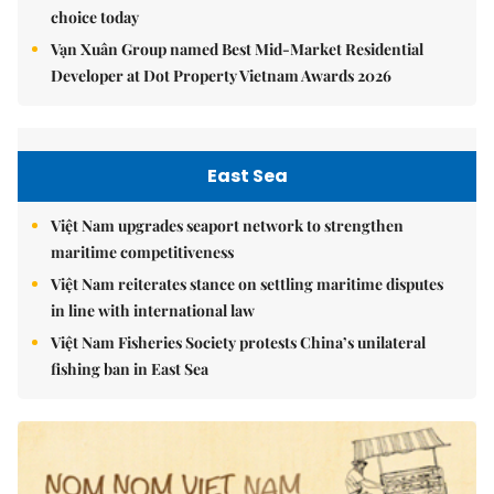
choice today
Vạn Xuân Group named Best Mid-Market Residential
Developer at Dot Property Vietnam Awards 2026
East Sea
Việt Nam upgrades seaport network to strengthen
maritime competitiveness
Việt Nam reiterates stance on settling maritime disputes
in line with international law
Việt Nam Fisheries Society protests China’s unilateral
fishing ban in East Sea