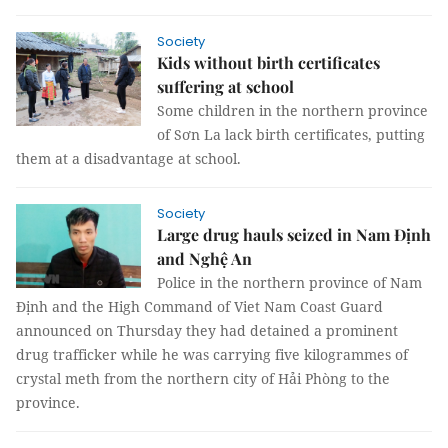
Society
Kids without birth certificates
suffering at school
Some children in the northern province
of Sơn La lack birth certificates, putting
them at a disadvantage at school.
Society
Large drug hauls seized in Nam Định
and Nghệ An
Police in the northern province of Nam
Định and the High Command of Viet Nam Coast Guard
announced on Thursday they had detained a prominent
drug trafficker while he was carrying five kilogrammes of
crystal meth from the northern city of Hải Phòng to the
province.