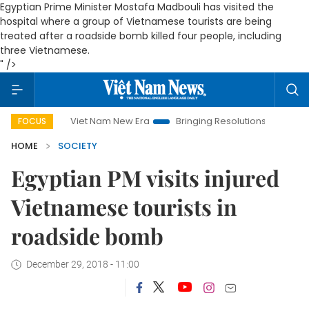
Egyptian Prime Minister Mostafa Madbouli has visited the
hospital where a group of Vietnamese tourists are being
treated after a roadside bomb killed four people, including
three Vietnamese.
" />
Viet Nam New Era
Bringing Resolutions to Life
Hanoi Inve
FOCUS
HOME
SOCIETY
Egyptian PM visits injured
Vietnamese tourists in
roadside bomb
December 29, 2018 - 11:00