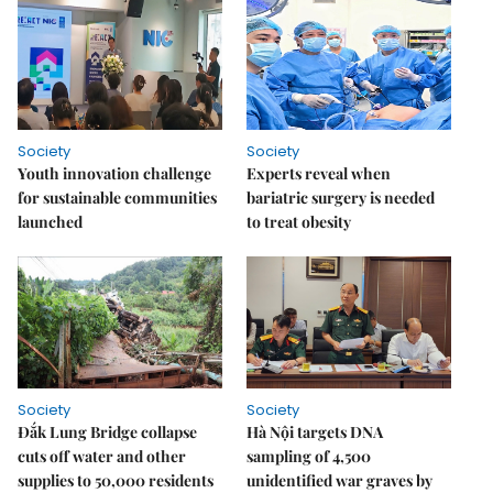
Society
Society
Youth innovation challenge
Experts reveal when
for sustainable communities
bariatric surgery is needed
launched
to treat obesity
Society
Society
Đắk Lung Bridge collapse
Hà Nội targets DNA
cuts off water and other
sampling of 4,500
supplies to 50,000 residents
unidentified war graves by