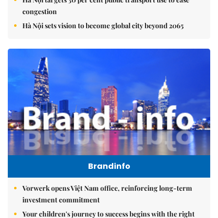
congestion
Hà Nội sets vision to become global city beyond 2065
Brandinfo
Vorwerk opens Việt Nam office, reinforcing long-term
investment commitment
Your children's journey to success begins with the right