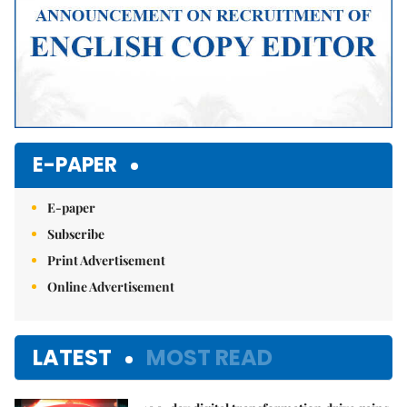
E-PAPER
E-paper
Subscribe
Print Advertisement
Online Advertisement
LATEST
MOST READ