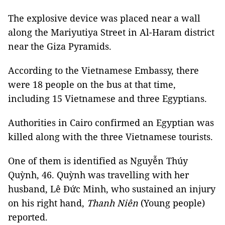
The explosive device was placed near a wall
along the Mariyutiya Street in Al-Haram district
near the Giza Pyramids.
According to the Vietnamese Embassy, there
were 18 people on the bus at that time,
including 15 Vietnamese and three Egyptians.
Authorities in Cairo confirmed an Egyptian was
killed along with the three Vietnamese tourists.
One of them is identified as Nguyễn Thúy
Quỳnh, 46. Quỳnh was travelling with her
husband, Lê Đức Minh, who sustained an injury
on his right hand,
Thanh Niên
(Young people)
reported.