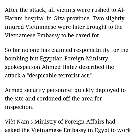
After the attack, all victims were rushed to Al-
Haram hospital in Giza province. Two slightly
injured Vietnamese were later brought to the
Vietnamese Embassy to be cared for.
So far no one has claimed responsibility for the
bombing but Egyptian Foreign Ministry
spokesperson Ahmed Hafez described the
attack a "despicable terrorist act."
Armed security personnel quickly deployed to
the site and cordoned off the area for
inspection.
Việt Nam’s Ministry of Foreign Affairs had
asked the Vietnamese Embassy in Egypt to work