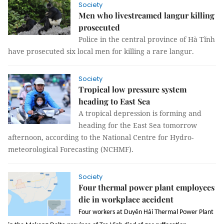
Society
Men who livestreamed langur killing
prosecuted
Police in the central province of Hà Tĩnh
have prosecuted six local men for killing a rare langur.
Society
Tropical low pressure system
heading to East Sea
A tropical depression is forming and
heading for the East Sea tomorrow
afternoon, according to the National Centre for Hydro-
meteorological Forecasting (NCHMF).
Society
Four thermal power plant employees
die in workplace accident
Four workers at Duyên Hải Thermal Power Plant