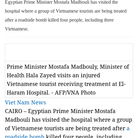
Egyptian Prime Minister Mostafa Madbouli has visited the
hospital where a group of Vietnamese tourists are being treated
after a roadside bomb killed four people, including three
Vietnamese.
Prime Minister Mostafa Madbouly, Minister of
Health Hala Zayed visits an injured
Vietnamese tourist receiving treatment at El-
Haram Hospital. - AFP/VNA Photo
Viet Nam News
CAIRO – Egyptian Prime Minister Mostafa
Madbouli has visited the hospital where a group
of Vietnamese tourists are being treated after
a
roadside bomb
killed four people, including