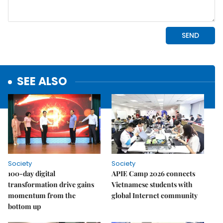
SEE ALSO
Society
Society
100-day digital
APIE Camp 2026 connects
transformation drive gains
Vietnamese students with
momentum from the
global Internet community
bottom up