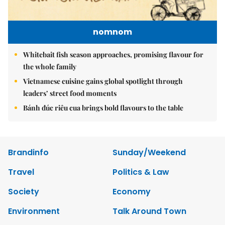
nomnom
Whitebait fish season approaches, promising flavour for
the whole family
Vietnamese cuisine gains global spotlight through
leaders’ street food moments
Bánh đúc riêu cua brings bold flavours to the table
Brandinfo
Sunday/Weekend
Travel
Politics & Law
Society
Economy
Environment
Talk Around Town