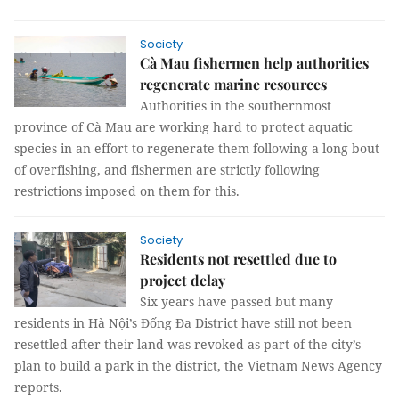
Society
Cà Mau fishermen help authorities
regenerate marine resources
Authorities in the southernmost
province of Cà Mau are working hard to protect aquatic
species in an effort to regenerate them following a long bout
of overfishing, and fishermen are strictly following
restrictions imposed on them for this.
Society
Residents not resettled due to
project delay
Six years have passed but many
residents in Hà Nội’s Đống Đa District have still not been
resettled after their land was revoked as part of the city’s
plan to build a park in the district, the Vietnam News Agency
reports.