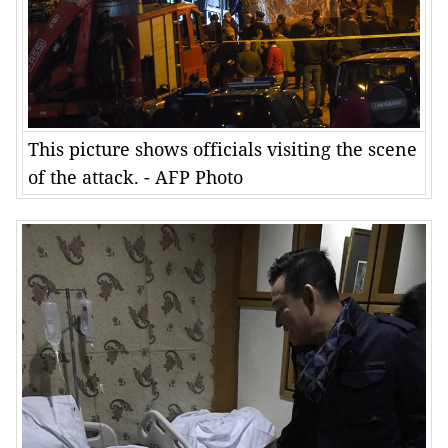
This picture shows officials visiting the scene
of the attack. - AFP Photo