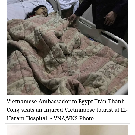
Vietnamese Ambassador to Egypt Trần Thành
Công visits an injured Vietnamese tourist at El-
Haram Hospital. - VNA/VNS Photo