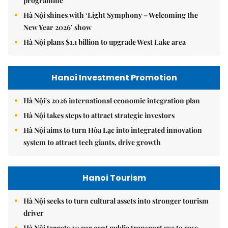
programme
Hà Nội shines with ‘Light Symphony – Welcoming the
New Year 2026’ show
Hà Nội plans $1.1 billion to upgrade West Lake area
Hanoi Investment Promotion
Hà Nội's 2026 international economic integration plan
Hà Nội takes steps to attract strategic investors
Hà Nội aims to turn Hòa Lạc into integrated innovation
system to attract tech giants, drive growth
Hanoi Tourism
Hà Nội seeks to turn cultural assets into stronger tourism
driver
Hà Nội targets 30 per cent public transport use to ease