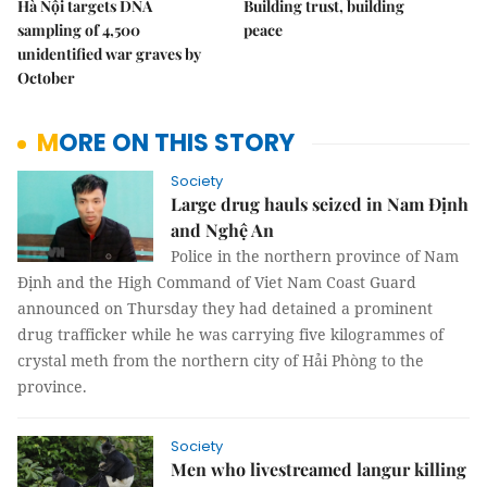
Hà Nội targets DNA
Building trust, building
sampling of 4,500
peace
unidentified war graves by
October
MORE ON THIS STORY
Society
Large drug hauls seized in Nam Định
and Nghệ An
Police in the northern province of Nam
Định and the High Command of Viet Nam Coast Guard
announced on Thursday they had detained a prominent
drug trafficker while he was carrying five kilogrammes of
crystal meth from the northern city of Hải Phòng to the
province.
Society
Men who livestreamed langur killing