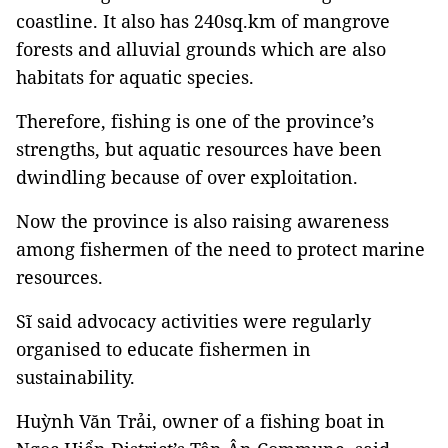
coastline. It also has 240sq.km of mangrove
forests and alluvial grounds which are also
habitats for aquatic species.
Therefore, fishing is one of the province’s
strengths, but aquatic resources have been
dwindling because of over exploitation.
Now the province is also raising awareness
among fishermen of the need to protect marine
resources.
Sĩ said advocacy activities were regularly
organised to educate fishermen in
sustainability.
Huỳnh Văn Trải, owner of a fishing boat in