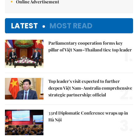
Online Advertisement
LATEST
MOST READ
Parliamentary cooperation forms key
1.
pillar of Việt Nam–Thailand ties: top leader
Top leader's visit expected to further
2.
deepen Việt Nam-Australia comprehensive
strategic partnership: official
33rd Diplomatic Conference wraps up in
3.
Hà Nội