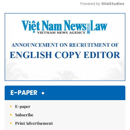
Powered by 
GliaStudios
Mute
E-PAPER
E-paper
Subscribe
Print Advertisement