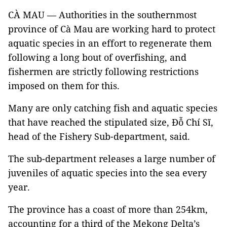
CÀ MAU — Authorities in the southernmost
province of Cà Mau are working hard to protect
aquatic species in an effort to regenerate them
following a long bout of overfishing, and
fishermen are strictly following restrictions
imposed on them for this.
Many are only catching fish and aquatic species
that have reached the stipulated size, Đỗ Chí Sĩ,
head of the Fishery Sub-department, said.
The sub-department releases a large number of
juveniles of aquatic species into the sea every
year.
The province has a coast of more than 254km,
accounting for a third of the Mekong Delta’s