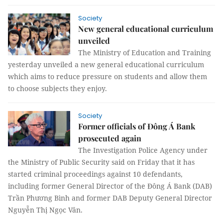
Society
New general educational curriculum
unveiled
The
Ministry of Education and Training
yesterday unveiled a new general educational curriculum
which aims to reduce pressure on students and allow them
to choose subjects they enjoy.
Society
Former officials of Đông Á Bank
prosecuted again
The Investigation Police Agency under
the Ministry of Public Security said on Friday that it has
started criminal proceedings against 10 defendants,
including former General Director of the Đông Á Bank (DAB)
Trần Phương Bình and former DAB Deputy General Director
Nguyễn Thị Ngọc Vân.