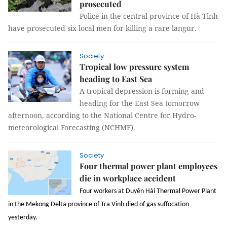
prosecuted
Police in the central province of Hà Tĩnh
have prosecuted six local men for killing a rare langur.
Society
Tropical low pressure system
heading to East Sea
A tropical depression is forming and
heading for the East Sea tomorrow
afternoon, according to the National Centre for Hydro-
meteorological Forecasting (NCHMF).
Society
Four thermal power plant employees
die in workplace accident
Four workers at Duyên Hải Thermal Power Plant
in the Mekong Delta province of Tra Vinh died of gas suffocation
yesterday.