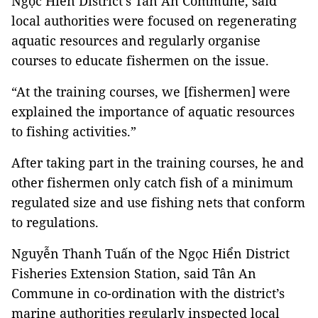
Ngọc Hiển District’s Tân Ân Commune, said
local authorities were focused on regenerating
aquatic resources and regularly organise
courses to educate fishermen on the issue.
“At the training courses, we [fishermen] were
explained the importance of aquatic resources
to fishing activities.”
After taking part in the training courses, he and
other fishermen only catch fish of a minimum
regulated size and use fishing nets that conform
to regulations.
Nguyễn Thanh Tuấn of the Ngọc Hiển District
Fisheries Extension Station, said Tân An
Commune in co-ordination with the district’s
marine authorities regularly inspected local