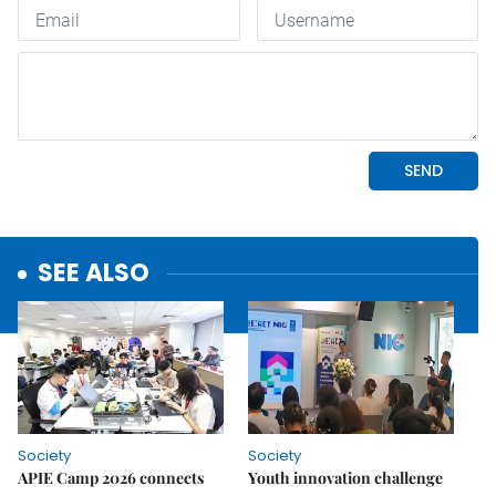
SEE ALSO
Society
Society
APIE Camp 2026 connects
Youth innovation challenge