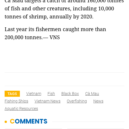
Cà Mau targets a catch of around 160,000 tonnes
of fish and other creatures, including 10,000
tonnes of shrimp, annually by 2020.
Last year its fishermen caught more than
200,000 tonnes.— VNS
Vietnam
Fish
Black Box
Cà Mau
TAGS
Fishing Ships
Vietnam News
Overfishing
News
Aquatic Resources