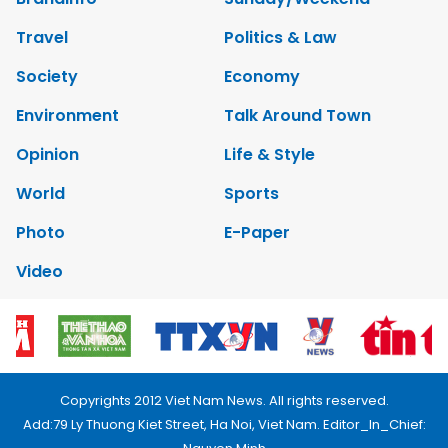
Travel
Politics & Law
Society
Economy
Environment
Talk Around Town
Opinion
Life & Style
World
Sports
Photo
E-Paper
Video
Copyrights 2012 Viet Nam News. All rights reserved.
Add:79 Ly Thuong Kiet Street, Ha Noi, Viet Nam. Editor_In_Chief: