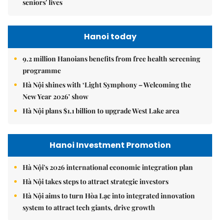
seniors' lives
Hanoi today
9.2 million Hanoians benefits from free health screening
programme
Hà Nội shines with ‘Light Symphony – Welcoming the
New Year 2026’ show
Hà Nội plans $1.1 billion to upgrade West Lake area
Hanoi Investment Promotion
Hà Nội's 2026 international economic integration plan
Hà Nội takes steps to attract strategic investors
Hà Nội aims to turn Hòa Lạc into integrated innovation
system to attract tech giants, drive growth