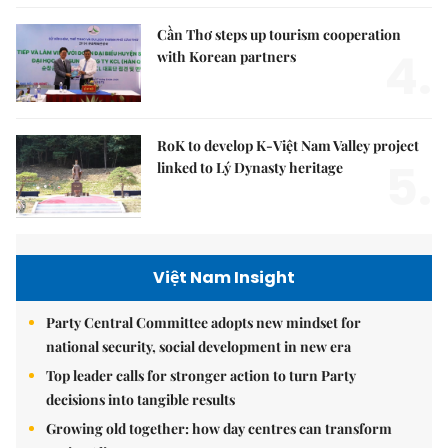
Cần Thơ steps up tourism cooperation
4.
with Korean partners
RoK to develop K-Việt Nam Valley project
5.
linked to Lý Dynasty heritage
Việt Nam Insight
Party Central Committee adopts new mindset for
national security, social development in new era
Top leader calls for stronger action to turn Party
decisions into tangible results
Growing old together: how day centres can transform