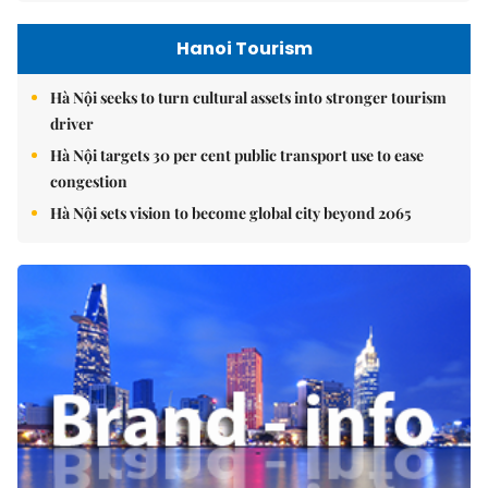
Hanoi Tourism
Hà Nội seeks to turn cultural assets into stronger tourism
driver
Hà Nội targets 30 per cent public transport use to ease
congestion
Hà Nội sets vision to become global city beyond 2065