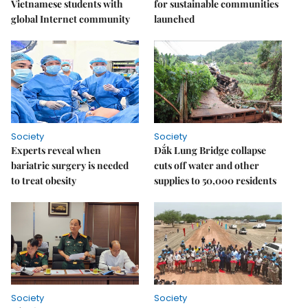
Vietnamese students with
for sustainable communities
global Internet community
launched
Society
Society
Experts reveal when
Đắk Lung Bridge collapse
bariatric surgery is needed
cuts off water and other
to treat obesity
supplies to 50,000 residents
Society
Society