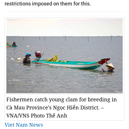
restrictions imposed on them for this.
Fishermen catch young clam for breeding in
Cà Mau Province’s Ngọc Hiển District. –
VNA/VNS Photo Thế Anh
Viet Nam News