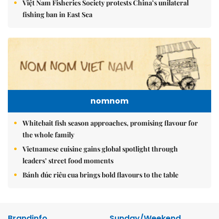
Việt Nam Fisheries Society protests China’s unilateral
fishing ban in East Sea
nomnom
Whitebait fish season approaches, promising flavour for
the whole family
Vietnamese cuisine gains global spotlight through
leaders’ street food moments
Bánh đúc riêu cua brings bold flavours to the table
Brandinfo
Sunday/Weekend