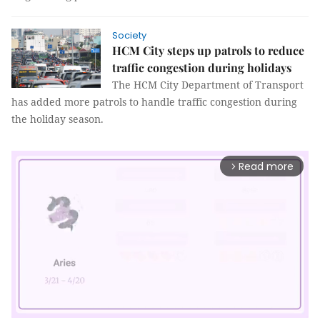
Society
HCM City steps up patrols to reduce
traffic congestion during holidays
The HCM City Department of Transport
has added more patrols to handle traffic congestion during
the holiday season.
Read more
arrow_forward_ios