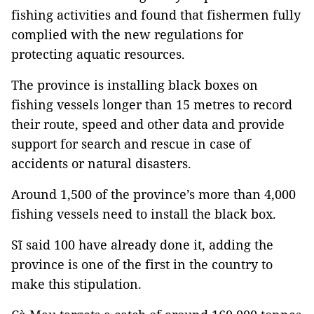
fishing activities and found that fishermen fully
complied with the new regulations for
protecting aquatic resources.
The province is installing black boxes on
fishing vessels longer than 15 metres to record
their route, speed and other data and provide
support for search and rescue in case of
accidents or natural disasters.
Around 1,500 of the province’s more than 4,000
fishing vessels need to install the black box.
Sĩ said 100 have already done it, adding the
province is one of the first in the country to
make this stipulation.