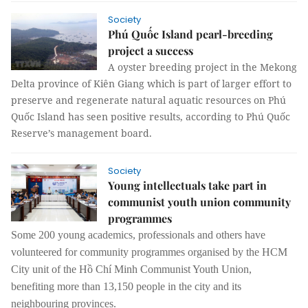
Society
Phú Quốc Island pearl-breeding
project a success
A oyster breeding project in the Mekong
Delta province of Kiên Giang which is part of larger effort to
preserve and regenerate natural aquatic resources on Phú
Quốc Island has seen positive results, according to Phú Quốc
Reserve’s management board.
Society
Young intellectuals take part in
communist youth union community
programmes
Some 200 young academics, professionals and others have
volunteered for community programmes organised by the HCM
City unit of the Hồ Chí Minh Communist Youth Union,
benefiting more than 13,150 people in the city and its
neighbouring provinces.