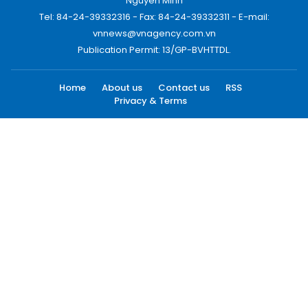
Nguyen Minh
Tel: 84-24-39332316 - Fax: 84-24-39332311 - E-mail:
vnnews@vnagency.com.vn
Publication Permit: 13/GP-BVHTTDL.
Home
About us
Contact us
RSS
Privacy & Terms