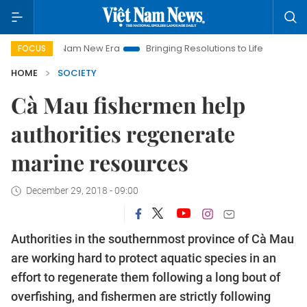
et Nam New Era
Bringing Resolutions to Life
Hanoi Investmen
FOCUS
HOME
SOCIETY
Cà Mau fishermen help
authorities regenerate
marine resources
December 29, 2018 - 09:00
Authorities in the southernmost province of Cà Mau
are working hard to protect aquatic species in an
effort to regenerate them following a long bout of
overfishing, and fishermen are strictly following