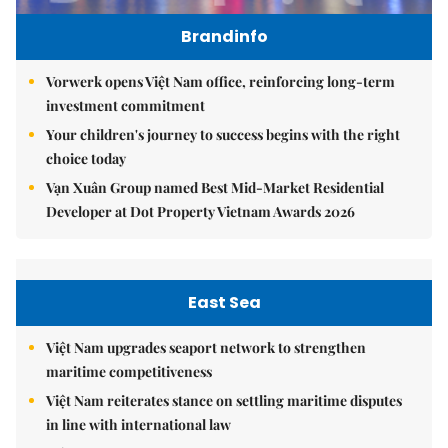
Brandinfo
Vorwerk opens Việt Nam office, reinforcing long-term
investment commitment
Your children's journey to success begins with the right
choice today
Vạn Xuân Group named Best Mid-Market Residential
Developer at Dot Property Vietnam Awards 2026
East Sea
Việt Nam upgrades seaport network to strengthen
maritime competitiveness
Việt Nam reiterates stance on settling maritime disputes
in line with international law