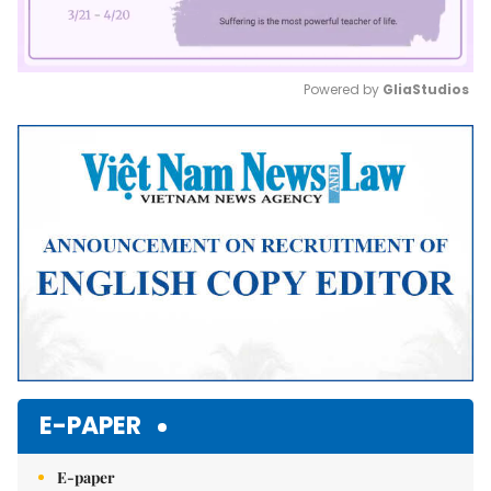
Powered by 
GliaStudios
Mute
E-PAPER
E-paper