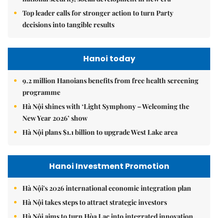
Top leader calls for stronger action to turn Party
decisions into tangible results
Hanoi today
9.2 million Hanoians benefits from free health screening
programme
Hà Nội shines with ‘Light Symphony – Welcoming the
New Year 2026’ show
Hà Nội plans $1.1 billion to upgrade West Lake area
Hanoi Investment Promotion
Hà Nội's 2026 international economic integration plan
Hà Nội takes steps to attract strategic investors
Hà Nội aims to turn Hòa Lạc into integrated innovation