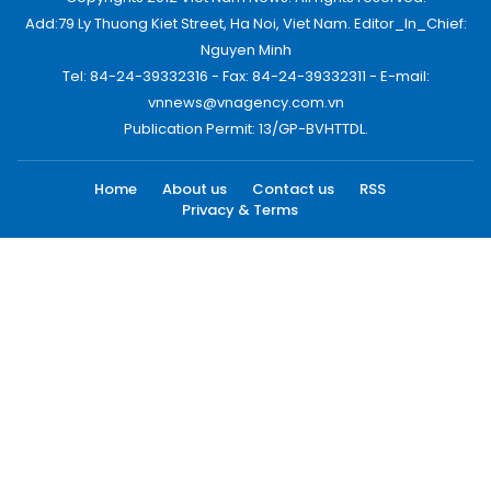
Add:79 Ly Thuong Kiet Street, Ha Noi, Viet Nam. Editor_In_Chief:
Nguyen Minh
Tel: 84-24-39332316 - Fax: 84-24-39332311 - E-mail:
vnnews@vnagency.com.vn
Publication Permit: 13/GP-BVHTTDL.
Home
About us
Contact us
RSS
Privacy & Terms