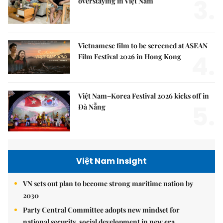
3.
overstaying in Việt Nam
Vietnamese film to be screened at ASEAN
4.
Film Festival 2026 in Hong Kong
Việt Nam–Korea Festival 2026 kicks off in
5.
Đà Nẵng
Việt Nam Insight
VN sets out plan to become strong maritime nation by
2030
Party Central Committee adopts new mindset for
national security, social development in new era