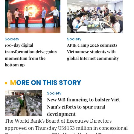
Society
Society
100-day digital
APIE Camp 2026 connects
transformation drive gains
Vietnamese students with
momentum from the
global Internet community
bottom up
MORE ON THIS STORY
Society
New WB financing to bolster Việt
Nam’s efforts to spur rural
development
The World Bank’s Board of Executive Directors
approved on Thursday US$153 million in concessional