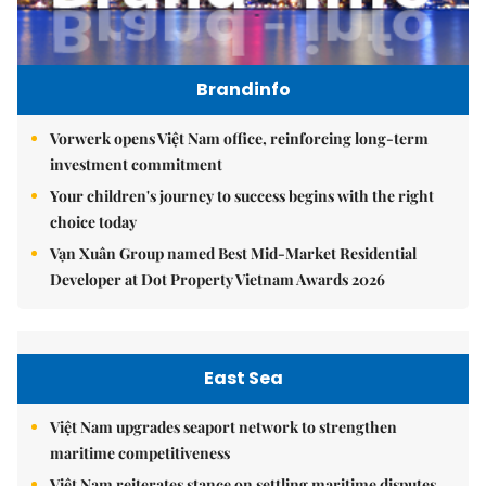
Brandinfo
Vorwerk opens Việt Nam office, reinforcing long-term
investment commitment
Your children's journey to success begins with the right
choice today
Vạn Xuân Group named Best Mid-Market Residential
Developer at Dot Property Vietnam Awards 2026
East Sea
Việt Nam upgrades seaport network to strengthen
maritime competitiveness
Việt Nam reiterates stance on settling maritime disputes