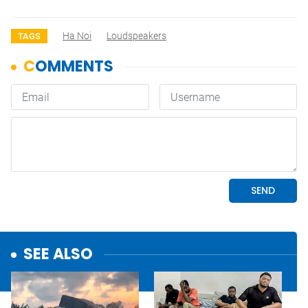
Ha Noi
Loudspeakers
TAGS
SEE ALSO