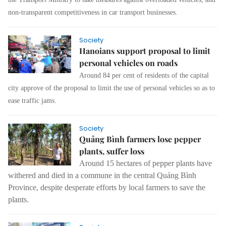
non-transparent competitiveness in car transport businesses.
Society
Hanoians support proposal to limit
personal vehicles on roads
Around 84 per cent of residents of the capital
city approve of the proposal to limit the use of personal vehicles so as to
ease traffic jams.
Society
Quảng Bình farmers lose pepper
plants, suffer loss
Around 15 hectares of pepper plants have
withered and died in a commune in the central Quảng Bình
Province, despite desperate efforts by local farmers to save the
plants.