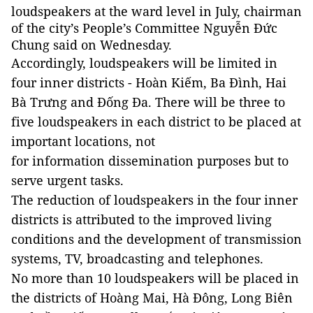
loudspeakers at the ward level in July, chairman
of the city’s People’s Committee Nguyễn Đức
Chung said on Wednesday.
Accordingly, loudspeakers will be limited in
four inner districts - Hoàn Kiếm, Ba Đình, Hai
Bà Trưng and Đống Đa. There will be three to
five loudspeakers in each district to be placed at
important locations, not
for information dissemination purposes but to
serve urgent tasks.
The reduction of loudspeakers in the four inner
districts is attributed to the improved living
conditions and the development of transmission
systems, TV, broadcasting and telephones.
No more than 10 loudspeakers will be placed in
the districts of Hoàng Mai, Hà Đông, Long Biên