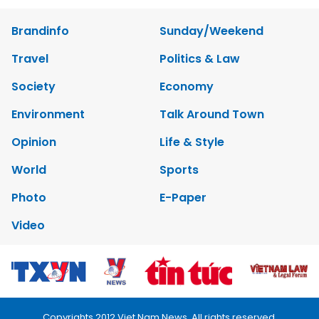
Brandinfo
Sunday/Weekend
Travel
Politics & Law
Society
Economy
Environment
Talk Around Town
Opinion
Life & Style
World
Sports
Photo
E-Paper
Video
Copyrights 2012 Viet Nam News. All rights reserved.