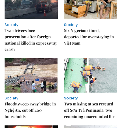
Society
Society
Two drivers face
Six Nigerians fined,
prosecution after foreign
deported for overstaying in
national killed in expressway
Việt Nam
crash
Society
Society
Floods sweep away bridge in
Two missing at sea rescued
Nghệ An, cut off 400
off Sơn Trà Peninsula, two
households
remaining unaccounted for