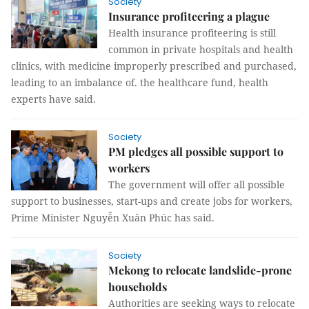
Society
Insurance profiteering a plague
Health insurance profiteering is still
common in private hospitals and health
clinics, with medicine improperly prescribed and purchased,
leading to an imbalance of. the healthcare fund, health
experts have said.
Society
PM pledges all possible support to
workers
The government will offer all possible
support to businesses, start-ups and create jobs for workers,
Prime Minister Nguyễn Xuân Phúc has said.
Society
Mekong to relocate landslide-prone
households
Authorities are seeking ways to relocate