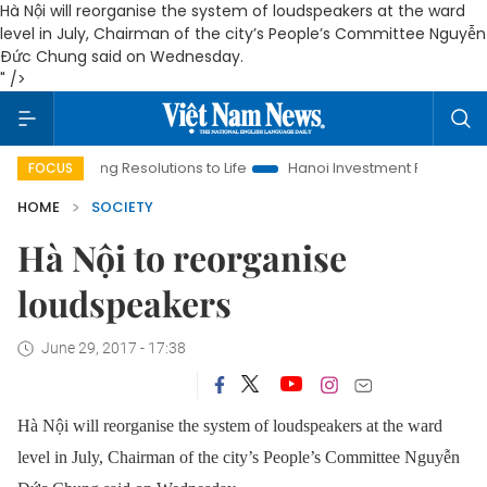
Hà Nội will reorganise the system of loudspeakers at the ward
level in July, Chairman of the city’s People’s Committee Nguyễn
Đức Chung said on Wednesday.
" />
ringing Resolutions to Life
Hanoi Investment Promotion
Lan
FOCUS
HOME
SOCIETY
Hà Nội to reorganise
loudspeakers
June 29, 2017 - 17:38
Hà Nội will reorganise the system of loudspeakers at the ward
level in July, Chairman of the city’s People’s Committee Nguyễn