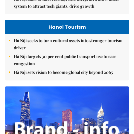
system to attract tech giants, drive growth
Hanoi Tourism
Hà Nội seeks to turn cultural assets into stronger tourism
driver
Hà Nội targets 30 per cent public transport use to ease
congestion
Hà Nội sets vision to become global city beyond 2065