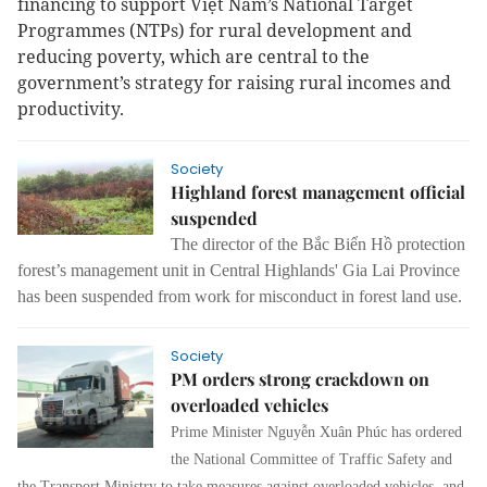
financing to support Việt Nam’s National Target
Programmes (NTPs) for rural development and
reducing poverty, which are central to the
government’s strategy for raising rural incomes and
productivity.
Society
Highland forest management official
suspended
The director of the Bắc Biển Hồ protection
forest’s management unit in Central Highlands' Gia Lai Province
has been suspended from work for misconduct in forest land use.
Society
PM orders strong crackdown on
overloaded vehicles
Prime Minister Nguyễn Xuân Phúc has ordered
the National Committee of Traffic Safety and
the Transport Ministry to take measures against overloaded vehicles, and