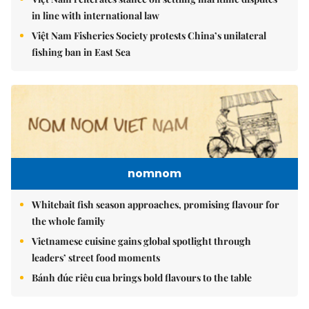
in line with international law
Việt Nam Fisheries Society protests China’s unilateral
fishing ban in East Sea
nomnom
Whitebait fish season approaches, promising flavour for
the whole family
Vietnamese cuisine gains global spotlight through
leaders’ street food moments
Bánh đúc riêu cua brings bold flavours to the table