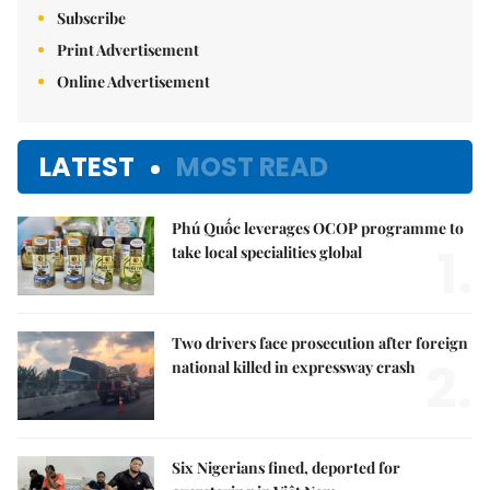
Subscribe
Print Advertisement
Online Advertisement
LATEST
MOST READ
Phú Quốc leverages OCOP programme to
1.
take local specialities global
Two drivers face prosecution after foreign
2.
national killed in expressway crash
Six Nigerians fined, deported for