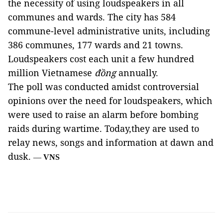
the necessity of using loudspeakers in all
communes and wards. The city has 584
commune-level administrative units, including
386 communes, 177 wards and 21 towns.
Loudspeakers cost each unit a few hundred
million Vietnamese
đồng
annually.
The poll was conducted amidst controversial
opinions over the need for loudspeakers, which
were used to raise an alarm before bombing
raids during wartime. Today,they are used to
relay news, songs and information at dawn and
dusk.
—
VNS