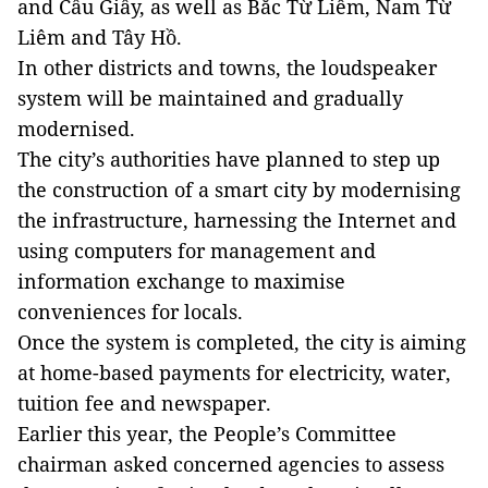
and Cầu Giấy, as well as Bắc Từ Liêm, Nam Từ
Liêm and Tây Hồ.
In other districts and towns, the loudspeaker
system will be maintained and gradually
modernised.
The city’s authorities have planned to step up
the construction of a smart city by modernising
the infrastructure, harnessing the Internet and
using computers for management and
information exchange to maximise
conveniences for locals.
Once the system is completed, the city is aiming
at home-based payments for electricity, water,
tuition fee and newspaper.
Earlier this year, the People’s Committee
chairman asked concerned agencies to assess