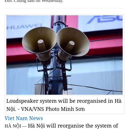
Đức Chung said on Wednesday.
Loudspeaker system will be reorganised in Hà
Nội. - VNA/VNS Photo Minh Sơn
Viet Nam News
Hà Nội will reorganise the system of
HÀ NỘI —