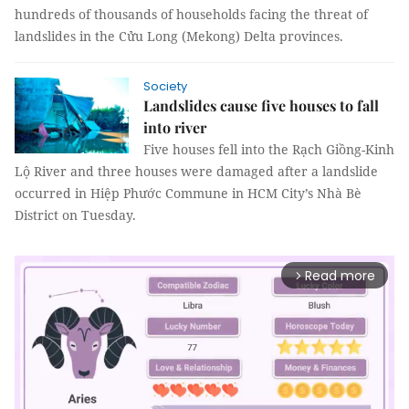
hundreds of thousands of households facing the threat of
landslides in the Cửu Long (Mekong) Delta provinces.
Society
Landslides cause five houses to fall
into river
Five houses fell into the Rạch Giồng-Kinh
Lộ River and three houses were damaged after a landslide
occurred in Hiệp Phước Commune in HCM City’s Nhà Bè
District on Tuesday.
Read more
arrow_forward_ios