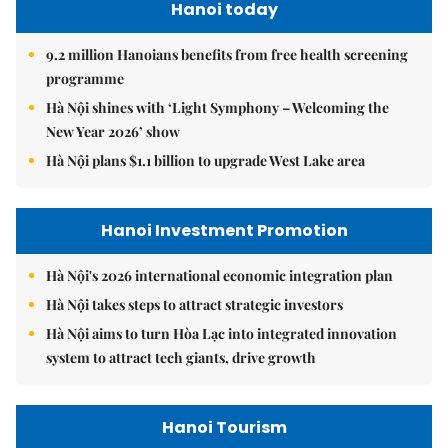
Hanoi today
9.2 million Hanoians benefits from free health screening
programme
Hà Nội shines with ‘Light Symphony – Welcoming the
New Year 2026’ show
Hà Nội plans $1.1 billion to upgrade West Lake area
Hanoi Investment Promotion
Hà Nội's 2026 international economic integration plan
Hà Nội takes steps to attract strategic investors
Hà Nội aims to turn Hòa Lạc into integrated innovation
system to attract tech giants, drive growth
Hanoi Tourism