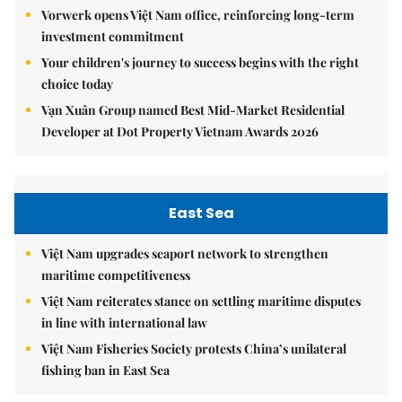
Vorwerk opens Việt Nam office, reinforcing long-term
investment commitment
Your children's journey to success begins with the right
choice today
Vạn Xuân Group named Best Mid-Market Residential
Developer at Dot Property Vietnam Awards 2026
East Sea
Việt Nam upgrades seaport network to strengthen
maritime competitiveness
Việt Nam reiterates stance on settling maritime disputes
in line with international law
Việt Nam Fisheries Society protests China’s unilateral
fishing ban in East Sea