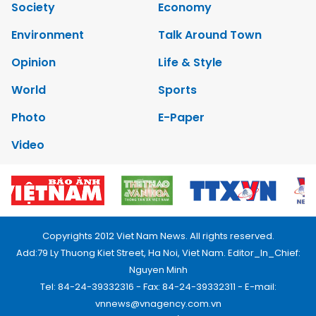
Society
Economy
Environment
Talk Around Town
Opinion
Life & Style
World
Sports
Photo
E-Paper
Video
Copyrights 2012 Viet Nam News. All rights reserved.
Add:79 Ly Thuong Kiet Street, Ha Noi, Viet Nam. Editor_In_Chief:
Nguyen Minh
Tel: 84-24-39332316 - Fax: 84-24-39332311 - E-mail:
vnnews@vnagency.com.vn