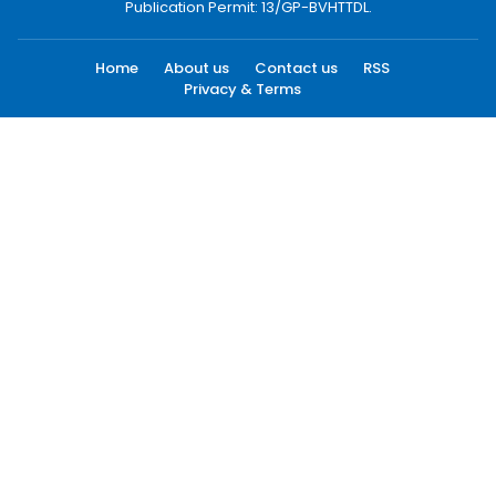
Publication Permit: 13/GP-BVHTTDL.
Home
About us
Contact us
RSS
Privacy & Terms