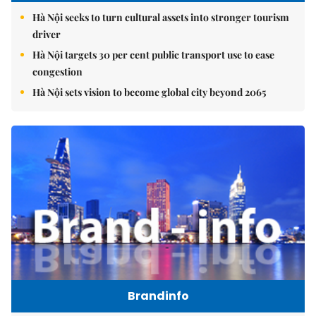
Hà Nội seeks to turn cultural assets into stronger tourism
driver
Hà Nội targets 30 per cent public transport use to ease
congestion
Hà Nội sets vision to become global city beyond 2065
Brandinfo