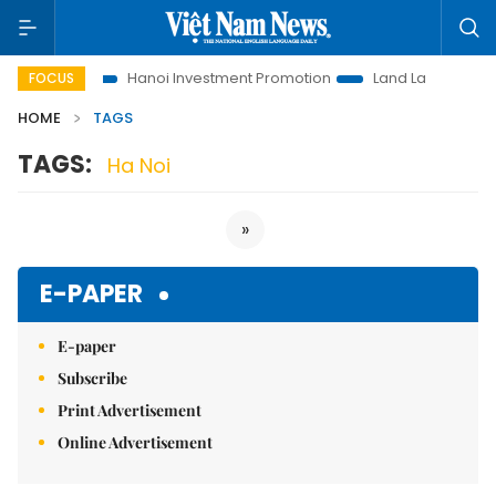
ns to Life
Hanoi Investment Promotion
Land Law Insights
FOCUS
HOME
TAGS
TAGS:
Ha Noi
»
E-PAPER
E-paper
Subscribe
Print Advertisement
Online Advertisement