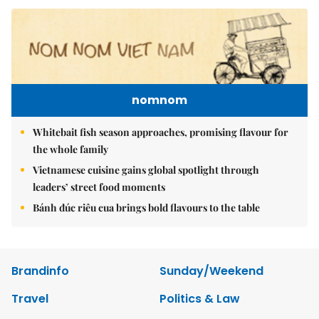
nomnom
Whitebait fish season approaches, promising flavour for
the whole family
Vietnamese cuisine gains global spotlight through
leaders’ street food moments
Bánh đúc riêu cua brings bold flavours to the table
Brandinfo
Sunday/Weekend
Travel
Politics & Law