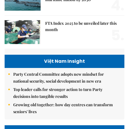
4.
FTA Index 2025 to be unveiled later this
5.
month
Việt Nam Insight
Party Central Committee adopts new mindset for
national security, social development in new era
Top leader calls for stronger action to turn Party
decisions into tangible results
Growing old together: how day centres can transform
seniors' lives