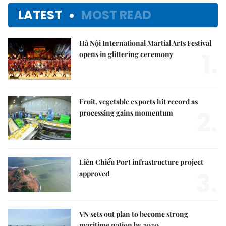
LATEST
MOST READ
Hà Nội International Martial Arts Festival
1.
opens in glittering ceremony
Fruit, vegetable exports hit record as
2.
processing gains momentum
Liên Chiểu Port infrastructure project
3.
approved
VN sets out plan to become strong
maritime nation by 2030