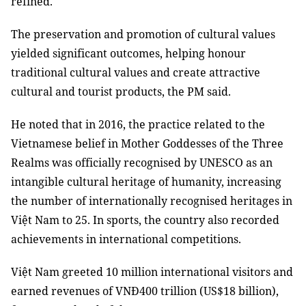
refined.
The preservation and promotion of cultural values
yielded significant outcomes, helping honour
traditional cultural values and create attractive
cultural and tourist products, the PM said.
He noted that in 2016, the practice related to the
Vietnamese belief in Mother Goddesses of the Three
Realms was officially recognised by UNESCO as an
intangible cultural heritage of humanity, increasing
the number of internationally recognised heritages in
Việt Nam to 25. In sports, the country also recorded
achievements in international competitions.
Việt Nam greeted 10 million international visitors and
earned revenues of VNĐ400 trillion (US$18 billion),