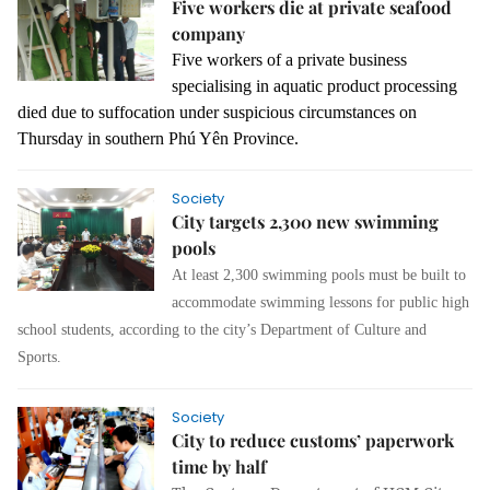
Five workers die at private seafood
company
Five workers of a private business
specialising in aquatic product processing
died due to suffocation under suspicious circumstances on
Thursday in southern Phú Yên Province.
Society
City targets 2,300 new swimming
pools
At least 2,300 swimming pools must be built to
accommodate swimming lessons for public high
school students, according to the city’s Department of Culture and
Sports.
Society
City to reduce customs’ paperwork
time by half