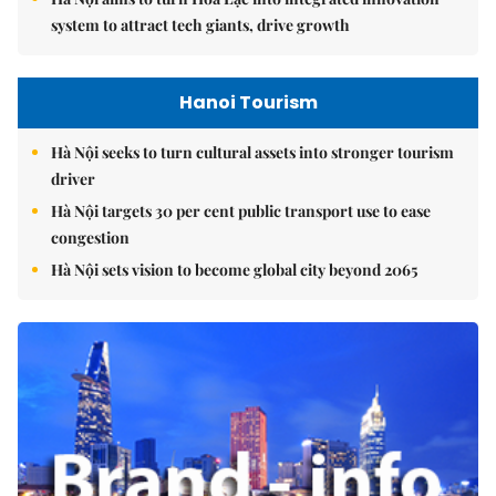
system to attract tech giants, drive growth
Hanoi Tourism
Hà Nội seeks to turn cultural assets into stronger tourism
driver
Hà Nội targets 30 per cent public transport use to ease
congestion
Hà Nội sets vision to become global city beyond 2065