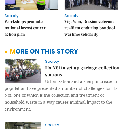
Society
Society
Workshops promote
Việt Nam, Russian veterans
national breast cancer
reaffirm enduring bonds of
action plan
wartime solidarity
MORE ON THIS STORY
Society
Hà Nội to set up garbage collection
stations
Urbanisation and a sharp increase in
population have presented a number of challenges for Hà
Nội, one of which is the collection and treatment of
household waste in a way causes minimal impact to the
environment.
Society