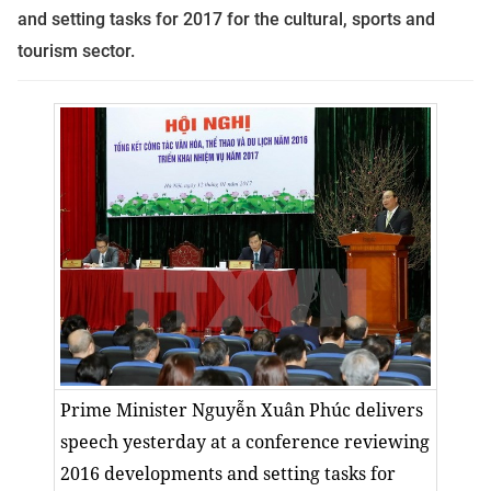
and setting tasks for 2017 for the cultural, sports and
tourism sector.
Prime Minister Nguyễn Xuân Phúc delivers
speech yesterday at a conference reviewing
2016 developments and setting tasks for