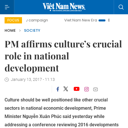
0-day campaign
Viet Nam New Era
Bringing Resolutions 
FOCUS
HOME
SOCIETY
PM affirms culture’s crucial
role in national
development
January 13, 2017 - 11:13
Culture should be well positioned like other crucial
sectors in national economic development, Prime
Minister Nguyễn Xuân Phúc said yesterday while
addressing a conference reviewing 2016 developments