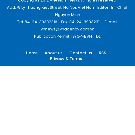
Copyrights 2012 Viet Nam News. All rights reserved.
Add:79 Ly Thuong Kiet Street, Ha Noi, Viet Nam. Editor_In_Chief:
Nguyen Minh
Tel: 84-24-39332316 - Fax: 84-24-39332311 - E-mail:
vnnews@vnagency.com.vn
Publication Permit: 13/GP-BVHTTDL.
Home
About us
Contact us
RSS
Privacy & Terms