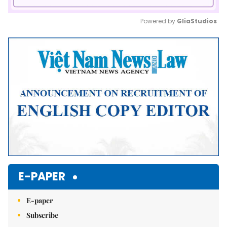
Powered by 
GliaStudios
Mute
E-PAPER
E-paper
Subscribe