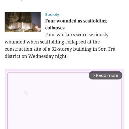
Society
Four wounded as scaffolding
collapses
Four workers were seriously
wounded when scaffolding collapsed at the
construction site of a 32-storey building in Sơn Trà
district on Wednesday night.
Read more
arrow_forward_ios