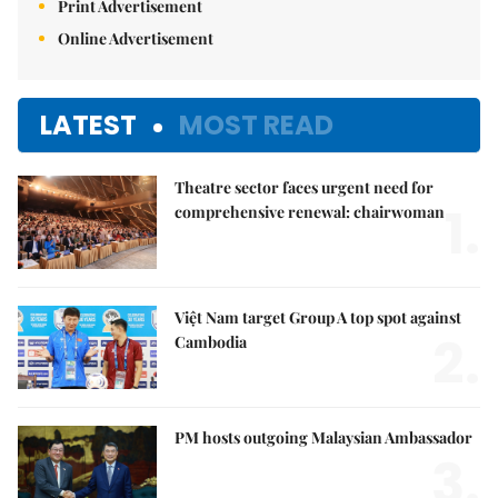
Print Advertisement
Online Advertisement
LATEST
MOST READ
Theatre sector faces urgent need for
1.
comprehensive renewal: chairwoman
Việt Nam target Group A top spot against
2.
Cambodia
PM hosts outgoing Malaysian Ambassador
3.