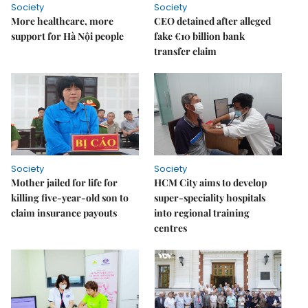
Society
Society
More healthcare, more
CEO detained after alleged
support for Hà Nội people
fake €10 billion bank
transfer claim
Society
Society
Mother jailed for life for
HCM City aims to develop
killing five-year-old son to
super-speciality hospitals
claim insurance payouts
into regional training
centres