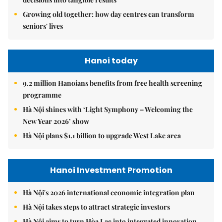
Growing old together: how day centres can transform
seniors' lives
Hanoi today
9.2 million Hanoians benefits from free health screening
programme
Hà Nội shines with ‘Light Symphony – Welcoming the
New Year 2026’ show
Hà Nội plans $1.1 billion to upgrade West Lake area
Hanoi Investment Promotion
Hà Nội's 2026 international economic integration plan
Hà Nội takes steps to attract strategic investors
Hà Nội aims to turn Hòa Lạc into integrated innovation