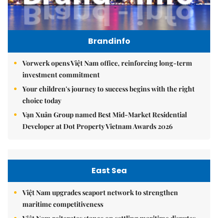
Brandinfo
Vorwerk opens Việt Nam office, reinforcing long-term
investment commitment
Your children's journey to success begins with the right
choice today
Vạn Xuân Group named Best Mid-Market Residential
Developer at Dot Property Vietnam Awards 2026
East Sea
Việt Nam upgrades seaport network to strengthen
maritime competitiveness