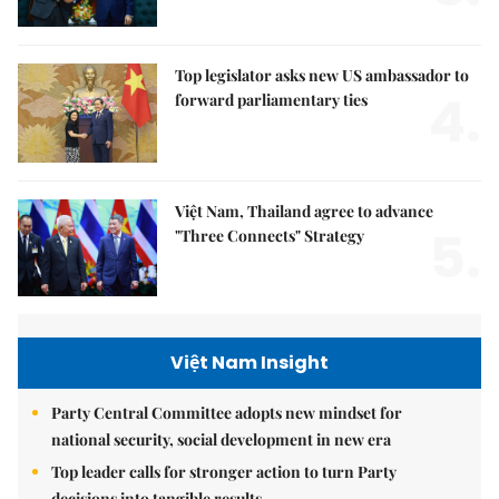
Top legislator asks new US ambassador to
4.
forward parliamentary ties
Việt Nam, Thailand agree to advance
5.
"Three Connects" Strategy
Việt Nam Insight
Party Central Committee adopts new mindset for
national security, social development in new era
Top leader calls for stronger action to turn Party
decisions into tangible results