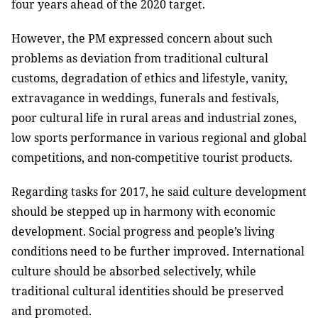
four years ahead of the 2020 target.
However, the PM expressed concern about such
problems as deviation from traditional cultural
customs, degradation of ethics and lifestyle, vanity,
extravagance in weddings, funerals and festivals,
poor cultural life in rural areas and industrial zones,
low sports performance in various regional and global
competitions, and non-competitive tourist products.
Regarding tasks for 2017, he said culture development
should be stepped up in harmony with economic
development. Social progress and people’s living
conditions need to be further improved. International
culture should be absorbed selectively, while
traditional cultural identities should be preserved
and promoted.