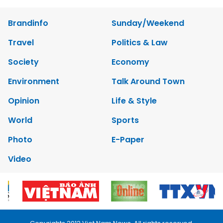
Brandinfo
Sunday/Weekend
Travel
Politics & Law
Society
Economy
Environment
Talk Around Town
Opinion
Life & Style
World
Sports
Photo
E-Paper
Video