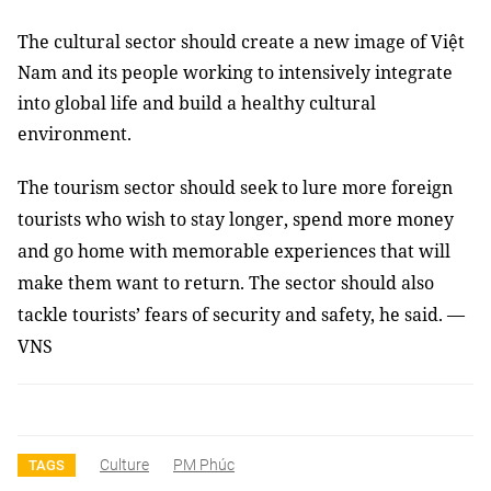
The cultural sector should create a new image of Việt
Nam and its people working to intensively integrate
into global life and build a healthy cultural
environment.
The tourism sector should seek to lure more foreign
tourists who wish to stay longer, spend more money
and go home with memorable experiences that will
make them want to return. The sector should also
tackle tourists’ fears of security and safety, he said. —
VNS
Culture
PM Phúc
TAGS