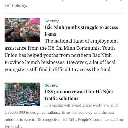
Tết holiday.
Society
Bắc Ninh youths struggle to access
loans
The national fund of employment
assistance from the Hồ Chí Minh Communist Youth
Union has helped youths from northern Bắc Ninh
Province launch businesses. However, a lot of local
youngsters still find it difficult to access the fund.
Society
US$300,000 reward for Hà Nội’s
traffic solutions
The capital will award prizes worth a total of
US$300,000 to design consultancy firms that come up with the best
solutions to ease traffic congestion, Hà Nội’s People’s Committee said on
Wednesday.