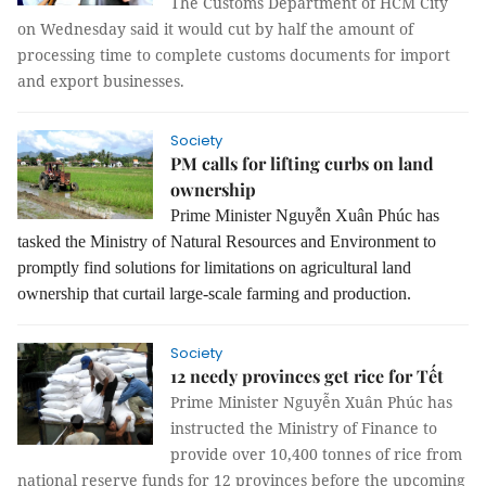
The Customs Department of HCM City
on Wednesday said it would cut by half the amount of
processing time to complete customs documents for import
and export businesses.
Society
PM calls for lifting curbs on land
ownership
Prime Minister Nguyễn Xuân Phúc has
tasked the Ministry of Natural Resources and Environment to
promptly find solutions for limitations on agricultural land
ownership that curtail large-scale farming and production.
Society
12 needy provinces get rice for Tết
Prime Minister Nguyễn Xuân Phúc has
instructed the Ministry of Finance to
provide over 10,400 tonnes of rice from
national reserve funds for 12 provinces before the upcoming