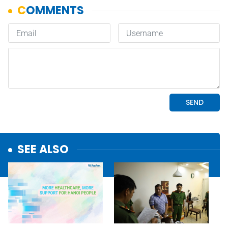
SEE ALSO