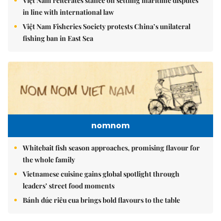
Việt Nam reiterates stance on settling maritime disputes
in line with international law
Việt Nam Fisheries Society protests China’s unilateral
fishing ban in East Sea
nomnom
Whitebait fish season approaches, promising flavour for
the whole family
Vietnamese cuisine gains global spotlight through
leaders’ street food moments
Bánh đúc riêu cua brings bold flavours to the table