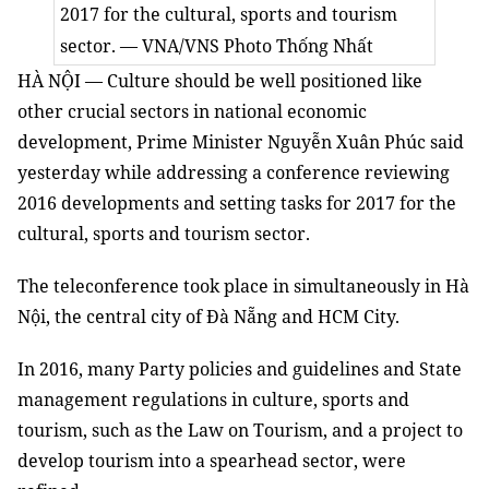
2017 for the cultural, sports and tourism
sector. — VNA/VNS Photo Thống Nhất
HÀ NỘI — Culture should be well positioned like
other crucial sectors in national economic
development, Prime Minister Nguyễn Xuân Phúc said
yesterday while addressing a conference reviewing
2016 developments and setting tasks for 2017 for the
cultural, sports and tourism sector.
The teleconference took place in simultaneously in Hà
Nội, the central city of Đà Nẵng and HCM City.
In 2016, many Party policies and guidelines and State
management regulations in culture, sports and
tourism, such as the Law on Tourism, and a project to
develop tourism into a spearhead sector, were