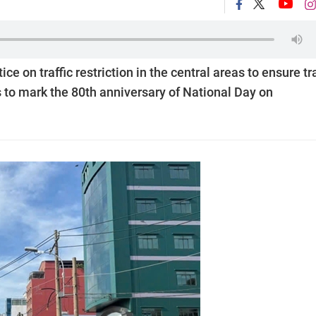
e on traffic restriction in the central areas to ensure tra
s to mark the 80th anniversary of National Day on