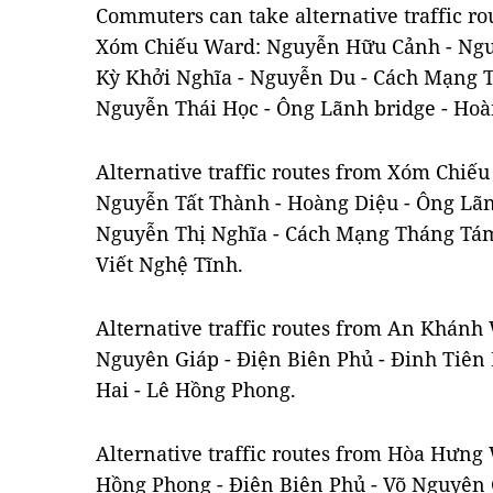
Commuters can take alternative traffic r
Xóm Chiếu Ward: Nguyễn Hữu Cảnh - Ngu
Kỳ Khởi Nghĩa - Nguyễn Du - Cách Mạng 
Nguyễn Thái Học - Ông Lãnh bridge - Hoà
Alternative traffic routes from Xóm Chi
Nguyễn Tất Thành - Hoàng Diệu - Ông Lãn
Nguyễn Thị Nghĩa - Cách Mạng Tháng Tám
Viết Nghệ Tĩnh.
Alternative traffic routes from An Khán
Nguyên Giáp - Điện Biên Phủ - Đinh Tiên 
Hai - Lê Hồng Phong.
Alternative traffic routes from Hòa Hưn
Hồng Phong - Điện Biên Phủ - Võ Nguyên 