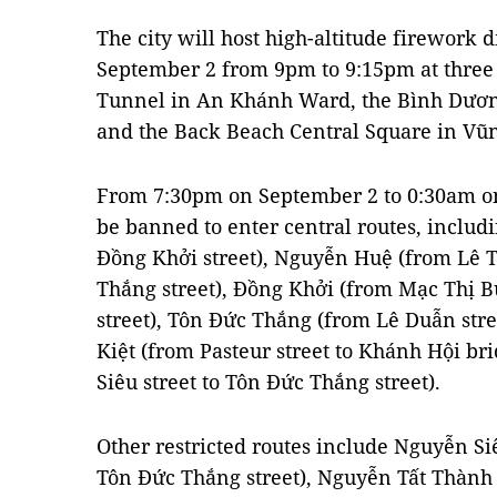
The city will host high-altitude firework 
September 2 from 9pm to 9:15pm at three 
Tunnel in An Khánh Ward, the Bình Dươ
and the Back Beach Central Square in Vũ
From 7:30pm on September 2 to 0:30am on 
be banned to enter central routes, includi
Đồng Khởi street), Nguyễn Huệ (from Lê T
Thắng street), Đồng Khởi (from Mạc Thị B
street), Tôn Đức Thắng (from Lê Duẫn stre
Kiệt (from Pasteur street to Khánh Hội b
Siêu street to Tôn Đức Thắng street).
Other restricted routes include Nguyễn S
Tôn Đức Thắng street), Nguyễn Tất Thành 