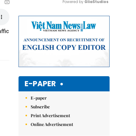
Powered by 
GliaStudios
Mute
ffic
E-PAPER
E-paper
Subscribe
Print Advertisement
Online Advertisement