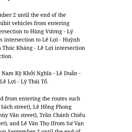
er 2 until the end of the
ohibit vehicles from entering
ersection to Hùng Vương - Lý
n intersection to Lê Lợi - Huỳnh
 Thúc Kháng - Lê Lợi intersection
tion.
 - Nam Kỳ Khởi Nghĩa - Lê Duẩn -
Lê Lợi - Lý Thái Tổ.
d from entering the routes such
 Sách street), Lê Hồng Phong
hùy Vân street), Trần Chánh Chiếu
eet), and Lê Văn Thọ (from Sư Vạn
 on September 2 until the end of