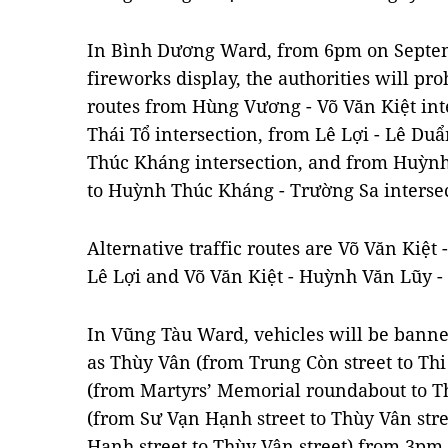
In Bình Dương Ward, from 6pm on Septemb
fireworks display, the authorities will pr
routes from Hùng Vương - Võ Văn Kiệt int
Thái Tổ intersection, from Lê Lợi - Lê Duẩ
Thúc Kháng intersection, and from Huỳnh
to Huỳnh Thúc Kháng - Trường Sa intersec
Alternative traffic routes are Võ Văn Kiệt
Lê Lợi and Võ Văn Kiệt - Huỳnh Văn Lũy - 
In Vũng Tàu Ward, vehicles will be banne
as Thùy Vân (from Trung Còn street to Thi
(from Martyrs’ Memorial roundabout to T
(from Sư Vạn Hạnh street to Thùy Vân str
Hạnh street to Thùy Vân street) from 3pm