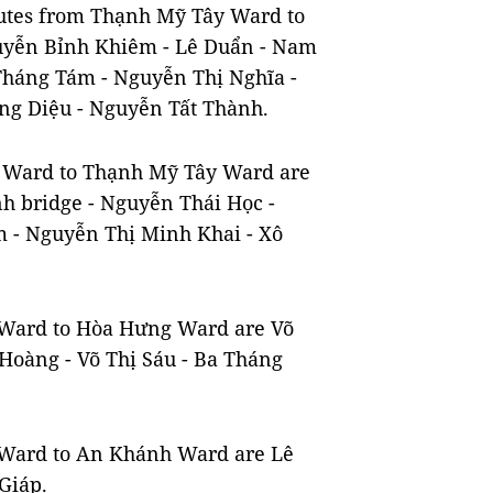
outes from Thạnh Mỹ Tây Ward to
yễn Bỉnh Khiêm - Lê Duẩn - Nam
Tháng Tám - Nguyễn Thị Nghĩa -
ng Diệu - Nguyễn Tất Thành.
ếu Ward to Thạnh Mỹ Tây Ward are
h bridge - Nguyễn Thái Học -
 - Nguyễn Thị Minh Khai - Xô
h Ward to Hòa Hưng Ward are Võ
Hoàng - Võ Thị Sáu - Ba Tháng
g Ward to An Khánh Ward are Lê
Giáp.