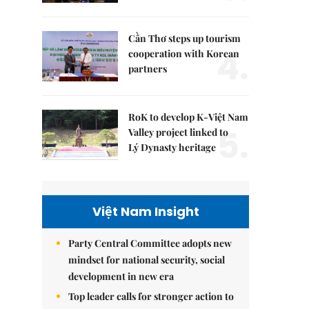
Cần Thơ steps up tourism
4.
cooperation with Korean
partners
RoK to develop K-Việt Nam
5.
Valley project linked to
Lý Dynasty heritage
Việt Nam Insight
Party Central Committee adopts new
mindset for national security, social
development in new era
Top leader calls for stronger action to