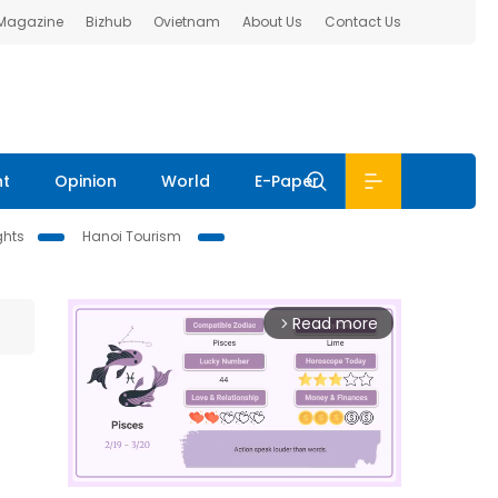
 Magazine
Bizhub
Ovietnam
About Us
Contact Us
nt
Opinion
World
E-Paper
ghts
Hanoi Tourism
Read more
arrow_forward_ios