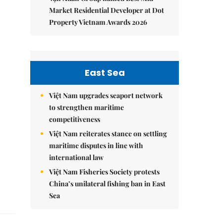
Market Residential Developer at Dot
Property Vietnam Awards 2026
East Sea
Việt Nam upgrades seaport network
to strengthen maritime
competitiveness
Việt Nam reiterates stance on settling
maritime disputes in line with
international law
Việt Nam Fisheries Society protests
China’s unilateral fishing ban in East
Sea