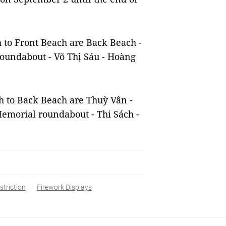
h to Front Beach are Back Beach -
roundabout - Võ Thị Sáu - Hoàng
ch to Back Beach are Thuỳ Vân -
emorial roundabout - Thi Sách -
striction
Firework Displays