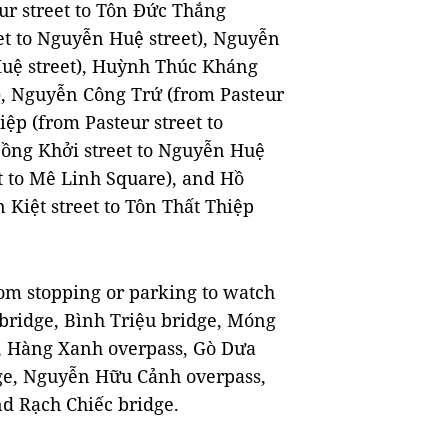
ur street to Tôn Đức Thắng
et to Nguyễn Huệ street), Nguyễn
Huệ street), Huỳnh Thúc Kháng
t), Nguyễn Công Trứ (from Pasteur
iệp (from Pasteur street to
Đồng Khởi street to Nguyễn Huệ
t to Mê Linh Square), and Hồ
Kiệt street to Tôn Thất Thiệp
rom stopping or parking to watch
bridge, Bình Triệu bridge, Móng
e, Hàng Xanh overpass, Gò Dưa
dge, Nguyễn Hữu Cảnh overpass,
d Rạch Chiếc bridge.