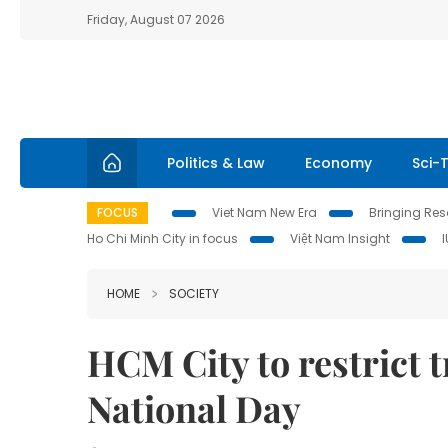
Friday, August 07 2026
Politics & Law
Economy
Sci-
FOCUS
Viet Nam New Era
Bringing Reso
Ho Chi Minh City in focus
Việt Nam Insight
HOME
SOCIETY
HCM City to restrict t
National Day