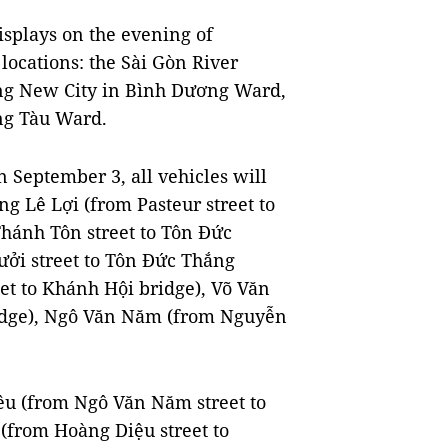
displays on the evening of
locations: the Sài Gòn River
ng New City in Bình Dương Ward,
ng Tàu Ward.
September 3, all vehicles will
ng Lê Lợi (from Pasteur street to
hánh Tôn street to Tôn Đức
ưởi street to Tôn Đức Thắng
et to Khánh Hội bridge), Võ Văn
ridge), Ngô Văn Năm (from Nguyễn
iêu (from Ngô Văn Năm street to
(from Hoàng Diệu street to