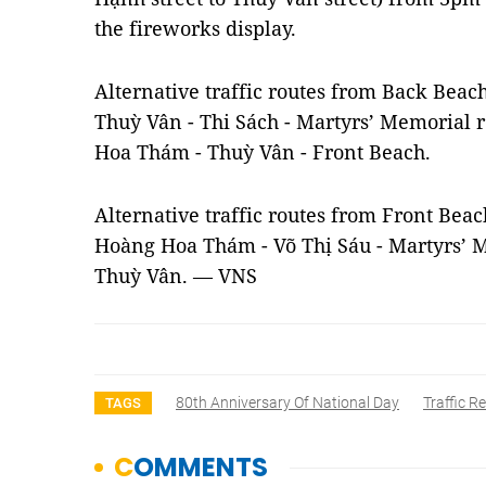
the fireworks display.
Alternative traffic routes from Back Beac
Thuỳ Vân - Thi Sách - Martyrs’ Memorial 
Hoa Thám - Thuỳ Vân - Front Beach.
Alternative traffic routes from Front Bea
Hoàng Hoa Thám - Võ Thị Sáu - Martyrs’ M
Thuỳ Vân. — VNS
80th Anniversary Of National Day
Traffic Re
TAGS