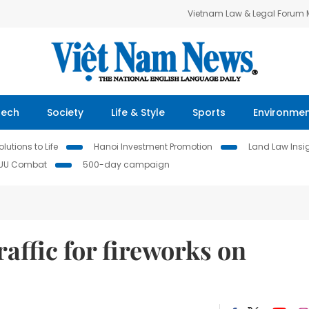
Vietnam Law & Legal Forum
Tech
Society
Life & Style
Sports
Environme
lutions to Life
Hanoi Investment Promotion
Land Law Insi
IUU Combat
500-day campaign
raffic for fireworks on