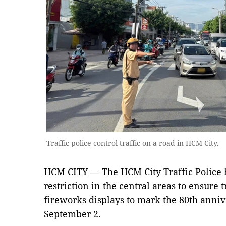
Traffic police control traffic on a road in HCM City
HCM CITY — The HCM City Traffic Police ha
restriction in the central areas to ensure 
fireworks displays to mark the 80th anniv
September 2.