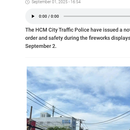
September 01, 2025 - 16:54
The HCM City Traffic Police have issued a notic
order and safety during the fireworks display
September 2.