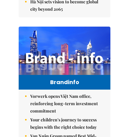
Hà Nội sets vision to become global
city beyond 2065
Brandinfo
Vorwerk opens Việt Nam office,
reinforcing long-term investment
commitment
Your children's journey to success
begins with the right choice today
Vạn Xuân Group named Best Mid-