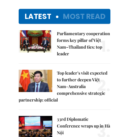
LATEST
MOST READ
Parliamentary cooperation
1.
forms key pillar of Việt
Nam–Thailand ties: top
leader
Top leader's visit expected
2.
to further deepen Việt
Nam-Australia
comprehensive strategic
partnership: official
33rd Diplomatic
3.
Conference wraps up in Hà
Nội