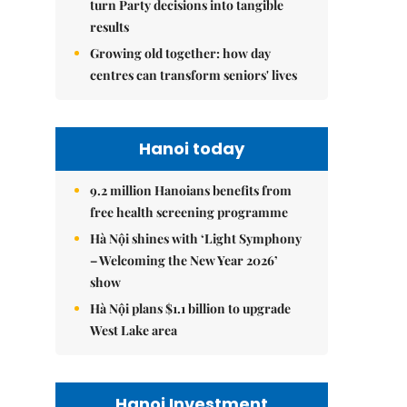
turn Party decisions into tangible
results
Growing old together: how day
centres can transform seniors' lives
Hanoi today
9.2 million Hanoians benefits from
free health screening programme
Hà Nội shines with ‘Light Symphony
– Welcoming the New Year 2026’
show
Hà Nội plans $1.1 billion to upgrade
West Lake area
Hanoi Investment