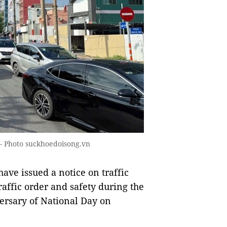
. — Photo suckhoedoisong.vn
ve issued a notice on traffic
traffic order and safety during the
ersary of National Day on