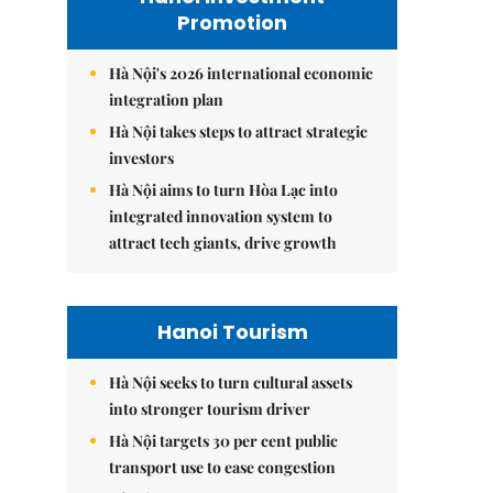
Promotion
Hà Nội's 2026 international economic
integration plan
Hà Nội takes steps to attract strategic
investors
Hà Nội aims to turn Hòa Lạc into
integrated innovation system to
attract tech giants, drive growth
Hanoi Tourism
Hà Nội seeks to turn cultural assets
into stronger tourism driver
Hà Nội targets 30 per cent public
transport use to ease congestion