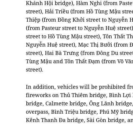
Khánh Hội bridge), Hàm Nghi (from Paste
street), Hải Triều (from Hồ Tùng Mậu stre
Thiệp (from Đồng Khởi street to Nguyễn 
(from Pasteur street to Nguyễn Huệ stree
street to Hồ Tùng Mậu street), Tôn Thất Th
Nguyễn Huệ street), Mạc Thị Bưởi (from 
street), Hai Bà Trưng (from Đông Du stree
Tùng Mậu and Tôn Thất Đạm (from Võ Văn 
street).
In addition, vehicles will be prohibited f
fireworks on Thủ Thiêm bridge, Bình Lợi 
bridge, Calmette bridge, Ông Lãnh bridg
overpass, Bình Triệu bridge, Phú Mỹ bri
Kênh Thanh Đa bridge, Sài Gòn bridge, an