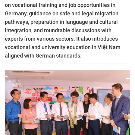
on vocational training and job opportunities in
Germany, guidance on safe and legal migration
pathways, preparation in language and cultural
integration, and roundtable discussions with
experts from various sectors. It also introduces
vocational and university education in Việt Nam
aligned with German standards.