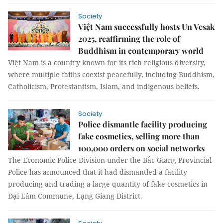
Society
Việt Nam successfully hosts Un Vesak
2025, reaffirming the role of
Buddhism in contemporary world
Việt Nam is a country known for its rich religious diversity,
where multiple faiths coexist peacefully, including Buddhism,
Catholicism, Protestantism, Islam, and indigenous beliefs.
Society
Police dismantle facility producing
fake cosmetics, selling more than
100,000 orders on social networks
The Economic Police Division under the Bắc Giang Provincial
Police has announced that it had dismantled a facility
producing and trading a large quantity of fake cosmetics in
Đại Lâm Commune, Lạng Giang District.