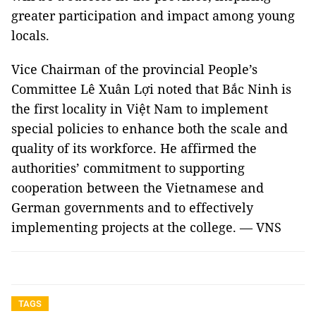
greater participation and impact among young
locals.
Vice Chairman of the provincial People’s
Committee Lê Xuân Lợi noted that Bắc Ninh is
the first locality in Việt Nam to implement
special policies to enhance both the scale and
quality of its workforce. He affirmed the
authorities’ commitment to supporting
cooperation between the Vietnamese and
German governments and to effectively
implementing projects at the college. — VNS
TAGS