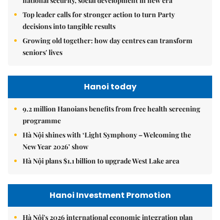
national security, social development in new era
Top leader calls for stronger action to turn Party
decisions into tangible results
Growing old together: how day centres can transform
seniors' lives
Hanoi today
9.2 million Hanoians benefits from free health screening
programme
Hà Nội shines with ‘Light Symphony – Welcoming the
New Year 2026’ show
Hà Nội plans $1.1 billion to upgrade West Lake area
Hanoi Investment Promotion
Hà Nội's 2026 international economic integration plan