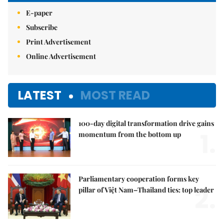
E-paper
Subscribe
Print Advertisement
Online Advertisement
LATEST
MOST READ
100-day digital transformation drive gains
1.
momentum from the bottom up
Parliamentary cooperation forms key
2.
pillar of Việt Nam–Thailand ties: top leader