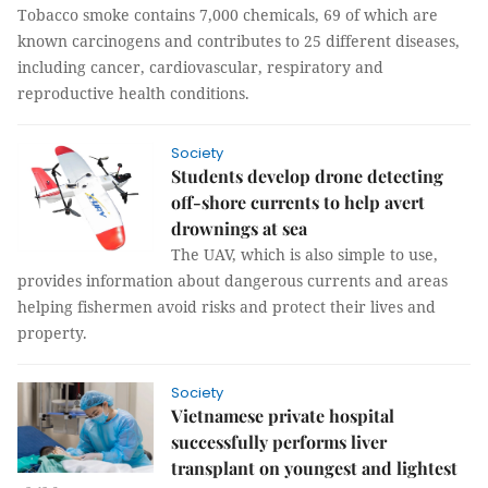
Tobacco smoke contains 7,000 chemicals, 69 of which are
known carcinogens and contributes to 25 different diseases,
including cancer, cardiovascular, respiratory and
reproductive health conditions.
Society
Students develop drone detecting
off-shore currents to help avert
drownings at sea
The UAV, which is also simple to use,
provides information about dangerous currents and areas
helping fishermen avoid risks and protect their lives and
property.
Society
Vietnamese private hospital
successfully performs liver
transplant on youngest and lightest