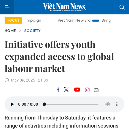
ay campaign
Viet Nam New Era
Bringing Resolutions to L
FOCUS
HOME
SOCIETY
Initiative offers youth
expanded access to global
labour market
May 09, 2025 - 21:36
Running from Thursday to Saturday, it features a
range of activities including information sessions