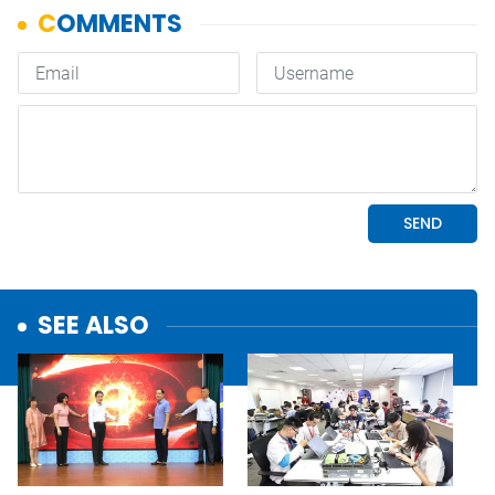
SEE ALSO