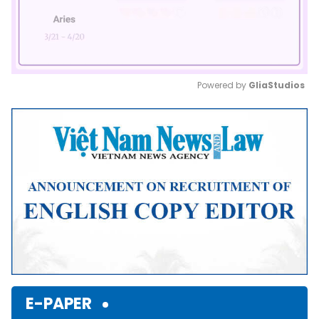
Powered by 
GliaStudios
Mute
E-PAPER