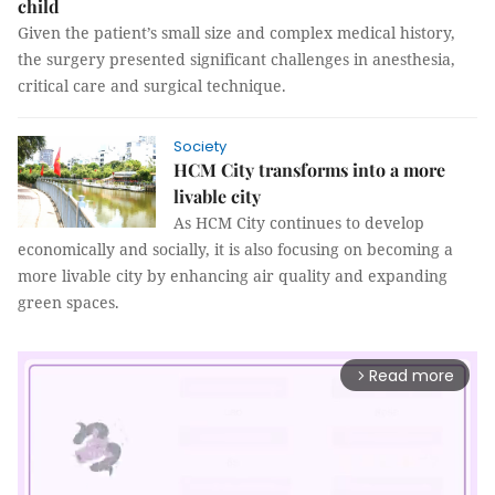
child
Given the patient’s small size and complex medical history,
the surgery presented significant challenges in anesthesia,
critical care and surgical technique.
Society
HCM City transforms into a more
livable city
As HCM City continues to develop
economically and socially, it is also focusing on becoming a
more livable city by enhancing air quality and expanding
green spaces.
Read more
arrow_forward_ios