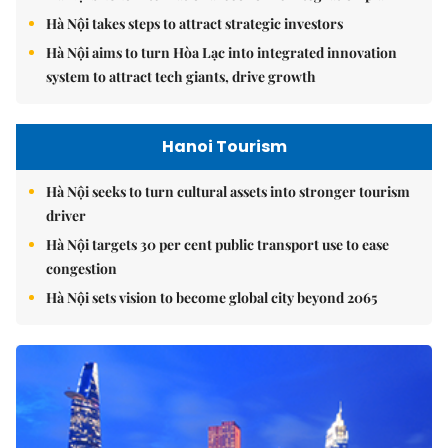
Hà Nội takes steps to attract strategic investors
Hà Nội aims to turn Hòa Lạc into integrated innovation
system to attract tech giants, drive growth
Hanoi Tourism
Hà Nội seeks to turn cultural assets into stronger tourism
driver
Hà Nội targets 30 per cent public transport use to ease
congestion
Hà Nội sets vision to become global city beyond 2065