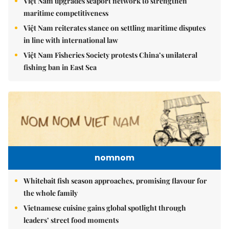
Việt Nam upgrades seaport network to strengthen
maritime competitiveness
Việt Nam reiterates stance on settling maritime disputes
in line with international law
Việt Nam Fisheries Society protests China’s unilateral
fishing ban in East Sea
nomnom
Whitebait fish season approaches, promising flavour for
the whole family
Vietnamese cuisine gains global spotlight through
leaders’ street food moments