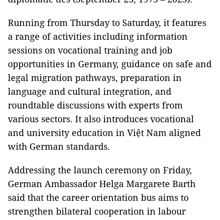
Running from Thursday to Saturday, it features
a range of activities including information
sessions on vocational training and job
opportunities in Germany, guidance on safe and
legal migration pathways, preparation in
language and cultural integration, and
roundtable discussions with experts from
various sectors. It also introduces vocational
and university education in Việt Nam aligned
with German standards.
Addressing the launch ceremony on Friday,
German Ambassador Helga Margarete Barth
said that the career orientation bus aims to
strengthen bilateral cooperation in labour