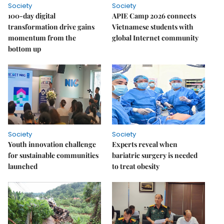
Society
Society
100-day digital
APIE Camp 2026 connects
transformation drive gains
Vietnamese students with
momentum from the
global Internet community
bottom up
Society
Society
Youth innovation challenge
Experts reveal when
for sustainable communities
bariatric surgery is needed
launched
to treat obesity