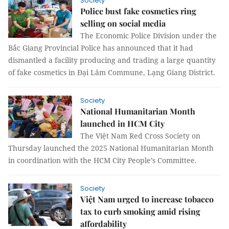
Society
Police bust fake cosmetics ring
selling on social media
The Economic Police Division under the
Bắc Giang Provincial Police has announced that it had
dismantled a facility producing and trading a large quantity
of fake cosmetics in Đại Lâm Commune, Lạng Giang District.
Society
National Humanitarian Month
launched in HCM City
The Việt Nam Red Cross Society on
Thursday launched the 2025 National Humanitarian Month
in coordination with the HCM City People’s Committee.
Society
Việt Nam urged to increase tobacco
tax to curb smoking amid rising
affordability