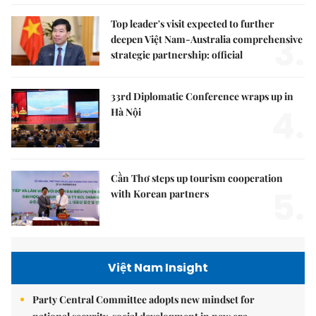
Top leader's visit expected to further
3.
deepen Việt Nam-Australia comprehensive
strategic partnership: official
33rd Diplomatic Conference wraps up in
4.
Hà Nội
Cần Thơ steps up tourism cooperation
5.
with Korean partners
Việt Nam Insight
Party Central Committee adopts new mindset for