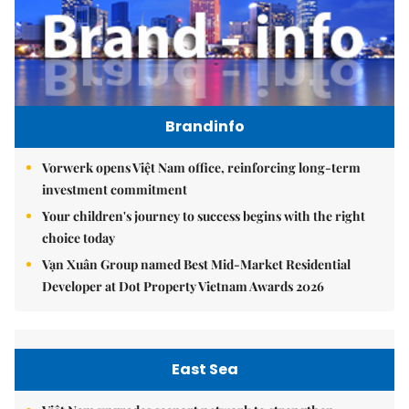
Brandinfo
Vorwerk opens Việt Nam office, reinforcing long-term
investment commitment
Your children's journey to success begins with the right
choice today
Vạn Xuân Group named Best Mid-Market Residential
Developer at Dot Property Vietnam Awards 2026
East Sea