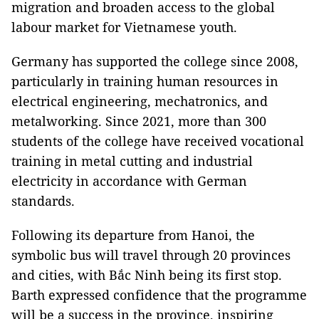
migration and broaden access to the global
labour market for Vietnamese youth.
Germany has supported the college since 2008,
particularly in training human resources in
electrical engineering, mechatronics, and
metalworking. Since 2021, more than 300
students of the college have received vocational
training in metal cutting and industrial
electricity in accordance with German
standards.
Following its departure from Hanoi, the
symbolic bus will travel through 20 provinces
and cities, with Bắc Ninh being its first stop.
Barth expressed confidence that the programme
will be a success in the province, inspiring