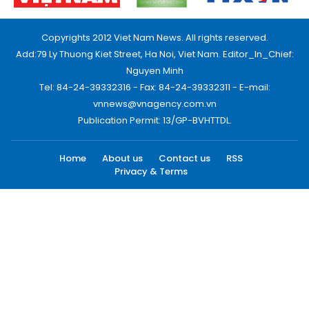
Copyrights 2012 Viet Nam News. All rights reserved.
Add:79 Ly Thuong Kiet Street, Ha Noi, Viet Nam. Editor_In_Chief:
Nguyen Minh
Tel: 84-24-39332316 - Fax: 84-24-39332311 - E-mail:
vnnews@vnagency.com.vn
Publication Permit: 13/GP-BVHTTDL.
Home
About us
Contact us
RSS
Privacy & Terms