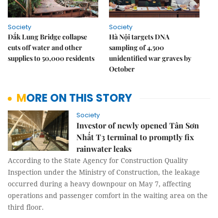
Society
Society
Đắk Lung Bridge collapse
Hà Nội targets DNA
cuts off water and other
sampling of 4,500
supplies to 50,000 residents
unidentified war graves by
October
MORE ON THIS STORY
Society
Investor of newly opened Tân Sơn
Nhất T3 terminal to promptly fix
rainwater leaks
According to the State Agency for Construction Quality
Inspection under the Ministry of Construction, the leakage
occurred during a heavy downpour on May 7, affecting
operations and passenger comfort in the waiting area on the
third floor.