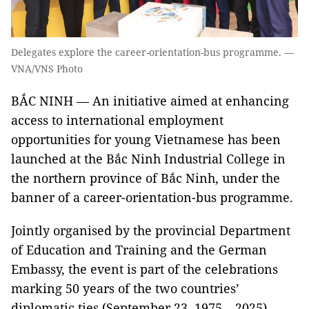
Delegates explore the career-orientation-bus programme. —
VNA/VNS Photo
BẮC NINH — An initiative aimed at enhancing
access to international employment
opportunities for young Vietnamese has been
launched at the Bắc Ninh Industrial College in
the northern province of Bắc Ninh, under the
banner of a career-orientation-bus programme.
Jointly organised by the provincial Department
of Education and Training and the German
Embassy, the event is part of the celebrations
marking 50 years of the two countries’
diplomatic ties (September 23, 1975 – 2025).