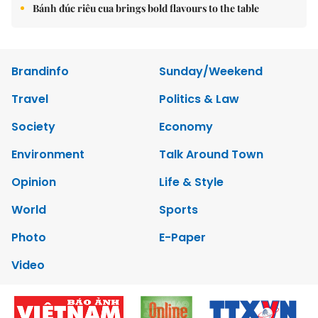
Bánh đúc riêu cua brings bold flavours to the table
Brandinfo
Sunday/Weekend
Travel
Politics & Law
Society
Economy
Environment
Talk Around Town
Opinion
Life & Style
World
Sports
Photo
E-Paper
Video