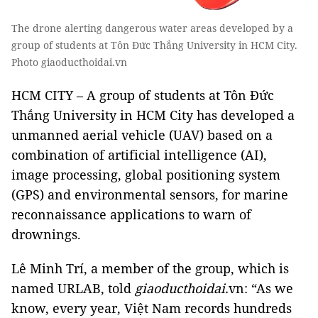
The drone alerting dangerous water areas developed by a
group of students at Tôn Đức Thắng University in HCM City.
Photo giaoducthoidai.vn
HCM CITY – A group of students at Tôn Đức
Thắng University in HCM City has developed a
unmanned aerial vehicle (UAV) based on a
combination of artificial intelligence (AI),
image processing, global positioning system
(GPS) and environmental sensors, for marine
reconnaissance applications to warn of
drownings.
Lê Minh Trí, a member of the group, which is
named URLAB, told
giaoducthoidai.
vn
: “As we
know, every year, Việt Nam records hundreds