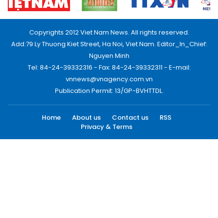
Copyrights 2012 Viet Nam News. All rights reserved.
Add:79 Ly Thuong Kiet Street, Ha Noi, Viet Nam. Editor_In_Chief:
Nguyen Minh
Tel: 84-24-39332316 - Fax: 84-24-39332311 - E-mail:
vnnews@vnagency.com.vn
Publication Permit: 13/GP-BVHTTDL.
Home
About us
Contact us
RSS
Privacy & Terms