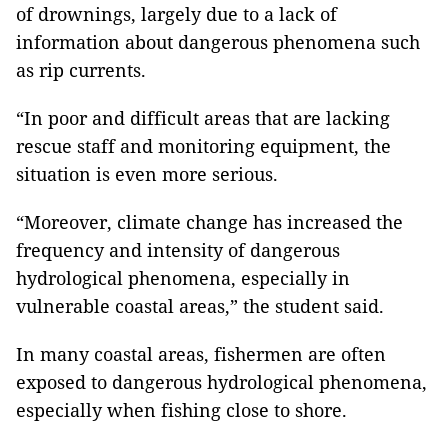
of drownings, largely due to a lack of
information about dangerous phenomena such
as rip currents.
“In poor and difficult areas that are lacking
rescue staff and monitoring equipment, the
situation is even more serious.
“Moreover, climate change has increased the
frequency and intensity of dangerous
hydrological phenomena, especially in
vulnerable coastal areas,” the student said.
In many coastal areas, fishermen are often
exposed to dangerous hydrological phenomena,
especially when fishing close to shore.