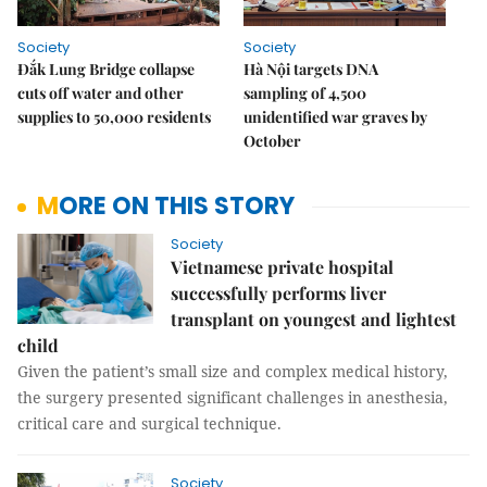
Society
Society
Đắk Lung Bridge collapse
Hà Nội targets DNA
cuts off water and other
sampling of 4,500
supplies to 50,000 residents
unidentified war graves by
October
MORE ON THIS STORY
Society
Vietnamese private hospital
successfully performs liver
transplant on youngest and lightest
child
Given the patient’s small size and complex medical history,
the surgery presented significant challenges in anesthesia,
critical care and surgical technique.
Society