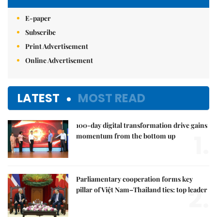
E-paper
Subscribe
Print Advertisement
Online Advertisement
LATEST
MOST READ
100-day digital transformation drive gains
1.
momentum from the bottom up
Parliamentary cooperation forms key
2.
pillar of Việt Nam–Thailand ties: top leader