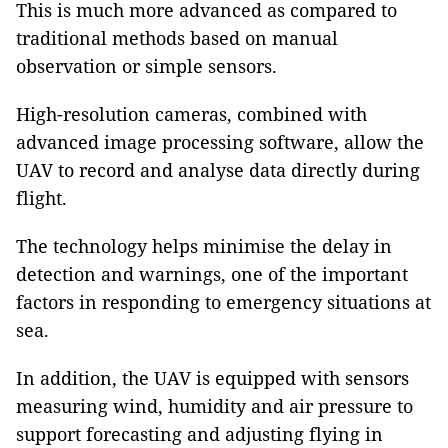
This is much more advanced as compared to
traditional methods based on manual
observation or simple sensors.
High-resolution cameras, combined with
advanced image processing software, allow the
UAV to record and analyse data directly during
flight.
The technology helps minimise the delay in
detection and warnings, one of the important
factors in responding to emergency situations at
sea.
In addition, the UAV is equipped with sensors
measuring wind, humidity and air pressure to
support forecasting and adjusting flying in