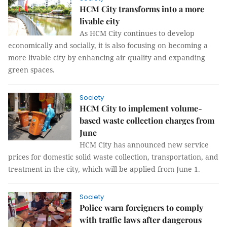
HCM City transforms into a more
livable city
As HCM City continues to develop
economically and socially, it is also focusing on becoming a
more livable city by enhancing air quality and expanding
green spaces.
Society
HCM City to implement volume-
based waste collection charges from
June
HCM City has announced new service
prices for domestic solid waste collection, transportation, and
treatment in the city, which will be applied from June 1.
Society
Police warn foreigners to comply
with traffic laws after dangerous