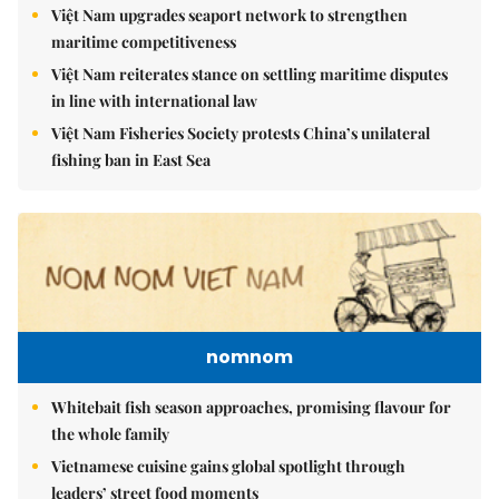
Việt Nam upgrades seaport network to strengthen
maritime competitiveness
Việt Nam reiterates stance on settling maritime disputes
in line with international law
Việt Nam Fisheries Society protests China’s unilateral
fishing ban in East Sea
nomnom
Whitebait fish season approaches, promising flavour for
the whole family
Vietnamese cuisine gains global spotlight through
leaders’ street food moments