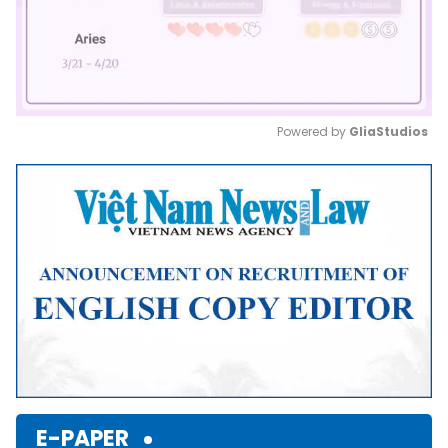
Powered by 
GliaStudios
Mute
E-PAPER