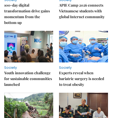
100-day digital
APIE Camp 2026 connects
transformation drive gains
Vietnamese students with
momentum from the
global Internet community
bottom up
Society
Society
Youth innovation challenge
Experts reveal when
for sustainable communities
bariatric surgery is needed
launched
to treat obesity