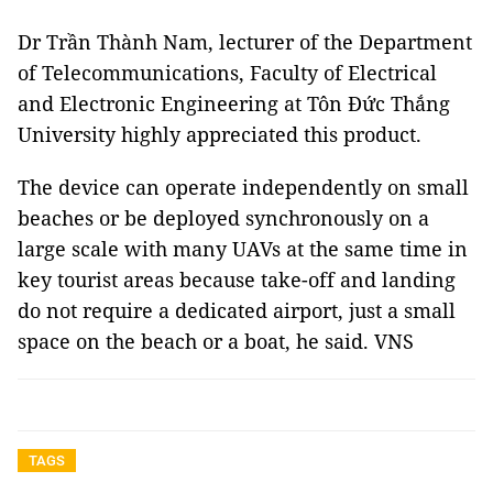
Dr Trần Thành Nam, lecturer of the Department
of Telecommunications, Faculty of Electrical
and Electronic Engineering at Tôn Đức Thắng
University highly appreciated this product.
The device can operate independently on small
beaches or be deployed synchronously on a
large scale with many UAVs at the same time in
key tourist areas because take-off and landing
do not require a dedicated airport, just a small
space on the beach or a boat, he said. VNS
TAGS