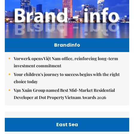
Brandinfo
Vorwerk opens Việt Nam office, reinforcing long-term
investment commitment
Your children's journey to success begins with the right
choice today
Vạn Xuân Group named Best Mid-Market Residential
Developer at Dot Property Vietnam Awards 2026
East Sea