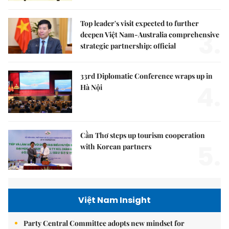
Top leader's visit expected to further
3.
deepen Việt Nam-Australia comprehensive
strategic partnership: official
33rd Diplomatic Conference wraps up in
4.
Hà Nội
Cần Thơ steps up tourism cooperation
5.
with Korean partners
Việt Nam Insight
Party Central Committee adopts new mindset for