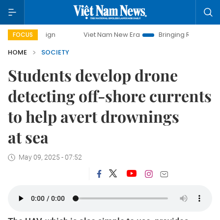
Viet Nam New Era
Bringing Resolutions to Life
FOCUS
HOME
SOCIETY
Students develop drone
detecting off-shore currents
to help avert drownings
at sea
May 09, 2025 - 07:52