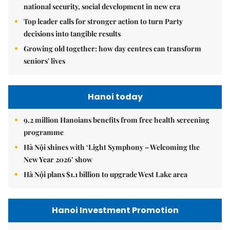
national security, social development in new era
Top leader calls for stronger action to turn Party
decisions into tangible results
Growing old together: how day centres can transform
seniors' lives
Hanoi today
9.2 million Hanoians benefits from free health screening
programme
Hà Nội shines with ‘Light Symphony – Welcoming the
New Year 2026’ show
Hà Nội plans $1.1 billion to upgrade West Lake area
Hanoi Investment Promotion