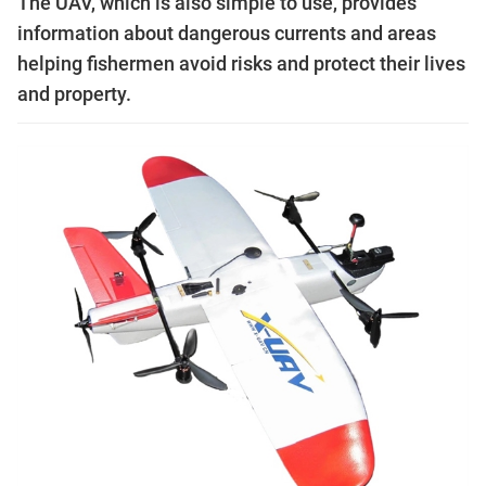
The UAV, which is also simple to use, provides
information about dangerous currents and areas
helping fishermen avoid risks and protect their lives
and property.