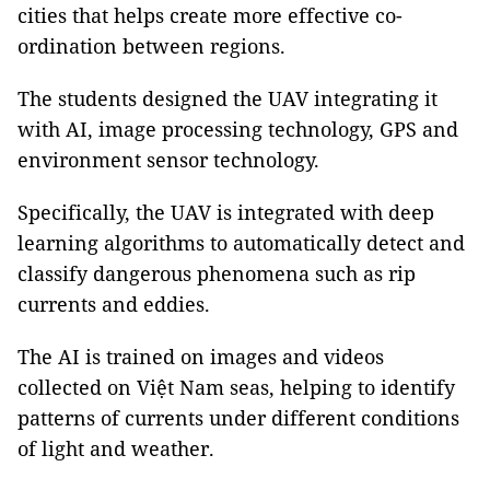
cities that helps create more effective co-
ordination between regions.
The students designed the UAV integrating it
with AI, image processing technology, GPS and
environment sensor technology.
Specifically, the UAV is integrated with deep
learning algorithms to automatically detect and
classify dangerous phenomena such as rip
currents and eddies.
The AI is trained on images and videos
collected on Việt Nam seas, helping to identify
patterns of currents under different conditions
of light and weather.