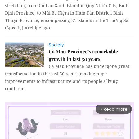
stretching from Cù Lao Xanh Island in Quy Nhơn City, Bình
Định Province, to Mũi Ba Kiệm in Hàm Tân District, Bình
Thuận Province, encompassing 21 islands in the Trường Sa
(Spratly) Archipelago.
Society
Cà Mau Province’s remarkable
growth in last 50 years
Cà Mau Province has undergone great
transformation in the last 50 years, making huge
improvements to infrastructure and its people’s living
conditions.
Read more
arrow_forward_ios