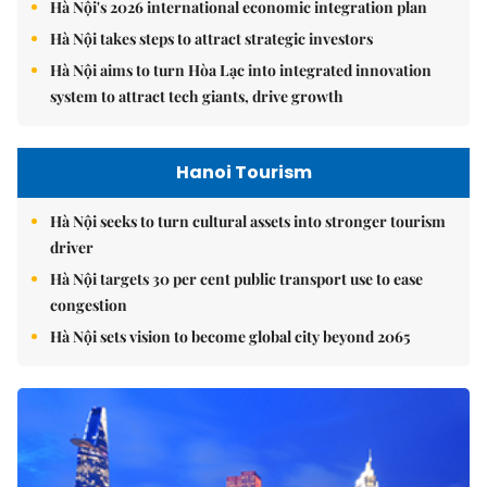
Hà Nội's 2026 international economic integration plan
Hà Nội takes steps to attract strategic investors
Hà Nội aims to turn Hòa Lạc into integrated innovation
system to attract tech giants, drive growth
Hanoi Tourism
Hà Nội seeks to turn cultural assets into stronger tourism
driver
Hà Nội targets 30 per cent public transport use to ease
congestion
Hà Nội sets vision to become global city beyond 2065