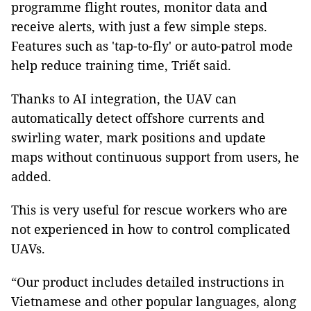
programme flight routes, monitor data and
receive alerts, with just a few simple steps.
Features such as 'tap-to-fly' or auto-patrol mode
help reduce training time, Triết said.
Thanks to AI integration, the UAV can
automatically detect offshore currents and
swirling water, mark positions and update
maps without continuous support from users, he
added.
This is very useful for rescue workers who are
not experienced in how to control complicated
UAVs.
“Our product includes detailed instructions in
Vietnamese and other popular languages, along