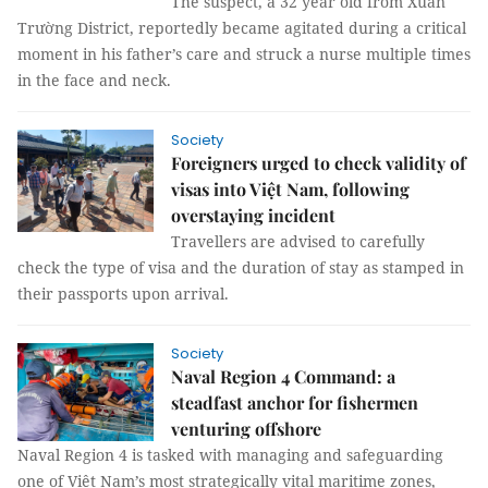
The suspect, a 32 year old from Xuân
Trường District, reportedly became agitated during a critical
moment in his father’s care and struck a nurse multiple times
in the face and neck.
Society
Foreigners urged to check validity of
visas into Việt Nam, following
overstaying incident
Travellers are advised to carefully
check the type of visa and the duration of stay as stamped in
their passports upon arrival.
Society
Naval Region 4 Command: a
steadfast anchor for fishermen
venturing offshore
Naval Region 4 is tasked with managing and safeguarding
one of Việt Nam’s most strategically vital maritime zones,