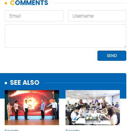
SEE ALSO
Society
Society