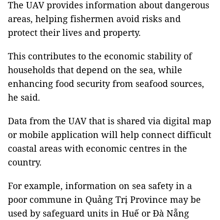
The UAV provides information about dangerous
areas, helping fishermen avoid risks and
protect their lives and property.
This contributes to the economic stability of
households that depend on the sea, while
enhancing food security from seafood sources,
he said.
Data from the UAV that is shared via digital map
or mobile application will help connect difficult
coastal areas with economic centres in the
country.
For example, information on sea safety in a
poor commune in Quảng Trị Province may be
used by safeguard units in Huế or Đà Nẵng