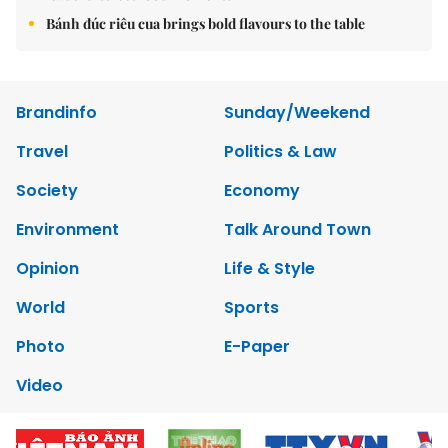
Bánh đúc riêu cua brings bold flavours to the table
Brandinfo
Sunday/Weekend
Travel
Politics & Law
Society
Economy
Environment
Talk Around Town
Opinion
Life & Style
World
Sports
Photo
E-Paper
Video