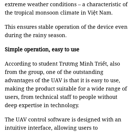
extreme weather conditions – a characteristic of
the tropical monsoon climate in Việt Nam.
This ensures stable operation of the device even
during the rainy season.
Simple operation, easy to use
According to student Trương Minh Triết, also
from the group, one of the outstanding
advantages of the UAV is that it is easy to use,
making the product suitable for a wide range of
users, from technical staff to people without
deep expertise in technology.
The UAV control software is designed with an
intuitive interface, allowing users to