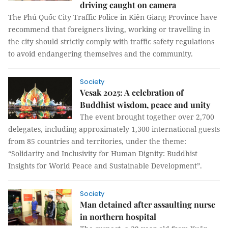
driving caught on camera
The Phú Quốc City Traffic Police in Kiên Giang Province have
recommend that foreigners living, working or travelling in
the city should strictly comply with traffic safety regulations
to avoid endangering themselves and the community.
Society
Vesak 2025: A celebration of
Buddhist wisdom, peace and unity
The event brought together over 2,700
delegates, including approximately 1,300 international guests
from 85 countries and territories, under the theme:
“Solidarity and Inclusivity for Human Dignity: Buddhist
Insights for World Peace and Sustainable Development”.
Society
Man detained after assaulting nurse
in northern hospital