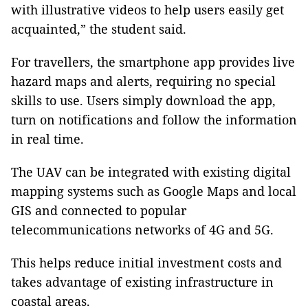
with illustrative videos to help users easily get
acquainted,” the student said.
For travellers, the smartphone app provides live
hazard maps and alerts, requiring no special
skills to use. Users simply download the app,
turn on notifications and follow the information
in real time.
The UAV can be integrated with existing digital
mapping systems such as Google Maps and local
GIS and connected to popular
telecommunications networks of 4G and 5G.
This helps reduce initial investment costs and
takes advantage of existing infrastructure in
coastal areas.