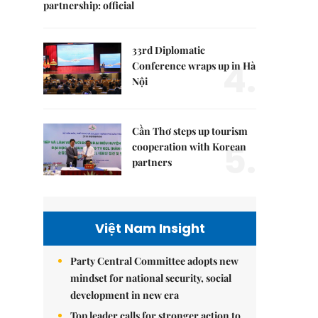
partnership: official
33rd Diplomatic
4.
Conference wraps up in Hà
Nội
Cần Thơ steps up tourism
5.
cooperation with Korean
partners
Việt Nam Insight
Party Central Committee adopts new
mindset for national security, social
development in new era
Top leader calls for stronger action to