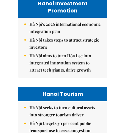
Hanoi Investment
Promotion
Hà Nội's 2026 international economic
integration plan
Hà Nội takes steps to attract strategic
investors
Hà Nội aims to turn Hòa Lạc into
integrated innovation system to
attract tech giants, drive growth
Hanoi Tourism
Hà Nội seeks to turn cultural assets
into stronger tourism driver
Hà Nội targets 30 per cent public
transport use to ease congestion