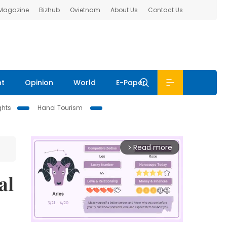
 Magazine
Bizhub
Ovietnam
About Us
Contact Us
nt
Opinion
World
E-Paper
ghts
Hanoi Tourism
Read more
arrow_forward_ios
al