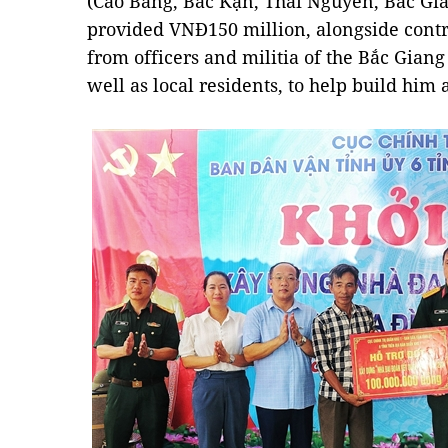
(Cao Bằng, Bắc Kạn, Thái Nguyên, Bắc Gi
provided VNĐ150 million, alongside contr
from officers and militia of the Bắc Gian
well as local residents, to help build him 