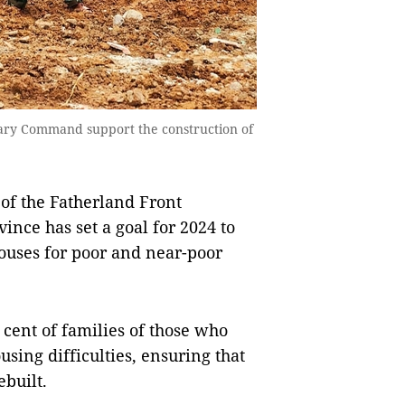
litary Command support the construction of
of the Fatherland Front
ince has set a goal for 2024 to
ouses for poor and near-poor
cent of families of those who
sing difficulties, ensuring that
ebuilt.