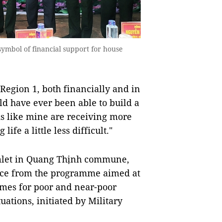
ymbol of financial support for house
 Region 1, both financially and in
d have ever been able to build a
s like mine are receiving more
ife a little less difficult."
amlet in Quang Thịnh commune,
tance from the programme aimed at
omes for poor and near-poor
tuations, initiated by Military