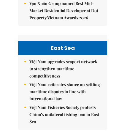
Vạn Xuân Group named Best Mid-
Market Residential Developer at Dot
Property Vietnam Awards 2026
East Sea
Việt Nam upgrades seaport network
to strengthen maritime
competitiveness
Việt Nam reiterates stance on settling
maritime disputes in line with
international law
Việt Nam Fisheries Society protests
China’s unilateral fishing ban in East
Sea