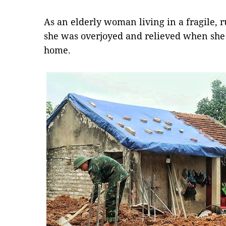
As an elderly woman living in a fragile, 
she was overjoyed and relieved when she
home.