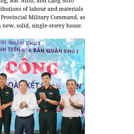
ang, Bắc Ninh, and Lạng Sơn)
ibutions of labour and materials
g Provincial Military Command, as
a new, solid, single-storey house.