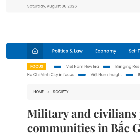
Saturday, August 08 2026
Politics & Law
Economy
Sci-
FOCUS
Viet Nam New Era
Bringing Reso
Ho Chi Minh City in focus
Việt Nam Insight
HOME
SOCIETY
Military and civilians
communities in Bắc 