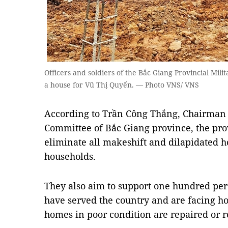
Officers and soldiers of the Bắc Giang Provincial Mi
a house for Vũ Thị Quyến. — Photo VNS/ VNS
According to Trần Công Thắng, Chairman 
Committee of Bắc Giang province, the prov
eliminate all makeshift and dilapidated h
households.
They also aim to support one hundred per 
have served the country and are facing hou
homes in poor condition are repaired or r