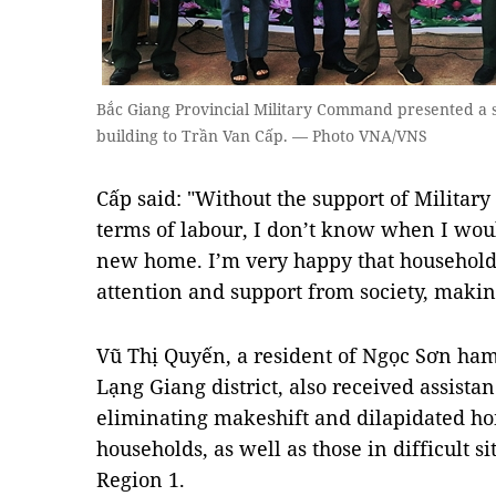
Bắc Giang Provincial Military Command presented a s
building to Trần Van Cấp. — Photo VNA/VNS
Cấp said: "Without the support of Military
terms of labour, I don’t know when I woul
new home. I’m very happy that household
attention and support from society, making l
Vũ Thị Quyến, a resident of Ngọc Sơn h
Lạng Giang district, also received assis
eliminating makeshift and dilapidated h
households, as well as those in difficult si
Region 1.