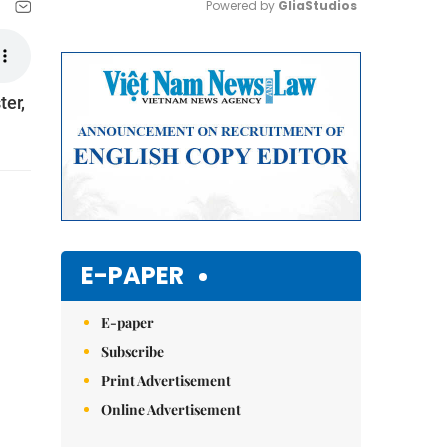
Powered by 
GliaStudios
Mute
ter,
E-PAPER
E-paper
Subscribe
Print Advertisement
Online Advertisement