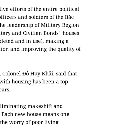
ive efforts of the entire political
fficers and soldiers of the Bắc
e leadership of Military Region
litary and Civilian Bonds' houses
pleted and in use), making a
tion and improving the quality of
1, Colonel Đỗ Huy Khải, said that
with housing has been a top
ears.
eliminating makeshift and
ts. Each new house means one
the worry of poor living