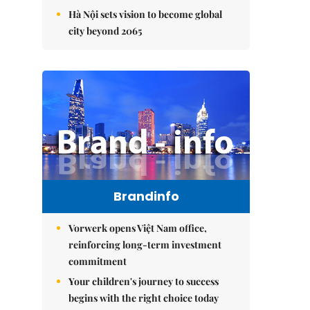
Hà Nội sets vision to become global
city beyond 2065
Brandinfo
Vorwerk opens Việt Nam office,
reinforcing long-term investment
commitment
Your children's journey to success
begins with the right choice today