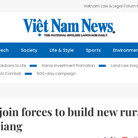
Vietnam Law & Legal Forum
Tech
Society
Life & Style
Sports
Environme
lutions to Life
Hanoi Investment Promotion
Land Law Insi
IUU Combat
500-day campaign
 join forces to build new rur
Giang