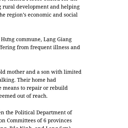
g rural development and helping
 the region’s economic and social
ân Hưng commune, Lạng Giang
suffering from frequent illness and
-old mother and a son with limited
walking. Their home had
e means to repair or rebuild
seemed out of reach.
 the Political Department of
ion Committees of 6 provinces