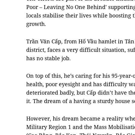
Poor – Leaving No One Behind' supportin
locals stabilise their lives while boosting
growth.
Trần Văn Cấp, from Hố Vầu hamlet in T
district, faces a very difficult situation, 
has no stable job.
On top of this, he’s caring for his 95-year
health, poor eyesight and has difficulty 
deteriorated badly, but Cấp didn’t have th
it. The dream of a having a sturdy house 
However, his dream became a reality when
Military Region 1 and the Mass Mobilisat