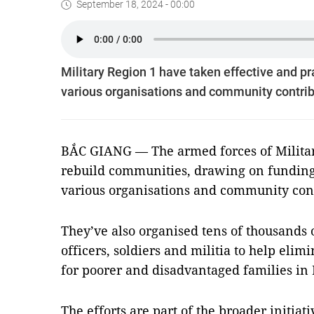
September 18, 2024 - 00:00
Military Region 1 have taken effective and pr
various organisations and community contrib
BẮC GIANG — The armed forces of Military
rebuild communities, drawing on funding
various organisations and community cont
They’ve also organised tens of thousands
officers, soldiers and militia to help el
for poorer and disadvantaged families in
The efforts are part of the broader initiat