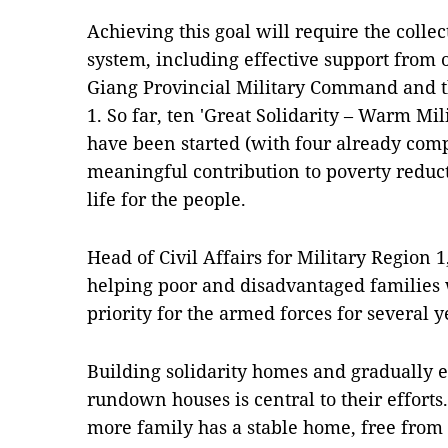
Achieving this goal will require the collect
system, including effective support from o
Giang Provincial Military Command and th
1. So far, ten 'Great Solidarity – Warm Mi
have been started (with four already com
meaningful contribution to poverty reduc
life for the people.
Head of Civil Affairs for Military Region 
helping poor and disadvantaged families 
priority for the armed forces for several y
Building solidarity homes and gradually 
rundown houses is central to their effor
more family has a stable home, free from 