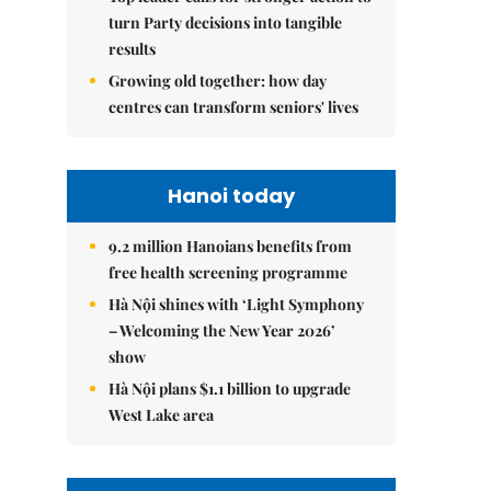
turn Party decisions into tangible
results
Growing old together: how day
centres can transform seniors' lives
Hanoi today
9.2 million Hanoians benefits from
free health screening programme
Hà Nội shines with ‘Light Symphony
– Welcoming the New Year 2026’
show
Hà Nội plans $1.1 billion to upgrade
West Lake area