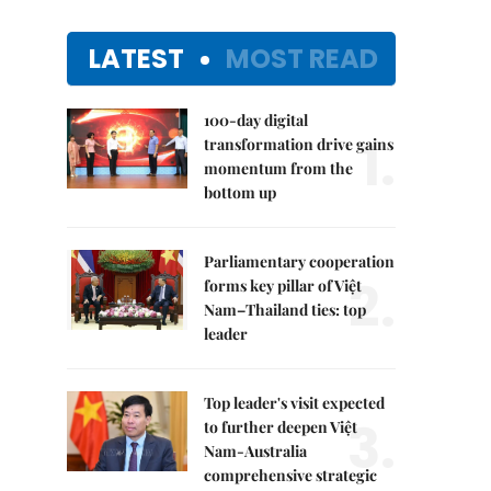
LATEST
MOST READ
100-day digital
1.
transformation drive gains
momentum from the
bottom up
Parliamentary cooperation
2.
forms key pillar of Việt
Nam–Thailand ties: top
leader
Top leader's visit expected
3.
to further deepen Việt
Nam-Australia
comprehensive strategic