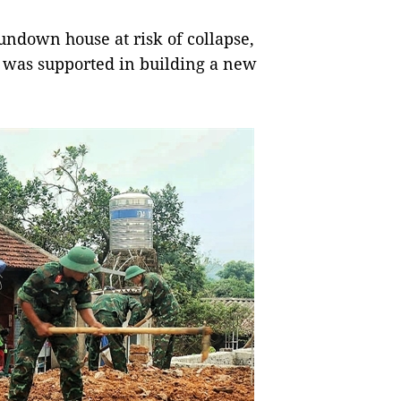
rundown house at risk of collapse,
 was supported in building a new