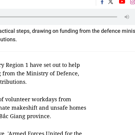
actical steps, drawing on funding from the defence minis
utions.
 Region 1 have set out to help
 from the Ministry of Defence,
ributions.
 of volunteer workdays from
iminate makeshift and unsafe homes
 Bắc Giang province.
ive, 'Armed Forces United for the