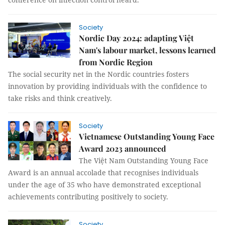
Society
Nordic Day 2024: adapting Việt
Nam's labour market, lessons learned
from Nordic Region
The social security net in the Nordic countries fosters
innovation by providing individuals with the confidence to
take risks and think creatively.
Society
Vietnamese Outstanding Young Face
Award 2023 announced
The Việt Nam Outstanding Young Face
Award is an annual accolade that recognises individuals
under the age of 35 who have demonstrated exceptional
achievements contributing positively to society.
Society