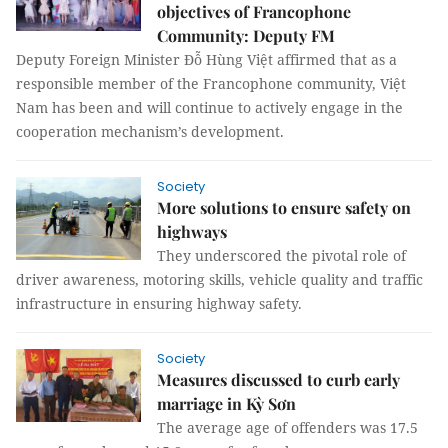
objectives of Francophone
Community: Deputy FM
Deputy Foreign Minister Đỗ Hùng Việt affirmed that as a
responsible member of the Francophone community, Việt
Nam has been and will continue to actively engage in the
cooperation mechanism’s development.
Society
More solutions to ensure safety on
highways
They underscored the pivotal role of
driver awareness, motoring skills, vehicle quality and traffic
infrastructure in ensuring highway safety.
Society
Measures discussed to curb early
marriage in Kỳ Sơn
The average age of offenders was 17.5