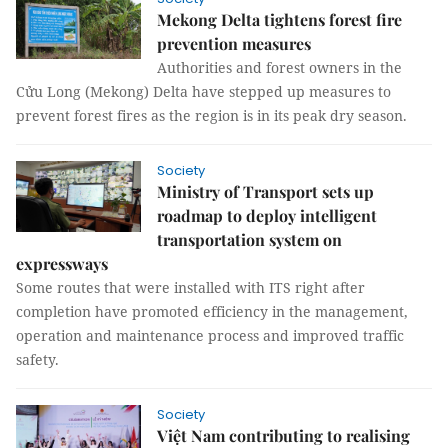
Mekong Delta tightens forest fire
prevention measures
Authorities and forest owners in the
Cửu Long (Mekong) Delta have stepped up measures to
prevent forest fires as the region is in its peak dry season.
Society
Ministry of Transport sets up
roadmap to deploy intelligent
transportation system on
expressways
Some routes that were installed with ITS right after
completion have promoted efficiency in the management,
operation and maintenance process and improved traffic
safety.
Society
Việt Nam contributing to realising