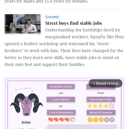
years for males and 15.8 years for females.
Society
Street boys find stable jobs
Understanding the hardships faced by
marginalised workers, Nguyễn Văn Phúc
opened a leather workshop and welcomed his "street
brothers" to work with him. Their lives have changed for the
better as they learn new skills, have stable jobs to stand on
their own feet and support their families.
Read more
arrow_forward_ios