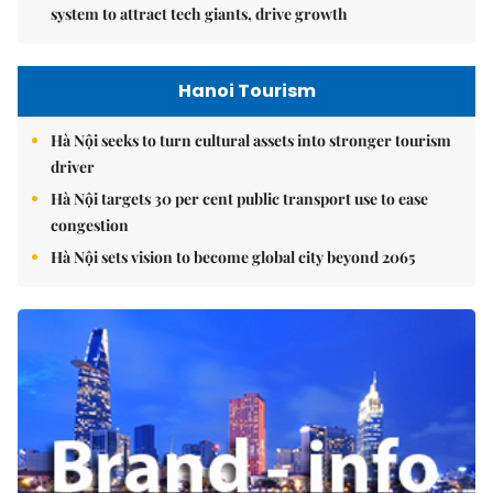
system to attract tech giants, drive growth
Hanoi Tourism
Hà Nội seeks to turn cultural assets into stronger tourism
driver
Hà Nội targets 30 per cent public transport use to ease
congestion
Hà Nội sets vision to become global city beyond 2065