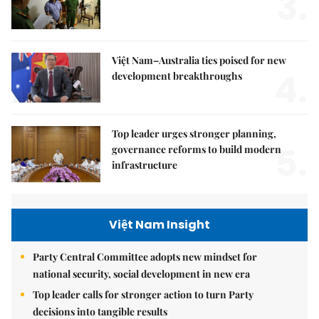
3.
Việt Nam–Australia ties poised for new
4.
development breakthroughs
Top leader urges stronger planning,
5.
governance reforms to build modern
infrastructure
Việt Nam Insight
Party Central Committee adopts new mindset for
national security, social development in new era
Top leader calls for stronger action to turn Party
decisions into tangible results