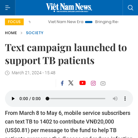
paign
Viet Nam New Era
Bringing Resolutions to Life
FOCUS
HOME
SOCIETY
Text campaign launched to
support TB patients
March 21, 2024 - 15:48
From March 8 to May 6, mobile service subscribers
can text TB to 1402 to contribute VNĐ20,000
(US$0.81) per message to the fund to help TB