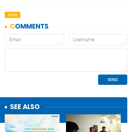
TAGS
SEE ALSO