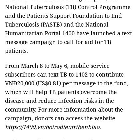
National Tuberculosis (TB) Control Programme
and the Patients Support Foundation to End
Tuberculosis (PASTB) and the National
Humanitarian Portal 1400 have launched a text
message campaign to call for aid for TB
patients.
From March 8 to May 6, mobile service
subscribers can text TB to 1402 to contribute
VNĐ20,000 (US$0.81) per message to the fund,
which will help TB patients overcome the
disease and reduce infection risks in the
community. For more information about the
campaign, donors can access the website
https://1400.vn/hotrodieutribenhlao.