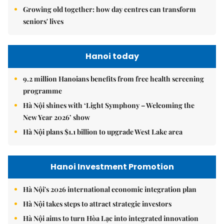
Growing old together: how day centres can transform
seniors' lives
Hanoi today
9.2 million Hanoians benefits from free health screening
programme
Hà Nội shines with ‘Light Symphony – Welcoming the
New Year 2026’ show
Hà Nội plans $1.1 billion to upgrade West Lake area
Hanoi Investment Promotion
Hà Nội's 2026 international economic integration plan
Hà Nội takes steps to attract strategic investors
Hà Nội aims to turn Hòa Lạc into integrated innovation