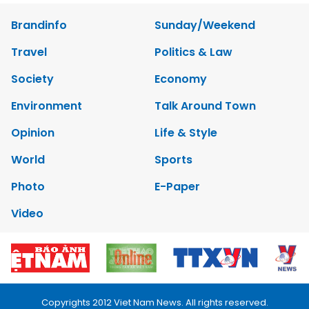
Brandinfo
Sunday/Weekend
Travel
Politics & Law
Society
Economy
Environment
Talk Around Town
Opinion
Life & Style
World
Sports
Photo
E-Paper
Video
Copyrights 2012 Viet Nam News. All rights reserved.