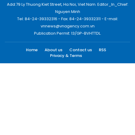
Add:79 Ly Thuong Kiet Street, Ha Noi, Viet Nam. Editor_In_Chief:
Nguyen Minh
Tel: 84-24-39332316 - Fax: 84-24-39332311 - E-mail:
vnnews@vnagency.com.vn
Publication Permit: 13/GP-BVHTTDL.
Home
About us
Contact us
RSS
Privacy & Terms