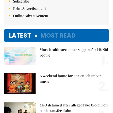
Subscribe
Print Advertisement
Online Advertisement
LATEST
MOST READ
More healthcare, more support for Hà Nội
1.
people
A weekend home for ancient chamber
2.
music
CEO detained after alleged fake €10 billion
bank transfer claim