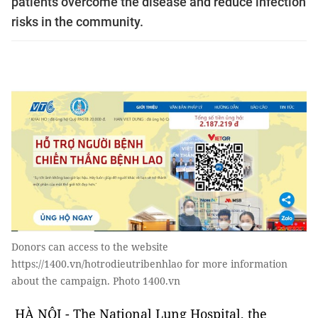
patients overcome the disease and reduce infection
risks in the community.
Donors can access to the website
https://1400.vn/hotrodieutribenhlao for more information
about the campaign. Photo 1400.vn
HÀ NỘI - The National Lung Hospital, the