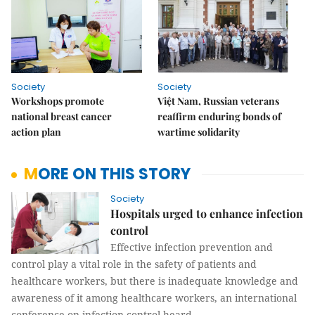
Society
Society
Workshops promote
Việt Nam, Russian veterans
national breast cancer
reaffirm enduring bonds of
action plan
wartime solidarity
MORE ON THIS STORY
Society
Hospitals urged to enhance infection
control
Effective infection prevention and
control play a vital role in the safety of patients and
healthcare workers, but there is inadequate knowledge and
awareness of it among healthcare workers, an international
conference on infection control heard.