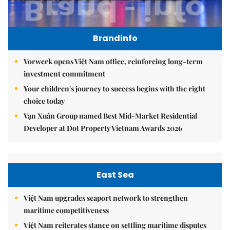
Brandinfo
Vorwerk opens Việt Nam office, reinforcing long-term
investment commitment
Your children's journey to success begins with the right
choice today
Vạn Xuân Group named Best Mid-Market Residential
Developer at Dot Property Vietnam Awards 2026
East Sea
Việt Nam upgrades seaport network to strengthen
maritime competitiveness
Việt Nam reiterates stance on settling maritime disputes