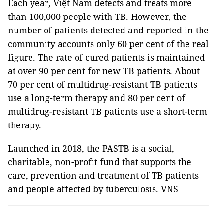
Each year, Việt Nam detects and treats more
than 100,000 people with TB. However, the
number of patients detected and reported in the
community accounts only 60 per cent of the real
figure. The rate of cured patients is maintained
at over 90 per cent for new TB patients. About
70 per cent of multidrug-resistant TB patients
use a long-term therapy and 80 per cent of
multidrug-resistant TB patients use a short-term
therapy.
Launched in 2018, the PASTB is a social,
charitable, non-profit fund that supports the
care, prevention and treatment of TB patients
and people affected by tuberculosis. VNS