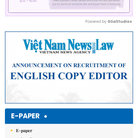
Powered by 
GliaStudios
Mute
E-PAPER
E-paper