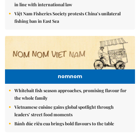
in line with international law
Việt Nam Fisheries Society protests China’s unilateral
fishing ban in East Sea
nomnom
Whitebait fish season approaches, promising flavour for
the whole family
Vietnamese cuisine gains global spotlight through
leaders’ street food moments
Bánh đúc riêu cua brings bold flavours to the table