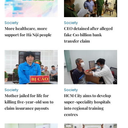
Society
Society
More healthcare, more
CEO detained after alleged
support for Hà Nội people
fake €10 billion bank
transfer claim
Society
Society
Mother jailed for life for
HCM City aims to develop
killing five-year-old son to
super-speciality hospitals
claim insurance payouts
into regional training
centres