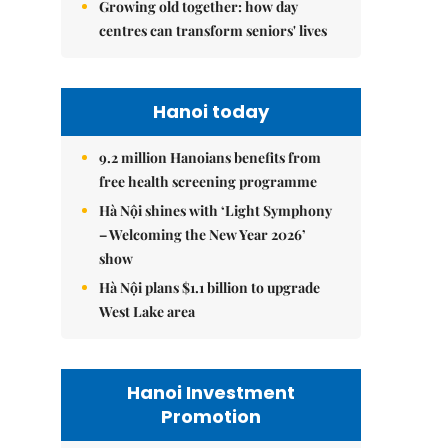
Growing old together: how day
centres can transform seniors' lives
Hanoi today
9.2 million Hanoians benefits from
free health screening programme
Hà Nội shines with ‘Light Symphony
– Welcoming the New Year 2026’
show
Hà Nội plans $1.1 billion to upgrade
West Lake area
Hanoi Investment
Promotion