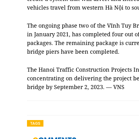
vehicles travel from western Hà Nội to so
The ongoing phase two of the Vĩnh Tuy Br
in January 2021, has completed four out o
packages. The remaining package is curre
bridge piers have been completed.
The Hanoi Traffic Construction Projects
concentrating on delivering the project b
bridge by September 2, 2023. — VNS
TAGS