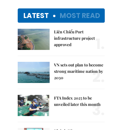
LATEST
MOST READ
Liên Chiểu Port
1.
infrastructure project
approved
VN sets out plan to become
2.
strong maritime nation by
2030
FTA Index 2025 to be
3.
unveiled later this month