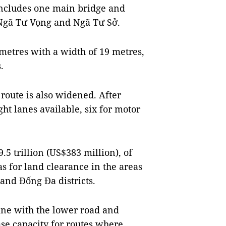
 includes one main bridge and
 Ngã Tư Vọng and Ngã Tư Sở.
lometres with a width of 19 metres,
.
oute is also widened. After
ht lanes available, six for motor
.5 trillion (US$383 million), of
s for land clearance in the areas
nd Đống Đa districts.
ine with the lower road and
ase capacity for routes where