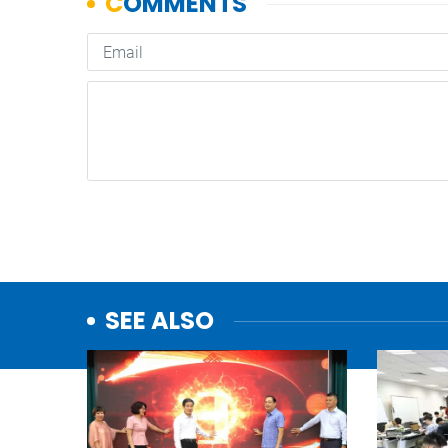
SEE ALSO