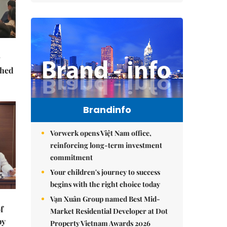
ched
Brandinfo
Vorwerk opens Việt Nam office,
reinforcing long-term investment
commitment
Your children's journey to success
begins with the right choice today
Vạn Xuân Group named Best Mid-
f
Market Residential Developer at Dot
by
Property Vietnam Awards 2026