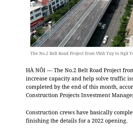
The No.2 Belt Road Project from Vĩnh Tuy to Ngã
HÀ NÔI — The No.2 Belt Road Project from
increase capacity and help solve traffic is
completed by the end of this month, accor
Construction Projects Investment Manag
Construction crews have basically complet
finishing the details for a 2022 opening.