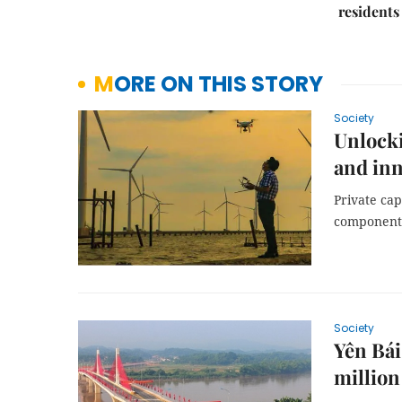
residents
MORE ON THIS STORY
Society
Unlocki
and inn
Private cap
component 
Society
Yên Bái
million