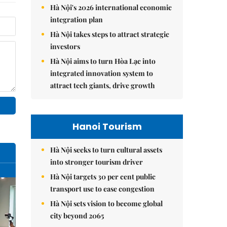
Hà Nội's 2026 international economic
integration plan
Hà Nội takes steps to attract strategic
investors
Hà Nội aims to turn Hòa Lạc into
integrated innovation system to
attract tech giants, drive growth
Hanoi Tourism
Hà Nội seeks to turn cultural assets
into stronger tourism driver
Hà Nội targets 30 per cent public
transport use to ease congestion
Hà Nội sets vision to become global
city beyond 2065