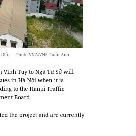
 Tư Sở. — Photo VNA/VNS Tuấn Anh
 Vĩnh Tuy to Ngã Tư Sở will
sues in Hà Nội when it is
ding to the Hanoi Traffic
ement Board.
ed the project and are currently