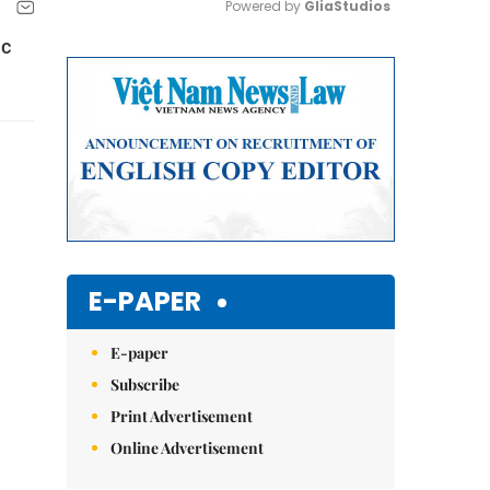
Powered by 
GliaStudios
ic
Mute
E-PAPER
E-paper
Subscribe
Print Advertisement
Online Advertisement