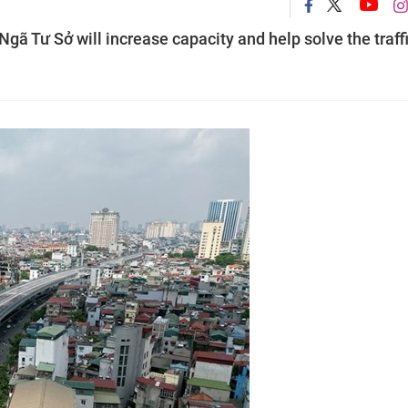
Ngã Tư Sở will increase capacity and help solve the traff