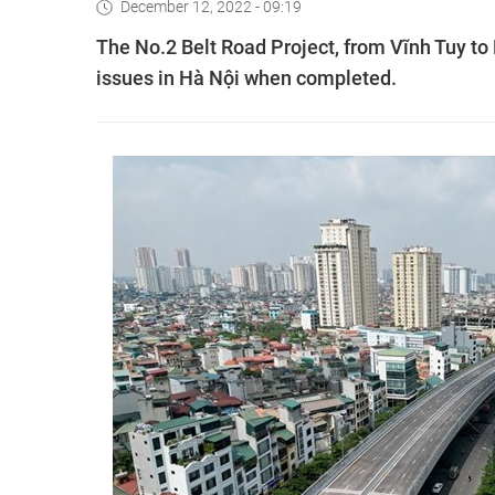
December 12, 2022 - 09:19
The No.2 Belt Road Project, from Vĩnh Tuy to 
issues in Hà Nội when completed.