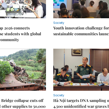
Society
p 2026 connects
Youth innovation challenge for
e students with global
sustainable communities laun
 community
Society
Bridge collapse cuts off
Hà Nội targets DNA sampling o
 other supplies to 50,000
4,500 unidentified war graves 