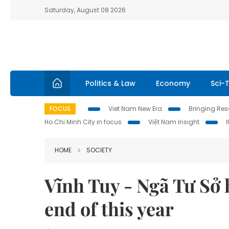
Saturday, August 08 2026
Politics & Law
Economy
Sci-
FOCUS
Viet Nam New Era
Bringing Reso
Ho Chi Minh City in focus
Việt Nam Insight
HOME
SOCIETY
Vĩnh Tuy - Ngã Tư Sở 
end of this year