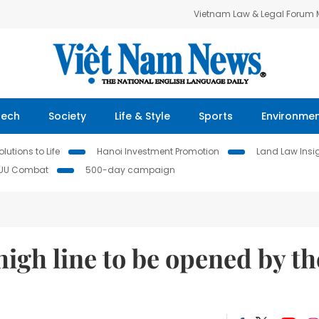
Vietnam Law & Legal Forum
Tech
Society
Life & Style
Sports
Environme
lutions to Life
Hanoi Investment Promotion
Land Law Insi
IUU Combat
500-day campaign
high line to be opened by th