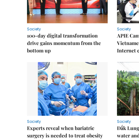
Society
Society
100-day digital transformation
APIE Cam
drive gains momentum from the
Vietnames
bottom up
Internet
Society
Society
Experts reveal when bariatric
Đắk Lung 
surgery is needed to treat obesity
water and