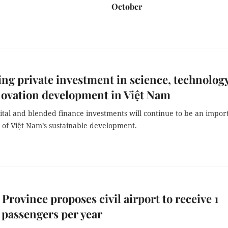
October
ng private investment in science, technology
ovation development in Việt Nam
ital and blended finance investments will continue to be an impor
of Việt Nam’s sustainable development.
 Province proposes civil airport to receive 1
 passengers per year