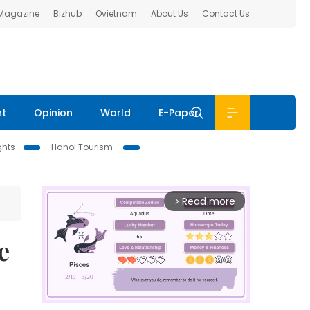
 Magazine
Bizhub
Ovietnam
About Us
Contact Us
nt
Opinion
World
E-Paper
ghts
Hanoi Tourism
Read more
arrow_forward_ios
e