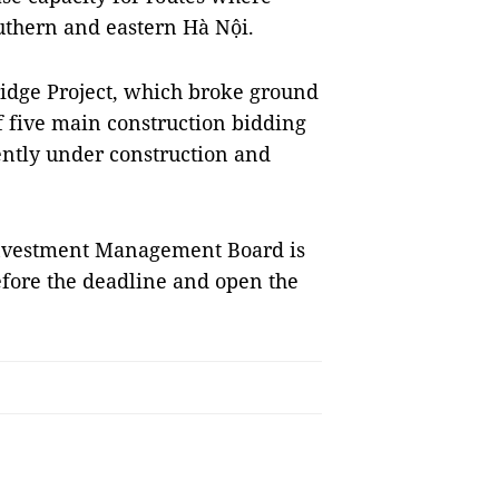
uthern and eastern Hà Nội.
idge Project, which broke ground
f five main construction bidding
ntly under construction and
 Investment Management Board is
efore the deadline and open the