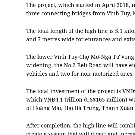
The project, which started in April 2018,
three connecting bridges from Vĩnh Tuy,
The total length of the high line is 5.1 ki
and 7 metres wide for entrances and exits
The lower Vĩnh Tuy-Chợ Mơ-Ngã Tư Vọng r
widening, the No.2 Belt Road will have eig
vehicles and two for non-motorized ones.
The total investment of the project is VNĐ9
which VNĐ4.1 trillion (US$165 million) wa
of Hoàng Mai, Hai Bà Trưng, Thanh Xuân a
After completion, the high line will comb
create a system that will divert and incre