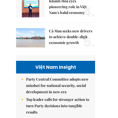
Khánh Hòa eyes
4.
pioneering role in Việt
Nam's halal economy
Cà Mau seeks new drivers
5.
to achieve double-digit
economic growth
Việt Nam Insight
Party Central Committee adopts new
mindset for national security, social
development in new era
Top leader calls for stronger action to
turn Party decisions into tangible
results