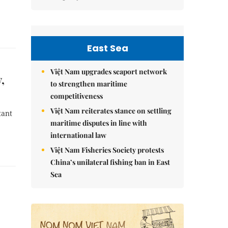
East Sea
Việt Nam upgrades seaport network
,
to strengthen maritime
competitiveness
Việt Nam reiterates stance on settling
tant
maritime disputes in line with
international law
Việt Nam Fisheries Society protests
China’s unilateral fishing ban in East
Sea