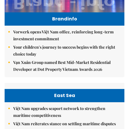
Brandinfo
Vorwerk opens Việt Nam office, reinforcing long-term
investment commitment
Your children's journey to success begins with the right
choice today
Vạn Xuân Group named Best Mid-Market Residential
Developer at Dot Property Vietnam Awards 2026
East Sea
Việt Nam upgrades seaport network to strengthen
maritime competitiveness
Việt Nam reiterates stance on settling maritime disputes