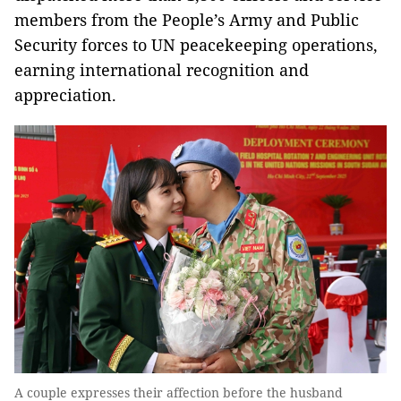
members from the People’s Army and Public
Security forces to UN peacekeeping operations,
earning international recognition and
appreciation.
A couple expresses their affection before the husband