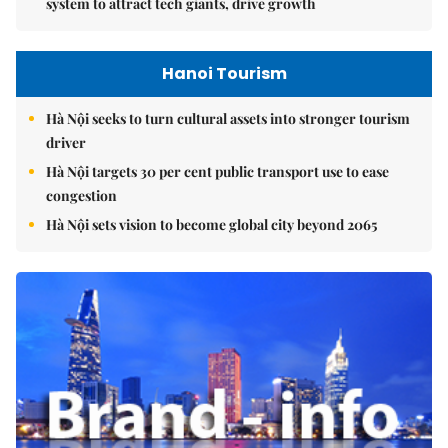
system to attract tech giants, drive growth
Hanoi Tourism
Hà Nội seeks to turn cultural assets into stronger tourism
driver
Hà Nội targets 30 per cent public transport use to ease
congestion
Hà Nội sets vision to become global city beyond 2065