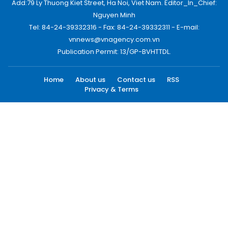
Add:79 Ly Thuong Kiet Street, Ha Noi, Viet Nam. Editor_In_Chief:
Nguyen Minh
Tel: 84-24-39332316 - Fax: 84-24-39332311 - E-mail:
vnnews@vnagency.com.vn
Publication Permit: 13/GP-BVHTTDL.
Home
About us
Contact us
RSS
Privacy & Terms