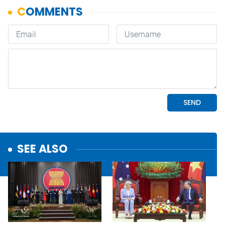
SEE ALSO