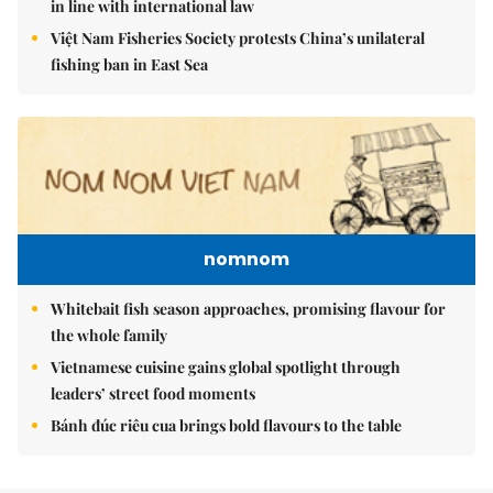
in line with international law
Việt Nam Fisheries Society protests China’s unilateral
fishing ban in East Sea
nomnom
Whitebait fish season approaches, promising flavour for
the whole family
Vietnamese cuisine gains global spotlight through
leaders’ street food moments
Bánh đúc riêu cua brings bold flavours to the table