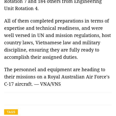
Rotation 7 and 184 others from Engineering
Unit Rotation 4.
All of them completed preparations in terms of
expertise and technical readiness, and were
well versed in UN and mission regulations, host
country laws, Vietnamese law and military
discipline, ensuring they are fully ready to
accomplish their assigned duties.
The personnel and equipment are heading to
their missions on a Royal Australian Air Force's
C-17 aircraft. — VNA/VNS
TAGS