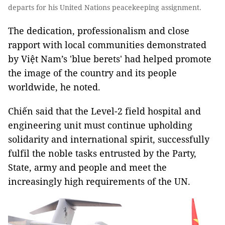
departs for his United Nations peacekeeping assignment.
The dedication, professionalism and close
rapport with local communities demonstrated
by Việt Nam’s 'blue berets' had helped promote
the image of the country and its people
worldwide, he noted.
Chiến said that the Level-2 field hospital and
engineering unit must continue upholding
solidarity and international spirit, successfully
fulfil the noble tasks entrusted by the Party,
State, army and people and meet the
increasingly high requirements of the UN.