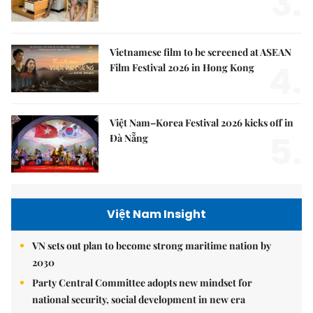
3.
Vietnamese film to be screened at ASEAN
4.
Film Festival 2026 in Hong Kong
Việt Nam–Korea Festival 2026 kicks off in
5.
Đà Nẵng
Việt Nam Insight
VN sets out plan to become strong maritime nation by
2030
Party Central Committee adopts new mindset for
national security, social development in new era