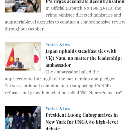
PM urges accelerate decentralisation
In Official Dispatch No 168/CĐ-TTg, the
Prime Minister directed ministries and
ministerial-level agencies to conduct a comprehensive review
throughout October.
Politics & Law
Japan upholds steadfast ties with
Việt Nam, no matter the leadership:
ambassador
The ambassador hailed the
unprecedented strength of the partnership and pledged
Tokyo’s continued commitment to supporting Hà Nội’s
reforms and growth in what he called Việt Nam’s “new era”.
Politics & Law
President Lương Cường arrives in
New York for UNGA 80 high-level
debate