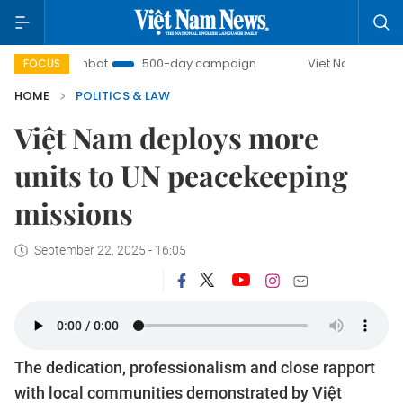
U Combat
500-day campaign
Viet Nam New Era
Br
FOCUS
HOME
POLITICS & LAW
Việt Nam deploys more
units to UN peacekeeping
missions
September 22, 2025 - 16:05
The dedication, professionalism and close rapport
with local communities demonstrated by Việt