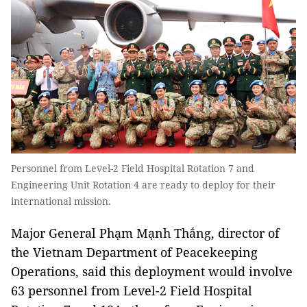
Personnel from Level-2 Field Hospital Rotation 7 and
Engineering Unit Rotation 4 are ready to deploy for their
international mission.
Major General Phạm Mạnh Thắng, director of
the Vietnam Department of Peacekeeping
Operations, said this deployment would involve
63 personnel from Level-2 Field Hospital