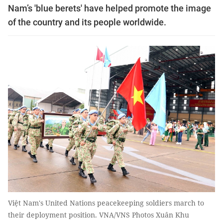
Nam’s 'blue berets' have helped promote the image
of the country and its people worldwide.
Việt Nam's United Nations peacekeeping soldiers march to
their deployment position. VNA/VNS Photos Xuân Khu