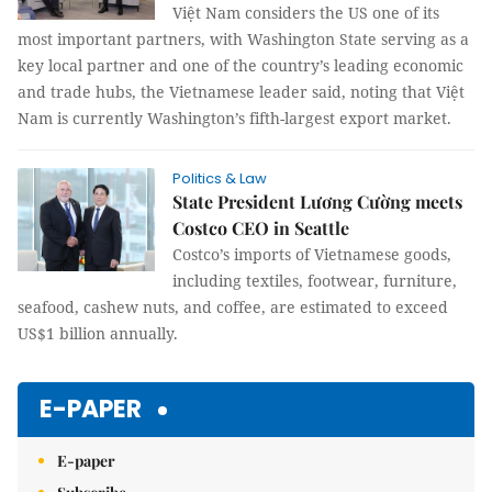
Việt Nam considers the US one of its
most important partners, with Washington State serving as a
key local partner and one of the country’s leading economic
and trade hubs, the Vietnamese leader said, noting that Việt
Nam is currently Washington’s fifth-largest export market.
Politics & Law
State President Lương Cường meets
Costco CEO in Seattle
Costco’s imports of Vietnamese goods,
including textiles, footwear, furniture,
seafood, cashew nuts, and coffee, are estimated to exceed
US$1 billion annually.
E-PAPER
E-paper