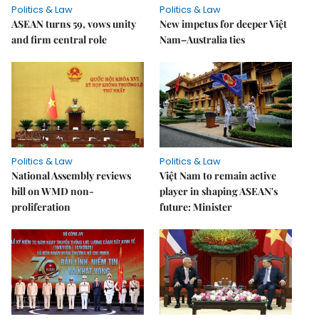
Politics & Law
Politics & Law
ASEAN turns 59, vows unity
New impetus for deeper Việt
and firm central role
Nam–Australia ties
Politics & Law
Politics & Law
National Assembly reviews
Việt Nam to remain active
bill on WMD non-
player in shaping ASEAN's
proliferation
future: Minister