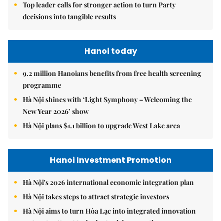
Top leader calls for stronger action to turn Party
decisions into tangible results
Hanoi today
9.2 million Hanoians benefits from free health screening
programme
Hà Nội shines with ‘Light Symphony – Welcoming the
New Year 2026’ show
Hà Nội plans $1.1 billion to upgrade West Lake area
Hanoi Investment Promotion
Hà Nội's 2026 international economic integration plan
Hà Nội takes steps to attract strategic investors
Hà Nội aims to turn Hòa Lạc into integrated innovation