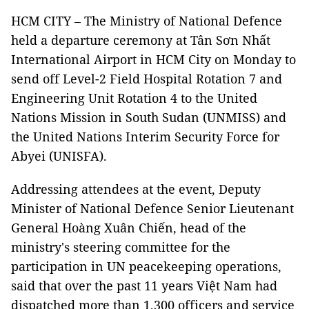
HCM CITY – The Ministry of National Defence
held a departure ceremony at Tân Sơn Nhất
International Airport in HCM City on Monday to
send off Level-2 Field Hospital Rotation 7 and
Engineering Unit Rotation 4 to the United
Nations Mission in South Sudan (UNMISS) and
the United Nations Interim Security Force for
Abyei (UNISFA).
Addressing attendees at the event, Deputy
Minister of National Defence Senior Lieutenant
General Hoàng Xuân Chiến, head of the
ministry's steering committee for the
participation in UN peacekeeping operations,
said that over the past 11 years Việt Nam had
dispatched more than 1,300 officers and service