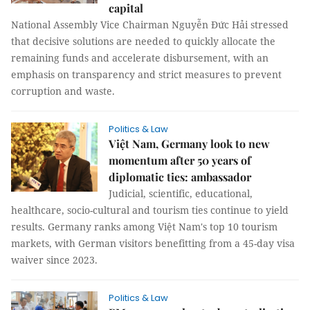
capital
National Assembly Vice Chairman Nguyễn Đức Hải stressed
that decisive solutions are needed to quickly allocate the
remaining funds and accelerate disbursement, with an
emphasis on transparency and strict measures to prevent
corruption and waste.
Politics & Law
Việt Nam, Germany look to new
momentum after 50 years of
diplomatic ties: ambassador
Judicial, scientific, educational,
healthcare, socio-cultural and tourism ties continue to yield
results. Germany ranks among Việt Nam's top 10 tourism
markets, with German visitors benefitting from a 45-day visa
waiver since 2023.
Politics & Law