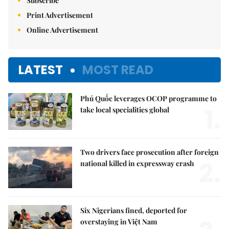
Subscribe
Print Advertisement
Online Advertisement
LATEST
MOST READ
Phú Quốc leverages OCOP programme to
1.
take local specialities global
Two drivers face prosecution after foreign
2.
national killed in expressway crash
Six Nigerians fined, deported for
overstaying in Việt Nam