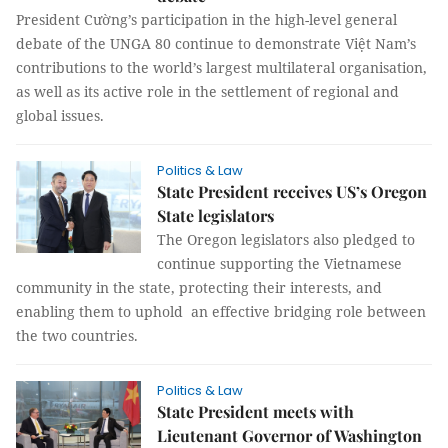
President Cường’s participation in the high-level general
debate of the UNGA 80 continue to demonstrate Việt Nam’s
contributions to the world’s largest multilateral organisation,
as well as its active role in the settlement of regional and
global issues.
Politics & Law
State President receives US’s Oregon
State legislators
The Oregon legislators also pledged to
continue supporting the Vietnamese
community in the state, protecting their interests, and
enabling them to uphold an effective bridging role between
the two countries.
Politics & Law
State President meets with
Lieutenant Governor of Washington