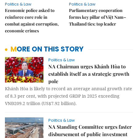
Politics & Law
Politics & Law
Economic police asked to
Parliamentary cooperation
reinforce core role in
forms key pillar of Việt Nam–
combat against corruption,
Thailand ties: top leader
economic crimes
MORE ON THIS STORY
Politics & Law
NA Chairman urges Khánh Hòa to
establish itself as a strategic growth
pole
Khánh Hòa is likely to record an average annual growth rate
of 8.3 per cent, with projected GRDP in 2025 exceeding
VNĐ209.2 trillion (US$7.92 billion).
Politics & Law
NA Standing Committee urges faster
disbursement of public investment