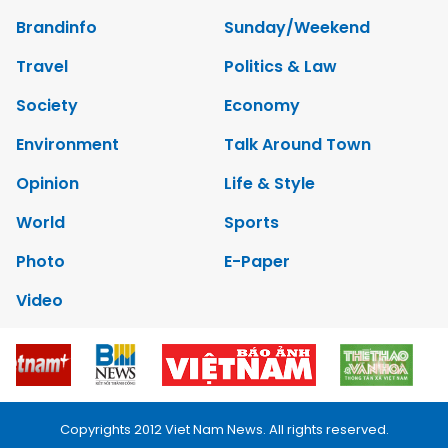
Brandinfo
Sunday/Weekend
Travel
Politics & Law
Society
Economy
Environment
Talk Around Town
Opinion
Life & Style
World
Sports
Photo
E-Paper
Video
Copyrights 2012 Viet Nam News. All rights reserved.