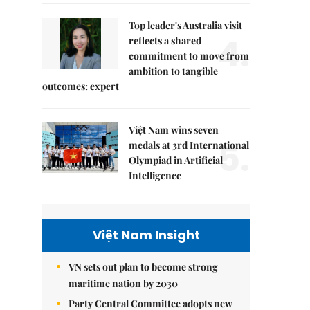
Top leader's Australia visit
4.
reflects a shared
commitment to move from
ambition to tangible
outcomes: expert
Việt Nam wins seven
5.
medals at 3rd International
Olympiad in Artificial
Intelligence
Việt Nam Insight
VN sets out plan to become strong
maritime nation by 2030
Party Central Committee adopts new