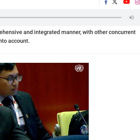
ehensive and integrated manner, with other concurrent
into account.