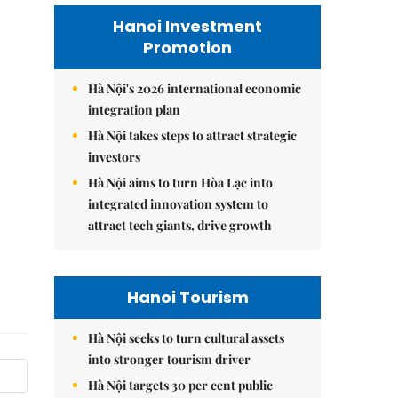
Hanoi Investment
Promotion
Hà Nội's 2026 international economic
integration plan
Hà Nội takes steps to attract strategic
investors
Hà Nội aims to turn Hòa Lạc into
integrated innovation system to
attract tech giants, drive growth
Hanoi Tourism
Hà Nội seeks to turn cultural assets
into stronger tourism driver
Hà Nội targets 30 per cent public