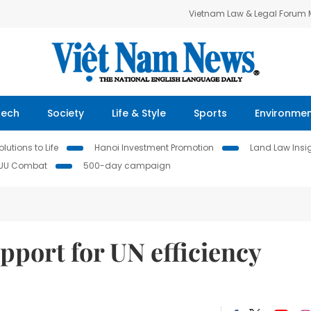
Vietnam Law & Legal Forum
Tech
Society
Life & Style
Sports
Environme
lutions to Life
Hanoi Investment Promotion
Land Law Insi
IUU Combat
500-day campaign
pport for UN efficiency