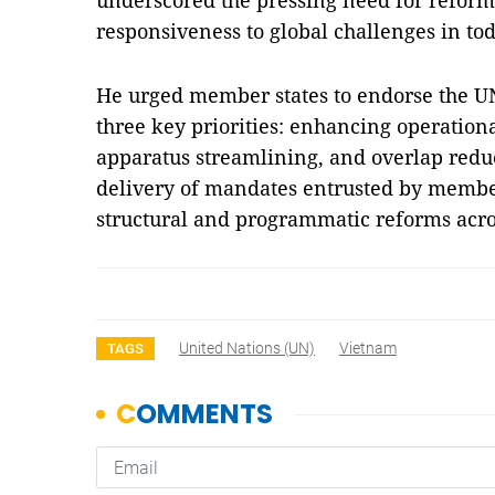
underscored the pressing need for reform 
responsiveness to global challenges in to
He urged member states to endorse the UN
three key priorities: enhancing operationa
apparatus streamlining, and overlap reduc
delivery of mandates entrusted by membe
structural and programmatic reforms acr
United Nations (UN)
Vietnam
TAGS