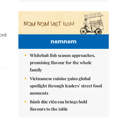
nced
nomnom
Whitebait fish season approaches,
promising flavour for the whole
family
Vietnamese cuisine gains global
spotlight through leaders’ street food
moments
Bánh đúc riêu cua brings bold
flavours to the table