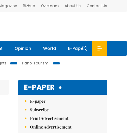
 Magazine
Bizhub
Ovietnam
About Us
Contact Us
nt
Opinion
World
E-Paper
ghts
Hanoi Tourism
E-PAPER
E-paper
Subscribe
Print Advertisement
Online Advertisement