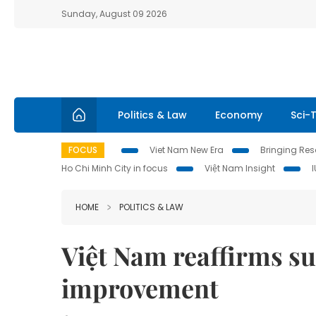
Sunday, August 09 2026
Politics & Law
Economy
Sci-
FOCUS
Viet Nam New Era
Bringing Reso
Ho Chi Minh City in focus
Việt Nam Insight
HOME
POLITICS & LAW
Việt Nam reaffirms su
improvement