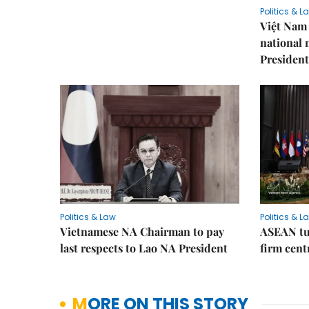
Politics & L
Việt Nam 
national
President
Politics & Law
Politics & L
Vietnamese NA Chairman to pay
ASEAN tu
last respects to Lao NA President
firm cent
MORE ON THIS STORY