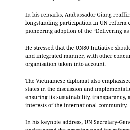
In his remarks, Ambassador Giang reaffi
longstanding participation in UN reform ef
pioneering adoption of the “Delivering a
He stressed that the UN80 Initiative shou
and integrated manner, with other concur
organisation taken into account.
The Vietnamese diplomat also emphasised
states in the discussion and implementatio
ensuring its sustainability, transparency
interests of the international community.
In his keynote address, UN Secretary-Gen