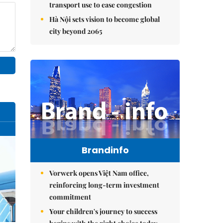
transport use to ease congestion
Hà Nội sets vision to become global
city beyond 2065
Brandinfo
Vorwerk opens Việt Nam office,
reinforcing long-term investment
commitment
Your children's journey to success