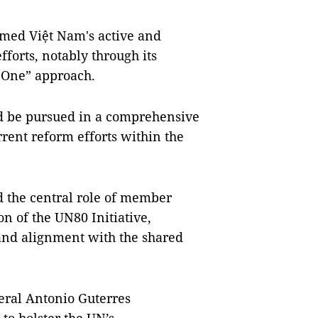
rmed Việt Nam's active and
forts, notably through its
s One” approach.
ld be pursued in a comprehensive
rent reform efforts within the
 the central role of member
n of the UN80 Initiative,
, and alignment with the shared
eral Antonio Guterres