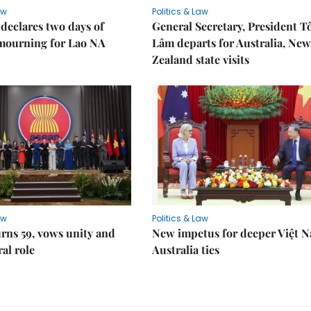
aw
Politics & Law
declares two days of
General Secretary, President T
 mourning for Lao NA
Lâm departs for Australia, New
Zealand state visits
aw
Politics & Law
rns 59, vows unity and
New impetus for deeper Việt 
ral role
Australia ties