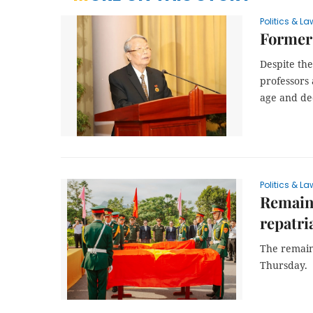
Politics & La
Former
Despite the
professors 
age and dec
Politics & La
Remains
repatri
The remain
Thursday.