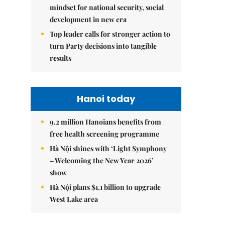
mindset for national security, social
development in new era
Top leader calls for stronger action to
turn Party decisions into tangible
results
Hanoi today
9.2 million Hanoians benefits from
free health screening programme
Hà Nội shines with ‘Light Symphony
– Welcoming the New Year 2026’
show
Hà Nội plans $1.1 billion to upgrade
West Lake area