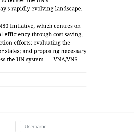
to bolster the UN’s
day’s rapidly evolving landscape.
80 Initiative, which centres on
l efficiency through cost saving,
tion efforts; evaluating the
r states; and proposing necessary
oss the UN system. — VNA/VNS