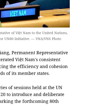
tive of Việt Nam to the United Nations,
the UN80 Initiative. — VNA/VNS Photo
ng, Permanent Representative
terated Việt Nam's consistent
ncing the efficiency and cohesion
ds of its member states.
es of sessions held at the UN
20 to introduce and deliberate
marking the forthcoming 80th