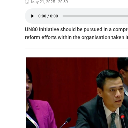
May 21, 2025 - 20:39
UN80 Initiative should be pursued in a compr
reform efforts within the organisation taken 