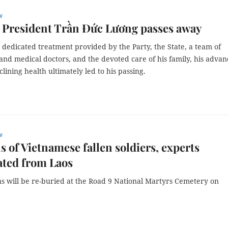
w
 President Trần Đức Lương passes away
 dedicated treatment provided by the Party, the State, a team of
and medical doctors, and the devoted care of his family, his adva
lining health ultimately led to his passing.
w
 of Vietnamese fallen soldiers, experts
ated from Laos
s will be re-buried at the Road 9 National Martyrs Cemetery on