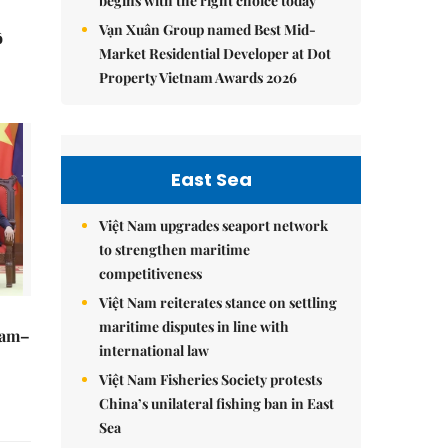
begins with the right choice today
Vạn Xuân Group named Best Mid-
ô
Market Residential Developer at Dot
Property Vietnam Awards 2026
East Sea
Việt Nam upgrades seaport network
to strengthen maritime
competitiveness
Việt Nam reiterates stance on settling
maritime disputes in line with
Nam–
international law
Việt Nam Fisheries Society protests
China’s unilateral fishing ban in East
Sea