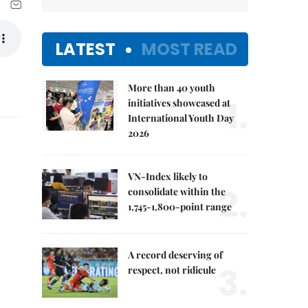
LATEST
MOST READ
More than 40 youth
1.
initiatives showcased at
International Youth Day
2026
VN-Index likely to
2.
consolidate within the
1,745-1,800-point range
A record deserving of
3.
respect, not ridicule