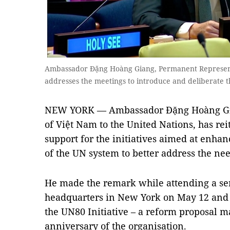
Ambassador Đặng Hoàng Giang, Permanent Representa
addresses the meetings to introduce and deliberate 
NEW YORK — Ambassador Đặng Hoàng Gia
of Việt Nam to the United Nations, has rei
support for the initiatives aimed at enha
of the UN system to better address the nee
He made the remark while attending a seri
headquarters in New York on May 12 and 
the UN80 Initiative – a reform proposal 
anniversary of the organisation.