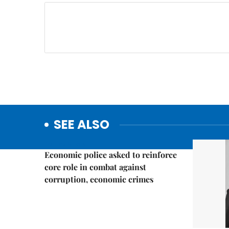
SEE ALSO
Politics & Law
Economic police asked to reinforce
core role in combat against
corruption, economic crimes