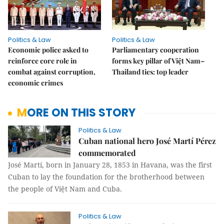
Politics & Law
Politics & Law
Economic police asked to
Parliamentary cooperation
reinforce core role in
forms key pillar of Việt Nam–
combat against corruption,
Thailand ties: top leader
economic crimes
MORE ON THIS STORY
Politics & Law
Cuban national hero José Martí Pérez
commemorated
José Martí, born in January 28, 1853 in Havana, was the first
Cuban to lay the foundation for the brotherhood between
the people of Việt Nam and Cuba.
Politics & Law