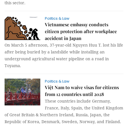
this sector.
Politics & Law
Vietnamese embassy conducts
citizen protection after workplace
accident in Japan
On March 5 afternoon, 37-year-old Nguyen Huu T. lost his life
after being buried by a landslide while installing an
underground agricultural water pipeline on a road in
Toyama.
Politics & Law
Việt Nam to waive visas for citizens
from 12 countries until 2028
These countries include Germany,
France, Italy, Spain, the United Kingdom
of Great Britain & Northern Ireland, Russia, Japan, the
Republic of Korea, Denmark, Sweden, Norway, and Finland.