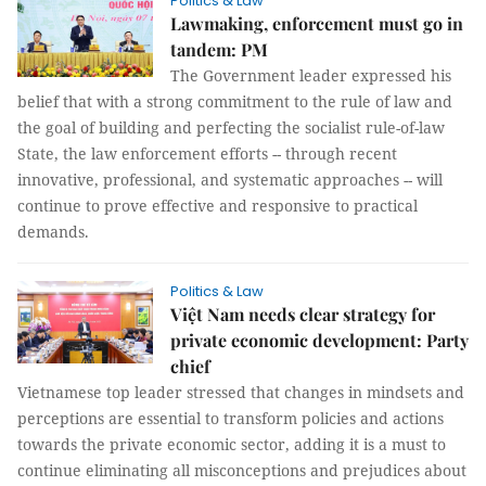
Politics & Law
Lawmaking, enforcement must go in
tandem: PM
The Government leader expressed his
belief that with a strong commitment to the rule of law and
the goal of building and perfecting the socialist rule-of-law
State, the law enforcement efforts -- through recent
innovative, professional, and systematic approaches -- will
continue to prove effective and responsive to practical
demands.
Politics & Law
Việt Nam needs clear strategy for
private economic development: Party
chief
Vietnamese top leader stressed that changes in mindsets and
perceptions are essential to transform policies and actions
towards the private economic sector, adding it is a must to
continue eliminating all misconceptions and prejudices about