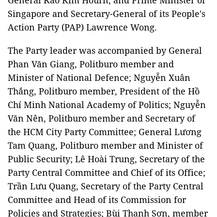
General Kao Kim Hourn, and Prime Minister of
Singapore and Secretary-General of its People's
Action Party (PAP) Lawrence Wong.
The Party leader was accompanied by General
Phan Văn Giang, Politburo member and
Minister of National Defence; Nguyễn Xuân
Thắng, Politburo member, President of the Hồ
Chí Minh National Academy of Politics; Nguyễn
Văn Nên, Politburo member and Secretary of
the HCM City Party Committee; General Lương
Tam Quang, Politburo member and Minister of
Public Security; Lê Hoài Trung, Secretary of the
Party Central Committee and Chief of its Office;
Trần Lưu Quang, Secretary of the Party Central
Committee and Head of its Commission for
Policies and Strategies; Bùi Thanh Sơn, member