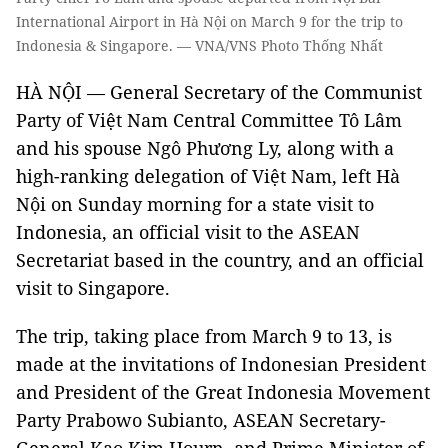
International Airport in Hà Nội on March 9 for the trip to
Indonesia & Singapore. — VNA/VNS Photo Thống Nhất
HÀ NỘI — General Secretary of the Communist
Party of Việt Nam Central Committee Tô Lâm
and his spouse Ngô Phương Ly, along with a
high-ranking delegation of Việt Nam, left Hà
Nội on Sunday morning for a state visit to
Indonesia, an official visit to the ASEAN
Secretariat based in the country, and an official
visit to Singapore.
The trip, taking place from March 9 to 13, is
made at the invitations of Indonesian President
and President of the Great Indonesia Movement
Party Prabowo Subianto, ASEAN Secretary-