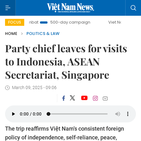
U Combat
500-day campaign
Viet Nam New Era
Br
FOCUS
HOME
POLITICS & LAW
Party chief leaves for visits
to Indonesia, ASEAN
Secretariat, Singapore
March 09, 2025 - 09:06
The trip reaffirms Việt Nam's consistent foreign
policy of independence, self-reliance, peace,