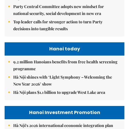
Party Central Committee adopts new mindset for
national security, social development in new era
Top leader calls for stronger action to turn Party
decisions into tangible results
Hanoi today
9.2 million Hanoians benefits from free health screening
programme
Hà Nội shines with ‘Light Symphony – Welcoming the
New Year 2026’ show
Hà Nội plans $1.1 billion to upgrade West Lake area
Hanoi Investment Promotion
Hà Nội's 2026 international economic integration plan