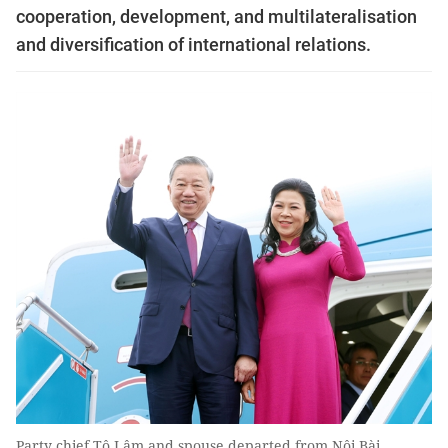
cooperation, development, and multilateralisation
and diversification of international relations.
Party chief Tô Lâm and spouse departed from Nội Bài