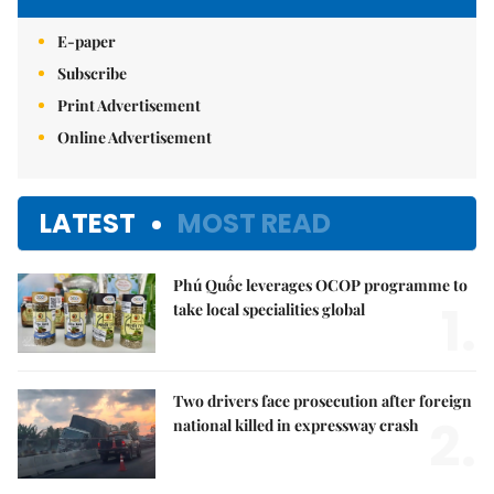
E-paper
Subscribe
Print Advertisement
Online Advertisement
LATEST
MOST READ
Phú Quốc leverages OCOP programme to
1.
take local specialities global
Two drivers face prosecution after foreign
2.
national killed in expressway crash