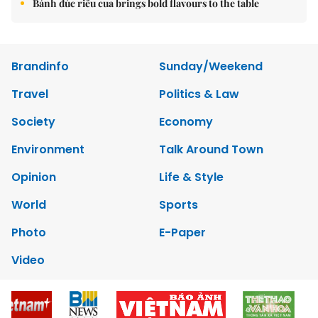
Bánh đúc riêu cua brings bold flavours to the table
Brandinfo
Sunday/Weekend
Travel
Politics & Law
Society
Economy
Environment
Talk Around Town
Opinion
Life & Style
World
Sports
Photo
E-Paper
Video