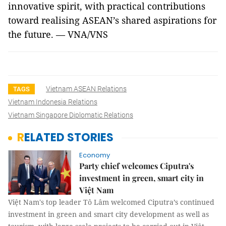
innovative spirit, with practical contributions
toward realising ASEAN’s shared aspirations for
the future. — VNA/VNS
Vietnam ASEAN Relations
TAGS
Vietnam Indonesia Relations
Vietnam Singapore Diplomatic Relations
RELATED STORIES
Economy
Party chief welcomes Ciputra's
investment in green, smart city in
Việt Nam
Việt Nam's top leader Tô Lâm welcomed Ciputra’s continued
investment in green and smart city development as well as