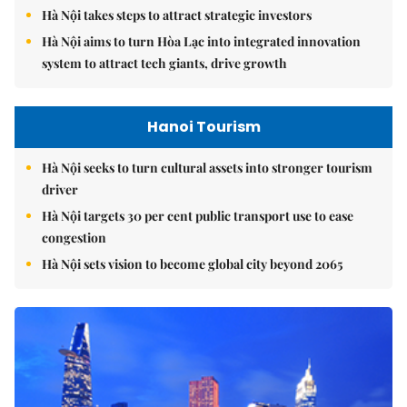
Hà Nội takes steps to attract strategic investors
Hà Nội aims to turn Hòa Lạc into integrated innovation
system to attract tech giants, drive growth
Hanoi Tourism
Hà Nội seeks to turn cultural assets into stronger tourism
driver
Hà Nội targets 30 per cent public transport use to ease
congestion
Hà Nội sets vision to become global city beyond 2065