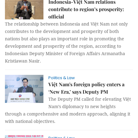
Indonesia-Việt Nam relations
contribute to region’s prosperity:
official
The relationship between Indonesia and Việt Nam not only
contributes to the development and prosperity of both
nations but also plays an important role in promoting the
development and prosperity of the region, according to
Indonesian Deputy Minister of Foreign Affairs Armanatha
Kristiawan Nasir.
Politics & Law
Việt Nam's foreign policy enters a
‘New Era,’ says Deputy PM
The Deputy PM called for elevating Việt
Nam’s diplomacy to new heights
through a comprehensive and modern approach, aligning it
with national objectives.