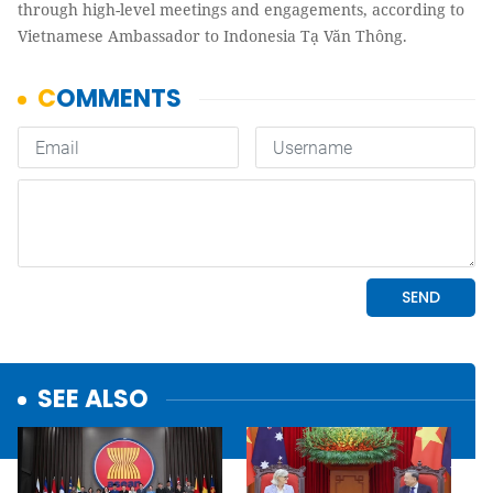
through high-level meetings and engagements, according to
Vietnamese Ambassador to Indonesia Tạ Văn Thông.
SEE ALSO