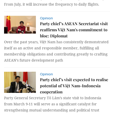
From July, it will increase the frequency to daily flights.
Opinion
Party chief’s ASEAN Secretariat visit
reaffirms Việt Nam's commitment to
bloc: Diplomat
Over the past years, Việt Nam has consistently demonstrated
itself as an active and responsible member, fulfilling all
membership obligations and contributing greatly to crafting
ASEAN’s future development path
Opinion
Party chief's visit expected to realise
potential of Việt Nam-Indonesia
cooperation
Party General Secretary Tô Lâm’s state visit to Indonesia
from March 9-11 will serve as a significant catalyst for
strengthening mutual understanding and political trust