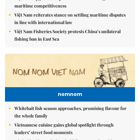
maritime competitiveness
Việt Nam reiterates stance on settling maritime disputes
in line with international law
Việt Nam Fisheries Society protests China’s unilateral
fishing ban in East Sea
nomnom
Whitebait fish season approaches, promising flavour for
the whole family
Vietnamese cuisine gains global spotlight through
leaders’ street food moments