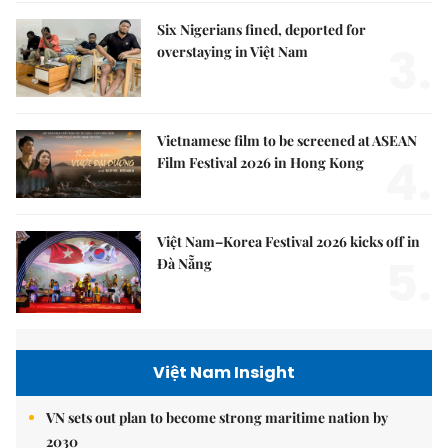
Six Nigerians fined, deported for
3.
overstaying in Việt Nam
Vietnamese film to be screened at ASEAN
4.
Film Festival 2026 in Hong Kong
Việt Nam–Korea Festival 2026 kicks off in
5.
Đà Nẵng
Việt Nam Insight
VN sets out plan to become strong maritime nation by
2030