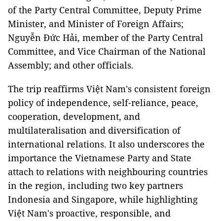
of the Party Central Committee, Deputy Prime
Minister, and Minister of Foreign Affairs;
Nguyễn Đức Hải, member of the Party Central
Committee, and Vice Chairman of the National
Assembly; and other officials.
The trip reaffirms Việt Nam's consistent foreign
policy of independence, self-reliance, peace,
cooperation, development, and
multilateralisation and diversification of
international relations. It also underscores the
importance the Vietnamese Party and State
attach to relations with neighbouring countries
in the region, including two key partners
Indonesia and Singapore, while highlighting
Việt Nam's proactive, responsible, and