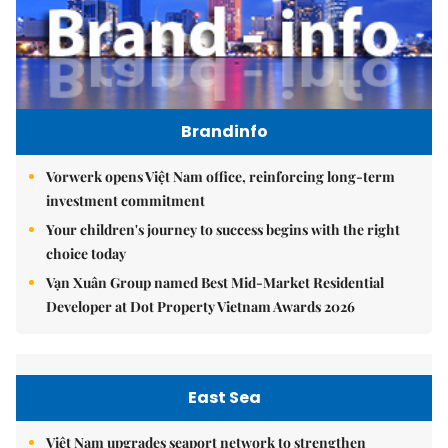
Brandinfo
Vorwerk opens Việt Nam office, reinforcing long-term
investment commitment
Your children's journey to success begins with the right
choice today
Vạn Xuân Group named Best Mid-Market Residential
Developer at Dot Property Vietnam Awards 2026
East Sea
Việt Nam upgrades seaport network to strengthen