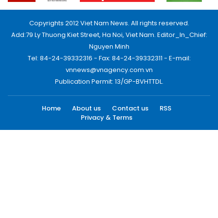
Copyrights 2012 Viet Nam News. All rights reserved.
Add:79 Ly Thuong Kiet Street, Ha Noi, Viet Nam. Editor_In_Chief:
Nguyen Minh
Tel: 84-24-39332316 - Fax: 84-24-39332311 - E-mail:
vnnews@vnagency.com.vn
Publication Permit: 13/GP-BVHTTDL.
Home
About us
Contact us
RSS
Privacy & Terms