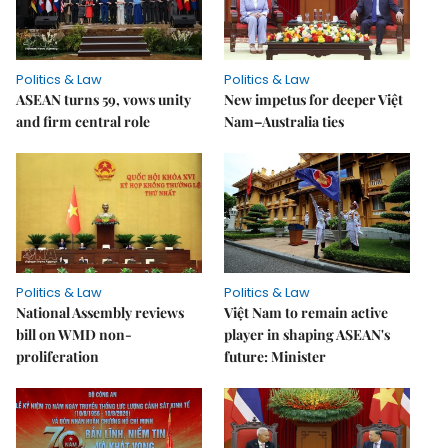
Politics & Law
Politics & Law
ASEAN turns 59, vows unity
New impetus for deeper Việt
and firm central role
Nam–Australia ties
Politics & Law
Politics & Law
National Assembly reviews
Việt Nam to remain active
bill on WMD non-
player in shaping ASEAN's
proliferation
future: Minister