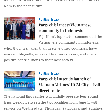
tourism, with large-scale projects to be carried out in Việt
Nam in the near future.
Politics & Law
Party chief meets Vietnamese
community in Indonesia
Việt Nam's top leader commended the
Vietnamese community in Indonesia
who, though smaller than in some other countries, have
worked diligently, achieved business success, and made
positive contributions to their host society.
Politics & Law
Party chief attends launch of
Vietnam Airlines’ HCM City – Bali
direct route
The national flag carrier will initially operate four round
trips weekly between the two localities from June 1, with
service on Wednesdays, Thursday, Saturdays, and Sundays.