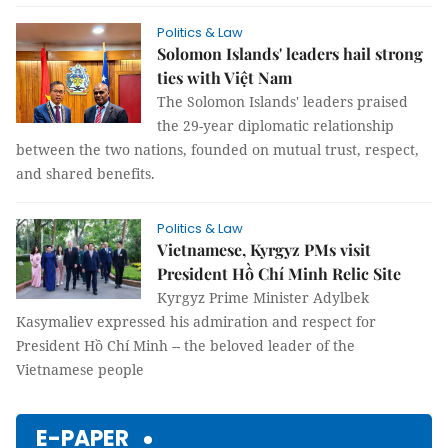
Politics & Law
Solomon Islands' leaders hail strong
ties with Việt Nam
The Solomon Islands' leaders praised
the 29-year diplomatic relationship
between the two nations, founded on mutual trust, respect,
and shared benefits.
Politics & Law
Vietnamese, Kyrgyz PMs visit
President Hồ Chí Minh Relic Site
Kyrgyz Prime Minister Adylbek
Kasymaliev expressed his admiration and respect for
President Hồ Chí Minh -- the beloved leader of the
Vietnamese people
E-PAPER