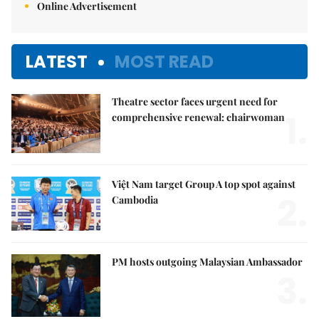
Online Advertisement
LATEST
MOST READ
Theatre sector faces urgent need for
1.
comprehensive renewal: chairwoman
Việt Nam target Group A top spot against
2.
Cambodia
PM hosts outgoing Malaysian Ambassador
3.