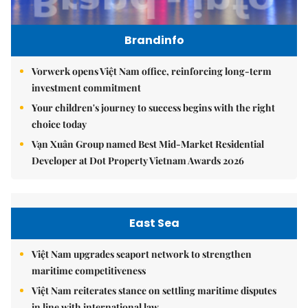
Brandinfo
Vorwerk opens Việt Nam office, reinforcing long-term
investment commitment
Your children's journey to success begins with the right
choice today
Vạn Xuân Group named Best Mid-Market Residential
Developer at Dot Property Vietnam Awards 2026
East Sea
Việt Nam upgrades seaport network to strengthen
maritime competitiveness
Việt Nam reiterates stance on settling maritime disputes
in line with international law