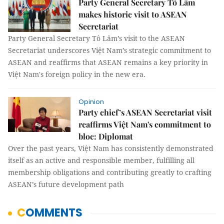
Party General Secretary Tô Lâm
makes historic visit to ASEAN
Secretariat
Party General Secretary Tô Lâm’s visit to the ASEAN
Secretariat underscores Việt Nam’s strategic commitment to
ASEAN and reaffirms that ASEAN remains a key priority in
Việt Nam's foreign policy in the new era.
Opinion
Party chief’s ASEAN Secretariat visit
reaffirms Việt Nam's commitment to
bloc: Diplomat
Over the past years, Việt Nam has consistently demonstrated
itself as an active and responsible member, fulfilling all
membership obligations and contributing greatly to crafting
ASEAN’s future development path