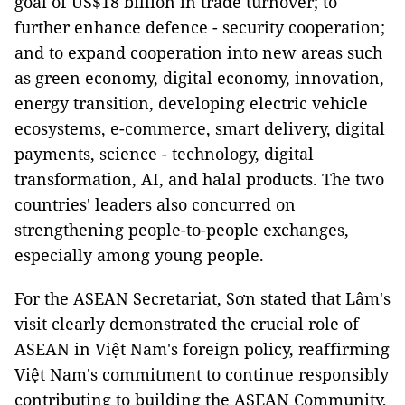
goal of US$18 billion in trade turnover; to
further enhance defence - security cooperation;
and to expand cooperation into new areas such
as green economy, digital economy, innovation,
energy transition, developing electric vehicle
ecosystems, e-commerce, smart delivery, digital
payments, science - technology, digital
transformation, AI, and halal products. The two
countries' leaders also concurred on
strengthening people-to-people exchanges,
especially among young people.
For the ASEAN Secretariat, Sơn stated that Lâm's
visit clearly demonstrated the crucial role of
ASEAN in Việt Nam's foreign policy, reaffirming
Việt Nam's commitment to continue responsibly
contributing to building the ASEAN Community,