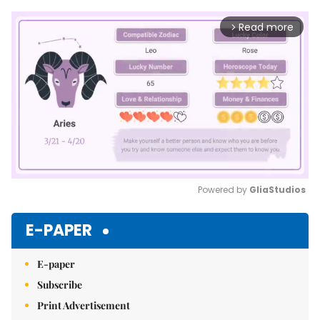
Read more
arrow_forward_ios
Powered by 
GliaStudios
Mute
E-PAPER
E-paper
Subscribe
Print Advertisement