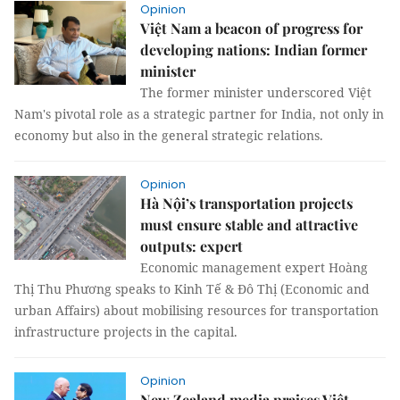
Opinion
Việt Nam a beacon of progress for
developing nations: Indian former
minister
The former minister underscored Việt
Nam's pivotal role as a strategic partner for India, not only in
economy but also in the general strategic relations.
Opinion
Hà Nội’s transportation projects
must ensure stable and attractive
outputs: expert
Economic management expert Hoàng
Thị Thu Phương speaks to Kinh Tế & Đô Thị (Economic and
urban Affairs) about mobilising resources for transportation
infrastructure projects in the capital.
Opinion
New Zealand media praises Việt