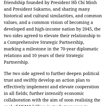
friendship founded by President Hồ Chí Minh
and President Sukarno, and sharing many
historical and cultural similarities, and common
values, and a common vision of becoming a
developed and high-income nation by 2045, the
two sides agreed to elevate their relationship to
a Comprehensive Strategic Partnership,
marking a milestone in the 70-year diplomatic
relations and 10 years of their Strategic
Partnership.
The two side agreed to further deepen political
trust and swiftly develop an action plan to
effectively implement and elevate cooperation
in all fields; further intensify economic
collaboration with the aim of soon realising the