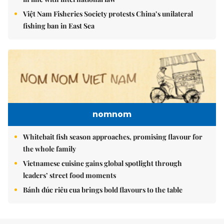
Việt Nam Fisheries Society protests China’s unilateral
fishing ban in East Sea
nomnom
Whitebait fish season approaches, promising flavour for
the whole family
Vietnamese cuisine gains global spotlight through
leaders’ street food moments
Bánh đúc riêu cua brings bold flavours to the table