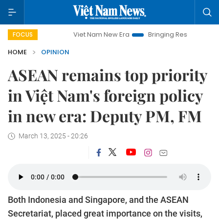
Viet Nam New Era
Bringing Resolutions to Life
Hanoi 
FOCUS
HOME
OPINION
ASEAN remains top priority
in Việt Nam's foreign policy
in new era: Deputy PM, FM
March 13, 2025 - 20:26
Both Indonesia and Singapore, and the ASEAN
Secretariat, placed great importance on the visits,