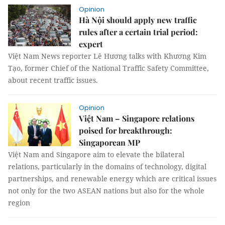
Opinion
Hà Nội should apply new traffic
rules after a certain trial period:
expert
Việt Nam News reporter Lê Hương talks with Khương Kim
Tạo, former Chief of the National Traffic Safety Committee,
about recent traffic issues.
Opinion
Việt Nam – Singapore relations
poised for breakthrough:
Singaporean MP
Việt Nam and Singapore aim to elevate the bilateral
relations, particularly in the domains of technology, digital
partnerships, and renewable energy which are critical issues
not only for the two ASEAN nations but also for the whole
region