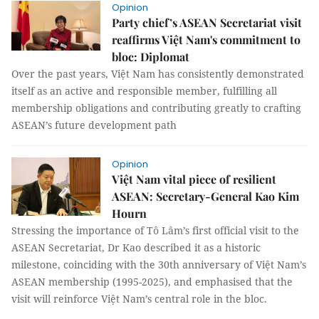
Opinion
Party chief’s ASEAN Secretariat visit
reaffirms Việt Nam's commitment to
bloc: Diplomat
Over the past years, Việt Nam has consistently demonstrated
itself as an active and responsible member, fulfilling all
membership obligations and contributing greatly to crafting
ASEAN’s future development path
Opinion
Việt Nam vital piece of resilient
ASEAN: Secretary-General Kao Kim
Hourn
Stressing the importance of Tô Lâm’s first official visit to the
ASEAN Secretariat, Dr Kao described it as a historic
milestone, coinciding with the 30th anniversary of Việt Nam’s
ASEAN membership (1995-2025), and emphasised that the
visit will reinforce Việt Nam’s central role in the bloc.