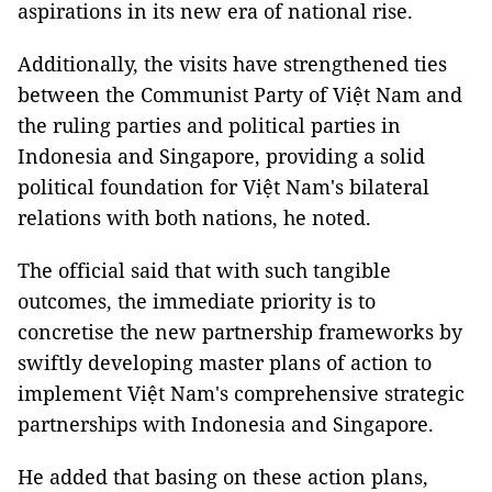
aspirations in its new era of national rise.
Additionally, the visits have strengthened ties
between the Communist Party of Việt Nam and
the ruling parties and political parties in
Indonesia and Singapore, providing a solid
political foundation for Việt Nam's bilateral
relations with both nations, he noted.
The official said that with such tangible
outcomes, the immediate priority is to
concretise the new partnership frameworks by
swiftly developing master plans of action to
implement Việt Nam's comprehensive strategic
partnerships with Indonesia and Singapore.
He added that basing on these action plans,