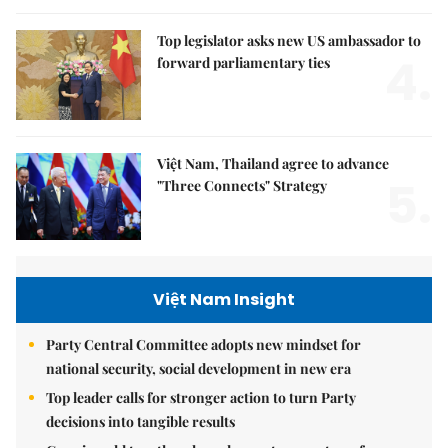
Top legislator asks new US ambassador to
4.
forward parliamentary ties
Việt Nam, Thailand agree to advance
5.
"Three Connects" Strategy
Việt Nam Insight
Party Central Committee adopts new mindset for
national security, social development in new era
Top leader calls for stronger action to turn Party
decisions into tangible results