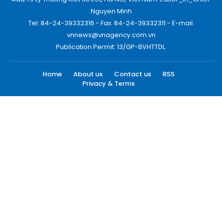
Nguyen Minh
Tel: 84-24-39332316 - Fax: 84-24-39332311 - E-mail:
vnnews@vnagency.com.vn
Publication Permit: 13/GP-BVHTTDL.
Home
About us
Contact us
RSS
Privacy & Terms