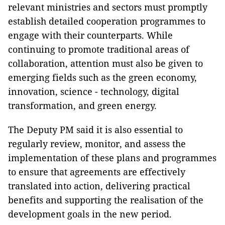
relevant ministries and sectors must promptly
establish detailed cooperation programmes to
engage with their counterparts. While
continuing to promote traditional areas of
collaboration, attention must also be given to
emerging fields such as the green economy,
innovation, science - technology, digital
transformation, and green energy.
The Deputy PM said it is also essential to
regularly review, monitor, and assess the
implementation of these plans and programmes
to ensure that agreements are effectively
translated into action, delivering practical
benefits and supporting the realisation of the
development goals in the new period.