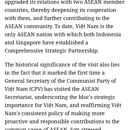
upgraded its relations with two ASEAN member
countries, thereby deepening its cooperation
with them, and further contributing to the
ASEAN community. To date, Việt Nam is the
only ASEAN nation with which both Indonesia
and Singapore have established a
Comprehensive Strategic Partnership.
The historical significance of the visit also lies
in the fact that it marked the first time a
General Secretary of the Communist Party of
Việt Nam (CPV) has visited the ASEAN
Secretariat, underscoring the bloc's strategic
importance for Việt Nam, and reaffirming Việt
Nam's consistent policy of making more
proactive and responsible contributions to the
common cause of ASEAN, Sơn stressed.