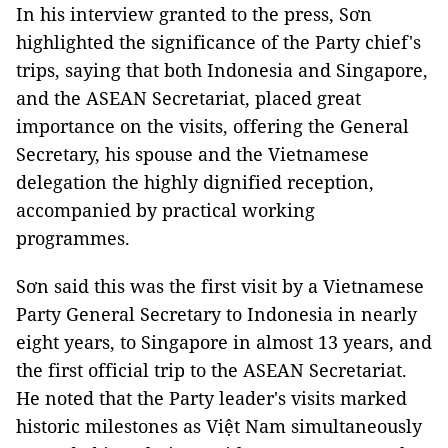
In his interview granted to the press, Sơn
highlighted the significance of the Party chief's
trips, saying that both Indonesia and Singapore,
and the ASEAN Secretariat, placed great
importance on the visits, offering the General
Secretary, his spouse and the Vietnamese
delegation the highly dignified reception,
accompanied by practical working
programmes.
Sơn said this was the first visit by a Vietnamese
Party General Secretary to Indonesia in nearly
eight years, to Singapore in almost 13 years, and
the first official trip to the ASEAN Secretariat.
He noted that the Party leader's visits marked
historic milestones as Việt Nam simultaneously