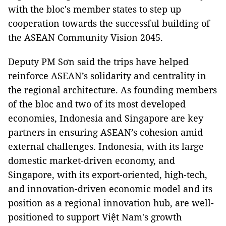
with the bloc's member states to step up
cooperation towards the successful building of
the ASEAN Community Vision 2045.
Deputy PM Sơn said the trips have helped
reinforce ASEAN’s solidarity and centrality in
the regional architecture. As founding members
of the bloc and two of its most developed
economies, Indonesia and Singapore are key
partners in ensuring ASEAN’s cohesion amid
external challenges. Indonesia, with its large
domestic market-driven economy, and
Singapore, with its export-oriented, high-tech,
and innovation-driven economic model and its
position as a regional innovation hub, are well-
positioned to support Việt Nam's growth