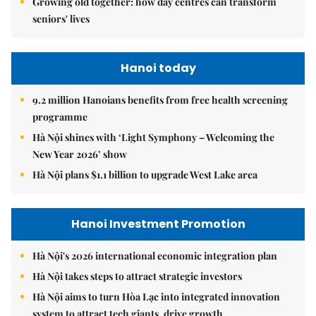
Growing old together: how day centres can transform
seniors' lives
Hanoi today
9.2 million Hanoians benefits from free health screening
programme
Hà Nội shines with ‘Light Symphony – Welcoming the
New Year 2026’ show
Hà Nội plans $1.1 billion to upgrade West Lake area
Hanoi Investment Promotion
Hà Nội's 2026 international economic integration plan
Hà Nội takes steps to attract strategic investors
Hà Nội aims to turn Hòa Lạc into integrated innovation
system to attract tech giants, drive growth