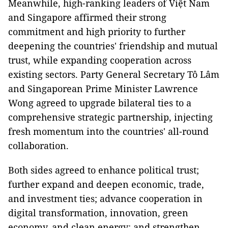
Meanwhile, high-ranking leaders of Việt Nam
and Singapore affirmed their strong
commitment and high priority to further
deepening the countries' friendship and mutual
trust, while expanding cooperation across
existing sectors. Party General Secretary Tô Lâm
and Singaporean Prime Minister Lawrence
Wong agreed to upgrade bilateral ties to a
comprehensive strategic partnership, injecting
fresh momentum into the countries' all-round
collaboration.
Both sides agreed to enhance political trust;
further expand and deepen economic, trade,
and investment ties; advance cooperation in
digital transformation, innovation, green
economy, and clean energy; and strengthen