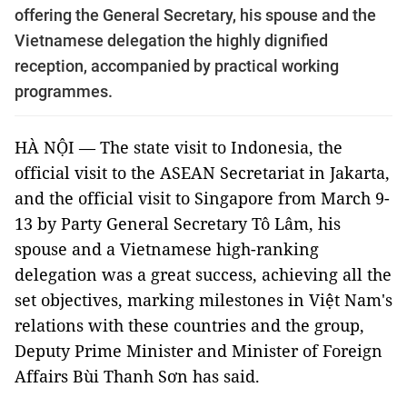
offering the General Secretary, his spouse and the
Vietnamese delegation the highly dignified
reception, accompanied by practical working
programmes.
HÀ NỘI — The state visit to Indonesia, the
official visit to the ASEAN Secretariat in Jakarta,
and the official visit to Singapore from March 9-
13 by Party General Secretary Tô Lâm, his
spouse and a Vietnamese high-ranking
delegation was a great success, achieving all the
set objectives, marking milestones in Việt Nam's
relations with these countries and the group,
Deputy Prime Minister and Minister of Foreign
Affairs Bùi Thanh Sơn has said.