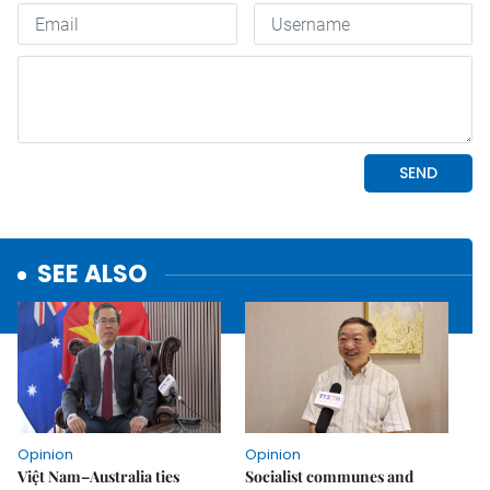
SEE ALSO
Opinion
Opinion
Việt Nam–Australia ties
Socialist communes and