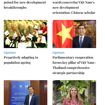
poised for new development
wards concretise Việt Nam’s
breakthroughs
new development
orientation: Chinese scholar
Opinion
Opinion
Proactively adapting to
Parliamentary cooperation
population ageing
forms key pillar of Việt Nam–
Thailand comprehensive
strategic partnership