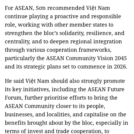
For ASEAN, Sơn recommended Việt Nam
continue playing a proactive and responsible
role, working with other member states to
strengthen the bloc’s solidarity, resilience, and
centrality, and to deepen regional integration
through various cooperation frameworks,
particularly the ASEAN Community Vision 2045
and its strategic plans set to commence in 2026.
He said Việt Nam should also strongly promote
its key initiatives, including the ASEAN Future
Forum, further prioritise efforts to bring the
ASEAN Community closer to its people,
businesses, and localities, and capitalise on the
benefits brought about by the bloc, especially in
terms of invest and trade cooperation, to