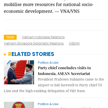
mobilise more resources for national socio-
economic development. — VNA/VNS
Vietnam Indonesia Relations
TAGS
Vietnam Singapore Diplomatic Relations
ASEAN
RELATED STORIES
Politics & Law
Party chief concludes visits to
Indonesia, ASEAN Secretariat
President Prabowo Subianto came to the
airport to bid farewell to Party chief Tô
Lâm and the high-ranking delegation of Việt Nam.
Politics & Law