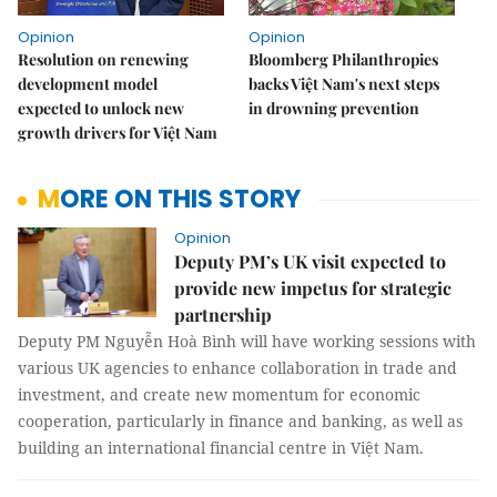
Opinion
Opinion
Resolution on renewing
Bloomberg Philanthropies
development model
backs Việt Nam's next steps
expected to unlock new
in drowning prevention
growth drivers for Việt Nam
MORE ON THIS STORY
Opinion
Deputy PM’s UK visit expected to
provide new impetus for strategic
partnership
Deputy PM Nguyễn Hoà Bình will have working sessions with
various UK agencies to enhance collaboration in trade and
investment, and create new momentum for economic
cooperation, particularly in finance and banking, as well as
building an international financial centre in Việt Nam.