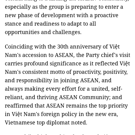
especially as the group is preparing to enter a
new phase of development with a proactive
stance and readiness to adapt to all
opportunities and challenges.
Coinciding with the 30th anniversary of Việt
Nam's accession to ASEAN, the Party chief's visit
carries profound significance as it reflected Việt
Nam's consistent motto of proactivity, positivity,
and responsibility in joining ASEAN, and
always making every effort for a united, self-
reliant, and thriving ASEAN Community; and
reaffirmed that ASEAN remains the top priority
in Việt Nam's foreign policy in the new era,
Vietnamese top diplomat noted.