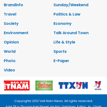
Brandinfo
Sunday/Weekend
Travel
Politics & Law
Society
Economy
Environment
Talk Around Town
Opinion
Life & Style
World
Sports
Photo
E-Paper
Video
Copyrights 2012 Viet Nam News. All rights reserved.
Add:79 Ly Thuong Kiet Street, Ha Noi, Viet Nam. Editor_In_Chief: