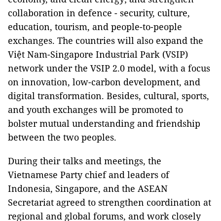
collaboration in defence - security, culture,
education, tourism, and people-to-people
exchanges. The countries will also expand the
Việt Nam-Singapore Industrial Park (VSIP)
network under the VSIP 2.0 model, with a focus
on innovation, low-carbon development, and
digital transformation. Besides, cultural, sports,
and youth exchanges will be promoted to
bolster mutual understanding and friendship
between the two peoples.
During their talks and meetings, the
Vietnamese Party chief and leaders of
Indonesia, Singapore, and the ASEAN
Secretariat agreed to strengthen coordination at
regional and global forums, and work closely