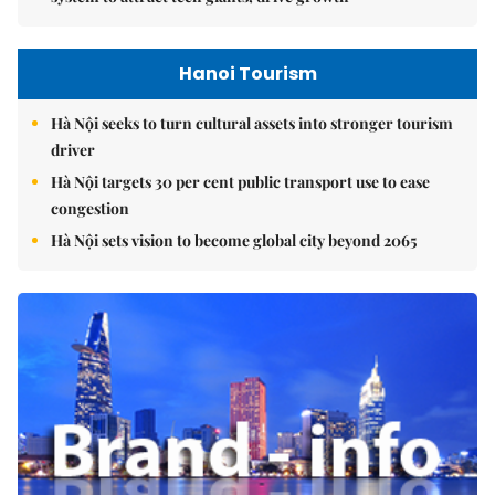
Hanoi Tourism
Hà Nội seeks to turn cultural assets into stronger tourism
driver
Hà Nội targets 30 per cent public transport use to ease
congestion
Hà Nội sets vision to become global city beyond 2065