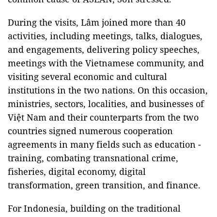
During the visits, Lâm joined more than 40
activities, including meetings, talks, dialogues,
and engagements, delivering policy speeches,
meetings with the Vietnamese community, and
visiting several economic and cultural
institutions in the two nations. On this occasion,
ministries, sectors, localities, and businesses of
Việt Nam and their counterparts from the two
countries signed numerous cooperation
agreements in many fields such as education -
training, combating transnational crime,
fisheries, digital economy, digital
transformation, green transition, and finance.
For Indonesia, building on the traditional