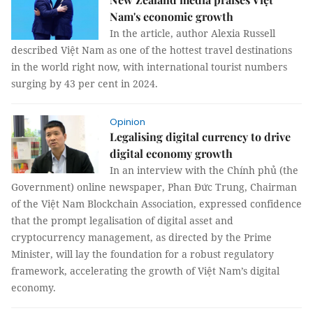
Nam's economic growth
In the article, author Alexia Russell
described Việt Nam as one of the hottest travel destinations
in the world right now, with international tourist numbers
surging by 43 per cent in 2024.
Opinion
Legalising digital currency to drive
digital economy growth
In an interview with the Chính phủ (the
Government) online newspaper, Phan Đức Trung, Chairman
of the Việt Nam Blockchain Association, expressed confidence
that the prompt legalisation of digital asset and
cryptocurrency management, as directed by the Prime
Minister, will lay the foundation for a robust regulatory
framework, accelerating the growth of Việt Nam’s digital
economy.