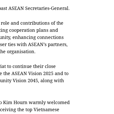
past ASEAN Secretaries-General.
role and contributions of the
ng cooperation plans and
nity, enhancing connections
r ties with ASEAN’s partners,
the organisation.
t to continue their close
se the ASEAN Vision 2025 and to
nity Vision 2045, along with
Kao Kim Hourn warmly welcomed
receiving the top Vietnamese