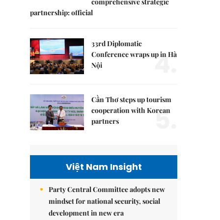
comprehensive strategic
partnership: official
33rd Diplomatic
4.
Conference wraps up in Hà
Nội
Cần Thơ steps up tourism
5.
cooperation with Korean
partners
Việt Nam Insight
Party Central Committee adopts new
mindset for national security, social
development in new era