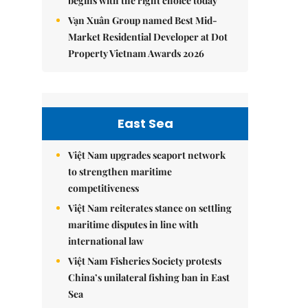
begins with the right choice today
Vạn Xuân Group named Best Mid-
Market Residential Developer at Dot
Property Vietnam Awards 2026
East Sea
Việt Nam upgrades seaport network
to strengthen maritime
competitiveness
Việt Nam reiterates stance on settling
maritime disputes in line with
international law
Việt Nam Fisheries Society protests
China’s unilateral fishing ban in East
Sea