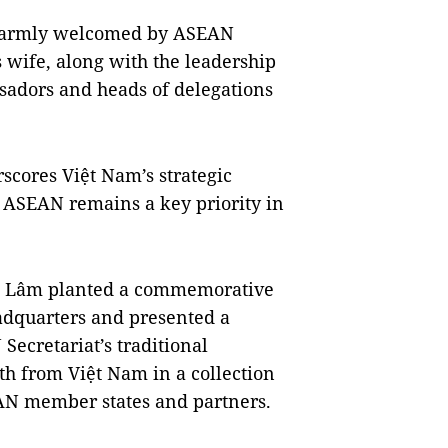
 warmly welcomed by ASEAN
wife, along with the leadership
sadors and heads of delegations
scores Việt Nam’s strategic
ASEAN remains a key priority in
y, Lâm planted a commemorative
eadquarters and presented a
 Secretariat’s traditional
th from Việt Nam in a collection
EAN member states and partners.