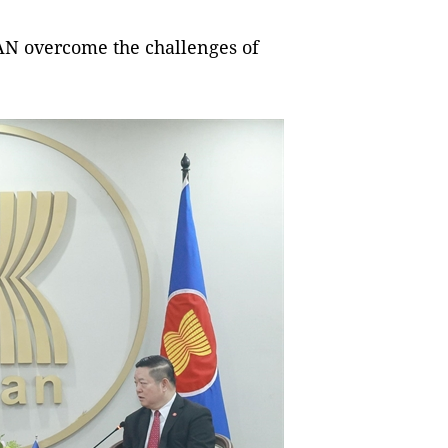
AN overcome the challenges of