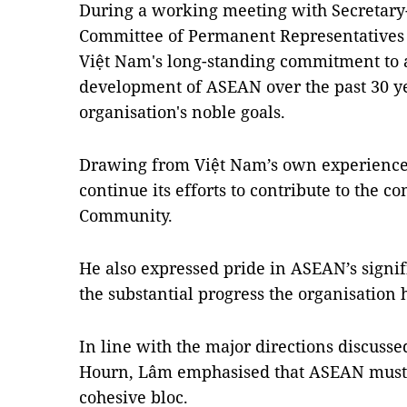
During a working meeting with Secretar
Committee of Permanent Representatives 
Việt Nam's long-standing commitment to 
development of ASEAN over the past 30 yea
organisation's noble goals.
Drawing from Việt Nam’s own experience
continue its efforts to contribute to th
Community.
He also expressed pride in ASEAN’s signif
the substantial progress the organisation
In line with the major directions discuss
Hourn, Lâm emphasised that ASEAN must 
cohesive bloc.