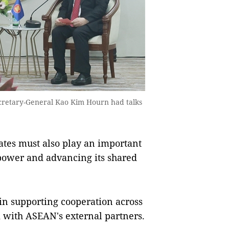
cretary-General Kao Kim Hourn had talks
tes must also play an important
 power and advancing its shared
in supporting cooperation across
k with ASEAN's external partners.