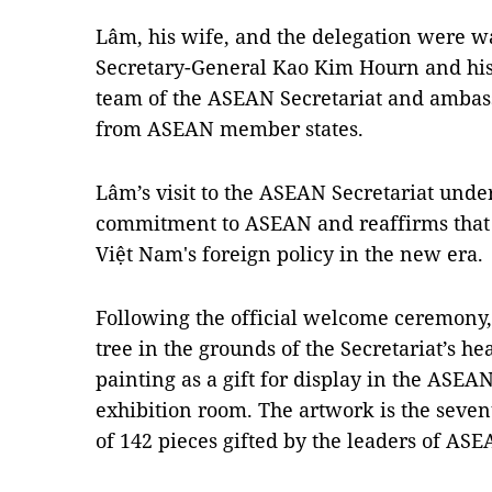
Lâm, his wife, and the delegation were
Secretary-General Kao Kim Hourn and his 
team of the ASEAN Secretariat and ambas
from ASEAN member states.
Lâm’s visit to the ASEAN Secretariat under
commitment to ASEAN and reaffirms that 
Việt Nam's foreign policy in the new era.
Following the official welcome ceremon
tree in the grounds of the Secretariat’s h
painting as a gift for display in the ASEAN
exhibition room. The artwork is the seven
of 142 pieces gifted by the leaders of AS