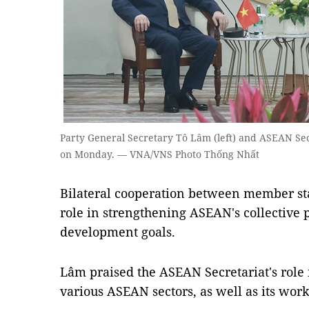
Party General Secretary Tô Lâm (left) and ASEAN Se
on Monday. — VNA/VNS Photo Thống Nhất
Bilateral cooperation between member sta
role in strengthening ASEAN's collective
development goals.
Lâm praised the ASEAN Secretariat's role 
various ASEAN sectors, as well as its wor