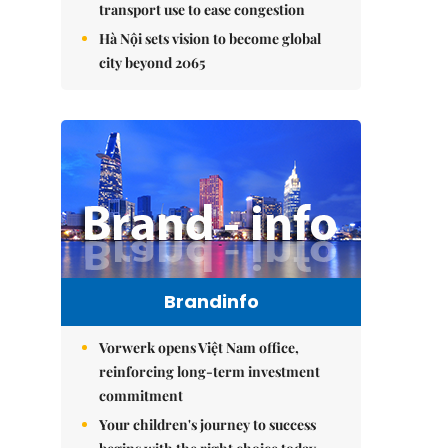
transport use to ease congestion
Hà Nội sets vision to become global
city beyond 2065
Brandinfo
Vorwerk opens Việt Nam office,
reinforcing long-term investment
commitment
Your children's journey to success