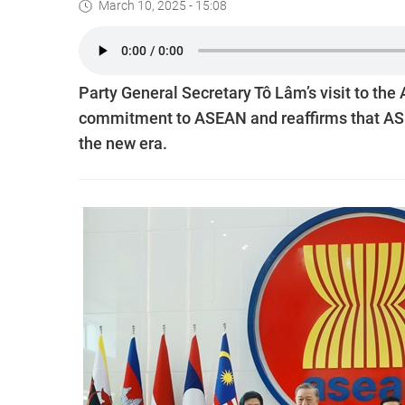
March 10, 2025 - 15:08
Party General Secretary Tô Lâm’s visit to th
commitment to ASEAN and reaffirms that ASEA
the new era.