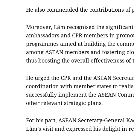
He also commended the contributions of 
Moreover, Lâm recognised the significant 
ambassadors and CPR members in promoti
programmes aimed at building the commu
among ASEAN members and fostering close
thus boosting the overall effectiveness of 
He urged the CPR and the ASEAN Secretaria
coordination with member states to reali
successfully implement the ASEAN Commu
other relevant strategic plans.
For his part, ASEAN Secretary-General 
Lâm’s visit and expressed his delight in 