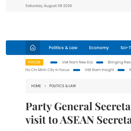
Saturday, August 08 2026
Politics & Law
Economy
Sci-
FOCUS
Viet Nam New Era
Bringing Reso
Ho Chi Minh City in focus
Việt Nam Insight
HOME
POLITICS & LAW
Party General Secret
visit to ASEAN Secreta