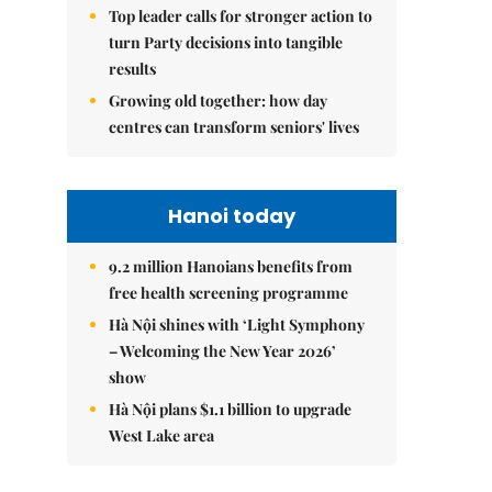
Top leader calls for stronger action to
turn Party decisions into tangible
results
Growing old together: how day
centres can transform seniors' lives
Hanoi today
9.2 million Hanoians benefits from
free health screening programme
Hà Nội shines with ‘Light Symphony
– Welcoming the New Year 2026’
show
Hà Nội plans $1.1 billion to upgrade
West Lake area