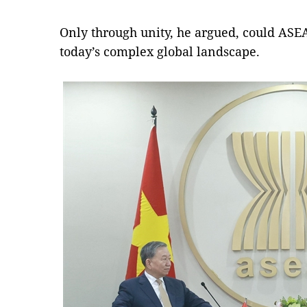
Only through unity, he argued, could ASE
today’s complex global landscape.