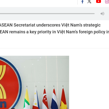
e ASEAN Secretariat underscores Việt Nam’s strategic
N remains a key priority in Việt Nam's foreign policy i