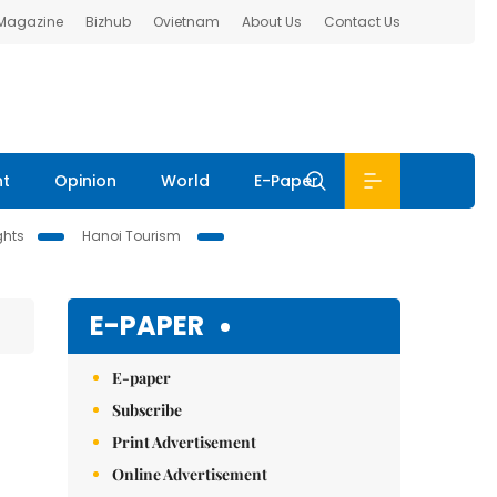
 Magazine
Bizhub
Ovietnam
About Us
Contact Us
nt
Opinion
World
E-Paper
ghts
Hanoi Tourism
E-PAPER
E-paper
Subscribe
Print Advertisement
Online Advertisement