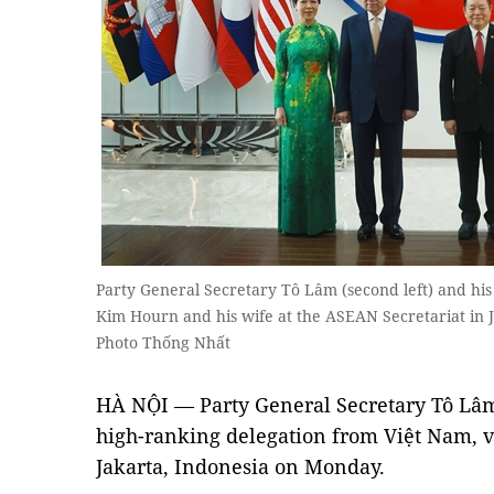
Party General Secretary Tô Lâm (second left) and h
Kim Hourn and his wife at the ASEAN Secretariat in
Photo Thống Nhất
HÀ NỘI — Party General Secretary Tô Lâm
high-ranking delegation from Việt Nam, v
Jakarta, Indonesia on Monday.