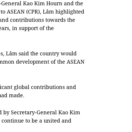
y-General Kao Kim Hourn and the
to ASEAN (CPR), Lâm highlighted
and contributions towards the
rs, in support of the
s, Lâm said the country would
e common development of the ASEAN
icant global contributions and
 had made.
ed by Secretary-General Kao Kim
continue to be a united and