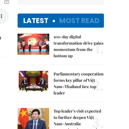
LATEST
MOST READ
100-day digital
n
1.
transformation drive gains
momentum from the
bottom up
Parliamentary cooperation
2.
forms key pillar of Việt
Nam–Thailand ties: top
leader
Top leader's visit expected
3.
to further deepen Việt
Nam-Australia