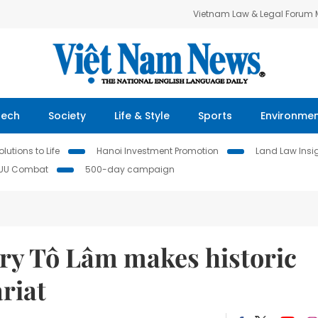
Vietnam Law & Legal Forum
Tech
Society
Life & Style
Sports
Environme
lutions to Life
Hanoi Investment Promotion
Land Law Insi
IUU Combat
500-day campaign
ary Tô Lâm makes historic
riat