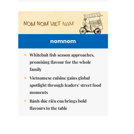
nomnom
Whitebait fish season approaches,
promising flavour for the whole
family
Vietnamese cuisine gains global
spotlight through leaders’ street food
moments
Bánh đúc riêu cua brings bold
flavours to the table