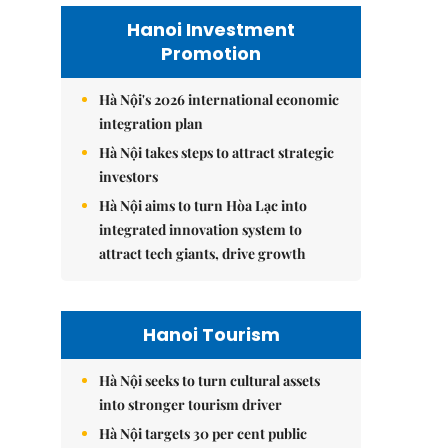
Hanoi Investment
Promotion
Hà Nội's 2026 international economic
integration plan
Hà Nội takes steps to attract strategic
investors
Hà Nội aims to turn Hòa Lạc into
integrated innovation system to
attract tech giants, drive growth
Hanoi Tourism
Hà Nội seeks to turn cultural assets
into stronger tourism driver
Hà Nội targets 30 per cent public