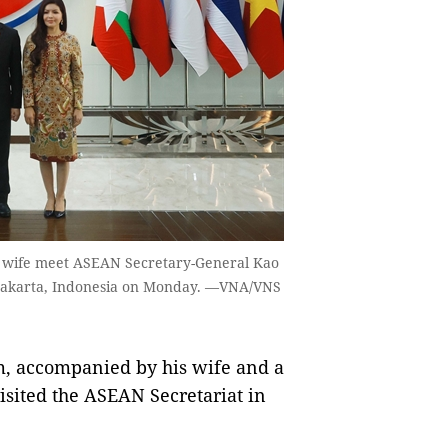
is wife meet ASEAN Secretary-General Kao
 Jakarta, Indonesia on Monday. —VNA/VNS
, accompanied by his wife and a
isited the ASEAN Secretariat in