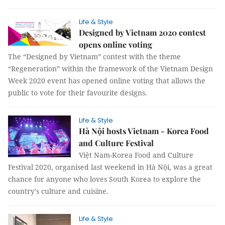
Life & Style
Designed by Vietnam 2020 contest
opens online voting
The “Designed by Vietnam” contest with the theme
“Regeneration” within the framework of the Vietnam Design
Week 2020 event has opened online voting that allows the
public to vote for their favourite designs.
Life & Style
Hà Nội hosts Vietnam - Korea Food
and Culture Festival
Việt Nam-Korea Food and Culture
Festival 2020, organised last weekend in Hà Nội, was a great
chance for anyone who loves South Korea to explore the
country's culture and cuisine.
Life & Style