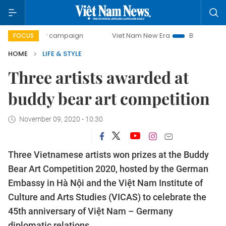
-day campaign
Viet Nam New Era
Bringing Resolutions t
FOCUS
HOME
LIFE & STYLE
Three artists awarded at
buddy bear art competition
November 09, 2020 - 10:30
Three Vietnamese artists won prizes at the Buddy
Bear Art Competition 2020, hosted by the German
Embassy in Hà Nội and the Việt Nam Institute of
Culture and Arts Studies (VICAS) to celebrate the
45th anniversary of Việt Nam – Germany
diplomatic relations.