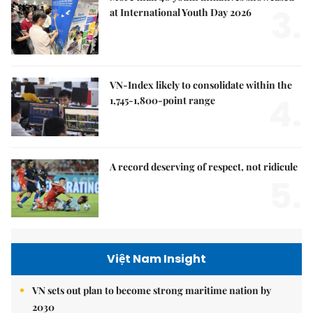
3.
at International Youth Day 2026
VN-Index likely to consolidate within the
4.
1,745-1,800-point range
A record deserving of respect, not ridicule
5.
Việt Nam Insight
VN sets out plan to become strong maritime nation by
2030