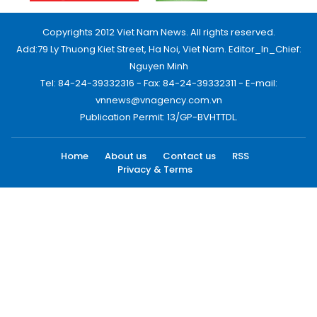
Copyrights 2012 Viet Nam News. All rights reserved.
Add:79 Ly Thuong Kiet Street, Ha Noi, Viet Nam. Editor_In_Chief:
Nguyen Minh
Tel: 84-24-39332316 - Fax: 84-24-39332311 - E-mail:
vnnews@vnagency.com.vn
Publication Permit: 13/GP-BVHTTDL.
Home
About us
Contact us
RSS
Privacy & Terms