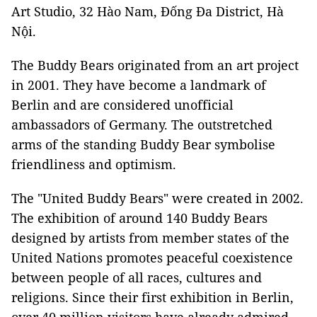
Art Studio, 32 Hào Nam, Đống Đa District, Hà
Nội.
The Buddy Bears originated from an art project
in 2001. They have become a landmark of
Berlin and are considered unofficial
ambassadors of Germany. The outstretched
arms of the standing Buddy Bear symbolise
friendliness and optimism.
The "United Buddy Bears" were created in 2002.
The exhibition of around 140 Buddy Bears
designed by artists from member states of the
United Nations promotes peaceful coexistence
between people of all races, cultures and
religions. Since their first exhibition in Berlin,