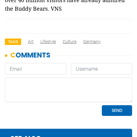
over 40 million visitors have already admired
the Buddy Bears. VNS
Art
Lifestyle
Culture
Germany
TAGS