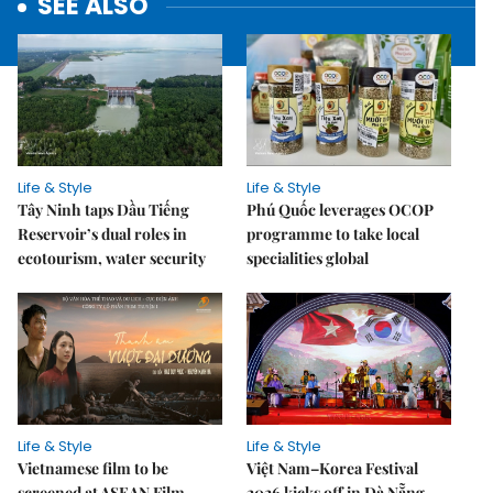
SEE ALSO
Life & Style
Life & Style
Tây Ninh taps Dầu Tiếng
Phú Quốc leverages OCOP
Reservoir’s dual roles in
programme to take local
ecotourism, water security
specialities global
Life & Style
Life & Style
Vietnamese film to be
Việt Nam–Korea Festival
screened at ASEAN Film
2026 kicks off in Đà Nẵng