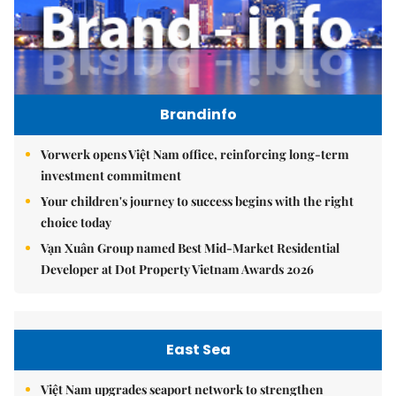
Brandinfo
Vorwerk opens Việt Nam office, reinforcing long-term
investment commitment
Your children's journey to success begins with the right
choice today
Vạn Xuân Group named Best Mid-Market Residential
Developer at Dot Property Vietnam Awards 2026
East Sea
Việt Nam upgrades seaport network to strengthen