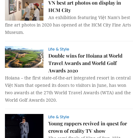
VN best art photos on display in
HCM City
An exhibition featuring Việt Nam’s best
fine art photos in 2020 has opened at the HCM City Fine Arts
Museum.
Life & Style
Double wins for Hoiana at World
Travel Awards and World Golf
Awards 2020
Hoiana – the first state-of-the-art integrated resort in central
Việt Nam that opened its doors to visitors in June, has won
two awards at the 27th World Travel Awards (WTA) and the
World Golf Awards 2020.
Life & Style
Young rappers revived in quest for
crown of reality TV show