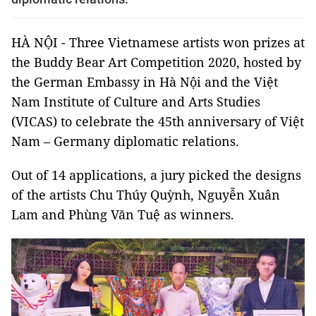
HÀ NỘI - Three Vietnamese artists won prizes at
the Buddy Bear Art Competition 2020, hosted by
the German Embassy in Hà Nội and the Việt
Nam Institute of Culture and Arts Studies
(VICAS) to celebrate the 45th anniversary of Việt
Nam – Germany diplomatic relations.
Out of 14 applications, a jury picked the designs
of the artists Chu Thúy Quỳnh, Nguyễn Xuân
Lam and Phùng Văn Tuệ as winners.