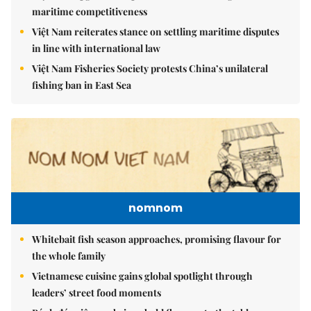
maritime competitiveness
Việt Nam reiterates stance on settling maritime disputes
in line with international law
Việt Nam Fisheries Society protests China’s unilateral
fishing ban in East Sea
nomnom
Whitebait fish season approaches, promising flavour for
the whole family
Vietnamese cuisine gains global spotlight through
leaders’ street food moments