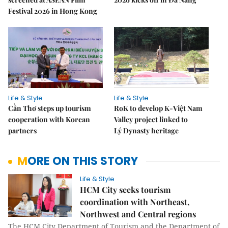
Festival 2026 in Hong Kong
Life & Style
Life & Style
Cần Thơ steps up tourism
RoK to develop K-Việt Nam
cooperation with Korean
Valley project linked to
partners
Lý Dynasty heritage
MORE ON THIS STORY
Life & Style
HCM City seeks tourism
coordination with Northeast,
Northwest and Central regions
The HCM City Department of Tourism and the Department of