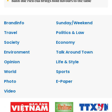
Bánh đúc riêu cua brings bold flavours to the table
Brandinfo
Sunday/Weekend
Travel
Politics & Law
Society
Economy
Environment
Talk Around Town
Opinion
Life & Style
World
Sports
Photo
E-Paper
Video