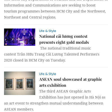
Information and Communications are seeking to boost
tourism programmes between HCM City and the Northwest,
Northeast and Central regions.
Life & Style
National cải lương contest
presents eight gold medals
The national traditional music
contest Trần Hữu Trang Cải Lương Talented Performers
2020 closed in HCM City on Tuesday.
Life & Style
ASEAN soul showcased at graphic
arts exhibition
The third ASEAN Graphic Arts
Exhibition has just opened in Hà Nội as
an art event to strengthen mutual understanding between
ASEAN members.