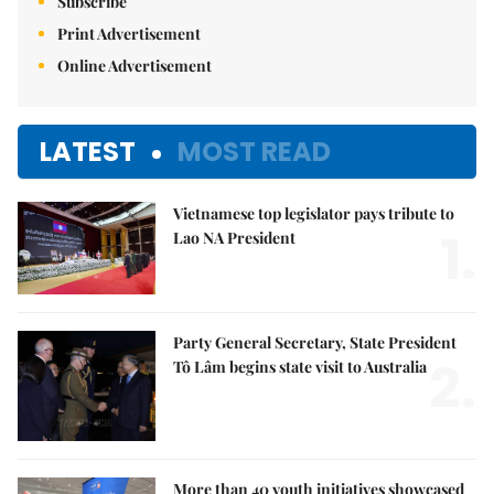
Subscribe
Print Advertisement
Online Advertisement
LATEST
MOST READ
Vietnamese top legislator pays tribute to
1.
Lao NA President
Party General Secretary, State President
2.
Tô Lâm begins state visit to Australia
More than 40 youth initiatives showcased