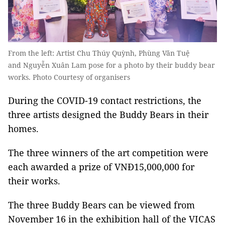
From the left: Artist Chu Thúy Quỳnh, Phùng Văn Tuệ
and Nguyễn Xuân Lam pose for a photo by their buddy bear
works. Photo Courtesy of organisers
During the COVID-19 contact restrictions, the
three artists designed the Buddy Bears in their
homes.
The three winners of the art competition were
each awarded a prize of VNĐ15,000,000 for
their works.
The three Buddy Bears can be viewed from
November 16 in the exhibition hall of the VICAS