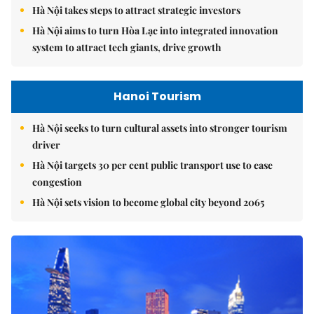
Hà Nội takes steps to attract strategic investors
Hà Nội aims to turn Hòa Lạc into integrated innovation
system to attract tech giants, drive growth
Hanoi Tourism
Hà Nội seeks to turn cultural assets into stronger tourism
driver
Hà Nội targets 30 per cent public transport use to ease
congestion
Hà Nội sets vision to become global city beyond 2065