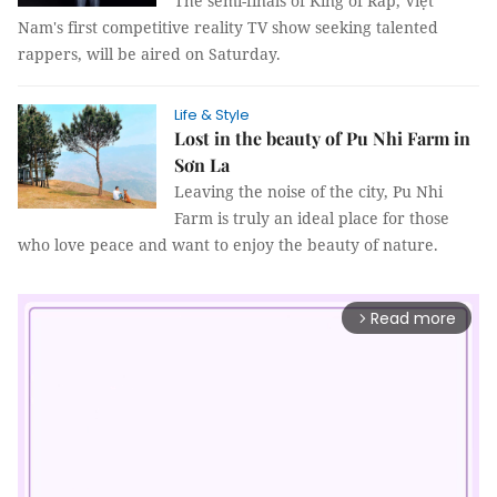
The semi-finals of King of Rap, Việt
Nam's first competitive reality TV show seeking talented
rappers, will be aired on Saturday.
Life & Style
Lost in the beauty of Pu Nhi Farm in
Sơn La
Leaving the noise of the city, Pu Nhi
Farm is truly an ideal place for those
who love peace and want to enjoy the beauty of nature.
Read more
arrow_forward_ios