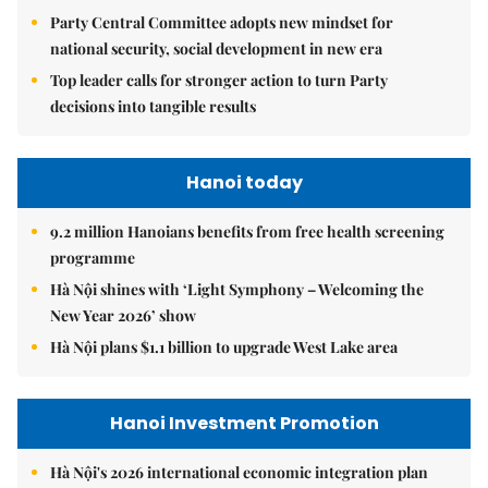
Party Central Committee adopts new mindset for
national security, social development in new era
Top leader calls for stronger action to turn Party
decisions into tangible results
Hanoi today
9.2 million Hanoians benefits from free health screening
programme
Hà Nội shines with ‘Light Symphony – Welcoming the
New Year 2026’ show
Hà Nội plans $1.1 billion to upgrade West Lake area
Hanoi Investment Promotion
Hà Nội's 2026 international economic integration plan