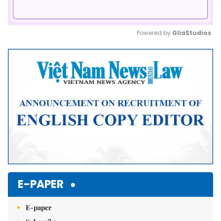
Powered by 
GliaStudios
Mute
E-PAPER
E-paper