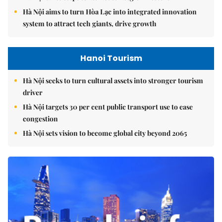
Hà Nội aims to turn Hòa Lạc into integrated innovation
system to attract tech giants, drive growth
Hanoi Tourism
Hà Nội seeks to turn cultural assets into stronger tourism
driver
Hà Nội targets 30 per cent public transport use to ease
congestion
Hà Nội sets vision to become global city beyond 2065