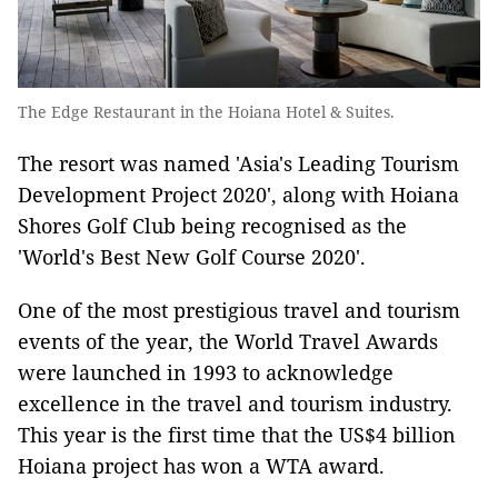
The Edge Restaurant in the Hoiana Hotel & Suites.
The resort was named 'Asia's Leading Tourism
Development Project 2020', along with Hoiana
Shores Golf Club being recognised as the
'World's Best New Golf Course 2020'.
One of the most prestigious travel and tourism
events of the year, the World Travel Awards
were launched in 1993 to acknowledge
excellence in the travel and tourism industry.
This year is the first time that the US$4 billion
Hoiana project has won a WTA award.