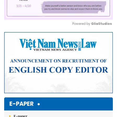
Powered by 
GliaStudios
Mute
E-PAPER
E-paper