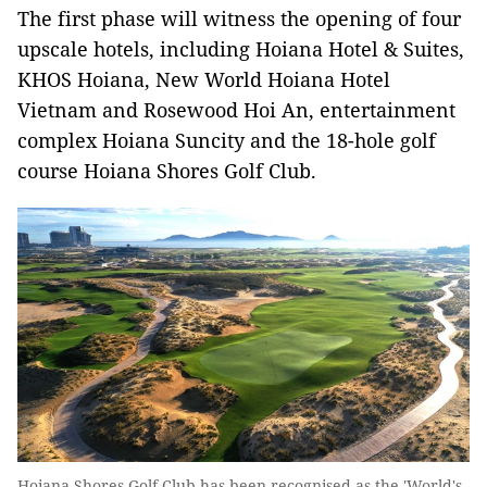
The first phase will witness the opening of four
upscale hotels, including Hoiana Hotel & Suites,
KHOS Hoiana, New World Hoiana Hotel
Vietnam and Rosewood Hoi An, entertainment
complex Hoiana Suncity and the 18-hole golf
course Hoiana Shores Golf Club.
Hoiana Shores Golf Club has been recognised as the 'World's