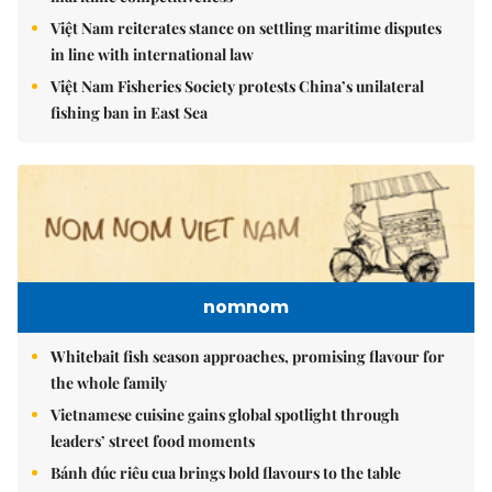
Việt Nam reiterates stance on settling maritime disputes
in line with international law
Việt Nam Fisheries Society protests China’s unilateral
fishing ban in East Sea
nomnom
Whitebait fish season approaches, promising flavour for
the whole family
Vietnamese cuisine gains global spotlight through
leaders’ street food moments
Bánh đúc riêu cua brings bold flavours to the table