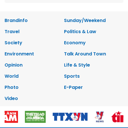
Brandinfo
Sunday/Weekend
Travel
Politics & Law
Society
Economy
Environment
Talk Around Town
Opinion
Life & Style
World
Sports
Photo
E-Paper
Video