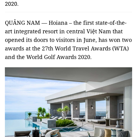
2020.
QUẢNG NAM — Hoiana – the first state-of-the-
art integrated resort in central Việt Nam that
opened its doors to visitors in June, has won two
awards at the 27th World Travel Awards (WTA)
and the World Golf Awards 2020.