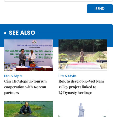
SEE ALSO
Life & Style
Life & Style
Cần Thơ steps up tourism
RoK to develop K-Việt Nam
cooperation with Korean
Valley project linked to
partners
Lý Dynasty heritage