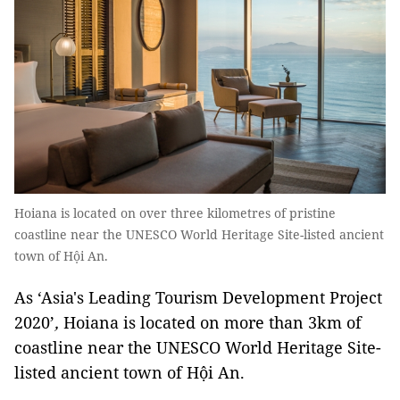
Hoiana is located on over three kilometres of pristine
coastline near the UNESCO World Heritage Site-listed ancient
town of Hội An.
As ‘Asia's Leading Tourism Development Project
2020’
,
Hoiana is located on more than 3km of
coastline near the UNESCO World Heritage Site-
listed ancient town of Hội An.