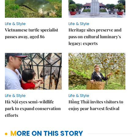
Life & Style
Life & Style
Vietnamese turtle specialist
Heritage sites preserve and
passes away, aged 86
pass on cultural luminary's
legacy: experts
Life & Style
Life & Style
Hà Nội eyes semi-wildlife
Hồng Thái invites visitors to
park to expand conservation
enjoy pear harvest festival
efforts
MORE ON THIS STORY