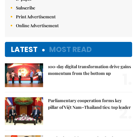
Subscribe
Print Advertisement
Online Advertisement
LATEST
MOST READ
100-day digital transformation drive gains
1.
momentum from the bottom up
Parliamentary cooperation forms key
2.
pillar of Việt Nam–Thailand ties: top leader