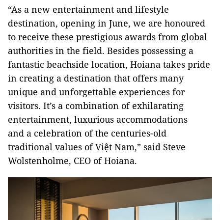
“As a new entertainment and lifestyle
destination, opening in June, we are honoured
to receive these prestigious awards from global
authorities in the field. Besides possessing a
fantastic beachside location, Hoiana takes pride
in creating a destination that offers many
unique and unforgettable experiences for
visitors. It’s a combination of exhilarating
entertainment, luxurious accommodations
and a celebration of the centuries-old
traditional values of Việt Nam,” said Steve
Wolstenholme, CEO of Hoiana.