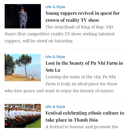
Life & Style
Young rappers revived in quest for
crown of reality TV show
The semi-finals of King of Rap, Việt
Nam's first competitive reality TV show seeking talented
rappers, will be aired on Saturday.
Life & Style
Lost in the beauty of Pu Nhi Farm in
Sơn La
Leaving the noise of the city, Pu Nhi
Farm is truly an ideal place for those
who love peace and want to enjoy the beauty of nature.
Life & Style
Festival celebrating ethnic culture to
take place in Thanh Hóa
A festival to honour and promote the