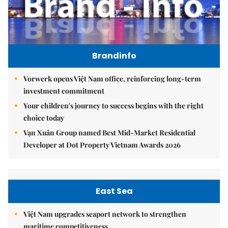
Brandinfo
Vorwerk opens Việt Nam office, reinforcing long-term
investment commitment
Your children's journey to success begins with the right
choice today
Vạn Xuân Group named Best Mid-Market Residential
Developer at Dot Property Vietnam Awards 2026
East Sea
Việt Nam upgrades seaport network to strengthen
maritime competitiveness