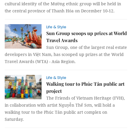
cultural identity of the Mường ethnic group will be held in
the central province of Thanh Hóa on December 10-12.
Life & Style
Sun Group scoops up prizes at World
Travel Awards
Sun Group, one of the largest real estate
developers in Việt Nam, has scooped up prizes at the World
Travel Awards (WTA) - Asia Region.
Life & Style
Walking tour to Phúc Tân public art
project
The Friends of Vietnam Heritage (FVH),
in collaboration with artist Nguyễn Thế Sơn, will hold a
walking tour to the Phúc Tân public art complex on
Saturday.