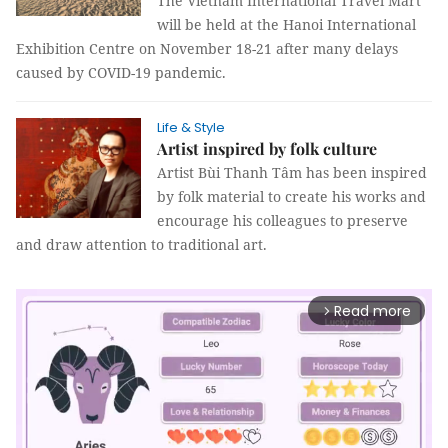
The Vietnam International Travel Mart
will be held at the Hanoi International
Exhibition Centre on November 18-21 after many delays
caused by COVID-19 pandemic.
Life & Style
Artist inspired by folk culture
Artist Bùi Thanh Tâm has been inspired
by folk material to create his works and
encourage his colleagues to preserve
and draw attention to traditional art.
Read more
arrow_forward_ios