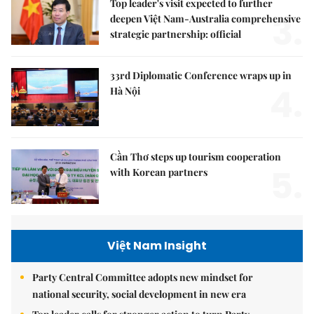
Top leader's visit expected to further
3.
deepen Việt Nam-Australia comprehensive
strategic partnership: official
33rd Diplomatic Conference wraps up in
4.
Hà Nội
Cần Thơ steps up tourism cooperation
5.
with Korean partners
Việt Nam Insight
Party Central Committee adopts new mindset for
national security, social development in new era