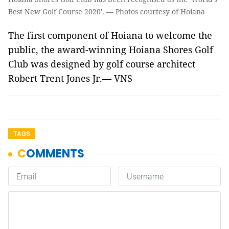
Best New Golf Course 2020'. — Photos courtesy of Hoiana
The first component of Hoiana to welcome the
public, the award-winning Hoiana Shores Golf
Club was designed by golf course architect
Robert Trent Jones Jr.
— VNS
TAGS