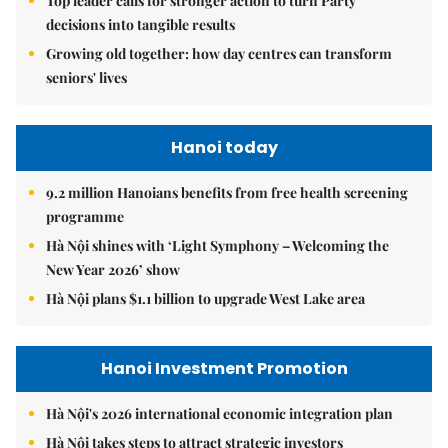
Top leader calls for stronger action to turn Party
decisions into tangible results
Growing old together: how day centres can transform
seniors' lives
Hanoi today
9.2 million Hanoians benefits from free health screening
programme
Hà Nội shines with ‘Light Symphony – Welcoming the
New Year 2026’ show
Hà Nội plans $1.1 billion to upgrade West Lake area
Hanoi Investment Promotion
Hà Nội's 2026 international economic integration plan
Hà Nội takes steps to attract strategic investors