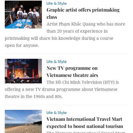
Life & Style
Graphic artist offers printmaking
class
Artist Phạm Khắc Quang who has more
than 20 years of experience in
printmaking will share his knowledge during a course
open for anyone.
Life & Style
New TV programme on
Vietnamese theatre airs
The Hồ Chí Minh Television (HTV) is
offering a new TV drama programme about Vietnamese
theatre in the 1960s and 80s.
Life & Style
Vietnam International Travel Mart
expected to boost national tourism