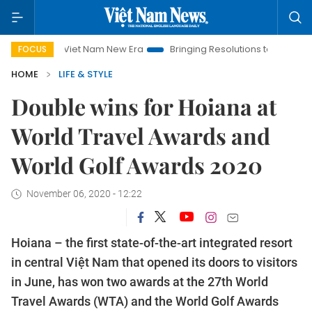
Viet Nam New Era
Bringing Resolutions to Life
Hanoi Invest
FOCUS
HOME
LIFE & STYLE
Double wins for Hoiana at
World Travel Awards and
World Golf Awards 2020
November 06, 2020 - 12:22
Hoiana – the first state-of-the-art integrated resort
in central Việt Nam that opened its doors to visitors
in June, has won two awards at the 27th World
Travel Awards (WTA) and the World Golf Awards