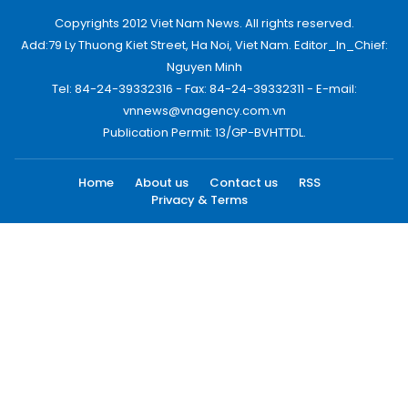
Copyrights 2012 Viet Nam News. All rights reserved.
Add:79 Ly Thuong Kiet Street, Ha Noi, Viet Nam. Editor_In_Chief:
Nguyen Minh
Tel: 84-24-39332316 - Fax: 84-24-39332311 - E-mail:
vnnews@vnagency.com.vn
Publication Permit: 13/GP-BVHTTDL.
Home
About us
Contact us
RSS
Privacy & Terms