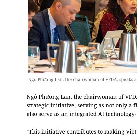
Ngô Phương Lan, the chairwoman of VFDA, speaks at
Ngô Phương Lan, the chairwoman of VFDA,
strategic initiative, serving as not only a
also serve as an integrated AI technology
"This initiative contributes to making Việ