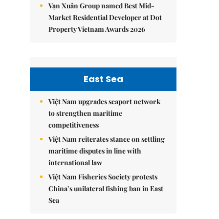
Vạn Xuân Group named Best Mid-
Market Residential Developer at Dot
Property Vietnam Awards 2026
East Sea
Việt Nam upgrades seaport network
to strengthen maritime
competitiveness
Việt Nam reiterates stance on settling
maritime disputes in line with
international law
Việt Nam Fisheries Society protests
China’s unilateral fishing ban in East
Sea