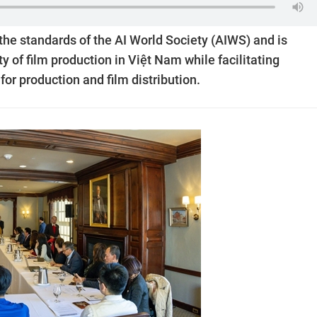
 the standards of the AI World Society (AIWS) and is
y of film production in Việt Nam while facilitating
for production and film distribution.