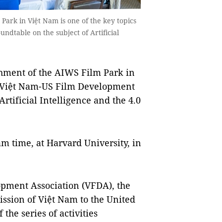
Park in Việt Nam is one of the key topics
dtable on the subject of Artificial
hment of the AIWS Film Park in
he Việt Nam-US Film Development
rtificial Intelligence and the 4.0
m time, at Harvard University, in
opment Association (VFDA), the
ssion of Việt Nam to the United
 the series of activities