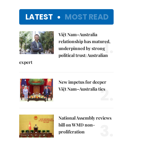
LATEST
MOST READ
Việt Nam–Australia
1.
relationship has matured,
underpinned by strong
political trust: Australian
expert
New impetus for deeper
2.
Việt Nam–Australia ties
National Assembly reviews
3.
bill on WMD non-
proliferation