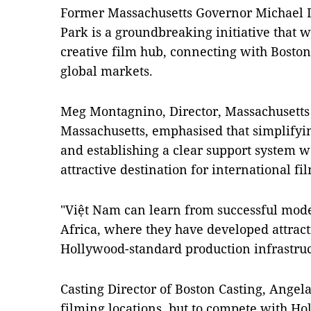
Former Massachusetts Governor Michael D
Park is a groundbreaking initiative that w
creative film hub, connecting with Bosto
global markets.
Meg Montagnino, Director, Massachusetts
Massachusetts, emphasised that simplifyi
and establishing a clear support system
attractive destination for international f
"Việt Nam can learn from successful mode
Africa, where they have developed attract
Hollywood-standard production infrastruct
Casting Director of Boston Casting, Angela
filming locations, but to compete with Ho