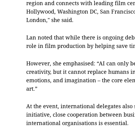
region and connects with leading film ce
Hollywood, Washington DC, San Francisco
London," she said.
Lan noted that while there is ongoing deb
role in film production by helping save ti
However, she emphasised: “AI can only be 
creativity, but it cannot replace humans i
emotions, and imagination – the core elem
art.”
At the event, international delegates also 
initiative, close cooperation between bu
international organisations is essential.