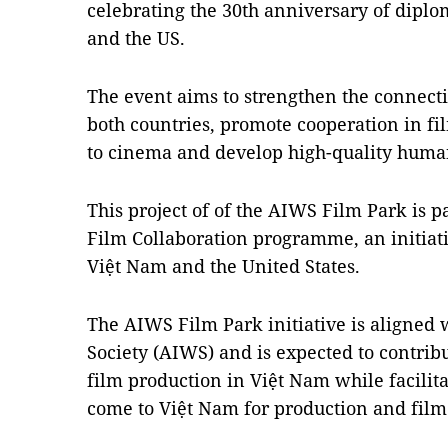
celebrating the 30th anniversary of dipl
and the US.
The event aims to strengthen the connecti
both countries, promote cooperation in fi
to cinema and develop high-quality huma
This project of of the AIWS Film Park is p
Film Collaboration programme, an initiat
Việt Nam and the United States.
The AIWS Film Park initiative is aligned 
Society (AIWS) and is expected to contribu
film production in Việt Nam while facilita
come to Việt Nam for production and film 