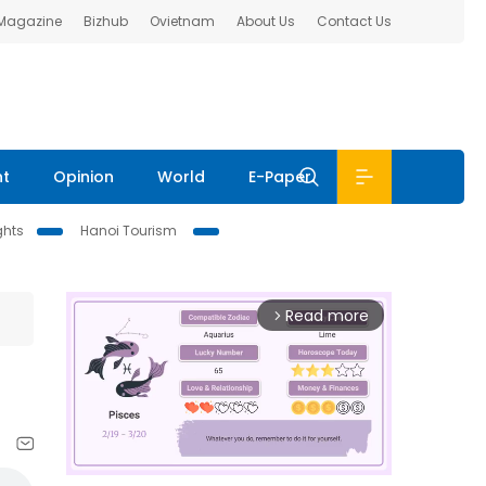
 Magazine
Bizhub
Ovietnam
About Us
Contact Us
nt
Opinion
World
E-Paper
ghts
Hanoi Tourism
Read more
arrow_forward_ios