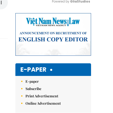
Powered by 
GliaStudios
Mute
E-PAPER
E-paper
Subscribe
Print Advertisement
Online Advertisement