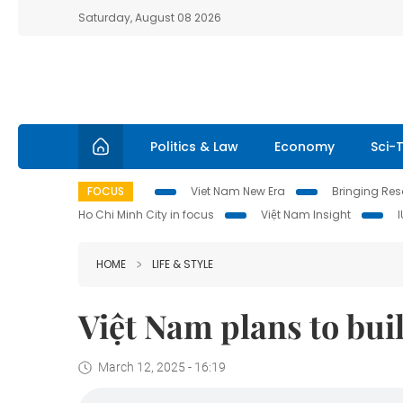
Saturday, August 08 2026
Politics & Law
Economy
Sci-
FOCUS
Viet Nam New Era
Bringing Reso
Ho Chi Minh City in focus
Việt Nam Insight
HOME
LIFE & STYLE
Việt Nam plans to bui
March 12, 2025 - 16:19