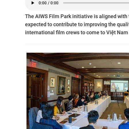
The AIWS Film Park initiative is aligned with
expected to contribute to improving the qualit
international film crews to come to Việt Nam 