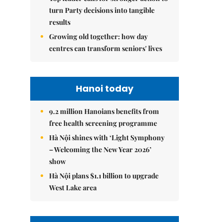
turn Party decisions into tangible
results
Growing old together: how day
centres can transform seniors' lives
Hanoi today
9.2 million Hanoians benefits from
free health screening programme
Hà Nội shines with ‘Light Symphony
– Welcoming the New Year 2026’
show
Hà Nội plans $1.1 billion to upgrade
West Lake area