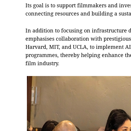
Its goal is to support filmmakers and inve
connecting resources and building a sust
In addition to focusing on infrastructure 
emphasises collaboration with prestigious 
Harvard, MIT, and UCLA, to implement AI
programmes, thereby helping enhance the 
film industry.