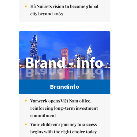
Hà Nội sets vision to become global
city beyond 2065
Brandinfo
Vorwerk opens Việt Nam office,
reinforcing long-term investment
commitment
Your children's journey to success
begins with the right choice today