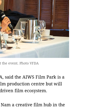
 the event. Photo VFDA
 said the AIWS Film Park is a
 film production centre but will
-driven film ecosystem.
t Nam a creative film hub in the