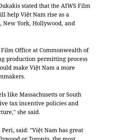
ukakis stated that the AIWS Film
ill help Việt Nam rise as a
n, New York, Hollywood, and
 Film Office at Commonwealth of
ng production permitting process
 would make Việt Nam a more
ilmmakers.
ls like Massachusetts or South
ive tax incentive policies and
ure," she said.
 Peri, said: "Việt Nam has great
llywood or Toronto, the most