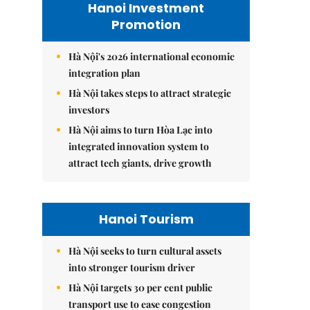
Hanoi Investment
Promotion
Hà Nội's 2026 international economic
integration plan
Hà Nội takes steps to attract strategic
investors
Hà Nội aims to turn Hòa Lạc into
integrated innovation system to
attract tech giants, drive growth
Hanoi Tourism
Hà Nội seeks to turn cultural assets
into stronger tourism driver
Hà Nội targets 30 per cent public
transport use to ease congestion