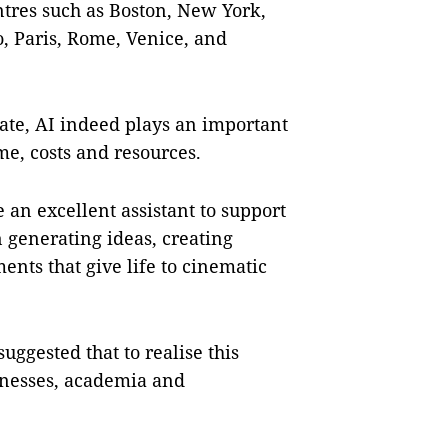
ntres such as Boston, New York,
, Paris, Rome, Venice, and
ate, AI indeed plays an important
me, costs and resources.
an excellent assistant to support
n generating ideas, creating
ents that give life to cinematic
suggested that to realise this
sinesses, academia and