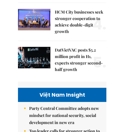
HCM City businesses seek
4.
stronger cooperation to
achieve double-digit
growth
DatVietVAC posts $5.2
5.
million profit in H1,
expects stronger second-
half growth
Việt Nam Insight
Party Central Committee adopts new
mindset for national security, social
development in new era
Top leader calls for stronger action to