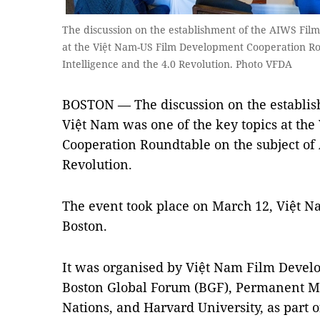
The discussion on the establishment of the AIWS Film 
at the Việt Nam-US Film Development Cooperation Roun
Intelligence and the 4.0 Revolution. Photo VFDA
BOSTON — The discussion on the establis
Việt Nam was one of the key topics at t
Cooperation Roundtable on the subject of A
Revolution.
The event took place on March 12, Việt Na
Boston.
It was organised by Việt Nam Film Devel
Boston Global Forum (BGF), Permanent Mi
Nations, and Harvard University, as part of