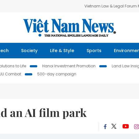
Vietnam Law & Legal Forum
Tech
Society
Life & Style
Sports
Environme
lutions to Life
Hanoi Investment Promotion
Land Law Insi
IUU Combat
500-day campaign
ld an AI film park