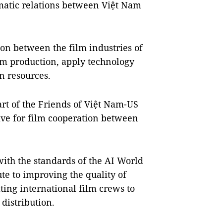
omatic relations between Việt Nam
on between the film industries of
lm production, apply technology
n resources.
art of the Friends of Việt Nam-US
ive for film cooperation between
with the standards of the AI World
te to improving the quality of
ting international film crews to
distribution.