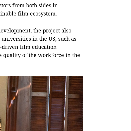
stors from both sides in
ainable film ecosystem.
development, the project also
universities in the US, such as
-driven film education
quality of the workforce in the