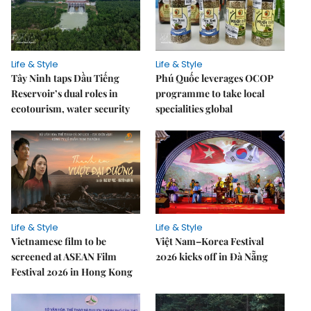
Life & Style
Life & Style
Tây Ninh taps Dầu Tiếng
Phú Quốc leverages OCOP
Reservoir’s dual roles in
programme to take local
ecotourism, water security
specialities global
Life & Style
Life & Style
Vietnamese film to be
Việt Nam–Korea Festival
screened at ASEAN Film
2026 kicks off in Đà Nẵng
Festival 2026 in Hong Kong