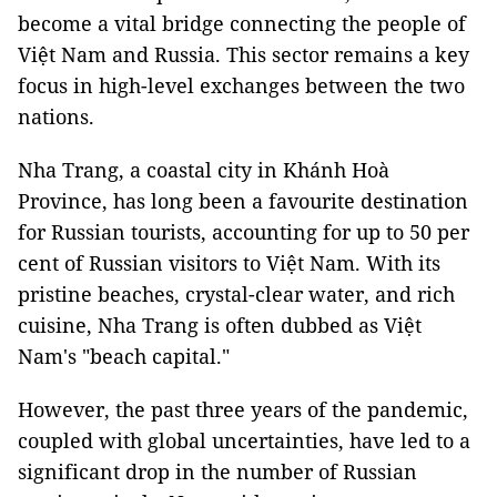
become a vital bridge connecting the people of
Việt Nam and Russia. This sector remains a key
focus in high-level exchanges between the two
nations.
Nha Trang, a coastal city in Khánh Hoà
Province, has long been a favourite destination
for Russian tourists, accounting for up to 50 per
cent of Russian visitors to Việt Nam. With its
pristine beaches, crystal-clear water, and rich
cuisine, Nha Trang is often dubbed as Việt
Nam's "beach capital."
However, the past three years of the pandemic,
coupled with global uncertainties, have led to a
significant drop in the number of Russian