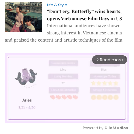
Life & Style
“Don’t cry, Butterfly” wins hearts,
opens Vietnamese Film Days in US
International audiences have shown
strong interest in Vietnamese cinema
and praised the content and artistic techniques of the film.
Read more
arrow_forward_ios
Powered by 
GliaStudios