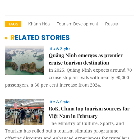
Khánh Hòa
Tourism Development
Russia
TAGS
RELATED STORIES
Life & Style
Quảng Ninh emerges as premier
cruise tourism destination
In 2025, Quảng Ninh expects around 70
cruise ship arrivals with nearly 90,000
passengers, a 30 per cent increase from 2024.
Life & Style
RoK, China top tourism sources for
Việt Nam in February
The Ministry of Culture, Sports, and
Tourism has rolled out a tourism stimulus programme
offering discounts and enhanced experiences for travellers.