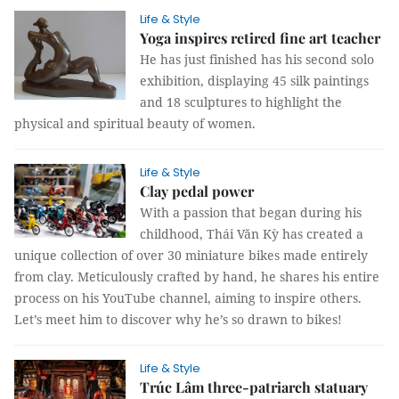
Life & Style
Yoga inspires retired fine art teacher
He has just finished has his second solo
exhibition, displaying 45 silk paintings
and 18 sculptures to highlight the
physical and spiritual beauty of women.
Life & Style
Clay pedal power
With a passion that began during his
childhood, Thái Văn Kỳ has created a
unique collection of over 30 miniature bikes made entirely
from clay. Meticulously crafted by hand, he shares his entire
process on his YouTube channel, aiming to inspire others.
Let’s meet him to discover why he’s so drawn to bikes!
Life & Style
Trúc Lâm three-patriarch statuary