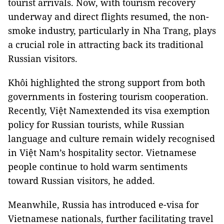
tourist arrivals. Now, with tourism recovery
underway and direct flights resumed, the non-
smoke industry, particularly in Nha Trang, plays
a crucial role in attracting back its traditional
Russian visitors.
Khôi highlighted the strong support from both
governments in fostering tourism cooperation.
Recently, Việt Namextended its visa exemption
policy for Russian tourists, while Russian
language and culture remain widely recognised
in Việt Nam’s hospitality sector. Vietnamese
people continue to hold warm sentiments
toward Russian visitors, he added.
Meanwhile, Russia has introduced e-visa for
Vietnamese nationals, further facilitating travel