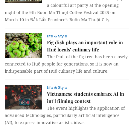
a colourful art party at the opening
night of the 9th Buôn Ma Thuột Coffee Festival 2025 on
March 10 in Đắk Lắk Province’s Buôn Ma Thuột City.
Life & Style
Fig dish plays an important role in
Huế locals’ culinary life
The fruit of the fig tree has been closely
connected to Huế people for generations, so it is now an
indispensable part of Huế culinary life and culture.
Life & Style
Vietnamese students embrace AI in
int’l filming contest
The event highlights the application of
advanced technologies, particularly artificial intelligence
(AI), to express innovative artistic ideas.