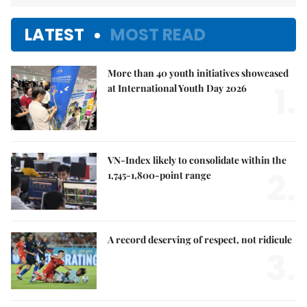
LATEST
MOST READ
More than 40 youth initiatives showcased
1.
at International Youth Day 2026
VN-Index likely to consolidate within the
2.
1,745-1,800-point range
A record deserving of respect, not ridicule
3.