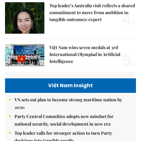
Top leader's Australia visit reflects a shared
4.
commitment to move from ambition to
tangible outcomes: expert
Việt Nam wins seven medals at 3rd
5.
International Olympiad in Artificial
Intelligence
Việt Nam Insight
VN sets out plan to become strong maritime nation by
2030
Party Central Committee adopts new mindset for
national security, social development in new era
Top leader calls for stronger action to turn Party
decisions into tangible results