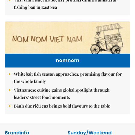
fishing ban in East Sea
nomnom
Whitebait fish season approaches, promising flavour for
the whole family
Vietnamese cuisine gains global spotlight through
leaders’ street food moments
Bánh đúc riêu cua brings bold flavours to the table
Brandinfo
Sunday/Weekend