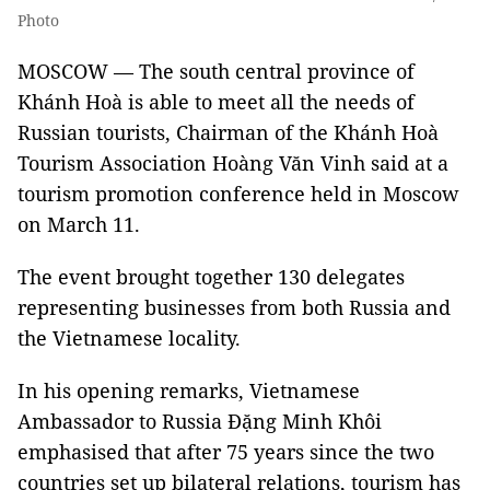
Photo
MOSCOW — The south central province of
Khánh Hoà is able to meet all the needs of
Russian tourists, Chairman of the Khánh Hoà
Tourism Association Hoàng Văn Vinh said at a
tourism promotion conference held in Moscow
on March 11.
The event brought together 130 delegates
representing businesses from both Russia and
the Vietnamese locality.
In his opening remarks, Vietnamese
Ambassador to Russia Đặng Minh Khôi
emphasised that after 75 years since the two
countries set up bilateral relations, tourism has