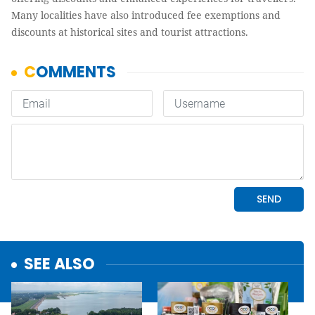
Many localities have also introduced fee exemptions and
discounts at historical sites and tourist attractions.
SEE ALSO