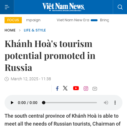
y campaign
Viet Nam New Era
Bringing Resolutions to Li
FOCUS
HOME
LIFE & STYLE
Khánh Hoà's tourism
potential promoted in
Russia
March 12, 2025 - 11:38
The south central province of Khánh Hoà is able to
meet all the needs of Russian tourists, Chairman of