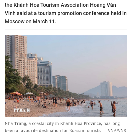
the Khánh Hoà Tourism Association Hoàng Văn
Vinh said at a tourism promotion conference held in
Moscow on March 11.
Nha Trang, a coastal city in Khánh Hoà Province, has long
been a favourite destination for Russian tourists. — VNA/VNS