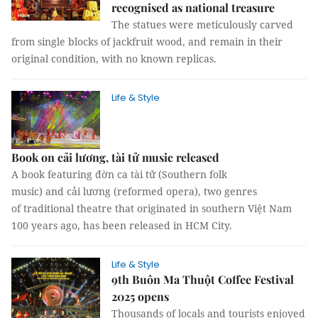
recognised as national treasure
The statues were meticulously carved
from single blocks of jackfruit wood, and remain in their
original condition, with no known replicas.
Life & Style
Book on cải lương, tài tử music released
A book featuring đờn ca tài tử (Southern folk
music) and cải lương (reformed opera), two genres
of traditional theatre that originated in southern Việt Nam
100 years ago, has been released in HCM City.
Life & Style
9th Buôn Ma Thuột Coffee Festival
2025 opens
Thousands of locals and tourists enjoyed