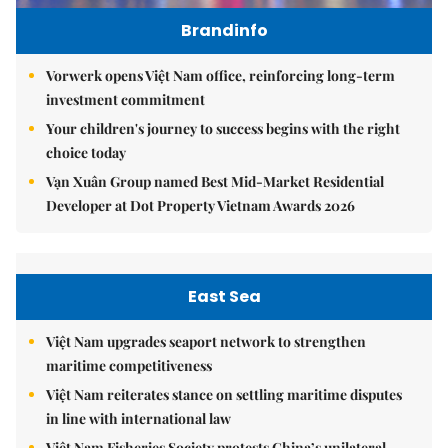
Brandinfo
Vorwerk opens Việt Nam office, reinforcing long-term
investment commitment
Your children's journey to success begins with the right
choice today
Vạn Xuân Group named Best Mid-Market Residential
Developer at Dot Property Vietnam Awards 2026
East Sea
Việt Nam upgrades seaport network to strengthen
maritime competitiveness
Việt Nam reiterates stance on settling maritime disputes
in line with international law
Việt Nam Fisheries Society protests China’s unilateral