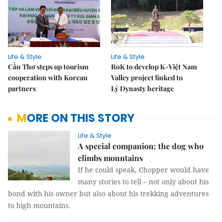
Life & Style
Life & Style
Cần Thơ steps up tourism
RoK to develop K-Việt Nam
cooperation with Korean
Valley project linked to
partners
Lý Dynasty heritage
MORE ON THIS STORY
Life & Style
A special companion: the dog who
climbs mountains
If he could speak, Chopper would have
many stories to tell – not only about his
bond with his owner but also about his trekking adventures
to high mountains.