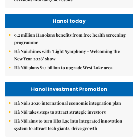
Hanoi today
9.2 million Hanoians benefits from free health screening
programme
Hà Nội shines with ‘Light Symphony – Welcoming the
New Year 2026’ show
Hà Nội plans $1.1 billion to upgrade West Lake area
Hanoi Investment Promotion
Hà Nội's 2026 international economic integration plan
Hà Nội takes steps to attract strategic investors
Hà Nội aims to turn Hòa Lạc into integrated innovation
system to attract tech giants, drive growth