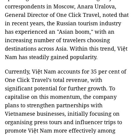
correspondents in Moscow, Anara Uralova,
General Director of One Click Travel, noted that
in recent years, the Russian tourism industry
has experienced an "Asian boom," with an
increasing number of travelers choosing
destinations across Asia. Within this trend, Việt
Nam has steadily gained popularity.
Currently, Việt Nam accounts for 35 per cent of
One Click Travel’s total revenue, with
significant potential for further growth. To
capitalise on this momentum, the company
plans to strengthen partnerships with
Vietnamese businesses, initially focusing on
organising press tours and influencer trips to
promote Việt Nam more effectively among