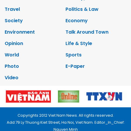
Travel
Politics & Law
Society
Economy
Environment
Talk Around Town
Opinion
Life & Style
World
Sports
Photo
E-Paper
Video
Copyrights 2012 Viet Nam News. All rights reserved.
Add:79 Ly Thuong Kiet Street, Ha Noi, Viet Nam. Editor_In_Chief:
Nguyen Minh