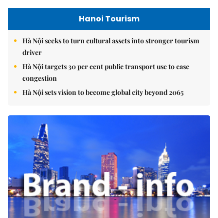
Hanoi Tourism
Hà Nội seeks to turn cultural assets into stronger tourism
driver
Hà Nội targets 30 per cent public transport use to ease
congestion
Hà Nội sets vision to become global city beyond 2065