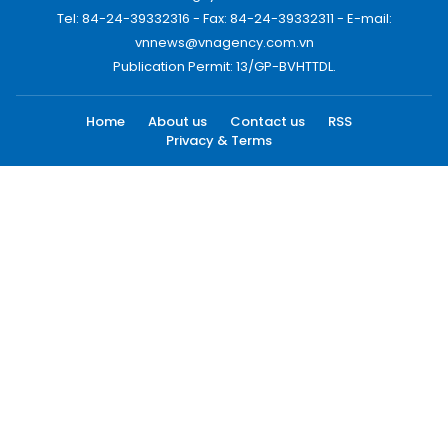
Tel: 84-24-39332316 - Fax: 84-24-39332311 - E-mail:
vnnews@vnagency.com.vn
Publication Permit: 13/GP-BVHTTDL.
Home
About us
Contact us
RSS
Privacy & Terms