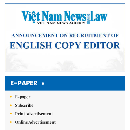
Mute
E-PAPER
E-paper
Subscribe
Print Advertisement
Online Advertisement