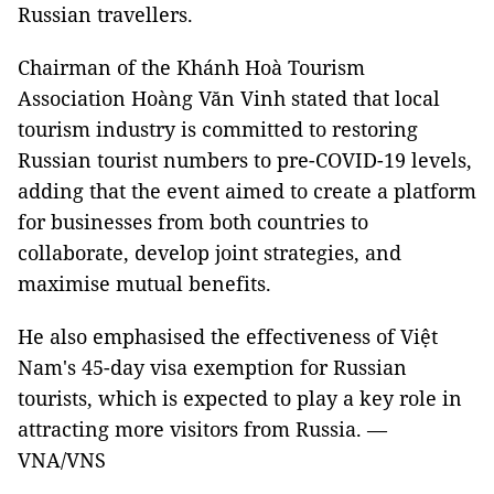
Russian travellers.
Chairman of the Khánh Hoà Tourism
Association Hoàng Văn Vinh stated that local
tourism industry is committed to restoring
Russian tourist numbers to pre-COVID-19 levels,
adding that the event aimed to create a platform
for businesses from both countries to
collaborate, develop joint strategies, and
maximise mutual benefits.
He also emphasised the effectiveness of Việt
Nam's 45-day visa exemption for Russian
tourists, which is expected to play a key role in
attracting more visitors from Russia. —
VNA/VNS