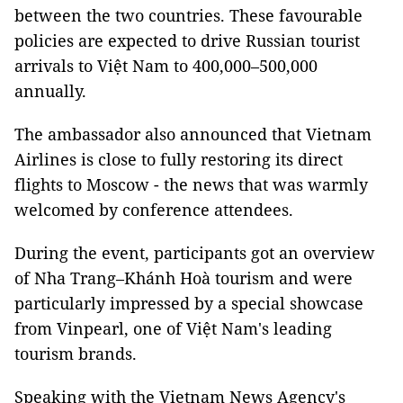
between the two countries. These favourable
policies are expected to drive Russian tourist
arrivals to Việt Nam to 400,000–500,000
annually.
The ambassador also announced that Vietnam
Airlines is close to fully restoring its direct
flights to Moscow - the news that was warmly
welcomed by conference attendees.
During the event, participants got an overview
of Nha Trang–Khánh Hoà tourism and were
particularly impressed by a special showcase
from Vinpearl, one of Việt Nam's leading
tourism brands.
Speaking with the Vietnam News Agency's