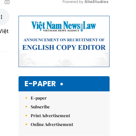
Powered by 
GliaStudios
Mute
Việt
E-PAPER
E-paper
Subscribe
Print Advertisement
Online Advertisement