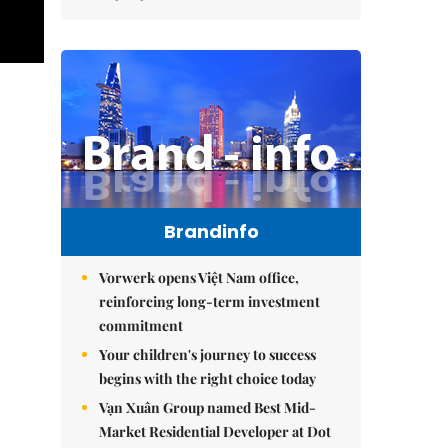
Brandinfo
Vorwerk opens Việt Nam office,
reinforcing long-term investment
commitment
Your children's journey to success
begins with the right choice today
Vạn Xuân Group named Best Mid-
Market Residential Developer at Dot