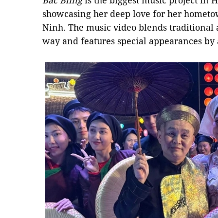
Bắc Bling
is the biggest music project in H
showcasing her deep love for her hometo
Ninh. The music video blends traditiona
way and features special appearances by 