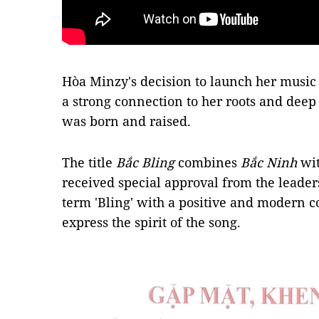
Hòa Minzy's decision to launch her music
a strong connection to her roots and deep
was born and raised.
The title
Bắc Bling
combines
Bắc Ninh
wi
received special approval from the leader
term 'Bling' with a positive and modern c
express the spirit of the song.