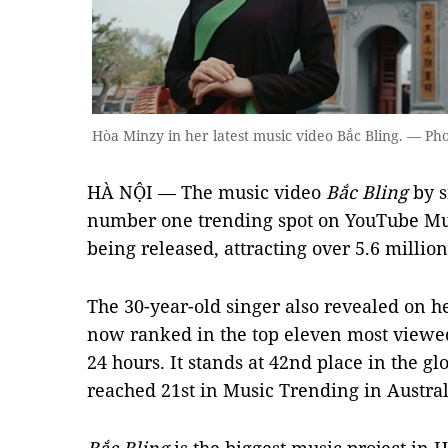
Hòa Minzy in her latest music video Bắc Bling. — Phot
HÀ NỘI — The music video
Bắc Bling
by s
number one trending spot on YouTube Musi
being released, attracting over 5.6 millio
The 30-year-old singer also revealed on h
now ranked in the top eleven most viewe
24 hours. It stands at 42nd place in the g
reached 21st in Music Trending in Austra