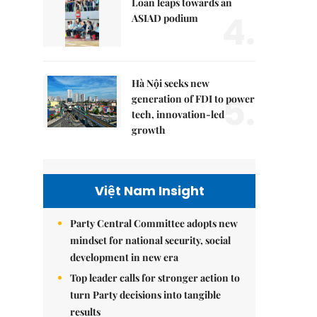
Loan leaps towards an
4.
ASIAD podium
Hà Nội seeks new
5.
generation of FDI to power
tech, innovation-led
growth
Việt Nam Insight
Party Central Committee adopts new
mindset for national security, social
development in new era
Top leader calls for stronger action to
turn Party decisions into tangible
results