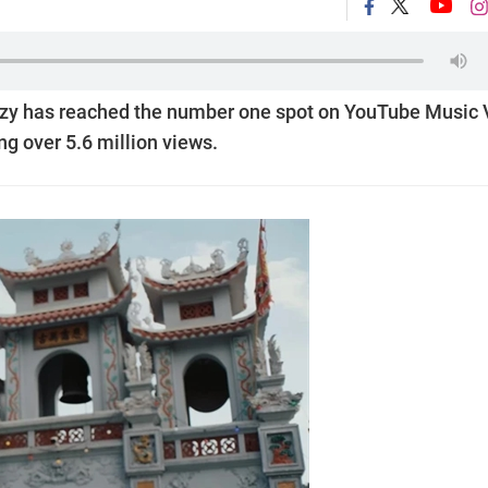
nzy has reached the number one spot on YouTube Music 
ing over 5.6 million views.