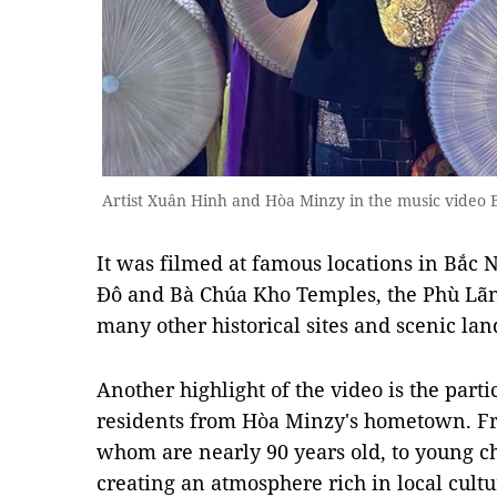
Artist Xuân Hinh and Hòa Minzy in the music video B
It was filmed at famous locations in Bắc 
Đô and Bà Chúa Kho Temples, the Phù Lãng
many other historical sites and scenic lan
Another highlight of the video is the parti
residents from Hòa Minzy's hometown. Fr
whom are nearly 90 years old, to young c
creating an atmosphere rich in local cul