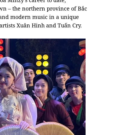
òa Minzy's career to date,
wn – the northern province of Bắc
l and modern music in a unique
artists Xuân Hinh and Tuấn Cry.