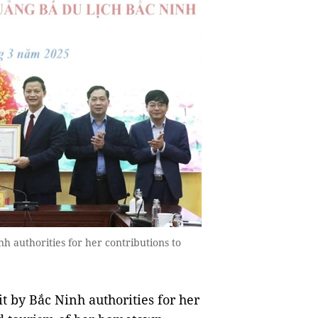
nh authorities for her contributions to
t by Bắc Ninh authorities for her