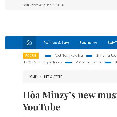
Saturday, August 08 2026
Politics & Law
Economy
Sci-
FOCUS
Viet Nam New Era
Bringing Reso
Ho Chi Minh City in focus
Việt Nam Insight
HOME
LIFE & STYLE
Hòa Minzy’s new music
YouTube