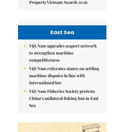
Property Vietnam Awards 2026
East Sea
Việt Nam upgrades seaport network
to strengthen maritime
competitiveness
Việt Nam reiterates stance on settling
maritime disputes in line with
international law
Việt Nam Fisheries Society protests
China’s unilateral fishing ban in East
Sea