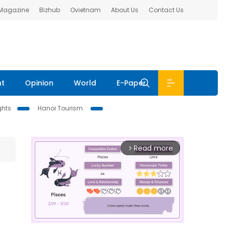
 Magazine
Bizhub
Ovietnam
About Us
Contact Us
nt
Opinion
World
E-Paper
ghts
Hanoi Tourism
Read more
arrow_forward_ios