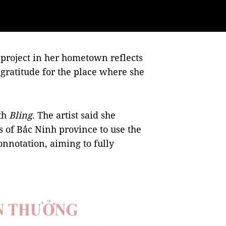
 project in her hometown reflects
 gratitude for the place where she
th
Bling
. The artist said she
s of Bắc Ninh province to use the
onnotation, aiming to fully