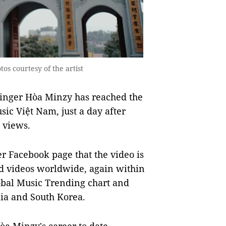
os courtesy of the artist
inger Hòa Minzy has reached the
c Việt Nam, just a day after
n views.
er Facebook page that the video is
d videos worldwide, again within
lobal Music Trending chart and
lia and South Korea.