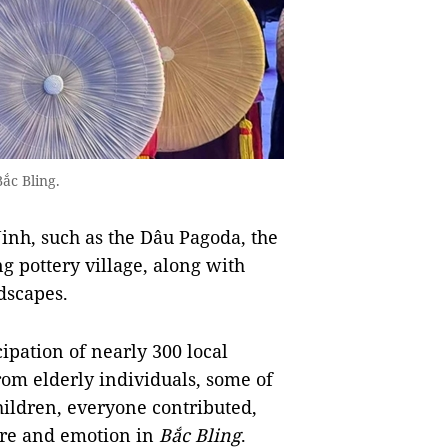
ắc Bling.
Ninh, such as the Dâu Pagoda, the
 pottery village, along with
dscapes.
cipation of nearly 300 local
om elderly individuals, some of
hildren, everyone contributed,
ture and emotion in
Bắc Bling
.