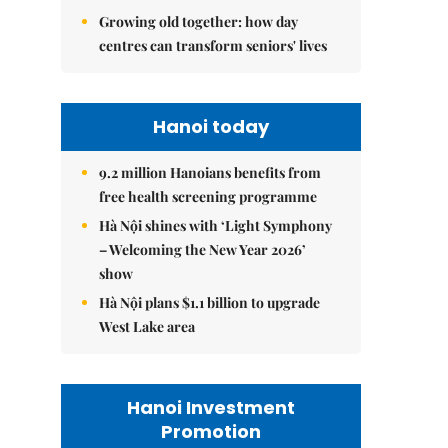
Growing old together: how day
centres can transform seniors' lives
Hanoi today
9.2 million Hanoians benefits from
free health screening programme
Hà Nội shines with ‘Light Symphony
– Welcoming the New Year 2026’
show
Hà Nội plans $1.1 billion to upgrade
West Lake area
Hanoi Investment
Promotion