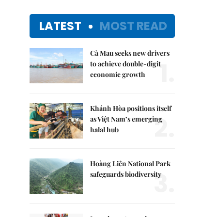
LATEST
MOST READ
Cà Mau seeks new drivers
1.
to achieve double-digit
economic growth
Khánh Hòa positions itself
2.
as Việt Nam’s emerging
halal hub
Hoàng Liên National Park
3.
safeguards biodiversity