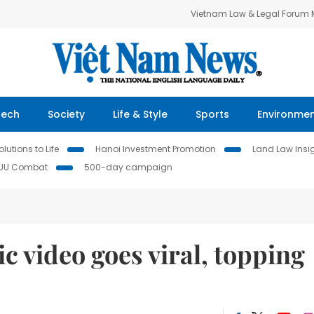
Vietnam Law & Legal Forum
Tech
Society
Life & Style
Sports
Environme
lutions to Life
Hanoi Investment Promotion
Land Law Insi
IUU Combat
500-day campaign
 video goes viral, topping