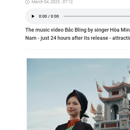
March 04, 2025 - 07:12
The music video Bắc Bling by singer Hòa Mi
Nam - just 24 hours after its release - attract