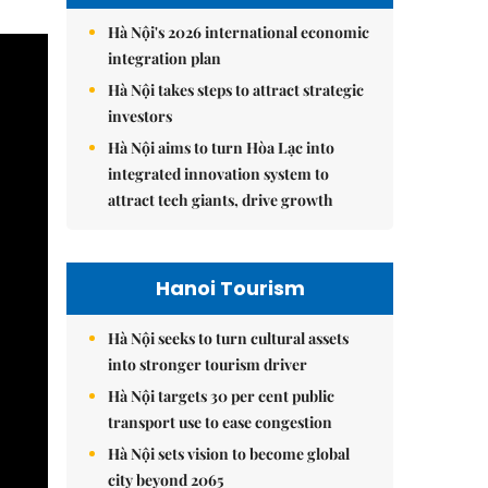
Hà Nội's 2026 international economic
integration plan
Hà Nội takes steps to attract strategic
investors
Hà Nội aims to turn Hòa Lạc into
integrated innovation system to
attract tech giants, drive growth
Hanoi Tourism
Hà Nội seeks to turn cultural assets
into stronger tourism driver
Hà Nội targets 30 per cent public
transport use to ease congestion
Hà Nội sets vision to become global
city beyond 2065