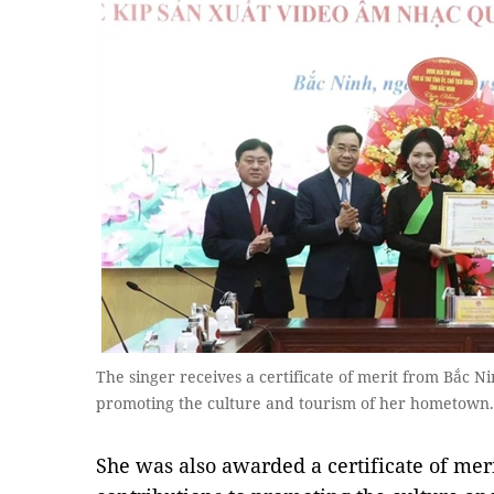
The singer receives a certificate of merit from Bắc Ni
promoting the culture and tourism of her hometown.
She was also awarded a certificate of meri