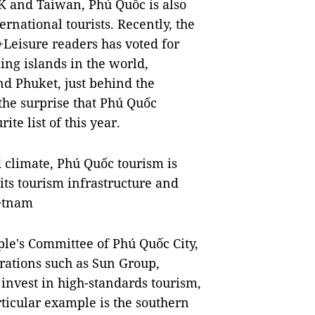
oK and Taiwan, Phú Quốc is also
ternational tourists. Recently, the
+Leisure readers has voted for
ng islands in the world,
nd Phuket, just behind the
he surprise that Phú Quốc
ite list of this year.
 climate, Phú Quốc tourism is
ts tourism infrastructure and
ietnam
e's Committee of Phú Quốc City,
porations such as Sun Group,
invest in high-standards tourism,
rticular example is the southern