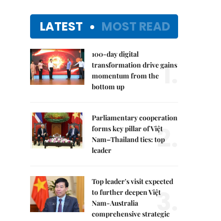
LATEST
MOST READ
100-day digital
1.
transformation drive gains
momentum from the
bottom up
Parliamentary cooperation
2.
forms key pillar of Việt
Nam–Thailand ties: top
leader
Top leader's visit expected
3.
to further deepen Việt
Nam-Australia
comprehensive strategic