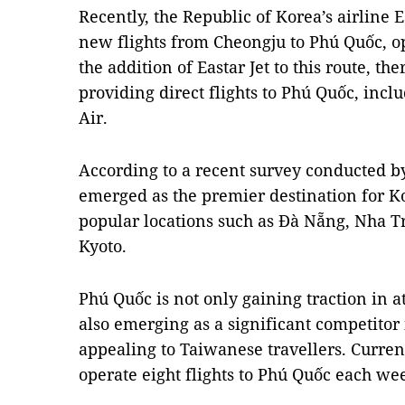
Recently, the Republic of Korea’s airline 
new flights from Cheongju to Phú Quốc, o
the addition of Eastar Jet to this route, t
providing direct flights to Phú Quốc, inclu
Air.
According to a recent survey conducted b
emerged as the premier destination for Ko
popular locations such as Đà Nẵng, Nha T
Kyoto.
Phú Quốc is not only gaining traction in at
also emerging as a significant competitor 
appealing to Taiwanese travellers. Current
operate eight flights to Phú Quốc each we