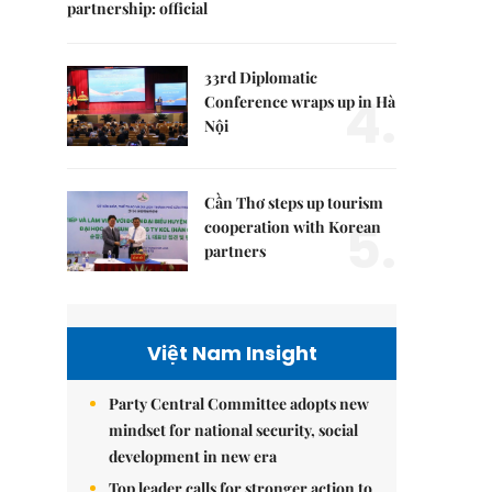
partnership: official
33rd Diplomatic
4.
Conference wraps up in Hà
Nội
Cần Thơ steps up tourism
5.
cooperation with Korean
partners
Việt Nam Insight
Party Central Committee adopts new
mindset for national security, social
development in new era
Top leader calls for stronger action to