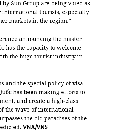
ed by Sun Group are being voted as
international tourists, especially
er markets in the region."
nference announcing the master
ốc has the capacity to welcome
ith the huge tourist industry in
 and the special policy of visa
 Quốc has been making efforts to
pment, and create a high-class
of the wave of international
urpasses the old paradises of the
redicted.
VNA/VNS