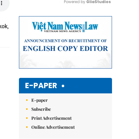
Powered by 
GliaStudios
Mute
kok,
E-PAPER
E-paper
Subscribe
Print Advertisement
Online Advertisement