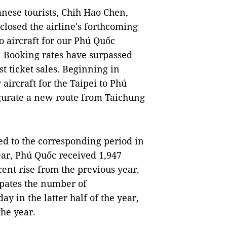
nese tourists, Chih Hao Chen,
sclosed the airline's forthcoming
o aircraft for our Phú Quốc
s. Booking rates have surpassed
st ticket sales. Beginning in
aircraft for the Taipei to Phú
ugurate a new route from Taichung
ed to the corresponding period in
year, Phú Quốc received 1,947
 cent rise from the previous year.
ipates the number of
day in the latter half of the year,
the year.