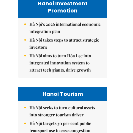
Hanoi Investment
Promotion
Hà Nội's 2026 international economic
integration plan
Hà Nội takes steps to attract strategic
investors
Hà Nội aims to turn Hòa Lạc into
integrated innovation system to
attract tech giants, drive growth
Hanoi Tourism
Hà Nội seeks to turn cultural assets
into stronger tourism driver
Hà Nội targets 30 per cent public
transport use to ease congestion