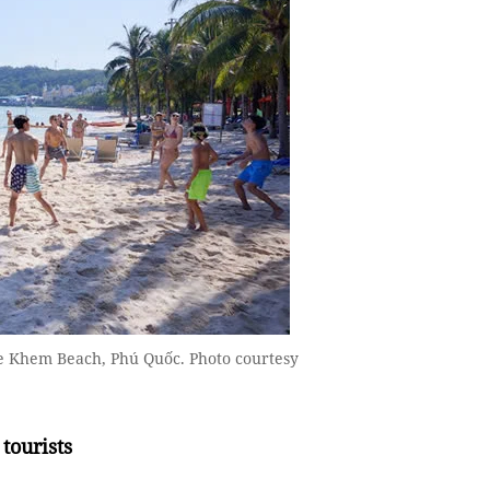
the Khem Beach, Phú Quốc. Photo courtesy
tourists