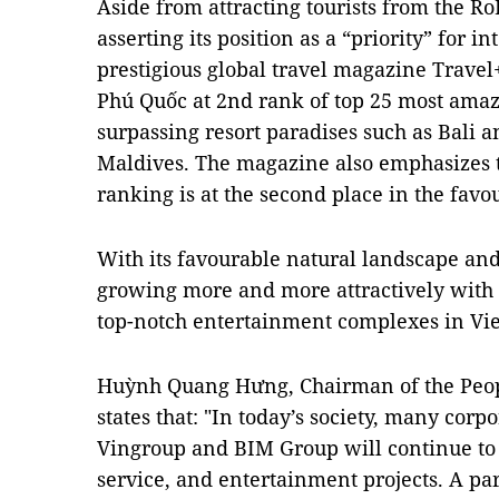
Aside from attracting tourists from the R
asserting its position as a “priority” for in
prestigious global travel magazine Travel
Phú Quốc at 2nd rank of top 25 most amazi
surpassing resort paradises such as Bali a
Maldives. The magazine also emphasizes t
ranking is at the second place in the favour
With its favourable natural landscape and
growing more and more attractively with i
top-notch entertainment complexes in V
Huỳnh Quang Hưng, Chairman of the Peopl
states that: "In today’s society, many cor
Vingroup and BIM Group will continue to 
service, and entertainment projects. A pa