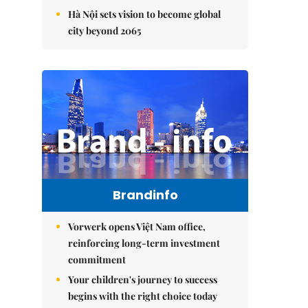
Hà Nội sets vision to become global
city beyond 2065
Brandinfo
Vorwerk opens Việt Nam office,
reinforcing long-term investment
commitment
Your children's journey to success
begins with the right choice today