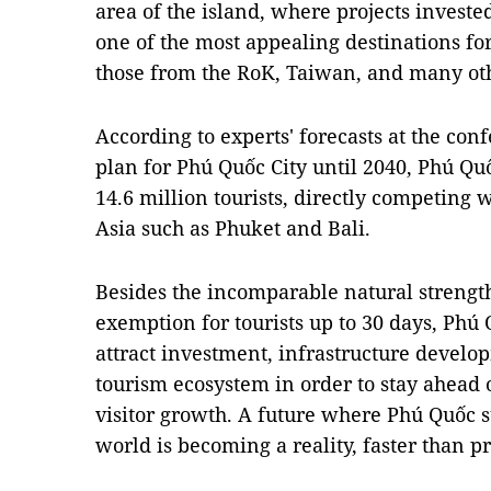
area of the island, where projects invest
one of the most appealing destinations for 
those from the RoK, Taiwan, and many oth
According to experts' forecasts at the co
plan for Phú Quốc City until 2040, Phú Qu
14.6 million tourists, directly competing w
Asia such as Phuket and Bali.
Besides the incomparable natural strengths
exemption for tourists up to 30 days, Phú
attract investment, infrastructure develo
tourism ecosystem in order to stay ahead 
visitor growth. A future where Phú Quốc s
world is becoming a reality, faster than p