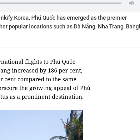
ankify Korea, Phú Quốc has emerged as the premier
other popular locations such as Đà Nẵng, Nha Trang, Bang
rnational flights to Phú Quốc
iang increased by 186 per cent,
per cent compared to the same
erscore the growing appeal of Phú
atus as a prominent destination.