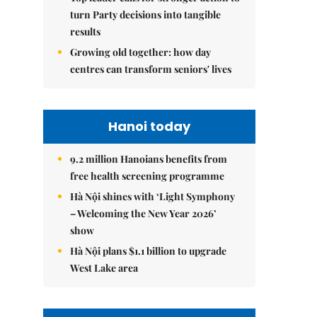
turn Party decisions into tangible
results
Growing old together: how day
centres can transform seniors' lives
Hanoi today
9.2 million Hanoians benefits from
free health screening programme
Hà Nội shines with ‘Light Symphony
– Welcoming the New Year 2026’
show
Hà Nội plans $1.1 billion to upgrade
West Lake area