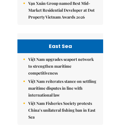
Vạn Xuân Group named Best Mid-
Market Residential Developer at Dot
Property Vietnam Awards 2026
East Sea
Việt Nam upgrades seaport network
to strengthen maritime
competitiveness
Việt Nam reiterates stance on settling
maritime disputes in line with
international law
Việt Nam Fisheries Society protests
China’s unilateral fishing ban in East
Sea