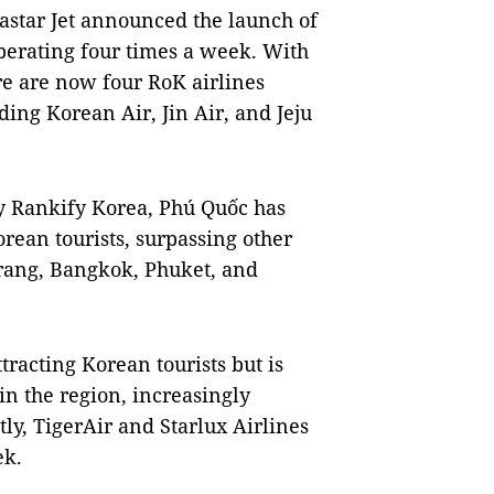
Eastar Jet announced the launch of
perating four times a week. With
here are now four RoK airlines
ding Korean Air, Jin Air, and Jeju
y Rankify Korea, Phú Quốc has
rean tourists, surpassing other
rang, Bangkok, Phuket, and
tracting Korean tourists but is
in the region, increasingly
ly, TigerAir and Starlux Airlines
ek.