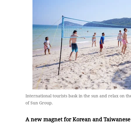
International tourists bask in the sun and relax on 
of Sun Group.
A n
ew
m
agnet
for Korea
n
and Taiwan
ese