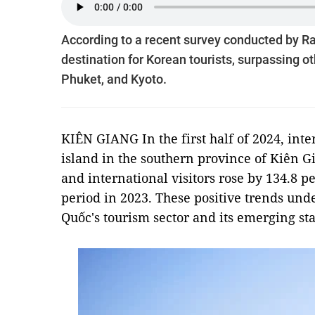
According to a recent survey conducted by R
destination for Korean tourists, surpassing 
Phuket, and Kyoto.
KIÊN GIANG In the first half of 2024, inte
island in the southern province of Kiên G
and international visitors rose by 134.8 
period in 2023. These positive trends und
Quốc's tourism sector and its emerging st