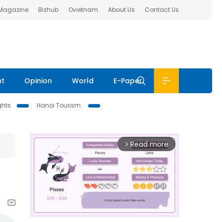
 Magazine
Bizhub
Ovietnam
About Us
Contact Us
nt
Opinion
World
E-Paper
ghts
Hanoi Tourism
Read more
arrow_forward_ios