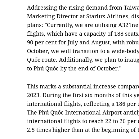
Addressing the rising demand from Taiwa
Marketing Director at Starlux Airlines, di
plans: "Currently, we are utilising A321ne
flights, which have a capacity of 188 seat
90 per cent for July and August, with robu
October, we will transition to a wide-body 
Quốc route. Additionally, we plan to ina
to Phú Quốc by the end of October.”
This marks a substantial increase compar
2023. During the first six months of this 
international flights, reflecting a 186 per
The Phú Quốc International Airport antic
international flights to reach 22 to 26 per 
2.5 times higher than at the beginning of 