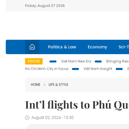
Friday, August 07 2026
Politics & Law
Economy
Sci-
FOCUS
Viet Nam New Era
Bringing Reso
Ho Chi Minh City in focus
Việt Nam Insight
HOME
LIFE & STYLE
Int’l flights to Phú Qu
August 02, 2024 - 15:30