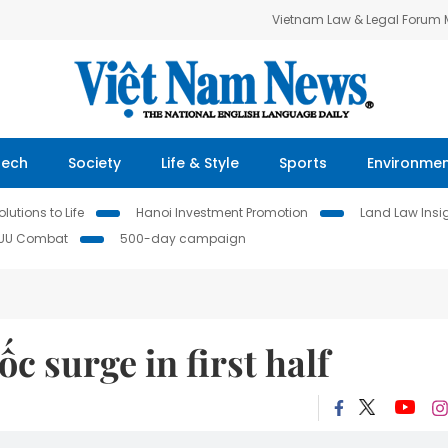
Vietnam Law & Legal Forum
Tech
Society
Life & Style
Sports
Environme
lutions to Life
Hanoi Investment Promotion
Land Law Insi
IUU Combat
500-day campaign
ốc surge in first half