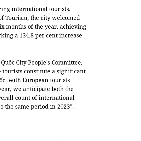
ing international tourists.
of Tourism, the city welcomed
 six months of the year, achieving
rking a 134.8 per cent increase
Quốc City People's Committee,
tourists constitute a significant
uốc, with European tourists
 year, we anticipate both the
erall count of international
to the same period in 2023”.