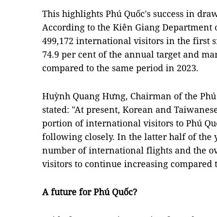
This highlights Phú Quốc's success in draw
According to the Kiên Giang Department 
499,172 international visitors in the first
74.9 per cent of the annual target and ma
compared to the same period in 2023.
Huỳnh Quang Hưng, Chairman of the Phú 
stated: "At present, Korean and Taiwanese 
portion of international visitors to Phú Q
following closely. In the latter half of the
number of international flights and the ov
visitors to continue increasing compared 
A future for Phú Quốc?