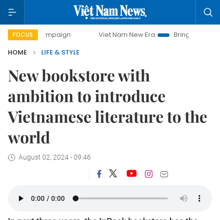
 campaign
Viet Nam New Era
Bringing Resolutions to Life
FOCUS
HOME
LIFE & STYLE
New bookstore with
ambition to introduce
Vietnamese literature to the
world
August 02, 2024 - 09:46