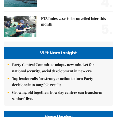
4.
FTA Index 2025 to be unveiled later this
5.
month
Việt Nam Insight
Party Central Committee adopts new mindset for
national security, social development in new era
Top leader calls for stronger action to turn Party
decisions into tangible results
Growing old together: how day centres can transform
seniors' lives
Hanoi today