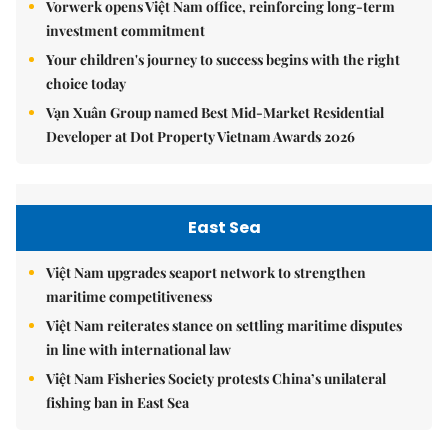
Vorwerk opens Việt Nam office, reinforcing long-term
investment commitment
Your children's journey to success begins with the right
choice today
Vạn Xuân Group named Best Mid-Market Residential
Developer at Dot Property Vietnam Awards 2026
East Sea
Việt Nam upgrades seaport network to strengthen
maritime competitiveness
Việt Nam reiterates stance on settling maritime disputes
in line with international law
Việt Nam Fisheries Society protests China’s unilateral
fishing ban in East Sea