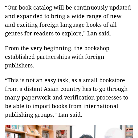
“Our book catalog will be continuously updated
and expanded to bring a wide range of new
and exciting foreign language books of all
genres for readers to explore,” Lan said.
From the very beginning, the bookshop
established partnerships with foreign
publishers.
“This is not an easy task, as a small bookstore
from a distant Asian country has to go through
many paperwork and verification processes to
be able to import books from international
publishing groups,” Lan said.