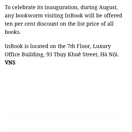
To celebrate its inauguration, during August,
any bookworm visiting InBook will be offered
ten per cent discount on the list price of all
books.
InBook is located on the 7th Floor, Luxury
Office Building, 93 Thụy Khuê Street, Hà Nội.
VNS