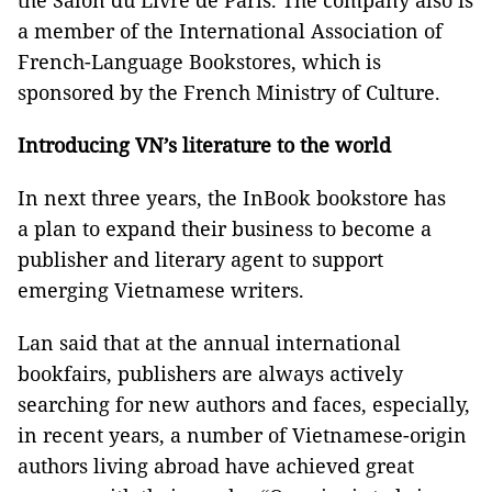
the Salon du Livre de Paris. The company also is
a member of the International Association of
French-Language Bookstores, which is
sponsored by the French Ministry of Culture.
Introducing VN’s
litera
ture
to the world
In next three years, the InBook bookstore has
a plan to expand their business to become a
publisher and literary agent to support
emerging Vietnamese writers.
Lan said that at the annual international
bookfairs, publishers are always actively
searching for new authors and faces, especially,
in recent years, a number of Vietnamese-origin
authors living abroad have achieved great