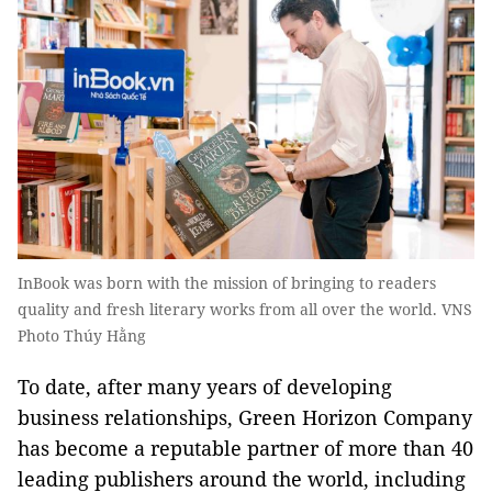
InBook was born with the mission of bringing to readers
quality and fresh literary works from all over the world. VNS
Photo Thúy Hằng
To date, after many years of developing
business relationships, Green Horizon Company
has become a reputable partner of more than 40
leading publishers around the world, including