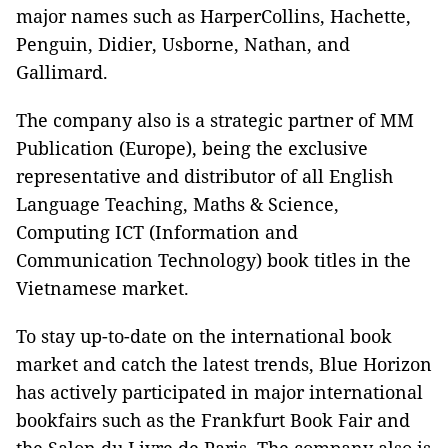
major names such as HarperCollins, Hachette,
Penguin, Didier, Usborne, Nathan, and
Gallimard.
The company also is a strategic partner of MM
Publication (Europe), being the exclusive
representative and distributor of all English
Language Teaching, Maths & Science,
Computing ICT (Information and
Communication Technology) book titles in the
Vietnamese market.
To stay up-to-date on the international book
market and catch the latest trends, Blue Horizon
has actively participated in major international
bookfairs such as the Frankfurt Book Fair and