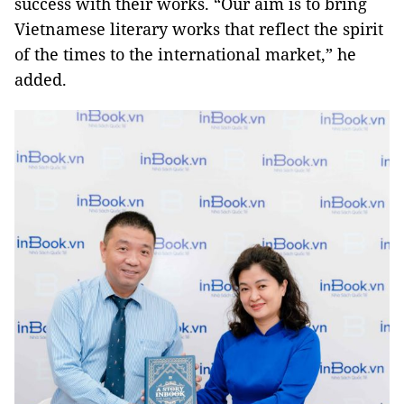
success with their works. “Our aim is to bring
Vietnamese literary works that reflect the spirit
of the times to the international market,” he
added.