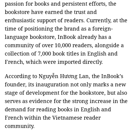
passion for books and persistent efforts, the
bookstore have earned the trust and
enthusiastic support of readers. Currently, at the
time of positioning the brand as a foreign-
language bookstore, InBook already has a
community of over 10,000 readers, alongside a
collection of 7,000 book titles in English and
French, which were imported directly.
According to Nguyễn Hương Lan, the InBook’s
founder, its inauguration not only marks a new
stage of development for the bookstore, but also
serves as evidence for the strong increase in the
demand for reading books in English and
French within the Vietnamese reader
community.