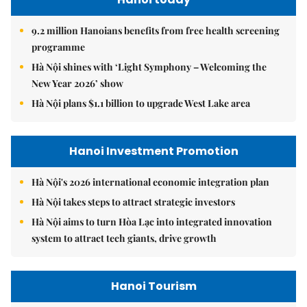
9.2 million Hanoians benefits from free health screening
programme
Hà Nội shines with ‘Light Symphony – Welcoming the
New Year 2026’ show
Hà Nội plans $1.1 billion to upgrade West Lake area
Hanoi Investment Promotion
Hà Nội's 2026 international economic integration plan
Hà Nội takes steps to attract strategic investors
Hà Nội aims to turn Hòa Lạc into integrated innovation
system to attract tech giants, drive growth
Hanoi Tourism