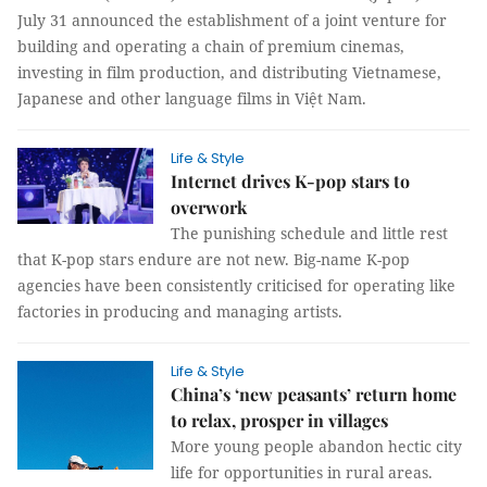
July 31 announced the establishment of a joint venture for
building and operating a chain of premium cinemas,
investing in film production, and distributing Vietnamese,
Japanese and other language films in Việt Nam.
Life & Style
Internet drives K-pop stars to
overwork
The punishing schedule and little rest
that K-pop stars endure are not new. Big-name K-pop
agencies have been consistently criticised for operating like
factories in producing and managing artists.
Life & Style
China’s ‘new peasants’ return home
to relax, prosper in villages
More young people abandon hectic city
life for opportunities in rural areas.