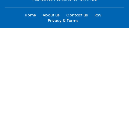
Home
About us
Contact us
RSS
Privacy & Terms