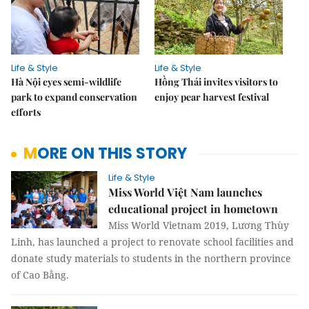
Life & Style
Life & Style
Hà Nội eyes semi-wildlife
Hồng Thái invites visitors to
park to expand conservation
enjoy pear harvest festival
efforts
MORE ON THIS STORY
Life & Style
Miss World Việt Nam launches
educational project in hometown
Miss World Vietnam 2019, Lương Thùy
Linh, has launched a project to renovate school facilities and
donate study materials to students in the northern province
of Cao Bằng.