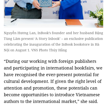
Nguyễn Hương Lan, InBook’s founder and her husband Đặng
Tùng Lâm present ‘A Story Inbook’ – an exclusive publication
celebrating the inauguration of the InBook bookstore in Hà
Nội on August 1. VNS Photo Thúy Hằng
“During our working with foreign publishers
and participating in international bookfairs, we
have recognised the ever-present potential for
cultural development. If given the right level of
attention and promotion, these potentials can
become opportunities to introduce Vietnamese
authors to the international market,” she said.