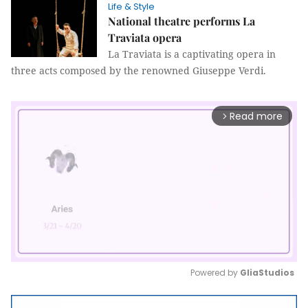
Life & Style
National theatre performs La
Traviata opera
La Traviata is a captivating opera in
three acts composed by the renowned Giuseppe Verdi.
Read more
arrow_forward_ios
Powered by 
GliaStudios
Mute