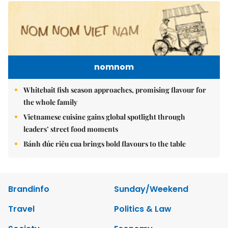
nomnom
Whitebait fish season approaches, promising flavour for
the whole family
Vietnamese cuisine gains global spotlight through
leaders’ street food moments
Bánh đúc riêu cua brings bold flavours to the table
Brandinfo
Sunday/Weekend
Travel
Politics & Law