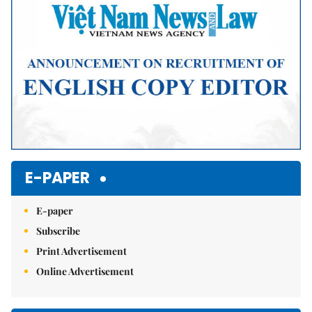
E-PAPER
E-paper
Subscribe
Print Advertisement
Online Advertisement