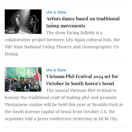
Life & Style
Artists dance based on traditional
tuồng movements
The show Facing Infinity is a
collaborative project between Lên Ngàn cultural hub, the
Việt Nam National Tuồng Theatre and choreographer Tú
Hoàng.
Life & Style
Vietnam Phở Festival 2024 set for
October in South Korea’s Seoul
The annual Vietnam Phở Festival to
honour the traditional craft of making phở and promote
Vietnamese cuisine will be held this year at Yeouido Park in
the South Korean capital of Seoul from October 5-6, the
organiser told a press conference yesterday in HCM City.