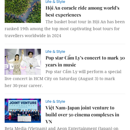
Life & Style
Hội An coracle ride among world's
best experiences
The basket boat tour in Hội An has been
ranked 19th among the top most captivating boat tours for
travellers worldwide in 2024
Life & Style
Pop star Cẩm Ly’s concert to mark 30
years in music
Pop star Cẩm Ly will perform a special
live concert in HCM City on Saturday (August 3) to mark
her 30-year career.
Life & Style
Việt Nam-Japan joint venture to
build over 50 cinema complexes in
VN
Beta Media (Vietnam) and Aeon Entertainment (Japan) on