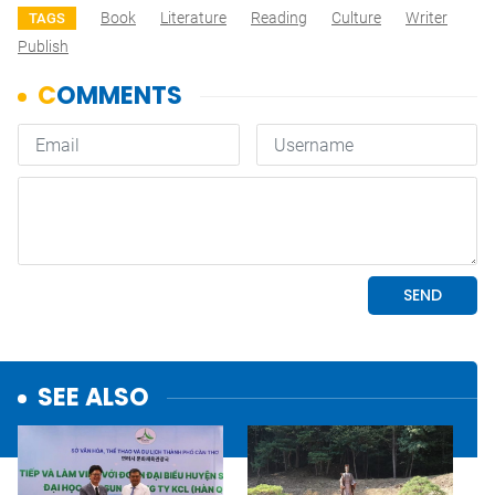
Book
Literature
Reading
Culture
Writer
TAGS
Publish
SEE ALSO