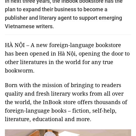
In next three years, the InBook bookstore has the
plan to expand their business to become a
publisher and literary agent to support emerging
Vietnamese writers.
HÀ NỘI – A new foreign-language bookstore
has been opened in Hà Nội, opening the door to
other literatures in the world for any true
bookworm.
Born with the mission of bringing to readers
quality and fresh literary works from all over
the world, the InBook store offers thousands of
foreign-language books – fiction, self-help,
literature, educational and more.