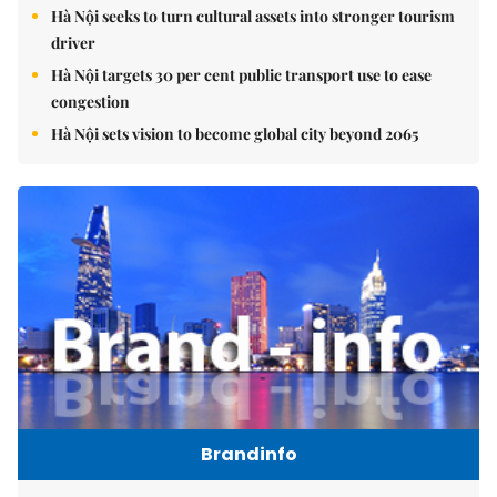
Hà Nội seeks to turn cultural assets into stronger tourism
driver
Hà Nội targets 30 per cent public transport use to ease
congestion
Hà Nội sets vision to become global city beyond 2065
Brandinfo