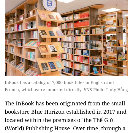
InBook has a catalog of 7,000 book titles in English and
French, which were imported directly. VNS Photo Thúy Hằng
The InBook has been originated from the small
bookstore Blue Horizon established in 2017 and
located within the premises of the Thế Giới
(World) Publishing House. Over time, through a