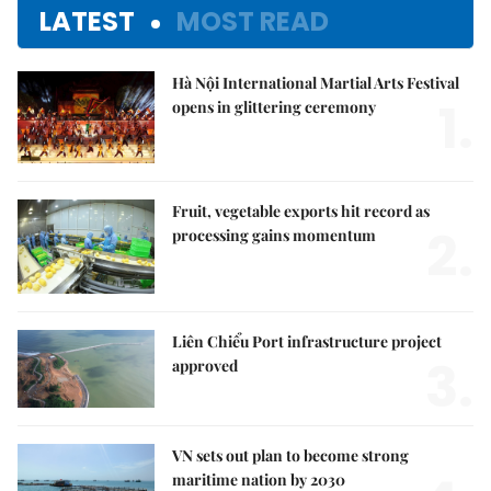
LATEST
MOST READ
Hà Nội International Martial Arts Festival
1.
opens in glittering ceremony
Fruit, vegetable exports hit record as
2.
processing gains momentum
Liên Chiểu Port infrastructure project
3.
approved
VN sets out plan to become strong
maritime nation by 2030