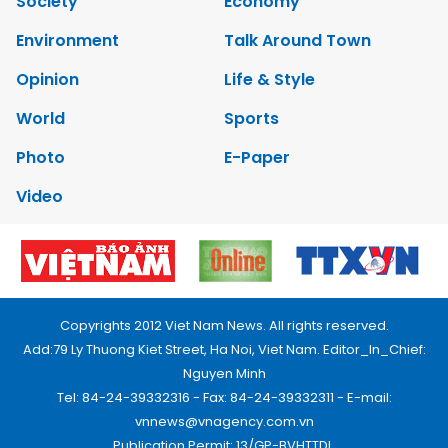
Society
Economy
Environment
Talk Around Town
Opinion
Life & Style
World
Sports
Photo
E-Paper
Video
Copyrights 2012 Viet Nam News. All rights reserved.
Add:79 Ly Thuong Kiet Street, Ha Noi, Viet Nam. Editor_In_Chief:
Nguyen Minh
Tel: 84-24-39332316 - Fax: 84-24-39332311 - E-mail:
vnnews@vnagency.com.vn
Publication Permit: 13/GP-BVHTTDL.