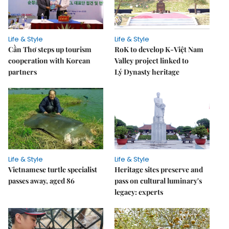
Life & Style
Life & Style
Cần Thơ steps up tourism
RoK to develop K-Việt Nam
cooperation with Korean
Valley project linked to
partners
Lý Dynasty heritage
Life & Style
Life & Style
Vietnamese turtle specialist
Heritage sites preserve and
passes away, aged 86
pass on cultural luminary's
legacy: experts