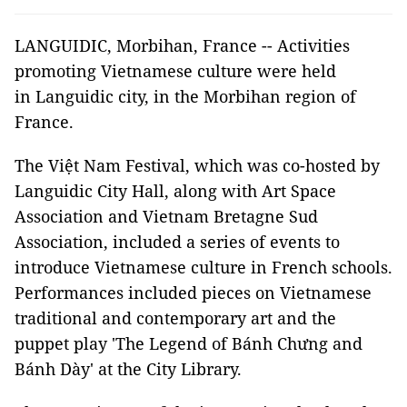
LANGUIDIC, Morbihan, France -- Activities
promoting Vietnamese culture were held
in Languidic city, in the Morbihan region of
France.
The Việt Nam Festival, which was co-hosted by
Languidic City Hall, along with Art Space
Association and Vietnam Bretagne Sud
Association, included a series of events to
introduce Vietnamese culture in French schools.
Performances included pieces on Vietnamese
traditional and contemporary art and the
puppet play 'The Legend of Bánh Chưng and
Bánh Dày' at the City Library.