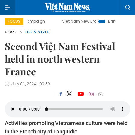
campaign
Viet Nam New Era
Bringing Resolutions to Life
FOCUS
HOME
LIFE & STYLE
Second Việt Nam Festival
held in north western
France
July 01, 2024 - 09:39
Activities promoting Vietnamese culture were held
in the French city of Languidic