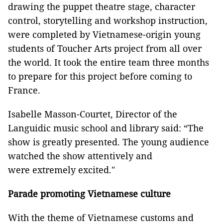
drawing the puppet theatre stage, character
control, storytelling and workshop instruction,
were completed by Vietnamese-origin young
students of Toucher Arts project from all over
the world. It took the entire team three months
to prepare for this project before coming to
France.
Isabelle Masson-Courtet, Director of the
Languidic music school and library said: “The
show is greatly presented. The young audience
watched the show attentively and
were extremely excited."
Parade promoting Vietnamese culture
With the theme of Vietnamese customs and