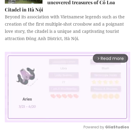
uncovered treasures of Cổ Loa
Citadel in Hà Nội
Beyond its association with Vietnamese legends such as the
creation of the first multiple-shot crossbow and a poignant
love story, the citadel is a unique and captivating tourist
attraction Đông Anh District, Hà Nội.
Read more
arrow_forward_ios
Powered by 
GliaStudios