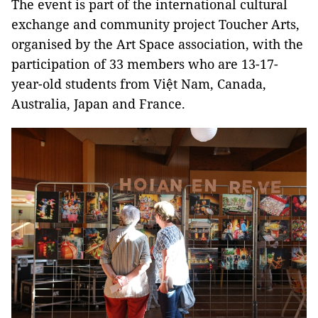
The event is part of the international cultural
exchange and community project Toucher Arts,
organised by the Art Space association, with the
participation of 33 members who are 13-17-
year-old students from
Việt Nam, Canada,
Australia, Japan and France.