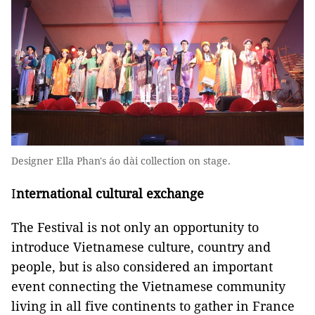
Designer Ella Phan's áo dài collection on stage.
I
nternational cultural exchange
The Festival is not only an opportunity to
introduce Vietnamese culture, country and
people, but is also considered an important
event connecting the Vietnamese community
living in all five continents to gather in France