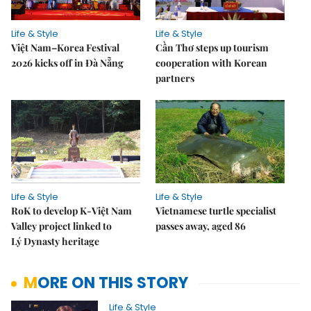
Life & Style
Life & Style
Việt Nam–Korea Festival
Cần Thơ steps up tourism
2026 kicks off in Đà Nẵng
cooperation with Korean
partners
Life & Style
Life & Style
RoK to develop K-Việt Nam
Vietnamese turtle specialist
Valley project linked to
passes away, aged 86
Lý Dynasty heritage
MORE ON THIS STORY
Life & Style