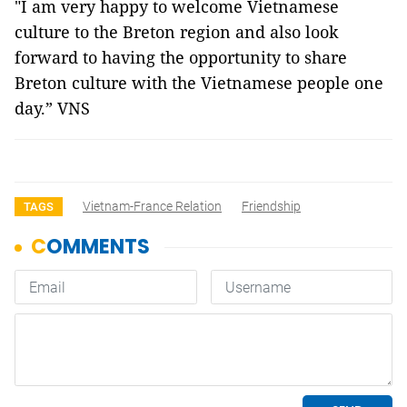
"I am very happy to welcome Vietnamese
culture to the Breton region and also look
forward to having the opportunity to share
Breton culture with the Vietnamese people one
day.” VNS
Vietnam-France Relation
Friendship
TAGS