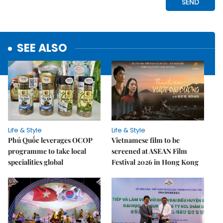
SEE ALSO
Life & Style
Life & Style
Phú Quốc leverages OCOP
Vietnamese film to be
programme to take local
screened at ASEAN Film
specialities global
Festival 2026 in Hong Kong