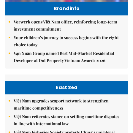
Brandinfo
Vorwerk opens Việt Nam office, reinforcing long-term
investment commitment
Your children's journey to success begins with the right
choice today
Vạn Xuân Group named Best Mid-Market Residential
Developer at Dot Property Vietnam Awards 2026
East Sea
Việt Nam upgrades seaport network to strengthen
maritime competitiveness
Việt Nam reiterates stance on settling maritime disputes
in line with international law
Việt Nam Fisheries Society protests China’s unilateral