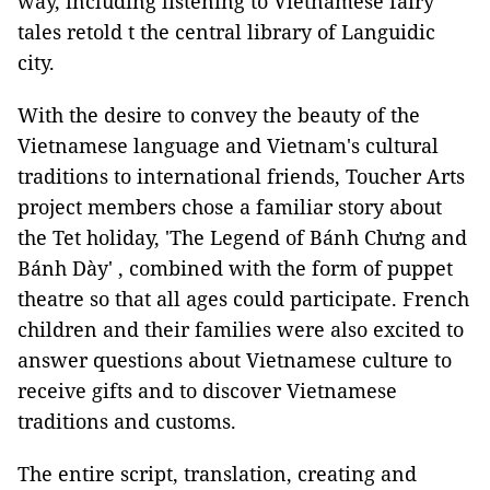
way, including listening to Vietnamese fairy
tales retold t the central library of Languidic
city.
With the desire to convey the beauty of the
Vietnamese language and Vietnam's cultural
traditions to international friends, Toucher Arts
project members chose a familiar story about
the Tet holiday, 'The Legend of Bánh Chưng and
Bánh Dày' , combined with the form of puppet
theatre so that all ages could participate. French
children and their families were also excited to
answer questions about Vietnamese culture to
receive gifts and to discover Vietnamese
traditions and customs.
The entire script, translation, creating and