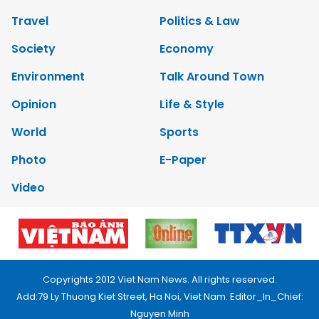
Travel
Politics & Law
Society
Economy
Environment
Talk Around Town
Opinion
Life & Style
World
Sports
Photo
E-Paper
Video
Copyrights 2012 Viet Nam News. All rights reserved.
Add:79 Ly Thuong Kiet Street, Ha Noi, Viet Nam. Editor_In_Chief:
Nguyen Minh