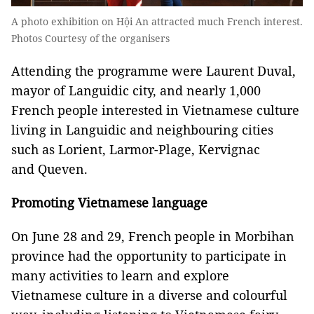
A photo exhibition on Hội An attracted much French interest.
Photos Courtesy of the organisers
Attending the programme were Laurent Duval,
mayor of Languidic city, and nearly 1,000
French people interested in Vietnamese culture
living in Languidic and neighbouring cities
such as Lorient, Larmor-Plage, Kervignac
and Queven.
Promoting Vietnamese language
On June 28 and 29, French people in Morbihan
province had the opportunity to participate in
many activities to learn and explore
Vietnamese culture in a diverse and colourful