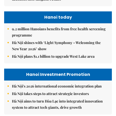
Hanoi today
9.2 million Hanoians benefits from free health screening
programme
Hà Nội shines with ‘Light Symphony – Welcoming the
New Year 2026’ show
Hà Nội plans $1.1 billion to upgrade West Lake area
Hanoi Investment Promotion
Hà Nội's 2026 international economic integration plan
Hà Nội takes steps to attract strategic investors
Hà Nội aims to turn Hòa Lạc into integrated innovation
system to attract tech giants, drive growth