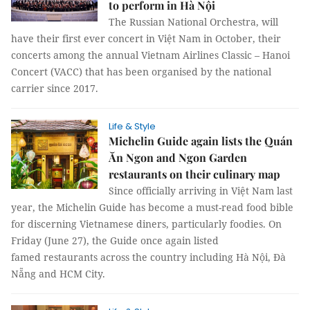
to perform in Hà Nội
The Russian National Orchestra, will
have their first ever concert in Việt Nam in October, their
concerts among the annual Vietnam Airlines Classic – Hanoi
Concert (VACC) that has been organised by the national
carrier since 2017.
Life & Style
Michelin Guide again lists the Quán
Ăn Ngon and Ngon Garden
restaurants on their culinary map
Since officially arriving in Việt Nam last
year, the Michelin Guide has become a must-read food bible
for discerning Vietnamese diners, particularly foodies. On
Friday (June 27), the Guide once again listed
famed restaurants across the country including Hà Nội, Đà
Nẵng and HCM City.