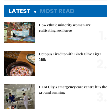
LATEST
MOST READ
How ethnic minority women are
1.
cultivating resilience
Octopus Tiradito with Black Olive Tiger
2.
Milk
HCM City’s emergency care centre hits the
3.
ground running