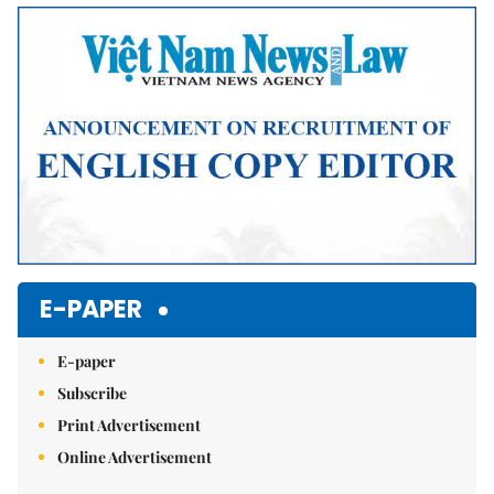
Mute
E-PAPER
E-paper
Subscribe
Print Advertisement
Online Advertisement