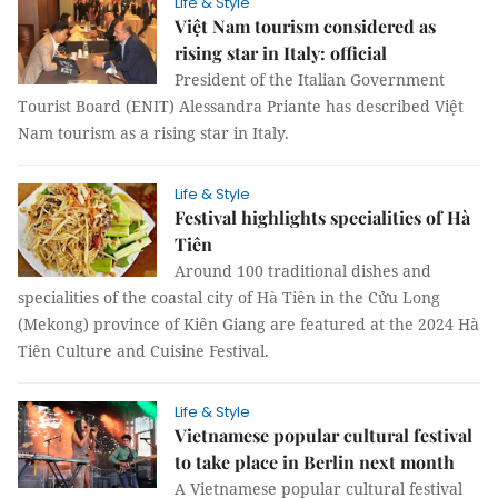
Life & Style
Việt Nam tourism considered as
rising star in Italy: official
President of the Italian Government
Tourist Board (ENIT) Alessandra Priante has described Việt
Nam tourism as a rising star in Italy.
Life & Style
Festival highlights specialities of Hà
Tiên
Around 100 traditional dishes and
specialities of the coastal city of Hà Tiên in the Cửu Long
(Mekong) province of Kiên Giang are featured at the 2024 Hà
Tiên Culture and Cuisine Festival.
Life & Style
Vietnamese popular cultural festival
to take place in Berlin next month
A Vietnamese popular cultural festival