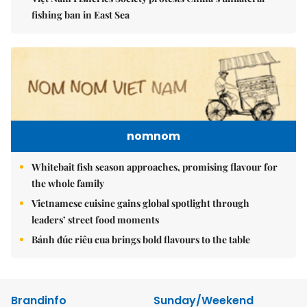
fishing ban in East Sea
nomnom
Whitebait fish season approaches, promising flavour for
the whole family
Vietnamese cuisine gains global spotlight through
leaders’ street food moments
Bánh đúc riêu cua brings bold flavours to the table
Brandinfo
Sunday/Weekend