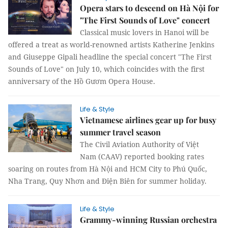
Opera stars to descend on Hà Nội for
"The First Sounds of Love" concert
Classical music lovers in Hanoi will be
offered a treat as world-renowned artists Katherine Jenkins
and Giuseppe Gipali headline the special concert "The First
Sounds of Love" on July 10, which coincides with the first
anniversary of the Hồ Gươm Opera House.
Life & Style
Vietnamese airlines gear up for busy
summer travel season
The Civil Aviation Authority of Việt
Nam (CAAV) reported booking rates
soaring on routes from Hà Nội and HCM City to Phú Quốc,
Nha Trang, Quy Nhơn and Điện Biên for summer holiday.
Life & Style
Grammy-winning Russian orchestra