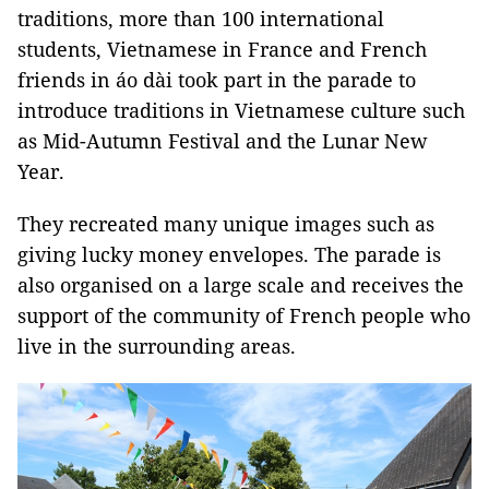
traditions, more than 100 international
students, Vietnamese in France and French
friends in áo dài took part in the parade to
introduce traditions in Vietnamese culture such
as Mid-Autumn Festival and the Lunar New
Year.
They recreated many unique images such as
giving lucky money envelopes. The parade is
also organised on a large scale and receives the
support of the community of French people who
live in the surrounding areas.