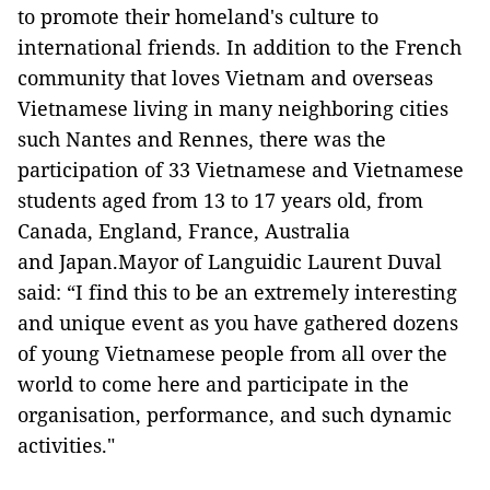
to promote their homeland's culture to
international friends. In addition to the French
community that loves Vietnam and overseas
Vietnamese living in many neighboring cities
such Nantes and Rennes, there was the
participation of 33 Vietnamese and Vietnamese
students aged from 13 to 17 years old, from
Canada, England, France, Australia
and Japan.Mayor of Languidic Laurent Duval
said: “I find this to be an extremely interesting
and unique event as you have gathered dozens
of young Vietnamese people from all over the
world to come here and participate in the
organisation, performance, and such dynamic
activities."