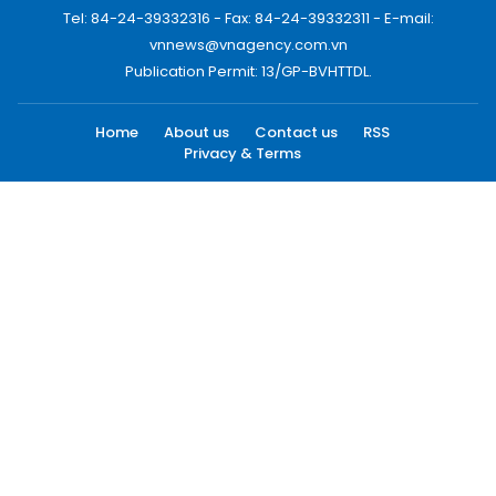
Tel: 84-24-39332316 - Fax: 84-24-39332311 - E-mail:
vnnews@vnagency.com.vn
Publication Permit: 13/GP-BVHTTDL.
Home
About us
Contact us
RSS
Privacy & Terms