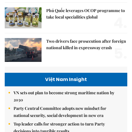
Phú Quốc leverages OCOP programme to
4.
take local specialities global
Two drivers face prosecution after foreign
5.
national killed in expressway crash
Việt Nam Insight
VN sets out plan to become strong maritime nation by
2030
Party Central Committee adopts new mindset for
national security, social development in new era
Top leader calls for stronger action to turn Party
decisions into tangible results