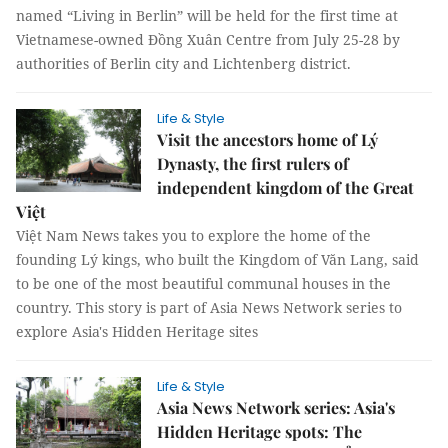
named “Living in Berlin” will be held for the first time at
Vietnamese-owned Đồng Xuân Centre from July 25-28 by
authorities of Berlin city and Lichtenberg district.
Life & Style
Visit the ancestors home of Lý
Dynasty, the first rulers of
independent kingdom of the Great
Việt
Việt Nam News takes you to explore the home of the
founding Lý kings, who built the Kingdom of Văn Lang, said
to be one of the most beautiful communal houses in the
country. This story is part of Asia News Network series to
explore Asia's Hidden Heritage sites
Life & Style
Asia News Network series: Asia's
Hidden Heritage spots: The