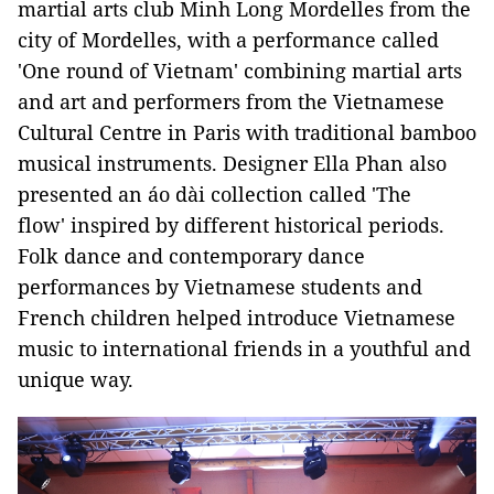
martial arts club Minh Long Mordelles from the
city of Mordelles, with a performance called
'One round of Vietnam' combining martial arts
and art and performers from the Vietnamese
Cultural Centre in Paris with traditional bamboo
musical instruments. Designer Ella Phan also
presented an áo dài collection called 'The
flow' inspired by different historical periods.
Folk dance and contemporary dance
performances by Vietnamese students and
French children helped introduce Vietnamese
music to international friends in a youthful and
unique way.