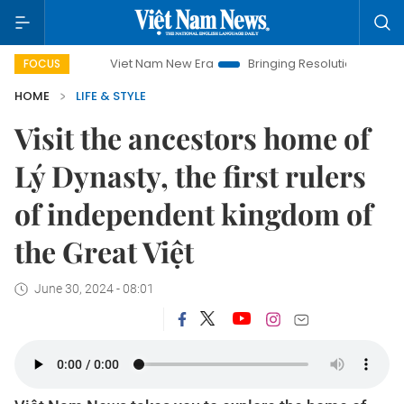
Viet Nam New Era
Bringing Resolutions to Life
Hanoi Invest
FOCUS
HOME
LIFE & STYLE
Visit the ancestors home of
Lý Dynasty, the first rulers
of independent kingdom of
the Great Việt
June 30, 2024 - 08:01