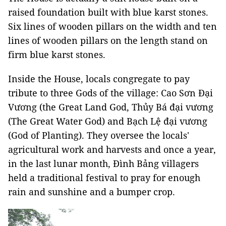
raised foundation built with blue karst stones.
Six lines of wooden pillars on the width and ten
lines of wooden pillars on the length stand on
firm blue karst stones.
Inside the House, locals congregate to pay
tribute to three Gods of the village: Cao Sơn Đại
Vương (the Great Land God, Thủy Bá đại vương
(The Great Water God) and Bạch Lệ đại vương
(God of Planting). They oversee the locals'
agricultural work and harvests and once a year,
in the last lunar month, Đình Bảng villagers
held a traditional festival to pray for enough
rain and sunshine and a bumper crop.