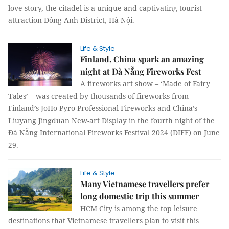
love story, the citadel is a unique and captivating tourist
attraction Đông Anh District, Hà Nội.
Life & Style
Finland, China spark an amazing
night at Đà Nẵng Fireworks Fest
A fireworks art show – ‘Made of Fairy
Tales’ – was created by thousands of fireworks from
Finland’s JoHo Pyro Professional Fireworks and China’s
Liuyang Jingduan New-art Display in the fourth night of the
Đà Nẵng International Fireworks Festival 2024 (DIFF) on June
29.
Life & Style
Many Vietnamese travellers prefer
long domestic trip this summer
HCM City is among the top leisure
destinations that Vietnamese travellers plan to visit this