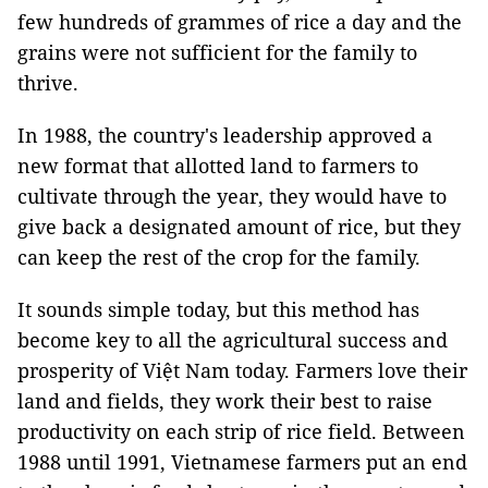
few hundreds of grammes of rice a day and the
grains were not sufficient for the family to
thrive.
In 1988, the country's leadership approved a
new format that allotted land to farmers to
cultivate through the year, they would have to
give back a designated amount of rice, but they
can keep the rest of the crop for the family.
It sounds simple today, but this method has
become key to all the agricultural success and
prosperity of Việt Nam today. Farmers love their
land and fields, they work their best to raise
productivity on each strip of rice field. Between
1988 until 1991, Vietnamese farmers put an end