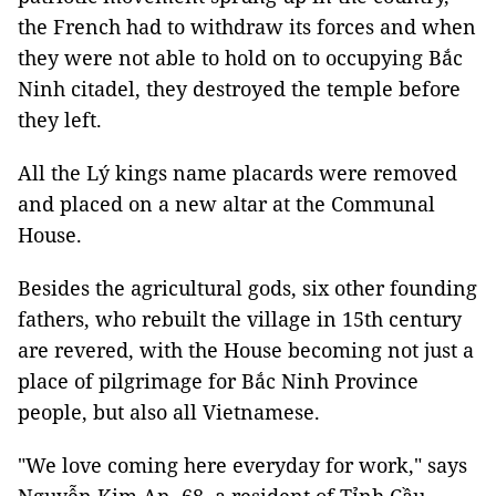
the French had to withdraw its forces and when
they were not able to hold on to occupying Bắc
Ninh citadel, they destroyed the temple before
they left.
All the Lý kings name placards were removed
and placed on a new altar at the Communal
House.
Besides the agricultural gods, six other founding
fathers, who rebuilt the village in 15th century
are revered, with the House becoming not just a
place of pilgrimage for Bắc Ninh Province
people, but also all Vietnamese.
"We love coming here everyday for work," says