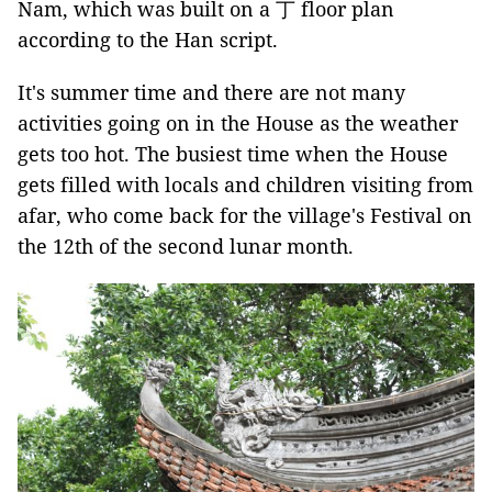
Nam, which was built on a 丁 floor plan
according to the Han script.
It's summer time and there are not many
activities going on in the House as the weather
gets too hot. The busiest time when the House
gets filled with locals and children visiting from
afar, who come back for the village's Festival on
the 12th of the second lunar month.