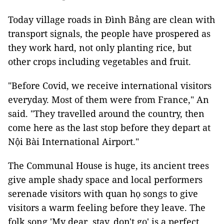
Today village roads in Đình Bảng are clean with
transport signals, the people have prospered as
they work hard, not only planting rice, but
other crops including vegetables and fruit.
"Before Covid, we receive international visitors
everyday. Most of them were from France," An
said. "They travelled around the country, then
come here as the last stop before they depart at
Nội Bài International Airport."
The Communal House is huge, its ancient trees
give ample shady space and local performers
serenade visitors with quan họ songs to give
visitors a warm feeling before they leave. The
folk song 'My dear, stay, don't go' is a perfect