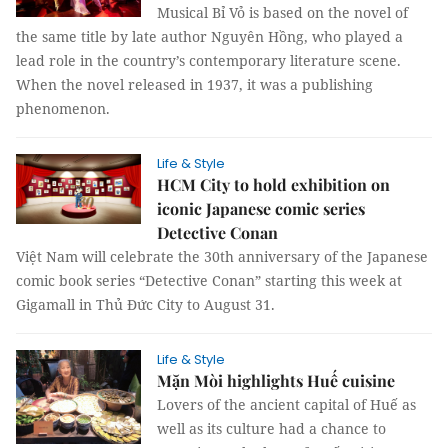
Musical Bỉ Vỏ is based on the novel of
the same title by late author Nguyên Hồng, who played a
lead role in the country’s contemporary literature scene.
When the novel released in 1937, it was a publishing
phenomenon.
Life & Style
HCM City to hold exhibition on
iconic Japanese comic series
Detective Conan
Việt Nam will celebrate the 30th anniversary of the Japanese
comic book series “Detective Conan” starting this week at
Gigamall in Thủ Đức City to August 31.
Life & Style
Mặn Mòi highlights Huế cuisine
Lovers of the ancient capital of Huế as
well as its culture had a chance to