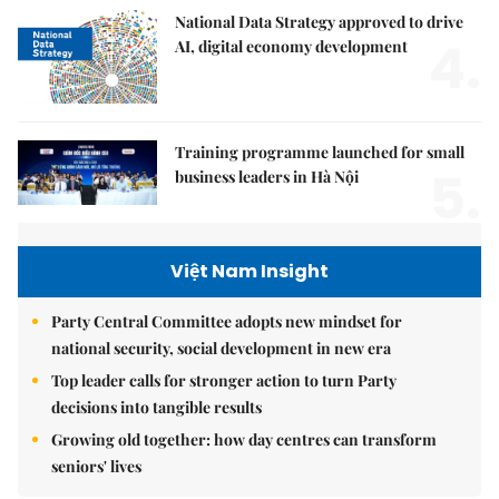
National Data Strategy approved to drive
4.
AI, digital economy development
Training programme launched for small
5.
business leaders in Hà Nội
Việt Nam Insight
Party Central Committee adopts new mindset for
national security, social development in new era
Top leader calls for stronger action to turn Party
decisions into tangible results
Growing old together: how day centres can transform
seniors' lives