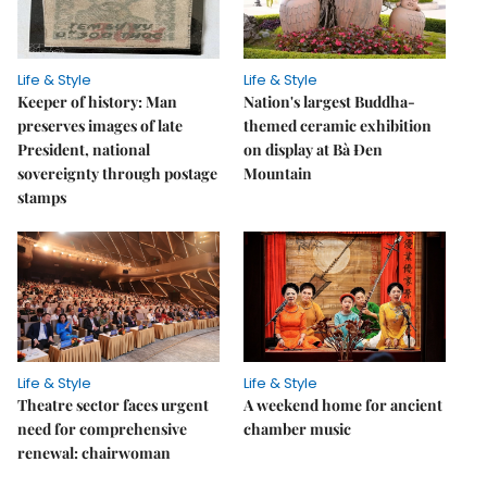
Life & Style
Life & Style
Keeper of history: Man
Nation's largest Buddha-
preserves images of late
themed ceramic exhibition
President, national
on display at Bà Đen
sovereignty through postage
Mountain
stamps
Life & Style
Life & Style
Theatre sector faces urgent
A weekend home for ancient
need for comprehensive
chamber music
renewal: chairwoman