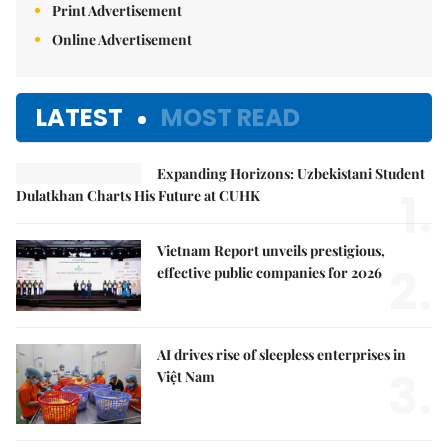
Print Advertisement
Online Advertisement
LATEST
MOST READ
Expanding Horizons: Uzbekistani Student
1.
Dulatkhan Charts His Future at CUHK
Vietnam Report unveils prestigious,
2.
effective public companies for 2026
AI drives rise of sleepless enterprises in
3.
Việt Nam