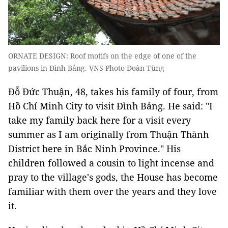
ORNATE DESIGN: Roof motifs on the edge of one of the
pavilions in Đình Bảng. VNS Photo Đoàn Tùng
Đỗ Đức Thuận, 48, takes his family of four, from
Hồ Chí Minh City to visit Đình Bảng. He said: "I
take my family back here for a visit every
summer as I am originally from Thuận Thành
District here in Bắc Ninh Province." His
children followed a cousin to light incense and
pray to the village's gods, the House has become
familiar with them over the years and they love
it.