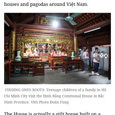
houses and pagodas around Việt Nam.
FINDING ONES ROOTS: Teenage children of a family in Hồ
Chí Minh City visit the Đình Bảng Communal House in Bắc
Ninh Province. VNS Photo Đoàn Tùng
The House is actually a stilt house built on a