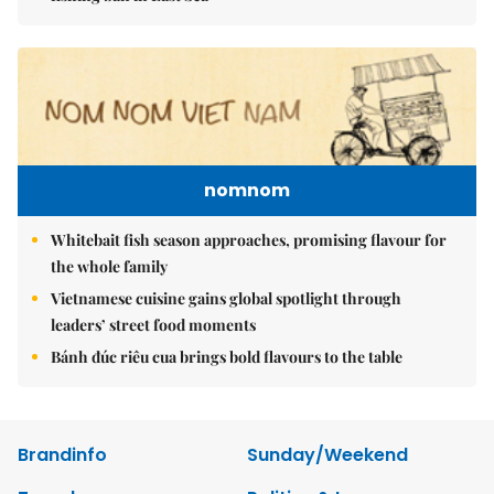
nomnom
Whitebait fish season approaches, promising flavour for
the whole family
Vietnamese cuisine gains global spotlight through
leaders’ street food moments
Bánh đúc riêu cua brings bold flavours to the table
Brandinfo
Sunday/Weekend