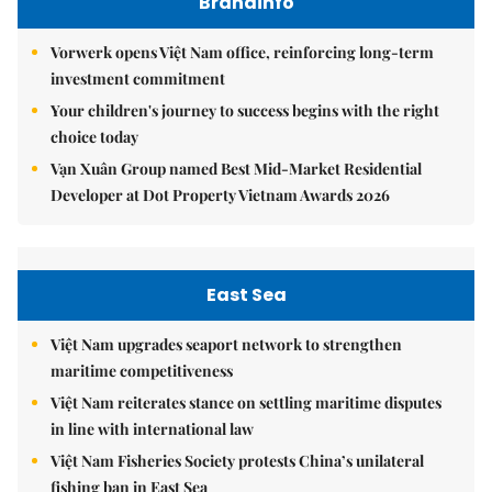
Brandinfo
Vorwerk opens Việt Nam office, reinforcing long-term
investment commitment
Your children's journey to success begins with the right
choice today
Vạn Xuân Group named Best Mid-Market Residential
Developer at Dot Property Vietnam Awards 2026
East Sea
Việt Nam upgrades seaport network to strengthen
maritime competitiveness
Việt Nam reiterates stance on settling maritime disputes
in line with international law
Việt Nam Fisheries Society protests China’s unilateral
fishing ban in East Sea