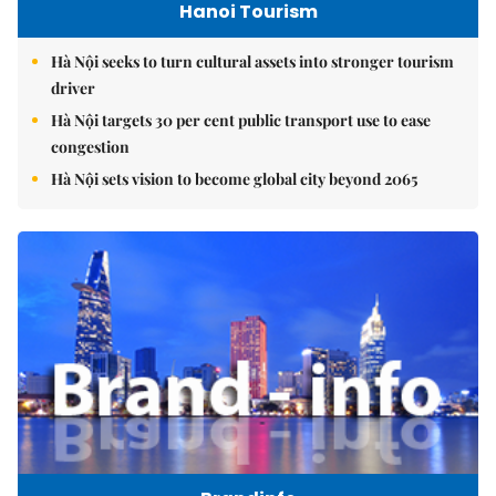
Hanoi Tourism
Hà Nội seeks to turn cultural assets into stronger tourism
driver
Hà Nội targets 30 per cent public transport use to ease
congestion
Hà Nội sets vision to become global city beyond 2065