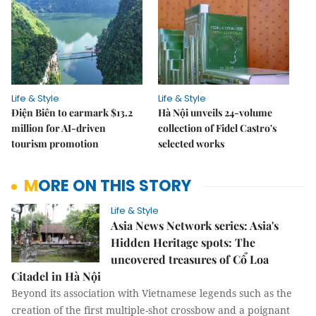
Life & Style
Life & Style
Điện Biên to earmark $13.2
Hà Nội unveils 24-volume
million for AI-driven
collection of Fidel Castro's
tourism promotion
selected works
MORE ON THIS STORY
Life & Style
Asia News Network series: Asia's
Hidden Heritage spots: The
uncovered treasures of Cổ Loa
Citadel in Hà Nội
Beyond its association with Vietnamese legends such as the
creation of the first multiple-shot crossbow and a poignant