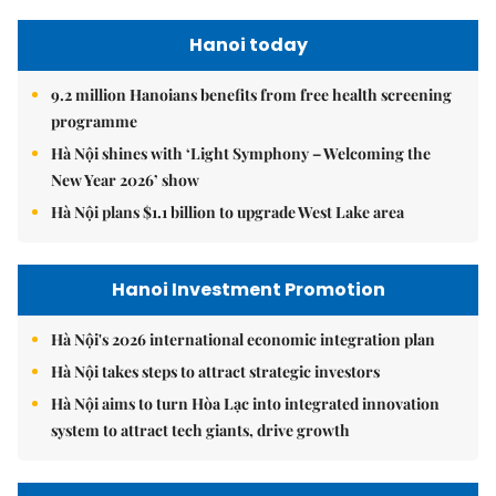
Hanoi today
9.2 million Hanoians benefits from free health screening
programme
Hà Nội shines with ‘Light Symphony – Welcoming the
New Year 2026’ show
Hà Nội plans $1.1 billion to upgrade West Lake area
Hanoi Investment Promotion
Hà Nội's 2026 international economic integration plan
Hà Nội takes steps to attract strategic investors
Hà Nội aims to turn Hòa Lạc into integrated innovation
system to attract tech giants, drive growth