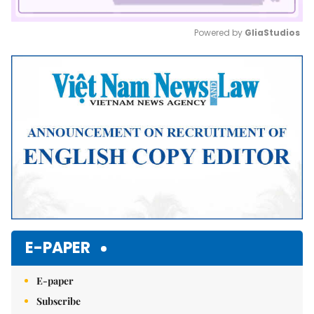
Powered by 
GliaStudios
Mute
E-PAPER
E-paper
Subscribe