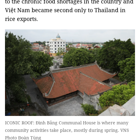
to the chronic food shortages in the country and
Việt Nam became second only to Thailand in
rice exports.
ICONIC ROOF: Đình Bảng Communal House is where many
community activities take place, mostly during spring. VNS
Photo Đoàn Tùng