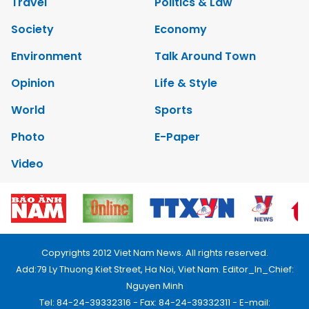
Travel
Politics & Law
Society
Economy
Environment
Talk Around Town
Opinion
Life & Style
World
Sports
Photo
E-Paper
Video
Copyrights 2012 Viet Nam News. All rights reserved.
Add:79 Ly Thuong Kiet Street, Ha Noi, Viet Nam. Editor_In_Chief:
Nguyen Minh
Tel: 84-24-39332316 - Fax: 84-24-39332311 - E-mail: