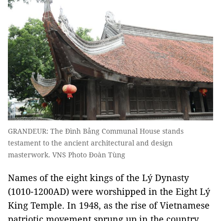
GRANDEUR: The Đình Bảng Communal House stands
testament to the ancient architectural and design
masterwork. VNS Photo Đoàn Tùng
Names of the eight kings of the Lý Dynasty
(1010-1200AD) were worshipped in the Eight Lý
King Temple. In 1948, as the rise of Vietnamese
patriotic movement sprung up in the country,