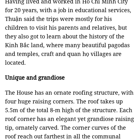
Having lived and worked in Hồ Chí Minh City
for 20 years, with a job in educational services,
Thuận said the trips were mostly for his
children to visit his parents and relatives, but
they also got to learn about the history of the
Kinh Bắc land, where many beautiful pagodas
and temples, craft and quan họ villages are
located.
Unique and grandiose
The House has an ornate roofing structure, with
four huge raising corners. The roof takes up
5.5m of the total 8-m high of the structure. Each
roof corner has an elegant yet grandiose raising
tip, ornately carved. The corner curves of the
roof reach out farthest in all the communal