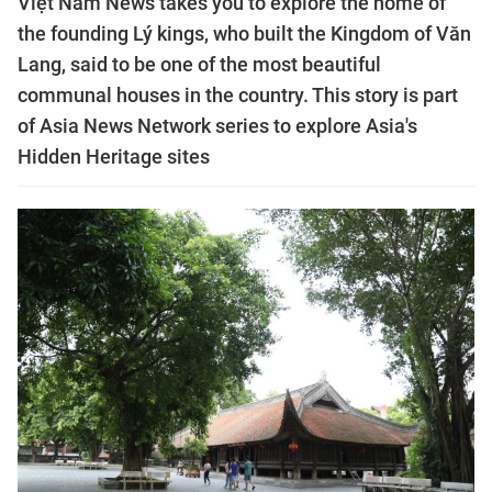
Việt Nam News takes you to explore the home of
the founding Lý kings, who built the Kingdom of Văn
Lang, said to be one of the most beautiful
communal houses in the country. This story is part
of Asia News Network series to explore Asia's
Hidden Heritage sites