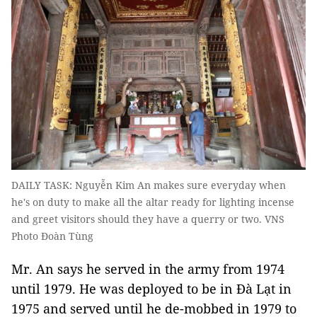
DAILY TASK: Nguyễn Kim An makes sure everyday when
he's on duty to make all the altar ready for lighting incense
and greet visitors should they have a querry or two. VNS
Photo Đoàn Tùng
Mr. An says he served in the army from 1974
until 1979. He was deployed to be in Đà Lạt in
1975 and served until he de-mobbed in 1979 to