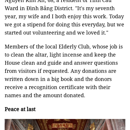
Nguyễn Kim An, 68, a resident of Tỉnh Cầu
Ward in Đình Bảng District. "It's my seventh
year, my wife and I both enjoy this work. Today
we got a stipend for doing this everyday, but we
started out volunteering and we loved it."
Members of the local Elderly Club, whose job is
to clean the altar, light incense and keep the
House clean and guide and answer questions
from visitors if requested. Any donations are
written down in a big book and the donors
receive a recognition certificate with their
names and the amount donated.
Peace at last