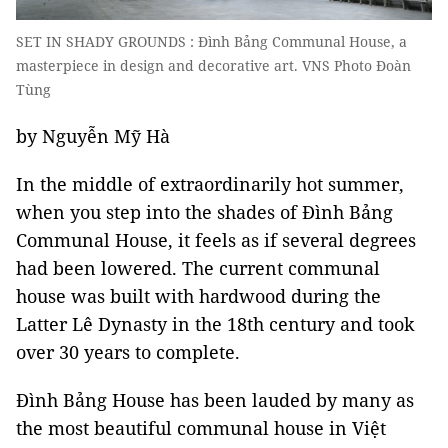
SET IN SHADY GROUNDS : Đình Bảng Communal House, a
masterpiece in design and decorative art. VNS Photo Đoàn
Tùng
by Nguyễn Mỹ Hà
In the middle of extraordinarily hot summer,
when you step into the shades of Đình Bảng
Communal House, it feels as if several degrees
had been lowered. The current communal
house was built with hardwood during the
Latter Lê Dynasty in the 18th century and took
over 30 years to complete.
Đình Bảng House has been lauded by many as
the most beautiful communal house in Việt