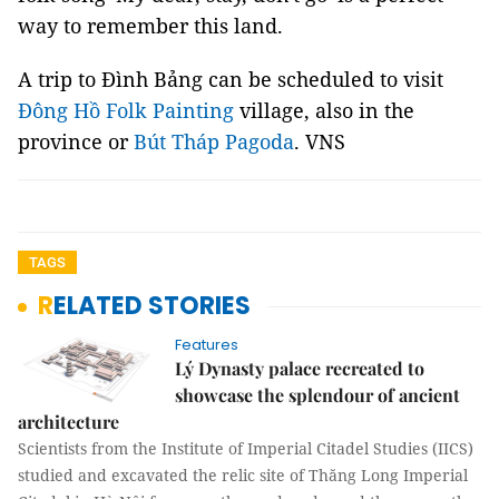
way to remember this land.
A trip to Đình Bảng can be scheduled to visit
Đông Hồ Folk Painting
village, also in the
province or
Bút Tháp Pagoda
. VNS
TAGS
RELATED STORIES
Features
Lý Dynasty palace recreated to
showcase the splendour of ancient
architecture
Scientists from the Institute of Imperial Citadel Studies (IICS)
studied and excavated the relic site of Thăng Long Imperial