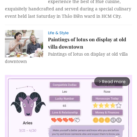
experience the best of Huế cuisine,
exquisitely handcrafted and served during a special culinary
event held last Saturday in Thảo Điền ward in HCM City.
Life & Style
Paintings of lotus on display at old
villa downtown
Paintings of lotus on display at old villa
downtown
Read more
arrow_forward_ios