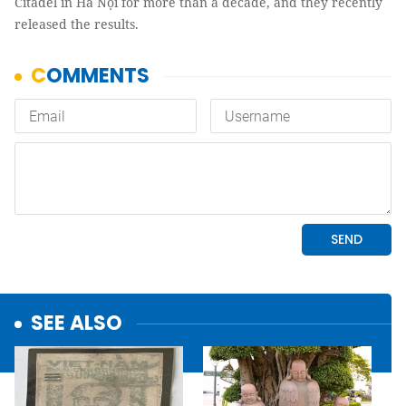
Citadel in Hà Nội for more than a decade, and they recently
released the results.
SEE ALSO