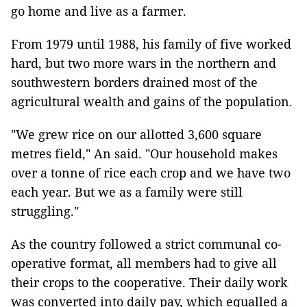
go home and live as a farmer.
From 1979 until 1988, his family of five worked
hard, but two more wars in the northern and
southwestern borders drained most of the
agricultural wealth and gains of the population.
"We grew rice on our allotted 3,600 square
metres field," An said. "Our household makes
over a tonne of rice each crop and we have two
each year. But we as a family were still
struggling."
As the country followed a strict communal co-
operative format, all members had to give all
their crops to the cooperative. Their daily work
was converted into daily pay, which equalled a