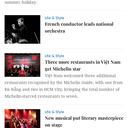
summer holiday.
Life & Style
French conductor leads national
orchestra
Life & Style
Three more restaurants in Việt Nam
get Michelin star
Việt Nam welcomed three additional
restaurants recognised by the Michelin Guide, with one from
Đà Nẵng and two in HCM City, bringing the total number of
Michelin-starred restaurants to seven.
Life & Style
New musical put literary masterpiece
on stage