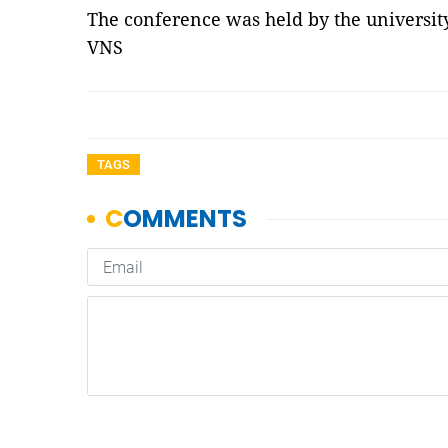
The conference was held by the universit
VNS
TAGS