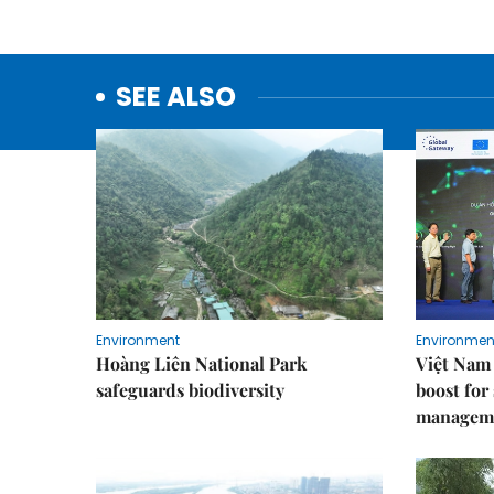
SEE ALSO
Environment
Environmen
Hoàng Liên National Park
Việt Nam 
safeguards biodiversity
boost for
managem