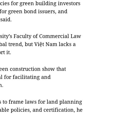
ies for green building investors
 for green bond issuers, and
said.
rsity’s Faculty of Commercial Law
bal trend, but Việt Nam lacks a
t it.
reen construction show that
 for facilitating and
n.
s to frame laws for land planning
ble policies, and certification, he