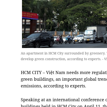
An apartment in HCM City surrounded by greenery. 
develop green construction, according to experts. -
HCM CITY – Việt Nam needs more regulati
green buildings, an important global tre
emissions, according to experts.
Speaking at an international conference o
buildings held in HCM City on April 11, th