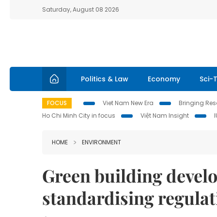
Saturday, August 08 2026
Politics & Law
Economy
Sci-
FOCUS
Viet Nam New Era
Bringing Reso
Ho Chi Minh City in focus
Việt Nam Insight
HOME
ENVIRONMENT
Green building devel
standardising regulat