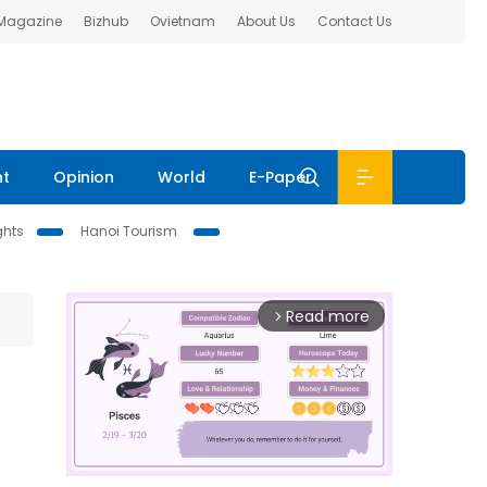
 Magazine
Bizhub
Ovietnam
About Us
Contact Us
nt
Opinion
World
E-Paper
ghts
Hanoi Tourism
Read more
arrow_forward_ios