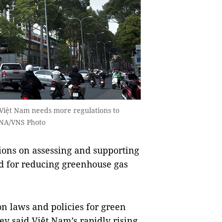
Việt Nam needs more regulations to
 VNA/VNS Photo
ons on assessing and supporting
nd for reducing greenhouse gas
n laws and policies for green
ey said Việt Nam’s rapidly rising