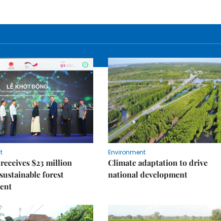
t
Environment
receives $23 million
Climate adaptation to drive
 sustainable forest
national development
ent