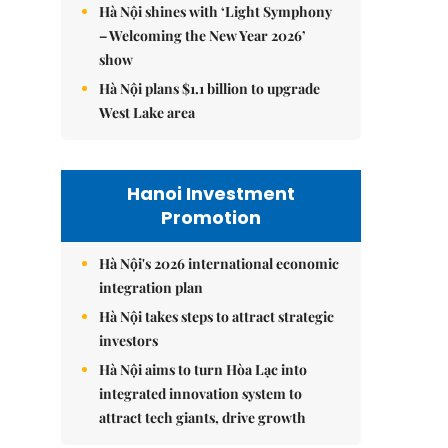
Hà Nội shines with ‘Light Symphony
– Welcoming the New Year 2026’
show
Hà Nội plans $1.1 billion to upgrade
West Lake area
Hanoi Investment
Promotion
Hà Nội's 2026 international economic
integration plan
Hà Nội takes steps to attract strategic
investors
Hà Nội aims to turn Hòa Lạc into
integrated innovation system to
attract tech giants, drive growth