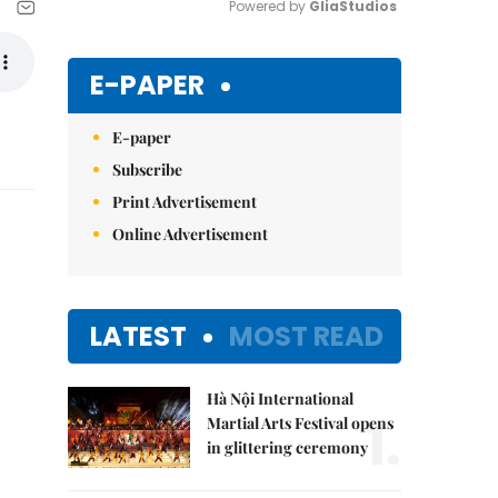
Powered by 
GliaStudios
Mute
E-PAPER
E-paper
Subscribe
Print Advertisement
Online Advertisement
LATEST
MOST READ
Hà Nội International
1.
Martial Arts Festival opens
in glittering ceremony