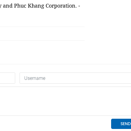
y and Phuc Khang Corporation. -