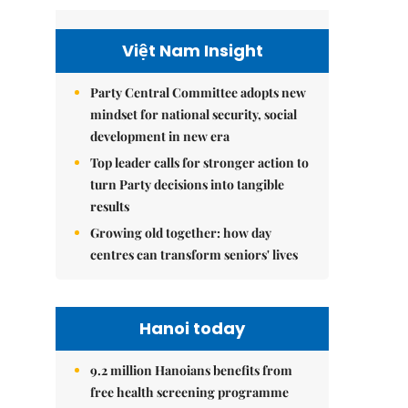
Việt Nam Insight
Party Central Committee adopts new
mindset for national security, social
development in new era
Top leader calls for stronger action to
turn Party decisions into tangible
results
Growing old together: how day
centres can transform seniors' lives
Hanoi today
9.2 million Hanoians benefits from
free health screening programme