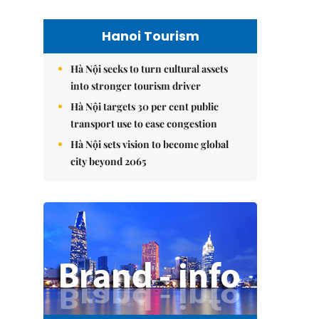
Hanoi Tourism
Hà Nội seeks to turn cultural assets
into stronger tourism driver
Hà Nội targets 30 per cent public
transport use to ease congestion
Hà Nội sets vision to become global
city beyond 2065