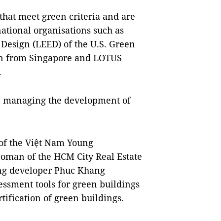
that meet green criteria and are
national organisations such as
Design (LEED) of the U.S. Green
ion from Singapore and LOTUS
.
s in managing the development of
f the Việt Nam Young
oman of the HCM City Real Estate
ing developer Phuc Khang
sessment tools for green buildings
tification of green buildings.