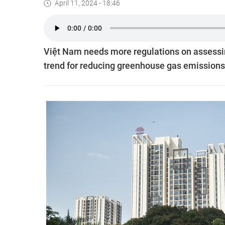
April 11, 2024 - 18:46
Việt Nam needs more regulations on assessin
trend for reducing greenhouse gas emissions,