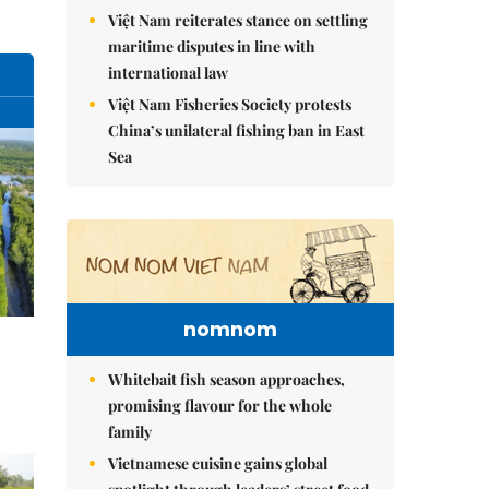
Việt Nam reiterates stance on settling
maritime disputes in line with
international law
Việt Nam Fisheries Society protests
China’s unilateral fishing ban in East
Sea
nomnom
Whitebait fish season approaches,
promising flavour for the whole
family
Vietnamese cuisine gains global