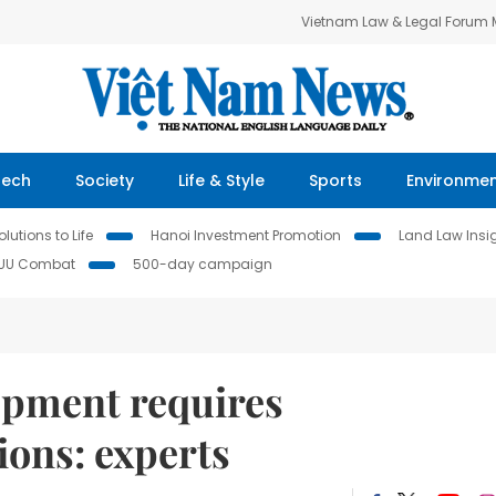
Vietnam Law & Legal Forum
Tech
Society
Life & Style
Sports
Environme
lutions to Life
Hanoi Investment Promotion
Land Law Insi
IUU Combat
500-day campaign
opment requires
ions: experts