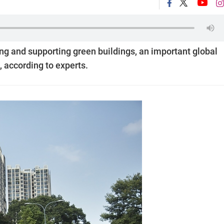
g and supporting green buildings, an important global
 according to experts.