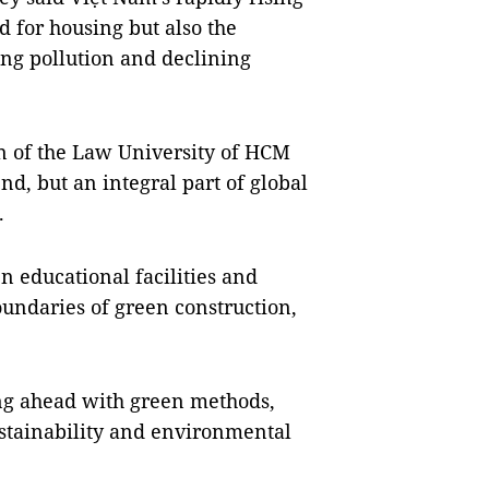
 for housing but also the
ing pollution and declining
n of the Law University of HCM
end, but an integral part of global
.
n educational facilities and
undaries of green construction,
ing ahead with green methods,
ustainability and environmental