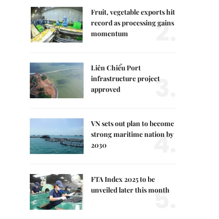
Fruit, vegetable exports hit
2.
record as processing gains
momentum
Liên Chiểu Port
3.
infrastructure project
approved
VN sets out plan to become
4.
strong maritime nation by
2030
FTA Index 2025 to be
5.
unveiled later this month