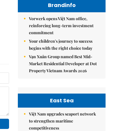
Brandinfo
Vorwerk opens Việt Nam office,
reinforcing long-term investment
commitment
Your children's journey to success
begins with the right choice today
Vạn Xuân Group named Best Mid-
Market Residential Developer at Dot
Property Vietnam Awards 2026
East Sea
Việt Nam upgrades seaport network
to strengthen maritime
competitiveness