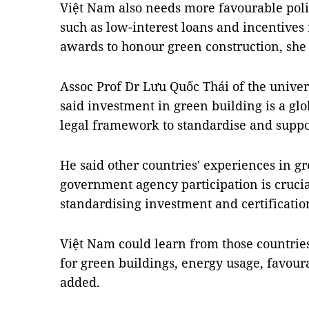
Việt Nam also needs more favourable polic
such as low-interest loans and incentives
awards to honour green construction, she 
Assoc Prof Dr Lưu Quốc Thái of the unive
said investment in green building is a glo
legal framework to standardise and suppor
He said other countries' experiences in g
government agency participation is crucial
standardising investment and certificatio
Việt Nam could learn from those countrie
for green buildings, energy usage, favoura
added.