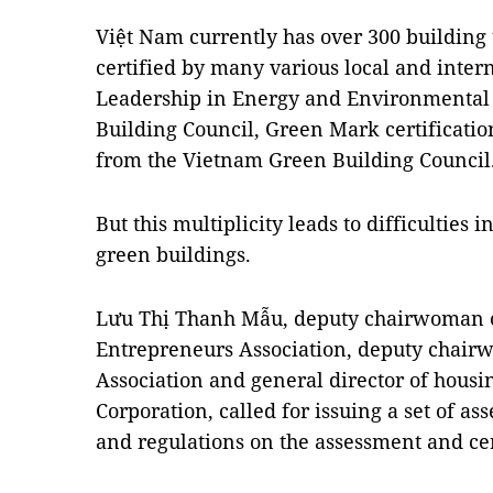
Việt Nam currently has over 300 building 
certified by many various local and inter
Leadership in Energy and Environmental 
Building Council, Green Mark certificat
from the Vietnam Green Building Council
But this multiplicity leads to difficultie
green buildings.
Lưu Thị Thanh Mẫu, deputy chairwoman o
Entrepreneurs Association, deputy chairw
Association and general director of hous
Corporation, called for issuing a set of as
and regulations on the assessment and cer