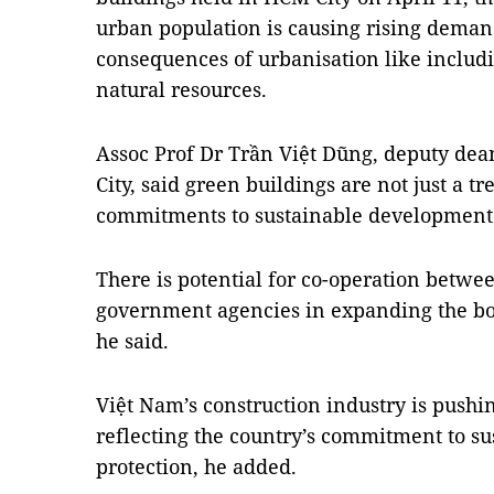
urban population is causing rising demand
consequences of urbanisation like includ
natural resources.
Assoc Prof Dr Trần Việt Dũng, deputy dea
City, said green buildings are not just a tr
commitments to sustainable development
There is potential for co-operation betwee
government agencies in expanding the bo
he said.
Việt Nam’s construction industry is push
reflecting the country’s commitment to s
protection, he added.