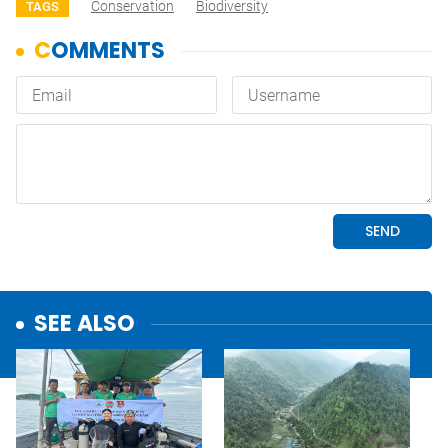
Conservation
Biodiversity
TAGS
SEE ALSO