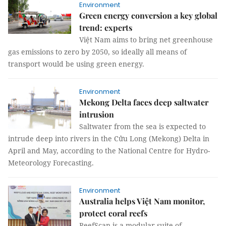
Environment
Green energy conversion a key global
trend: experts
Việt Nam aims to bring net greenhouse
gas emissions to zero by 2050, so ideally all means of
transport would be using green energy.
Environment
Mekong Delta faces deep saltwater
intrusion
Saltwater from the sea is expected to
intrude deep into rivers in the Cửu Long (Mekong) Delta in
April and May, according to the National Centre for Hydro-
Meteorology Forecasting.
Environment
Australia helps Việt Nam monitor,
protect coral reefs
ReefScan is a modular suite of