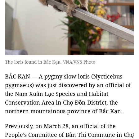
The loris found in Bắc Kạn. VNA/VNS Photo
BẮC KẠN — A pygmy slow loris (Nycticebus
pygmaeus) was just discovered by an official of
the Nam Xuân Lạc Species and Habitat
Conservation Area in Chợ Đồn District, the
northern mountainous province of Bắc Kạn.
Previously, on March 28, an official of the
People’s Committee of Bản Thi Commune in Chợ