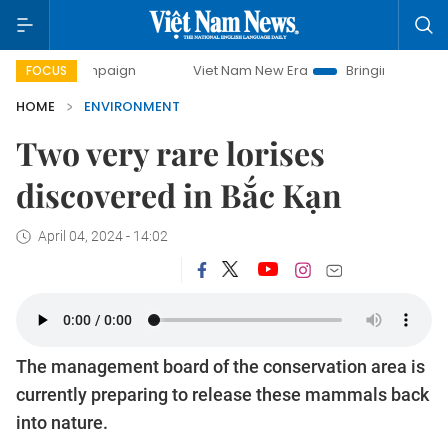
 campaign
Viet Nam New Era
Bringing Resolutions to Lif
FOCUS
HOME
ENVIRONMENT
Two very rare lorises
discovered in Bắc Kạn
April 04, 2024 - 14:02
The management board of the conservation area is
currently preparing to release these mammals back
into nature.