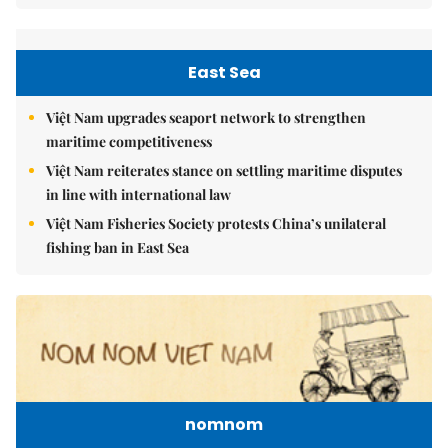
East Sea
Việt Nam upgrades seaport network to strengthen
maritime competitiveness
Việt Nam reiterates stance on settling maritime disputes
in line with international law
Việt Nam Fisheries Society protests China’s unilateral
fishing ban in East Sea
nomnom