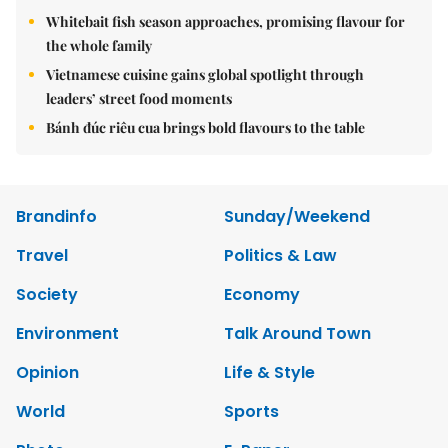
Whitebait fish season approaches, promising flavour for
the whole family
Vietnamese cuisine gains global spotlight through
leaders’ street food moments
Bánh đúc riêu cua brings bold flavours to the table
Brandinfo
Sunday/Weekend
Travel
Politics & Law
Society
Economy
Environment
Talk Around Town
Opinion
Life & Style
World
Sports