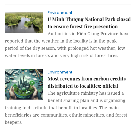
Environment
U Minh Thượng National Park closed
to ensure forest fire prevention
Authorities in Kiên Giang Province have
reported that the weather in the locality is in the peak
period of the dry season, with prolonged hot weather, low
water levels in forests and very high risk of forest fires.
Environment
Most revenues from carbon credits
distributed to localities: official
The agriculture ministry has issued a
benefit-sharing plan and is organising
training to distribute that benefit to localities. The main
beneficiaries are communities, ethnic minorities, and forest
keepers.