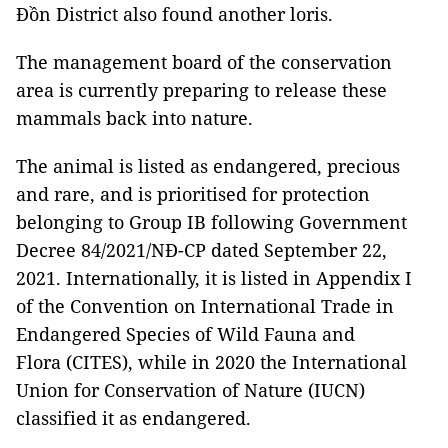
Đồn District also found another loris.
The management board of the conservation
area is currently preparing to release these
mammals back into nature.
The animal is listed as endangered, precious
and rare, and is prioritised for protection
belonging to Group IB following Government
Decree 84/2021/NĐ-CP dated September 22,
2021. Internationally, it is listed in Appendix I
of the Convention on International Trade in
Endangered Species of Wild Fauna and
Flora (CITES), while in 2020 the International
Union for Conservation of Nature (IUCN)
classified it as endangered.