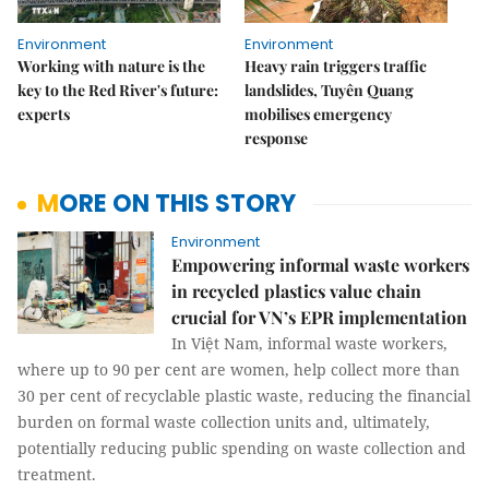
Environment
Environment
Working with nature is the
Heavy rain triggers traffic
key to the Red River's future:
landslides, Tuyên Quang
experts
mobilises emergency
response
MORE ON THIS STORY
Environment
Empowering informal waste workers
in recycled plastics value chain
crucial for VN’s EPR implementation
In Việt Nam, informal waste workers,
where up to 90 per cent are women, help collect more than
30 per cent of recyclable plastic waste, reducing the financial
burden on formal waste collection units and, ultimately,
potentially reducing public spending on waste collection and
treatment.