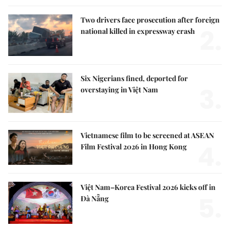
Two drivers face prosecution after foreign
2.
national killed in expressway crash
Six Nigerians fined, deported for
3.
overstaying in Việt Nam
Vietnamese film to be screened at ASEAN
4.
Film Festival 2026 in Hong Kong
Việt Nam–Korea Festival 2026 kicks off in
5.
Đà Nẵng