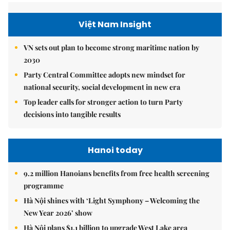
Việt Nam Insight
VN sets out plan to become strong maritime nation by
2030
Party Central Committee adopts new mindset for
national security, social development in new era
Top leader calls for stronger action to turn Party
decisions into tangible results
Hanoi today
9.2 million Hanoians benefits from free health screening
programme
Hà Nội shines with ‘Light Symphony – Welcoming the
New Year 2026’ show
Hà Nội plans $1.1 billion to upgrade West Lake area