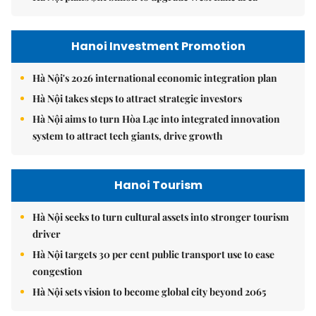
Hanoi Investment Promotion
Hà Nội's 2026 international economic integration plan
Hà Nội takes steps to attract strategic investors
Hà Nội aims to turn Hòa Lạc into integrated innovation
system to attract tech giants, drive growth
Hanoi Tourism
Hà Nội seeks to turn cultural assets into stronger tourism
driver
Hà Nội targets 30 per cent public transport use to ease
congestion
Hà Nội sets vision to become global city beyond 2065