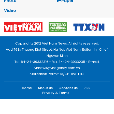
Photo
E-Paper
Video
Copyrights 2012 Viet Nam News. All rights reserved.
Add:79 Ly Thuong Kiet Street, Ha Noi, Viet Nam. Editor_In_Chief:
Nguyen Minh
Tel: 84-24-39332316 - Fax: 84-24-39332311 - E-mail:
vnnews@vnagency.com.vn
Publication Permit: 13/GP-BVHTTDL.
Home
About us
Contact us
RSS
Privacy & Terms