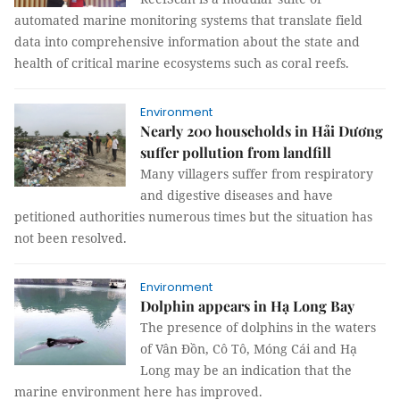
automated marine monitoring systems that translate field
data into comprehensive information about the state and
health of critical marine ecosystems such as coral reefs.
Environment
Nearly 200 households in Hải Dương
suffer pollution from landfill
Many villagers suffer from respiratory
and digestive diseases and have
petitioned authorities numerous times but the situation has
not been resolved.
Environment
Dolphin appears in Hạ Long Bay
The presence of dolphins in the waters
of Vân Đồn, Cô Tô, Móng Cái and Hạ
Long may be an indication that the
marine environment here has improved.