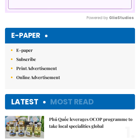
Powered by 
GliaStudios
Mute
E-PAPER
E-paper
Subscribe
Print Advertisement
Online Advertisement
LATEST
MOST READ
Phú Quốc leverages OCOP programme to
1.
take local specialities global