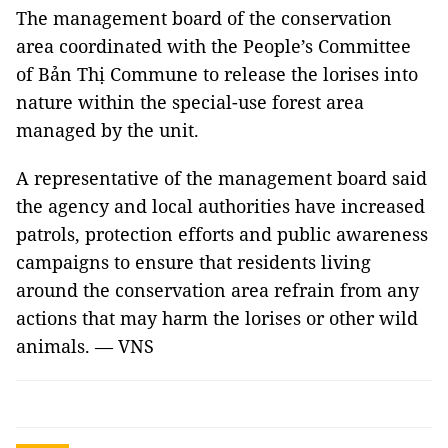
The management board of the conservation
area coordinated with the People’s Committee
of Bản Thị Commune to release the lorises into
nature within the special-use forest area
managed by the unit.
A representative of the management board said
the agency and local authorities have increased
patrols, protection efforts and public awareness
campaigns to ensure that residents living
around the conservation area refrain from any
actions that may harm the lorises or other wild
animals. — VNS