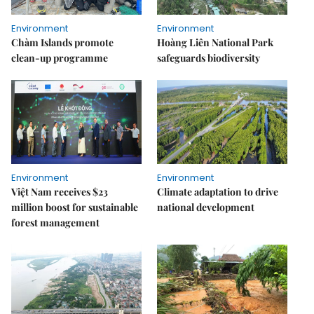
Environment
Environment
Chàm Islands promote
Hoàng Liên National Park
clean-up programme
safeguards biodiversity
Environment
Environment
Việt Nam receives $23
Climate adaptation to drive
million boost for sustainable
national development
forest management