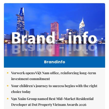
Brandinfo
Vorwerk opens Việt Nam office, reinforcing long-term
investment commitment
Your children's journey to success begins with the right
choice today
Vạn Xuân Group named Best Mid-Market Residential
Developer at Dot Property Vietnam Awards 2026