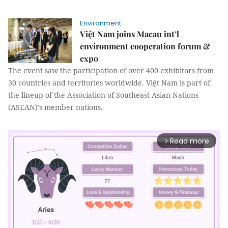
Environment
Việt Nam joins Macau int’l
environment cooperation forum &
expo
The event saw the participation of over 400 exhibitors from
30 countries and territories worldwide. Việt Nam is part of
the lineup of the Association of Southeast Asian Nations
(ASEAN)’s member nations.
Read more
arrow_forward_ios