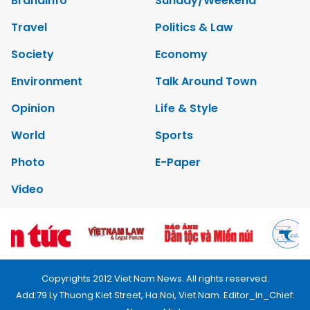
Brandinfo
Sunday/Weekend
Travel
Politics & Law
Society
Economy
Environment
Talk Around Town
Opinion
Life & Style
World
Sports
Photo
E-Paper
Video
Copyrights 2012 Viet Nam News. All rights reserved.
Add:79 Ly Thuong Kiet Street, Ha Noi, Viet Nam. Editor_In_Chief: