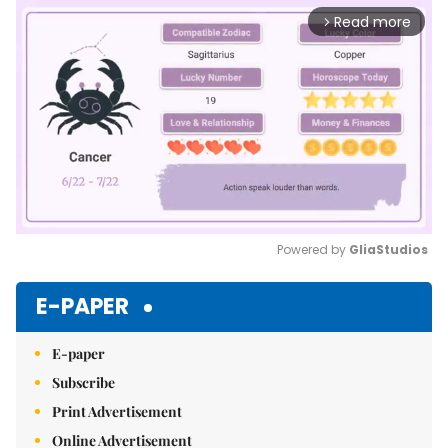
Read more
arrow_forward_ios
Powered by 
GliaStudios
Mute
E-PAPER
E-paper
Subscribe
Print Advertisement
Online Advertisement