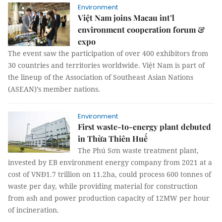
Environment
Việt Nam joins Macau int’l
environment cooperation forum &
expo
The event saw the participation of over 400 exhibitors from
30 countries and territories worldwide. Việt Nam is part of
the lineup of the Association of Southeast Asian Nations
(ASEAN)’s member nations.
Environment
First waste-to-energy plant debuted
in Thừa Thiên Huế
The Phú Sơn waste treatment plant,
invested by EB environment energy company from 2021 at a
cost of VNĐ1.7 trillion on 11.2ha, could process 600 tonnes of
waste per day, while providing material for construction
from ash and power production capacity of 12MW per hour
of incineration.