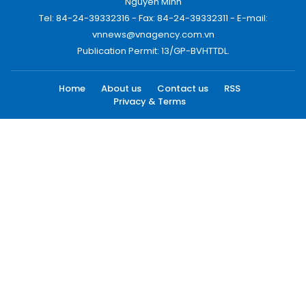
Nguyen Minh
Tel: 84-24-39332316 - Fax: 84-24-39332311 - E-mail:
vnnews@vnagency.com.vn
Publication Permit: 13/GP-BVHTTDL.
Home
About us
Contact us
RSS
Privacy & Terms