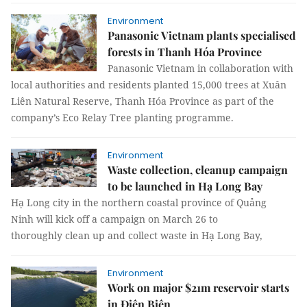
Environment
Panasonic Vietnam plants specialised
forests in Thanh Hóa Province
Panasonic Vietnam in collaboration with
local authorities and residents planted 15,000 trees at Xuân
Liên Natural Reserve, Thanh Hóa Province as part of the
company’s Eco Relay Tree planting programme.
Environment
Waste collection, cleanup campaign
to be launched in Hạ Long Bay
Hạ Long city in the northern coastal province of Quảng
Ninh will kick off a campaign on March 26 to
thoroughly clean up and collect waste in Hạ Long Bay,
Environment
Work on major $21m reservoir starts
in Điện Biên