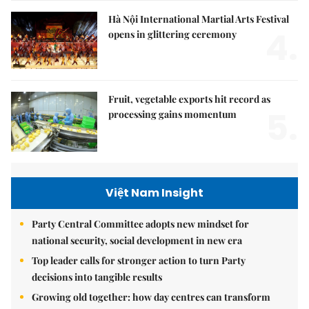
Hà Nội International Martial Arts Festival
4.
opens in glittering ceremony
Fruit, vegetable exports hit record as
5.
processing gains momentum
Việt Nam Insight
Party Central Committee adopts new mindset for
national security, social development in new era
Top leader calls for stronger action to turn Party
decisions into tangible results
Growing old together: how day centres can transform