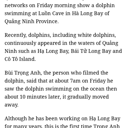
networks on Friday morning show a dolphin
swimming at Luồn Cave in Hà Long Bay of
Quảng Ninh Province.
Recently, dolphins, including white dolphins,
continuously appeared in the waters of Quảng
Ninh such as Hạ Long Bay, Bái Tử Long Bay and
Cô Tô Island.
Bùi Trọng Anh, the person who filmed the
dolphin, said that at about 7am on Friday he
saw the dolphin swimming on the ocean then
about 10 minutes later, it gradually moved
away.
Although he has been working on Hạ Long Bay
for many years, this is the first time Trọng Anh