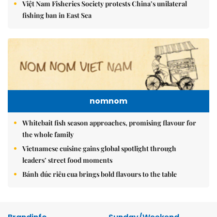
Việt Nam Fisheries Society protests China’s unilateral
fishing ban in East Sea
nomnom
Whitebait fish season approaches, promising flavour for
the whole family
Vietnamese cuisine gains global spotlight through
leaders’ street food moments
Bánh đúc riêu cua brings bold flavours to the table