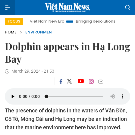
Viet Nam New Era
Bringing Resolutions to Life
Hanoi
FOCUS
HOME
ENVIRONMENT
Dolphin appears in Hạ Long
Bay
March 29, 2024 - 21:53
The presence of dolphins in the waters of Vân Đồn,
Cô Tô, Móng Cái and Hạ Long may be an indication
that the marine environment here has improved.