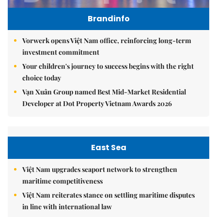
Brandinfo
Vorwerk opens Việt Nam office, reinforcing long-term
investment commitment
Your children's journey to success begins with the right
choice today
Vạn Xuân Group named Best Mid-Market Residential
Developer at Dot Property Vietnam Awards 2026
East Sea
Việt Nam upgrades seaport network to strengthen
maritime competitiveness
Việt Nam reiterates stance on settling maritime disputes
in line with international law