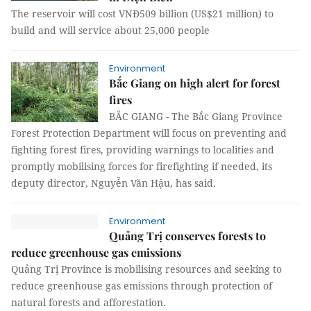
The reservoir will cost VNĐ509 billion (US$21 million) to
build and will service about 25,000 people
Environment
Bắc Giang on high alert for forest
fires
BẮC GIANG - The Bắc Giang Province
Forest Protection Department will focus on preventing and
fighting forest fires, providing warnings to localities and
promptly mobilising forces for firefighting if needed, its
deputy director, Nguyễn Văn Hậu, has said.
Environment
Quảng Trị conserves forests to
reduce greenhouse gas emissions
Quảng Trị Province is mobilising resources and seeking to
reduce greenhouse gas emissions through protection of
natural forests and afforestation.