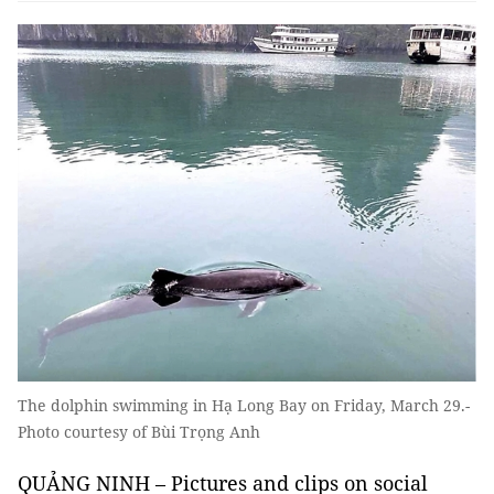
The dolphin swimming in Hạ Long Bay on Friday, March 29.-
Photo courtesy of Bùi Trọng Anh
QUẢNG NINH – Pictures and clips on social