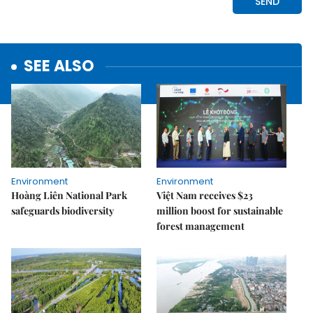
SEE ALSO
Environment
Environment
Hoàng Liên National Park
Việt Nam receives $23
safeguards biodiversity
million boost for sustainable
forest management