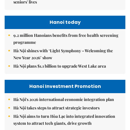
seniors' lives
Hanoi today
9.2 million Hanoians benefits from free health screening
programme
Hà Nội shines with ‘Light Symphony – Welcoming the
New Year 2026’ show
Hà Nội plans $1.1 billion to upgrade West Lake area
Hanoi Investment Promotion
Hà Nội's 2026 international economic integration plan
Hà Nội takes steps to attract strategic investors
Hà Nội aims to turn Hòa Lạc into integrated innovation
system to attract tech giants, drive growth