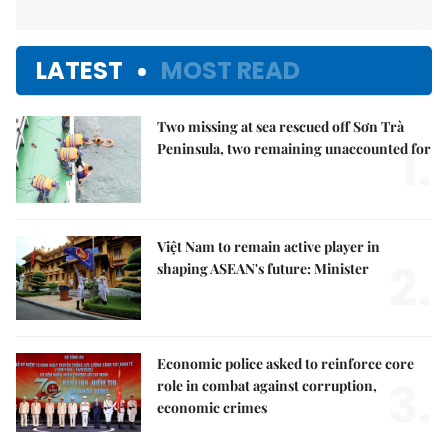
LATEST
MOST READ
Two missing at sea rescued off Sơn Trà
1.
Peninsula, two remaining unaccounted for
Việt Nam to remain active player in
2.
shaping ASEAN's future: Minister
Economic police asked to reinforce core
3.
role in combat against corruption,
economic crimes