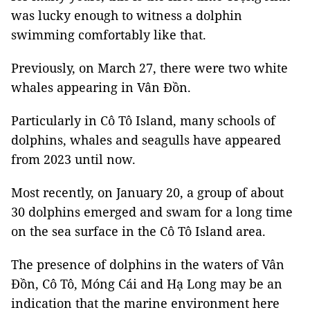
was lucky enough to witness a dolphin
swimming comfortably like that.
Previously, on March 27, there were two white
whales appearing in Vân Đồn.
Particularly in Cô Tô Island, many schools of
dolphins, whales and seagulls have appeared
from 2023 until now.
Most recently, on January 20, a group of about
30 dolphins emerged and swam for a long time
on the sea surface in the Cô Tô Island area.
The presence of dolphins in the waters of Vân
Đồn, Cô Tô, Móng Cái and Hạ Long may be an
indication that the marine environment here