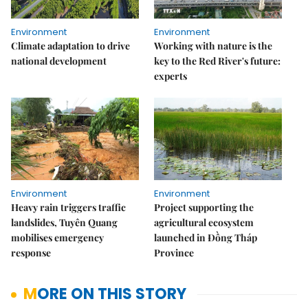
Environment
Environment
Climate adaptation to drive
Working with nature is the
national development
key to the Red River's future:
experts
Environment
Environment
Heavy rain triggers traffic
Project supporting the
landslides, Tuyên Quang
agricultural ecosystem
mobilises emergency
launched in Đồng Tháp
response
Province
MORE ON THIS STORY