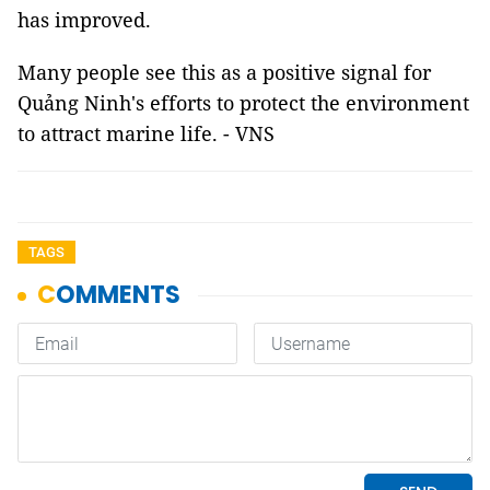
has improved.
Many people see this as a positive signal for
Quảng Ninh's efforts to protect the environment
to attract marine life. - VNS
TAGS