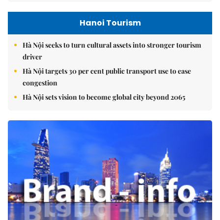
Hanoi Tourism
Hà Nội seeks to turn cultural assets into stronger tourism
driver
Hà Nội targets 30 per cent public transport use to ease
congestion
Hà Nội sets vision to become global city beyond 2065