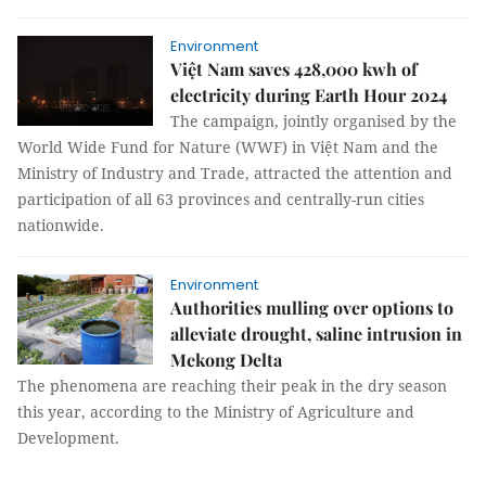
Environment
Việt Nam saves 428,000 kwh of
electricity during Earth Hour 2024
The campaign, jointly organised by the
World Wide Fund for Nature (WWF) in Việt Nam and the
Ministry of Industry and Trade, attracted the attention and
participation of all 63 provinces and centrally-run cities
nationwide.
Environment
Authorities mulling over options to
alleviate drought, saline intrusion in
Mekong Delta
The phenomena are reaching their peak in the dry season
this year, according to the Ministry of Agriculture and
Development.