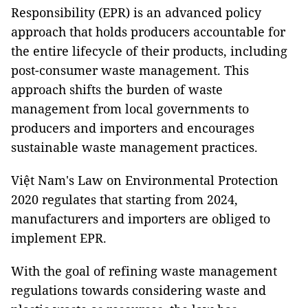
Responsibility (EPR) is an advanced policy
approach that holds producers accountable for
the entire lifecycle of their products, including
post-consumer waste management. This
approach shifts the burden of waste
management from local governments to
producers and importers and encourages
sustainable waste management practices.
Việt Nam's Law on Environmental Protection
2020 regulates that starting from 2024,
manufacturers and importers are obliged to
implement EPR.
With the goal of refining waste management
regulations towards considering waste and