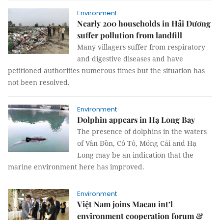
Environment
Nearly 200 households in Hải Dương
suffer pollution from landfill
Many villagers suffer from respiratory
and digestive diseases and have
petitioned authorities numerous times but the situation has
not been resolved.
Environment
Dolphin appears in Hạ Long Bay
The presence of dolphins in the waters
of Vân Đồn, Cô Tô, Móng Cái and Hạ
Long may be an indication that the
marine environment here has improved.
Environment
Việt Nam joins Macau int’l
environment cooperation forum &