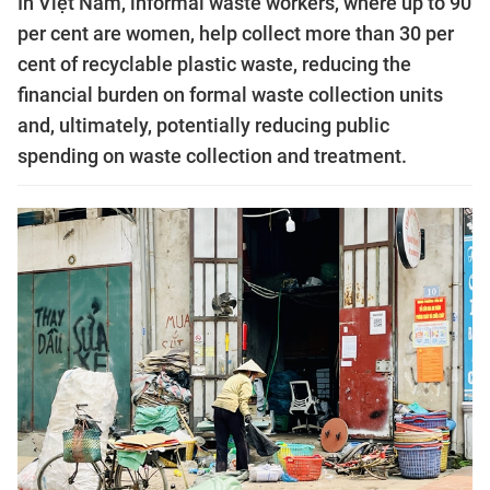
In Việt Nam, informal waste workers, where up to 90
per cent are women, help collect more than 30 per
cent of recyclable plastic waste, reducing the
financial burden on formal waste collection units
and, ultimately, potentially reducing public
spending on waste collection and treatment.