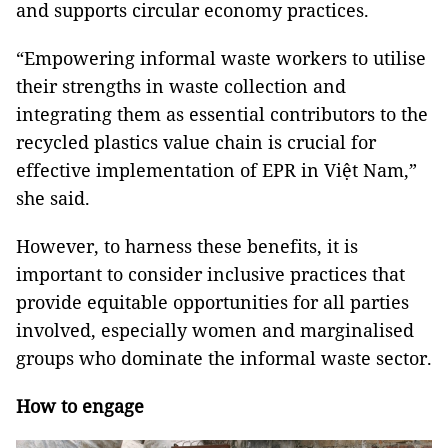
and supports circular economy practices.
“Empowering informal waste workers to utilise
their strengths in waste collection and
integrating them as essential contributors to the
recycled plastics value chain is crucial for
effective implementation of EPR in Việt Nam,”
she said.
However, to harness these benefits, it is
important to consider inclusive practices that
provide equitable opportunities for all parties
involved, especially women and marginalised
groups who dominate the informal waste sector.
How to engage