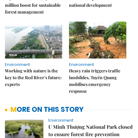
million boost for sustainable
national development
forest management
Environment
Environment
Working with nature is the
Heavy rain triggers traffic
key to the Red River's future:
landslides, Tuyên Quang
experts
mobilises emergency
response
MORE ON THIS STORY
Environment
U Minh Thượng National Park closed
to ensure forest fire prevention