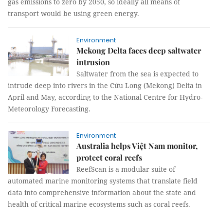
gas emissions to zero by 2050, so ideally all means of
transport would be using green energy.
Environment
Mekong Delta faces deep saltwater
intrusion
Saltwater from the sea is expected to
intrude deep into rivers in the Cửu Long (Mekong) Delta in
April and May, according to the National Centre for Hydro-
Meteorology Forecasting.
Environment
Australia helps Việt Nam monitor,
protect coral reefs
ReefScan is a modular suite of
automated marine monitoring systems that translate field
data into comprehensive information about the state and
health of critical marine ecosystems such as coral reefs.