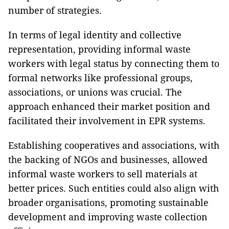
number of strategies.
In terms of legal identity and collective
representation, providing informal waste
workers with legal status by connecting them to
formal networks like professional groups,
associations, or unions was crucial. The
approach enhanced their market position and
facilitated their involvement in EPR systems.
Establishing cooperatives and associations, with
the backing of NGOs and businesses, allowed
informal waste workers to sell materials at
better prices. Such entities could also align with
broader organisations, promoting sustainable
development and improving waste collection