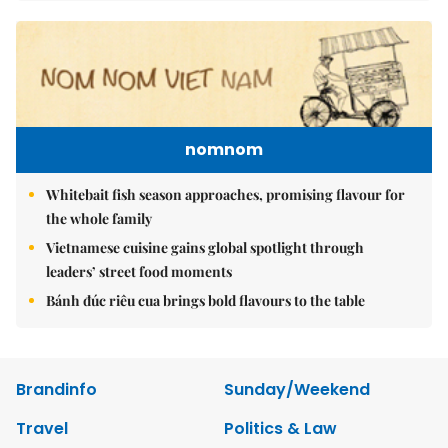
nomnom
Whitebait fish season approaches, promising flavour for
the whole family
Vietnamese cuisine gains global spotlight through
leaders’ street food moments
Bánh đúc riêu cua brings bold flavours to the table
Brandinfo
Sunday/Weekend
Travel
Politics & Law