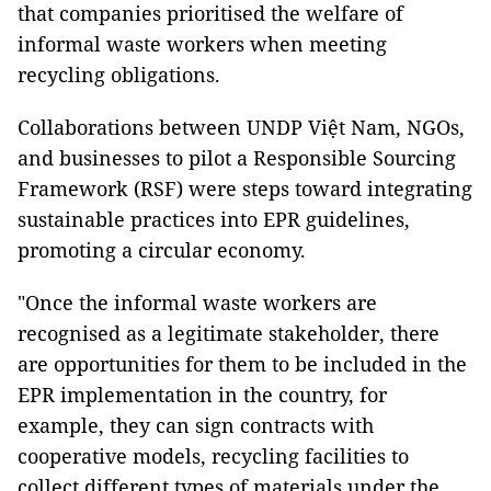
that companies prioritised the welfare of
informal waste workers when meeting
recycling obligations.
Collaborations between UNDP Việt Nam, NGOs,
and businesses to pilot a Responsible Sourcing
Framework (RSF) were steps toward integrating
sustainable practices into EPR guidelines,
promoting a circular economy.
"Once the informal waste workers are
recognised as a legitimate stakeholder, there
are opportunities for them to be included in the
EPR implementation in the country, for
example, they can sign contracts with
cooperative models, recycling facilities to
collect different types of materials under the