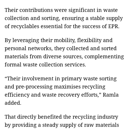
Their contributions were significant in waste
collection and sorting, ensuring a stable supply
of recyclables essential for the success of EPR.
By leveraging their mobility, flexibility and
personal networks, they collected and sorted
materials from diverse sources, complementing
formal waste collection services.
“Their involvement in primary waste sorting
and pre-processing maximises recycling
efficiency and waste recovery efforts,” Ramla
added.
That directly benefited the recycling industry
by providing a steady supply of raw materials