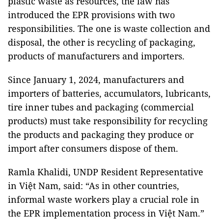
plastic waste as resources, the law has
introduced the EPR provisions with two
responsibilities. The one is waste collection and
disposal, the other is recycling of packaging,
products of manufacturers and importers.
Since January 1, 2024, manufacturers and
importers of batteries, accumulators, lubricants,
tire inner tubes and packaging (commercial
products) must take responsibility for recycling
the products and packaging they produce or
import after consumers dispose of them.
Ramla Khalidi, UNDP Resident Representative
in Việt Nam, said: “As in other countries,
informal waste workers play a crucial role in
the EPR implementation process in Việt Nam.”