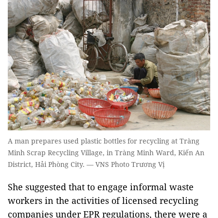
A man prepares used plastic bottles for recycling at Tràng
Minh Scrap Recycling Village, in Tràng Minh Ward, Kiến An
District, Hải Phòng City. — VNS Photo Trương Vị
She suggested that to engage informal waste
workers in the activities of licensed recycling
companies under EPR regulations, there were a