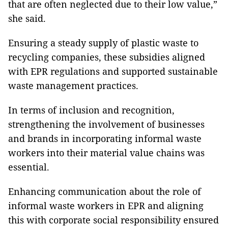
that are often neglected due to their low value,”
she said.
Ensuring a steady supply of plastic waste to
recycling companies, these subsidies aligned
with EPR regulations and supported sustainable
waste management practices.
In terms of inclusion and recognition,
strengthening the involvement of businesses
and brands in incorporating informal waste
workers into their material value chains was
essential.
Enhancing communication about the role of
informal waste workers in EPR and aligning
this with corporate social responsibility ensured