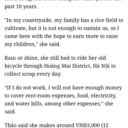
past 10 years.
"In my countryside, my family has a rice field to
cultivate, but it is not enough to sustain us, so I
came here with the hope to earn more to raise
my children," she said.
Rain or shine, she still had to ride her old
bicycle through Hoàng Mai District, Hà Nội to
collect scrap every day.
“If I do not work, I will not have enough money
to cover rent-room expenses, food, electricity,
and water bills, among other expenses,” she
said.
Thảo said she makes around VNĐ3,000 (12