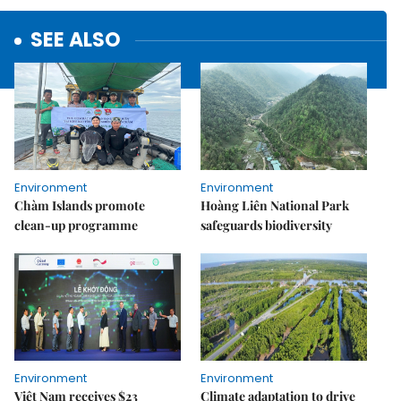
SEE ALSO
Environment
Environment
Chàm Islands promote
Hoàng Liên National Park
clean-up programme
safeguards biodiversity
Environment
Environment
Việt Nam receives $23
Climate adaptation to drive