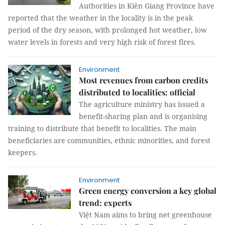
Authorities in Kiên Giang Province have
reported that the weather in the locality is in the peak
period of the dry season, with prolonged hot weather, low
water levels in forests and very high risk of forest fires.
Environment
Most revenues from carbon credits
distributed to localities: official
The agriculture ministry has issued a
benefit-sharing plan and is organising
training to distribute that benefit to localities. The main
beneficiaries are communities, ethnic minorities, and forest
keepers.
Environment
Green energy conversion a key global
trend: experts
Việt Nam aims to bring net greenhouse