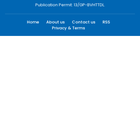
Publication Permit: 13/GP-BVHTTDL.
Home
About us
Contact us
RSS
Privacy & Terms