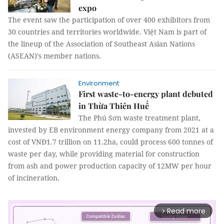
expo
The event saw the participation of over 400 exhibitors from
30 countries and territories worldwide. Việt Nam is part of
the lineup of the Association of Southeast Asian Nations
(ASEAN)’s member nations.
Environment
First waste-to-energy plant debuted
in Thừa Thiên Huế
The Phú Sơn waste treatment plant,
invested by EB environment energy company from 2021 at a
cost of VNĐ1.7 trillion on 11.2ha, could process 600 tonnes of
waste per day, while providing material for construction
from ash and power production capacity of 12MW per hour
of incineration.
Read more
arrow_forward_ios