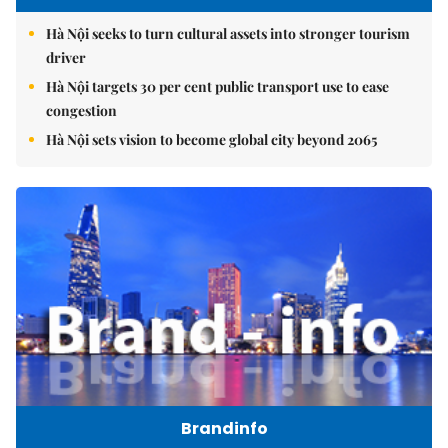
Hà Nội seeks to turn cultural assets into stronger tourism
driver
Hà Nội targets 30 per cent public transport use to ease
congestion
Hà Nội sets vision to become global city beyond 2065
Brandinfo