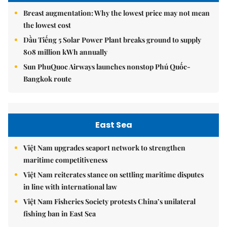
Breast augmentation: Why the lowest price may not mean
the lowest cost
Dầu Tiếng 5 Solar Power Plant breaks ground to supply
808 million kWh annually
Sun PhuQuoc Airways launches nonstop Phú Quốc-
Bangkok route
East Sea
Việt Nam upgrades seaport network to strengthen
maritime competitiveness
Việt Nam reiterates stance on settling maritime disputes
in line with international law
Việt Nam Fisheries Society protests China’s unilateral
fishing ban in East Sea