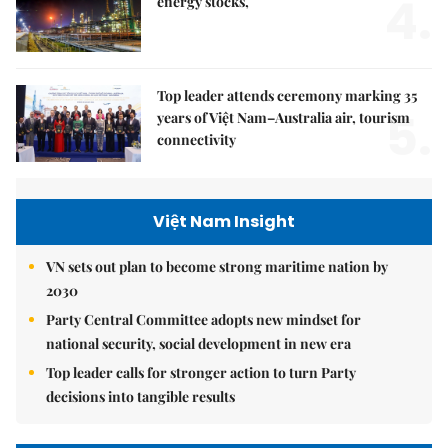
4.
energy stocks,
Top leader attends ceremony marking 35
5.
years of Việt Nam–Australia air, tourism
connectivity
Việt Nam Insight
VN sets out plan to become strong maritime nation by
2030
Party Central Committee adopts new mindset for
national security, social development in new era
Top leader calls for stronger action to turn Party
decisions into tangible results