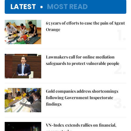
LATEST
MOST READ
65 years of efforts to ease the pain of Agent
1.
Orange
Lawmakers call for online mediation
2.
safeguards to protect vulnerable people
Gold companies address shortcomings
3.
following Government Inspectorate
findings
VN-Index extends rallies on financial,