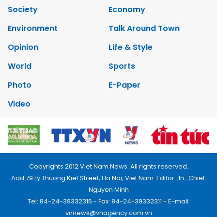
Society
Economy
Environment
Talk Around Town
Opinion
Life & Style
World
Sports
Photo
E-Paper
Video
Copyrights 2012 Viet Nam News. All rights reserved.
Add:79 Ly Thuong Kiet Street, Ha Noi, Viet Nam. Editor_In_Chief:
Nguyen Minh
Tel: 84-24-39332316 - Fax: 84-24-39332311 - E-mail:
vnnews@vnagency.com.vn