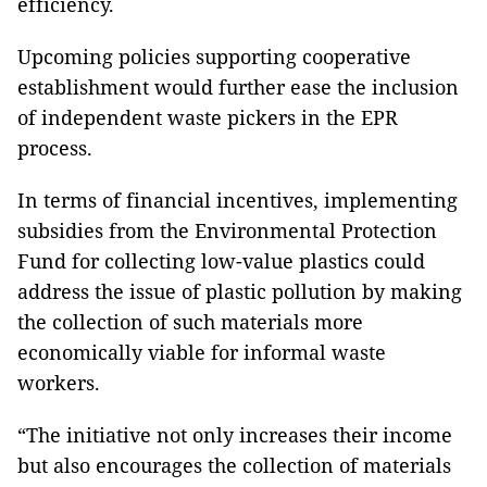
efficiency.
Upcoming policies supporting cooperative
establishment would further ease the inclusion
of independent waste pickers in the EPR
process.
In terms of financial incentives, implementing
subsidies from the Environmental Protection
Fund for collecting low-value plastics could
address the issue of plastic pollution by making
the collection of such materials more
economically viable for informal waste
workers.
“The initiative not only increases their income
but also encourages the collection of materials