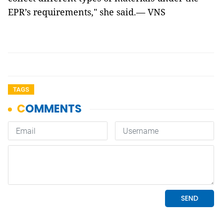
EPR’s requirements," she said.— VNS
TAGS