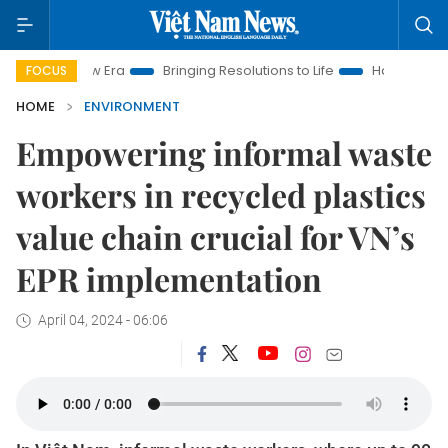
ew Era
Bringing Resolutions to Life
Hanoi Investment Promot
FOCUS
HOME
ENVIRONMENT
Empowering informal waste
workers in recycled plastics
value chain crucial for VN’s
EPR implementation
April 04, 2024 - 06:06