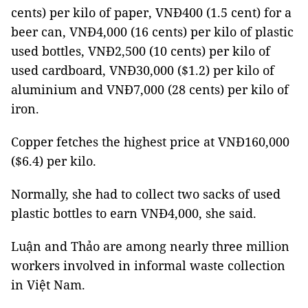
cents) per kilo of paper, VNĐ400 (1.5 cent) for a
beer can, VNĐ4,000 (16 cents) per kilo of plastic
used bottles, VNĐ2,500 (10 cents) per kilo of
used cardboard, VNĐ30,000 ($1.2) per kilo of
aluminium and VNĐ7,000 (28 cents) per kilo of
iron.
Copper fetches the highest price at VNĐ160,000
($6.4) per kilo.
Normally, she had to collect two sacks of used
plastic bottles to earn VNĐ4,000, she said.
Luận and Thảo are among nearly three million
workers involved in informal waste collection
in Việt Nam.