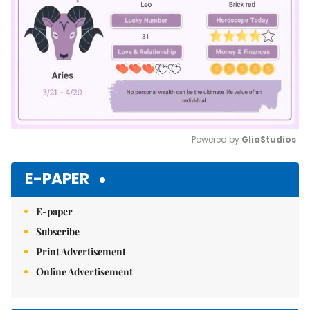
Powered by 
GliaStudios
Mute
E-PAPER
E-paper
Subscribe
Print Advertisement
Online Advertisement