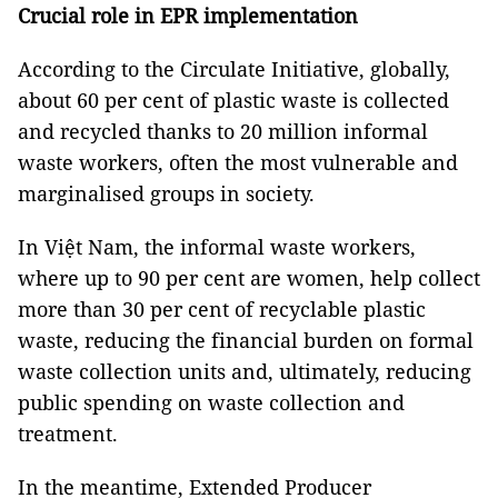
Crucial role in EPR implementation
According to the Circulate Initiative, globally,
about 60 per cent of plastic waste is collected
and recycled thanks to 20 million informal
waste workers, often the most vulnerable and
marginalised groups in society.
In Việt Nam, the informal waste workers,
where up to 90 per cent are women, help collect
more than 30 per cent of recyclable plastic
waste, reducing the financial burden on formal
waste collection units and, ultimately, reducing
public spending on waste collection and
treatment.
In the meantime, Extended Producer