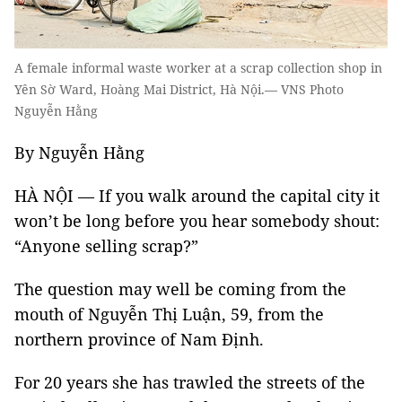
A female informal waste worker at a scrap collection shop in
Yên Sờ Ward, Hoàng Mai District, Hà Nội.— VNS Photo
Nguyễn Hằng
By Nguyễn Hằng
HÀ NỘI — If you walk around the capital city it
won’t be long before you hear somebody shout:
“Anyone selling scrap?”
The question may well be coming from the
mouth of Nguyễn Thị Luận, 59, from the
northern province of Nam Định.
For 20 years she has trawled the streets of the