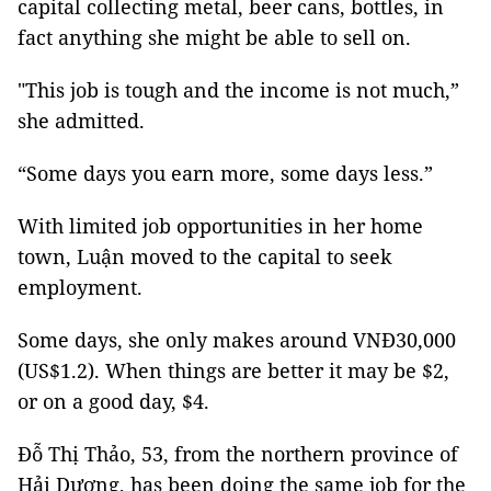
capital collecting metal, beer cans, bottles, in
fact anything she might be able to sell on.
"This job is tough and the income is not much,”
she admitted.
“Some days you earn more, some days less.”
With limited job opportunities in her home
town, Luận moved to the capital to seek
employment.
Some days, she only makes around VNĐ30,000
(US$1.2). When things are better it may be $2,
or on a good day, $4.
Đỗ Thị Thảo, 53, from the northern province of
Hải Dương, has been doing the same job for the