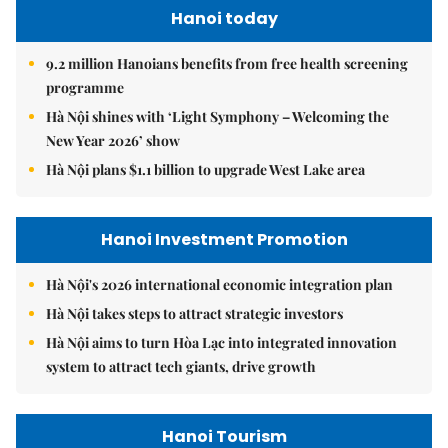
Hanoi today
9.2 million Hanoians benefits from free health screening
programme
Hà Nội shines with ‘Light Symphony – Welcoming the
New Year 2026’ show
Hà Nội plans $1.1 billion to upgrade West Lake area
Hanoi Investment Promotion
Hà Nội's 2026 international economic integration plan
Hà Nội takes steps to attract strategic investors
Hà Nội aims to turn Hòa Lạc into integrated innovation
system to attract tech giants, drive growth
Hanoi Tourism