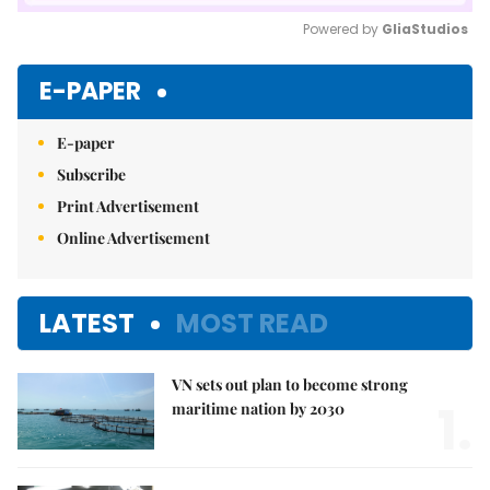
Powered by 
GliaStudios
Mute
E-PAPER
E-paper
Subscribe
Print Advertisement
Online Advertisement
LATEST
MOST READ
VN sets out plan to become strong
1.
maritime nation by 2030