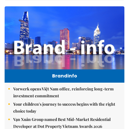
Brandinfo
Vorwerk opens Việt Nam office, reinforcing long-term
investment commitment
Your children's journey to success begins with the right
choice today
Vạn Xuân Group named Best Mid-Market Residential
Developer at Dot Property Vietnam Awards 2026