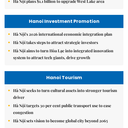
Hà Nội plans $1.1 billion to upgrade West Lake area
Hanoi Investment Promotion
Hà Nội's 2026 international economic integration plan
Hà Nội takes steps to attract strategic investors
Hà Nội aims to turn Hòa Lạc into integrated innovation
system to attract tech giants, drive growth
Hanoi Tourism
Hà Nội seeks to turn cultural assets into stronger tourism
driver
Hà Nội targets 30 per cent public transport use to ease
congestion
Hà Nội sets vision to become global city beyond 2065