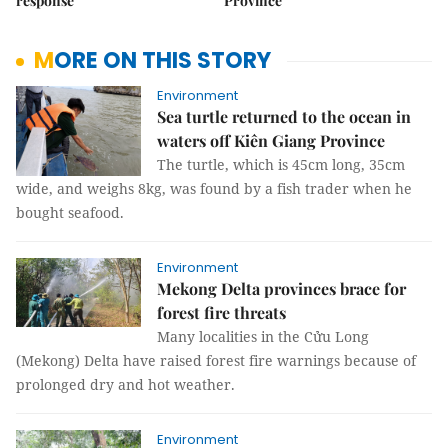
response
Province
MORE ON THIS STORY
Environment
Sea turtle returned to the ocean in
waters off Kiên Giang Province
The turtle, which is 45cm long, 35cm
wide, and weighs 8kg, was found by a fish trader when he
bought seafood.
Environment
Mekong Delta provinces brace for
forest fire threats
Many localities in the Cửu Long
(Mekong) Delta have raised forest fire warnings because of
prolonged dry and hot weather.
Environment