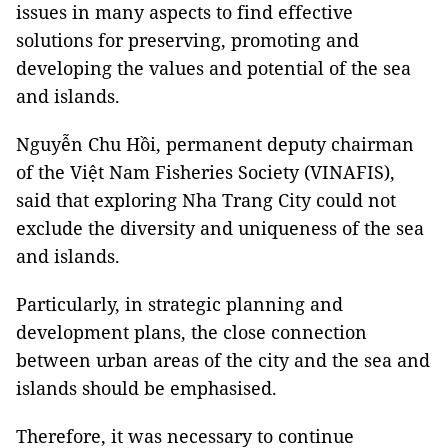
issues in many aspects to find effective
solutions for preserving, promoting and
developing the values and potential of the sea
and islands.
Nguyễn Chu Hồi, permanent deputy chairman
of the Việt Nam Fisheries Society (VINAFIS),
said that exploring Nha Trang City could not
exclude the diversity and uniqueness of the sea
and islands.
Particularly, in strategic planning and
development plans, the close connection
between urban areas of the city and the sea and
islands should be emphasised.
Therefore, it was necessary to continue