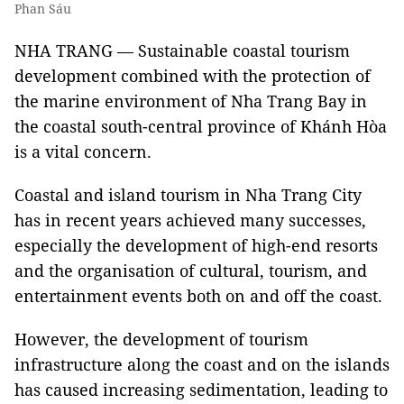
Phan Sáu
NHA TRANG — Sustainable coastal tourism
development combined with the protection of
the marine environment of Nha Trang Bay in
the coastal south-central province of Khánh Hòa
is a vital concern.
Coastal and island tourism in Nha Trang City
has in recent years achieved many successes,
especially the development of high-end resorts
and the organisation of cultural, tourism, and
entertainment events both on and off the coast.
However, the development of tourism
infrastructure along the coast and on the islands
has caused increasing sedimentation, leading to