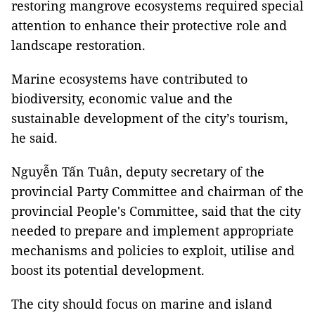
restoring mangrove ecosystems required special
attention to enhance their protective role and
landscape restoration.
Marine ecosystems have contributed to
biodiversity, economic value and the
sustainable development of the city’s tourism,
he said.
Nguyễn Tấn Tuân, deputy secretary of the
provincial Party Committee and chairman of the
provincial People's Committee, said that the city
needed to prepare and implement appropriate
mechanisms and policies to exploit, utilise and
boost its potential development.
The city should focus on marine and island