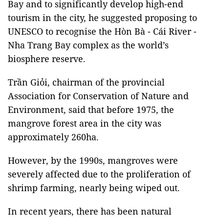
Bay and to significantly develop high-end
tourism in the city, he suggested proposing to
UNESCO to recognise the Hòn Bà - Cái River -
Nha Trang Bay complex as the world’s
biosphere reserve.
Trần Giỏi, chairman of the provincial
Association for Conservation of Nature and
Environment, said that before 1975, the
mangrove forest area in the city was
approximately 260ha.
However, by the 1990s, mangroves were
severely affected due to the proliferation of
shrimp farming, nearly being wiped out.
In recent years, there has been natural