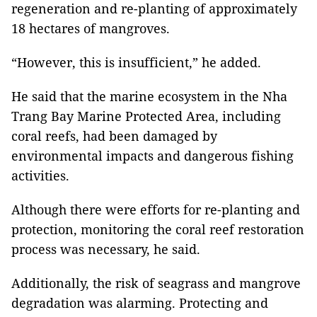
regeneration and re-planting of approximately
18 hectares of mangroves.
“However, this is insufficient,” he added.
He said that the marine ecosystem in the Nha
Trang Bay Marine Protected Area, including
coral reefs, had been damaged by
environmental impacts and dangerous fishing
activities.
Although there were efforts for re-planting and
protection, monitoring the coral reef restoration
process was necessary, he said.
Additionally, the risk of seagrass and mangrove
degradation was alarming. Protecting and