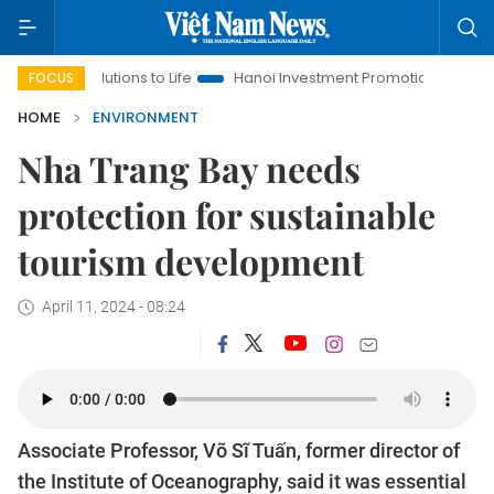
lutions to Life
Hanoi Investment Promotion
Land Law Insigh
FOCUS
HOME
ENVIRONMENT
Nha Trang Bay needs
protection for sustainable
tourism development
April 11, 2024 - 08:24
Associate Professor, Võ Sĩ Tuấn, former director of
the Institute of Oceanography, said it was essential