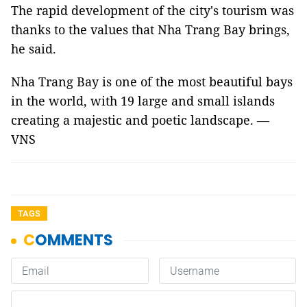
The rapid development of the city's tourism was
thanks to the values that Nha Trang Bay brings,
he said.
Nha Trang Bay is one of the most beautiful bays
in the world, with 19 large and small islands
creating a majestic and poetic landscape. —
VNS
TAGS