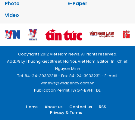
Photo
E-Paper
Video
Copyrights 2012 Viet Nam News. All rights reserved.
Add:79 Ly Thuong Kiet Street, Ha Noi, Viet Nam. Editor_In_Chief:
Nguyen Minh
Tel: 84-24-39332316 - Fax: 84-24-39332311 - E-mail:
vnnews@vnagency.com.vn
Publication Permit: 13/GP-BVHTTDL.
Home
About us
Contact us
RSS
Privacy & Terms