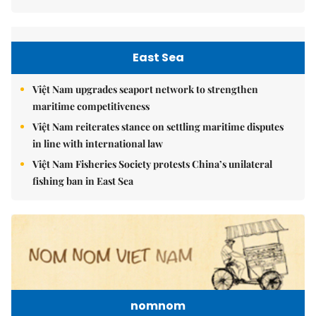
East Sea
Việt Nam upgrades seaport network to strengthen
maritime competitiveness
Việt Nam reiterates stance on settling maritime disputes
in line with international law
Việt Nam Fisheries Society protests China’s unilateral
fishing ban in East Sea
nomnom