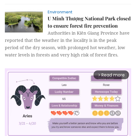
Environment
U Minh Thượng National Park closed
to ensure forest fire prevention
Authorities in Kiên Giang Province have
reported that the weather in the locality is in the peak
period of the dry season, with prolonged hot weather, low
water levels in forests and very high risk of forest fires.
Read more
arrow_forward_ios