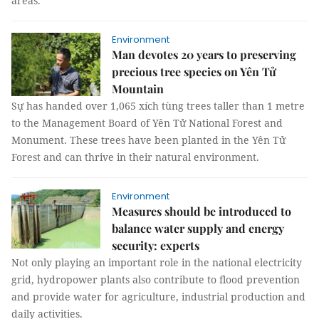
areas.
Environment
Man devotes 20 years to preserving
precious tree species on Yên Tử
Mountain
Sự has handed over 1,065 xích tùng trees taller than 1 metre
to the Management Board of Yên Tử National Forest and
Monument. These trees have been planted in the Yên Tử
Forest and can thrive in their natural environment.
Environment
Measures should be introduced to
balance water supply and energy
security: experts
Not only playing an important role in the national electricity
grid, hydropower plants also contribute to flood prevention
and provide water for agriculture, industrial production and
daily activities.