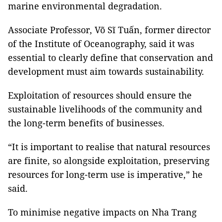
marine environmental degradation.
Associate Professor, Võ Sĩ Tuấn, former director
of the Institute of Oceanography, said it was
essential to clearly define that conservation and
development must aim towards sustainability.
Exploitation of resources should ensure the
sustainable livelihoods of the community and
the long-term benefits of businesses.
“It is important to realise that natural resources
are finite, so alongside exploitation, preserving
resources for long-term use is imperative,” he
said.
To minimise negative impacts on Nha Trang