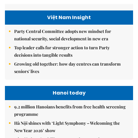
Việt Nam Insight
Party Central Committee adopts new mindset for
national security, social development in new era
Top leader calls for stronger action to turn Party
decisions into tangible results
Growing old together: how day centres can transform
seniors' lives
Hanoi today
9.2 million Hanoians benefits from free health screening
programme
Hà Nội shines with ‘Light Symphony – Welcoming the
New Year 2026’ show