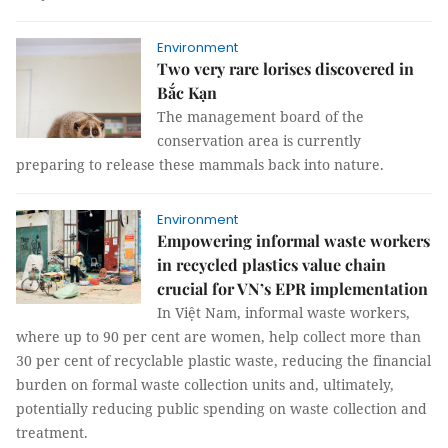
Environment
Two very rare lorises discovered in
Bắc Kạn
The management board of the
conservation area is currently
preparing to release these mammals back into nature.
Environment
Empowering informal waste workers
in recycled plastics value chain
crucial for VN’s EPR implementation
In Việt Nam, informal waste workers,
where up to 90 per cent are women, help collect more than
30 per cent of recyclable plastic waste, reducing the financial
burden on formal waste collection units and, ultimately,
potentially reducing public spending on waste collection and
treatment.