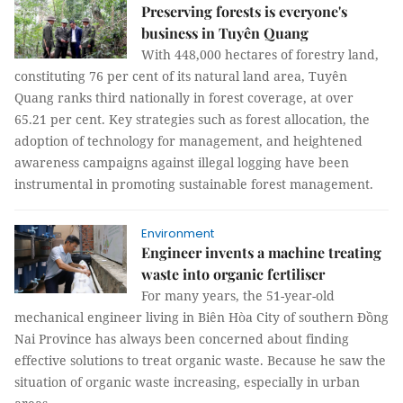
Preserving forests is everyone's
business in Tuyên Quang
With 448,000 hectares of forestry land,
constituting 76 per cent of its natural land area, Tuyên
Quang ranks third nationally in forest coverage, at over
65.21 per cent. Key strategies such as forest allocation, the
adoption of technology for management, and heightened
awareness campaigns against illegal logging have been
instrumental in promoting sustainable forest management.
Environment
Engineer invents a machine treating
waste into organic fertiliser
For many years, the 51-year-old
mechanical engineer living in Biên Hòa City of southern Đồng
Nai Province has always been concerned about finding
effective solutions to treat organic waste. Because he saw the
situation of organic waste increasing, especially in urban