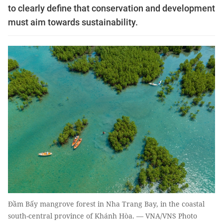
to clearly define that conservation and development
must aim towards sustainability.
Đầm Bấy mangrove forest in Nha Trang Bay, in the coastal
south-central province of Khánh Hòa. — VNA/VNS Photo