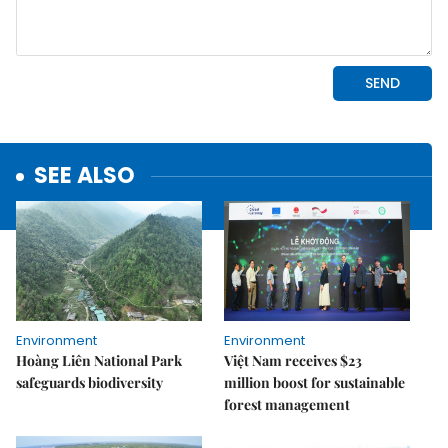
SEE ALSO
Environment
Environment
Hoàng Liên National Park
Việt Nam receives $23
safeguards biodiversity
million boost for sustainable
forest management