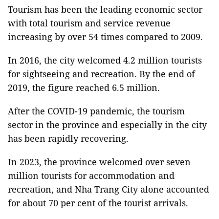
Tourism has been the leading economic sector
with total tourism and service revenue
increasing by over 54 times compared to 2009.
In 2016, the city welcomed 4.2 million tourists
for sightseeing and recreation. By the end of
2019, the figure reached 6.5 million.
After the COVID-19 pandemic, the tourism
sector in the province and especially in the city
has been rapidly recovering.
In 2023, the province welcomed over seven
million tourists for accommodation and
recreation, and Nha Trang City alone accounted
for about 70 per cent of the tourist arrivals.