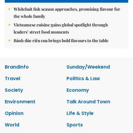
Whitebait fish season approaches, promising flavour for
the whole family
Vietnamese cuisine gains global spotlight through
leaders’ street food moments
Bánh đúc riêu cua brings bold flavours to the table
Brandinfo
Sunday/Weekend
Travel
Politics & Law
Society
Economy
Environment
Talk Around Town
Opinion
Life & Style
World
Sports