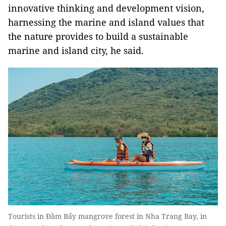
innovative thinking and development vision,
harnessing the marine and island values that
the nature provides to build a sustainable
marine and island city, he said.
Tourists in Đầm Bấy mangrove forest in Nha Trang Bay, in