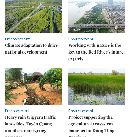
Environment
Environment
Climate adaptation to drive
Working with nature is the
national development
key to the Red River's future:
experts
Environment
Environment
Heavy rain triggers traffic
Project supporting the
landslides, Tuyên Quang
agricultural ecosystem
mobilises emergency
launched in Đồng Tháp