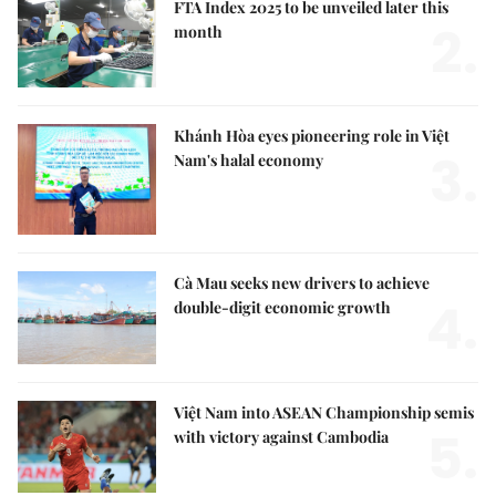
FTA Index 2025 to be unveiled later this
2.
month
Khánh Hòa eyes pioneering role in Việt
3.
Nam's halal economy
Cà Mau seeks new drivers to achieve
4.
double-digit economic growth
Việt Nam into ASEAN Championship semis
5.
with victory against Cambodia