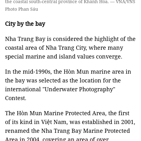
the coastal south-central province of Khánh Hòa. — VNA/VNS
Photo Phan Sáu
City by the bay
Nha Trang Bay is considered the highlight of the
coastal area of Nha Trang City, where many
special marine and island values converge.
In the mid-1990s, the Hòn Mun marine area in
the bay was selected as the location for the
international "Underwater Photography"
Contest.
The Hòn Mun Marine Protected Area, the first
of its kind in Việt Nam, was established in 2001,
renamed the Nha Trang Bay Marine Protected
Area in 2004, covering an area of over