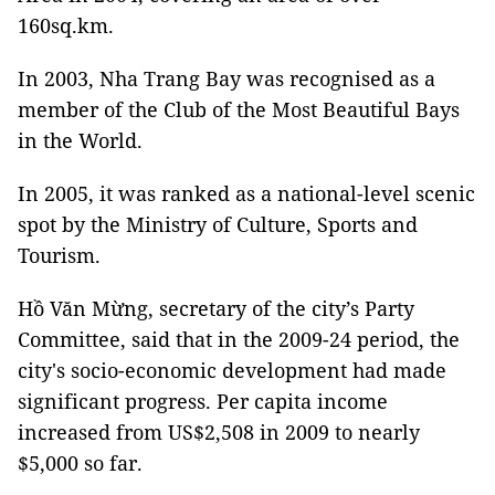
160sq.km.
In 2003, Nha Trang Bay was recognised as a
member of the Club of the Most Beautiful Bays
in the World.
In 2005, it was ranked as a national-level scenic
spot by the Ministry of Culture, Sports and
Tourism.
Hồ Văn Mừng, secretary of the city’s Party
Committee, said that in the 2009-24 period, the
city's socio-economic development had made
significant progress. Per capita income
increased from US$2,508 in 2009 to nearly
$5,000 so far.