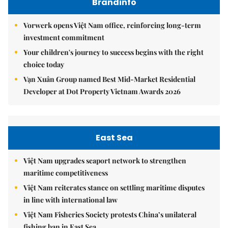
Brandinfo
Vorwerk opens Việt Nam office, reinforcing long-term
investment commitment
Your children's journey to success begins with the right
choice today
Vạn Xuân Group named Best Mid-Market Residential
Developer at Dot Property Vietnam Awards 2026
East Sea
Việt Nam upgrades seaport network to strengthen
maritime competitiveness
Việt Nam reiterates stance on settling maritime disputes
in line with international law
Việt Nam Fisheries Society protests China’s unilateral
fishing ban in East Sea