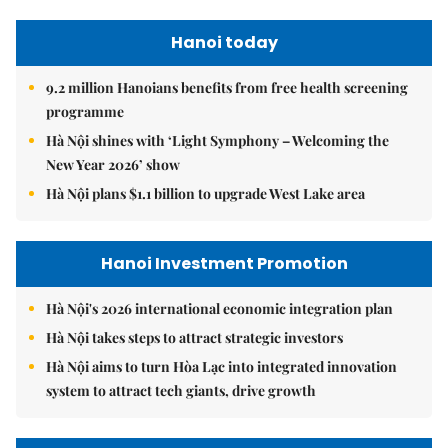
Hanoi today
9.2 million Hanoians benefits from free health screening
programme
Hà Nội shines with ‘Light Symphony – Welcoming the
New Year 2026’ show
Hà Nội plans $1.1 billion to upgrade West Lake area
Hanoi Investment Promotion
Hà Nội's 2026 international economic integration plan
Hà Nội takes steps to attract strategic investors
Hà Nội aims to turn Hòa Lạc into integrated innovation
system to attract tech giants, drive growth