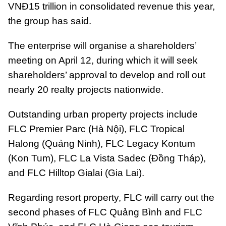
VNĐ15 trillion in consolidated revenue this year,
the group has said.
The enterprise will organise a shareholders’
meeting on April 12, during which it will seek
shareholders’ approval to develop and roll out
nearly 20 realty projects nationwide.
Outstanding urban property projects include
FLC Premier Parc (Hà Nội), FLC Tropical
Halong (Quảng Ninh), FLC Legacy Kontum
(Kon Tum), FLC La Vista Sadec (Đồng Tháp),
and FLC Hilltop Gialai (Gia Lai).
Regarding resort property, FLC will carry out the
second phases of FLC Quảng Bình and FLC