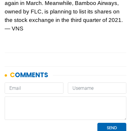
again in March. Meanwhile, Bamboo Airways,
owned by FLC, is planning to list its shares on
the stock exchange in the third quarter of 2021.
— VNS