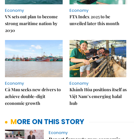
Economy
Economy
VN sets out plan to become
FTA Index 2025 to be
strong maritime nation by
unveiled later this month
2030
Economy
Economy
Cà Mau seeks new drivers to
Khánh Hòa positions itself as
achieve double-digit
Việt Nam’s emerging halal
economic growth
hub
MORE ON THIS STORY
Economy