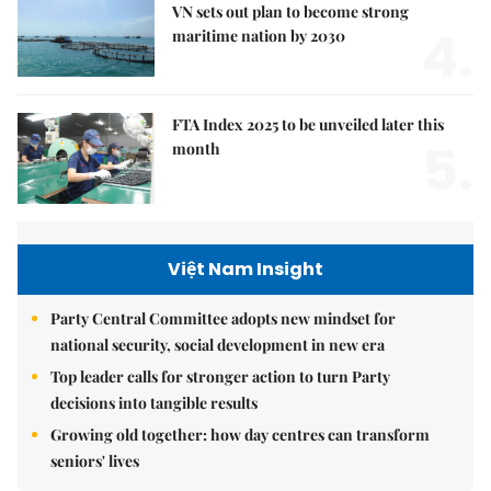
VN sets out plan to become strong
4.
maritime nation by 2030
FTA Index 2025 to be unveiled later this
5.
month
Việt Nam Insight
Party Central Committee adopts new mindset for
national security, social development in new era
Top leader calls for stronger action to turn Party
decisions into tangible results
Growing old together: how day centres can transform
seniors' lives