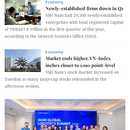
Economy
Newly-established firms down in Q1
Việt Nam had 29,300 newly-established
enterprises with total registered capital
of VNĐ447.8 trillion in the first quarter of this year,
according to the General Statistics Office (GSO).
Economy
Market ends higher, VN-Index
inches closer to 1,190 point-level
Việt Nam's stock market increased on
Tuesday as many large-cap stocks rebounded in the
afternoon session.