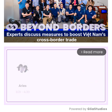
Read more
arrow_forward_ios
Powered by 
GliaStudios