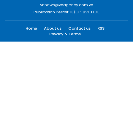
vnnews@vnagency.com.vn
Publication Permit: 13/GP-BVHTTDL.
Home
About us
Contact us
RSS
Privacy & Terms