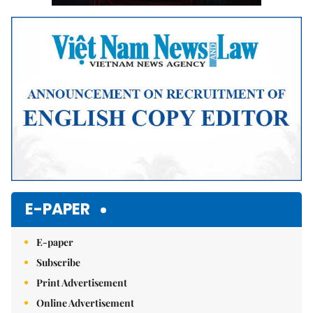
E-PAPER
E-paper
Subscribe
Print Advertisement
Online Advertisement