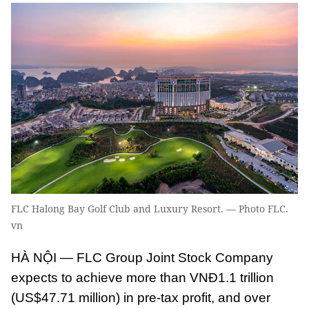
FLC Halong Bay Golf Club and Luxury Resort. — Photo FLC.
vn
HÀ NỘI — FLC Group Joint Stock Company
expects to achieve more than VNĐ1.1 trillion
(US$47.71 million) in pre-tax profit, and over