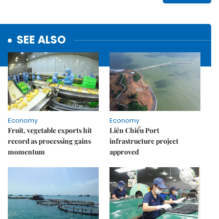
SEE ALSO
Economy
Economy
Fruit, vegetable exports hit
Liên Chiểu Port
record as processing gains
infrastructure project
momentum
approved