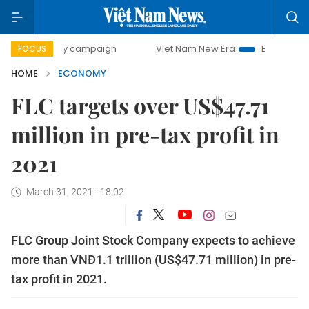
-day campaign
Viet Nam New Era
Bringing Resolutions t
FOCUS
HOME
ECONOMY
FLC targets over US$47.71
million in pre-tax profit in
2021
March 31, 2021 - 18:02
FLC Group Joint Stock Company expects to achieve
more than VNĐ1.1 trillion (US$47.71 million) in pre-
tax profit in 2021.