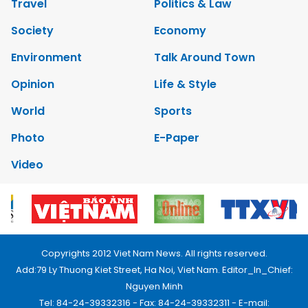
Travel
Politics & Law
Society
Economy
Environment
Talk Around Town
Opinion
Life & Style
World
Sports
Photo
E-Paper
Video
Copyrights 2012 Viet Nam News. All rights reserved.
Add:79 Ly Thuong Kiet Street, Ha Noi, Viet Nam. Editor_In_Chief:
Nguyen Minh
Tel: 84-24-39332316 - Fax: 84-24-39332311 - E-mail: