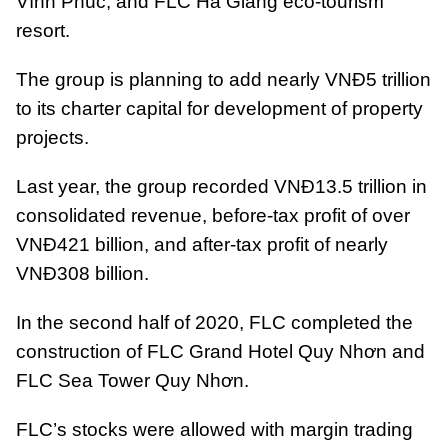
Vĩnh Phúc, and FLC Hà Giang eco-tourism
resort.
The group is planning to add nearly VNĐ5 trillion
to its charter capital for development of property
projects.
Last year, the group recorded VNĐ13.5 trillion in
consolidated revenue, before-tax profit of over
VNĐ421 billion, and after-tax profit of nearly
VNĐ308 billion.
In the second half of 2020, FLC completed the
construction of FLC Grand Hotel Quy Nhơn and
FLC Sea Tower Quy Nhơn.
FLC’s stocks were allowed with margin trading