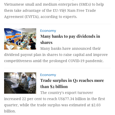
Vietnamese small and medium enterprises (SMEs) to help
them take advantage of the EU–Việt Nam Free Trade
Agreement (EVFTA), according to experts.
Economy
Many banks to pay dividends in
shares
Many banks have announced their
dividend payout plan in shares to raise capital and improve
competitiveness amid the prolonged COVID-19 pandemic.
Economy
Trade surplus in Q1 reaches more
than $2 billion
The country's export turnover
increased 22 per cent to reach US$77.34 billion in the first
quarter, while the trade surplus was estimated at $2.03
billion.