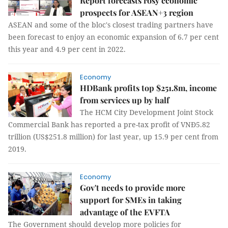
Report forecasts rosy economic
prospects for ASEAN+3 region
ASEAN and some of the bloc's closest trading partners have
been forecast to enjoy an economic expansion of 6.7 per cent
this year and 4.9 per cent in 2022.
Economy
HDBank profits top $251.8m, income
from services up by half
The HCM City Development Joint Stock
Commercial Bank has reported a pre-tax profit of VNĐ5.82
trillion (US$251.8 million) for last year, up 15.9 per cent from
2019.
Economy
Gov't needs to provide more
support for SMEs in taking
advantage of the EVFTA
The Government should develop more policies for