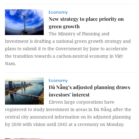
Economy
New strategy to place priority on
green growth
The Ministry of Planning and
Investment is drafting a national green growth strategy and
plans to submit it to the Government by June to accelerate
the transition towards a carbon-neutral economy in Việt
Nam.
Economy
Đà Nẵng’s adjusted planning draws
investors’ interest
Eleven large corporations have
registered to study investment in areas in Đà Nẵng after the
central city announced information on its adjusted planning
by 2030 with vision until 2045 at a ceremony on Monday.