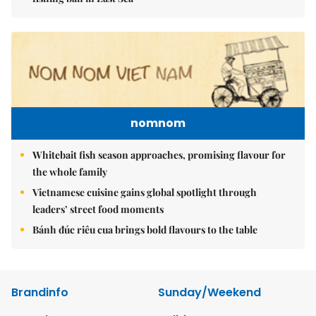
nomnom
Whitebait fish season approaches, promising flavour for
the whole family
Vietnamese cuisine gains global spotlight through
leaders’ street food moments
Bánh đúc riêu cua brings bold flavours to the table
Brandinfo
Sunday/Weekend