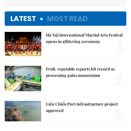
LATEST
MOST READ
Hà Nội International Martial Arts Festival
1.
opens in glittering ceremony
Fruit, vegetable exports hit record as
2.
processing gains momentum
Liên Chiểu Port infrastructure project
3.
approved