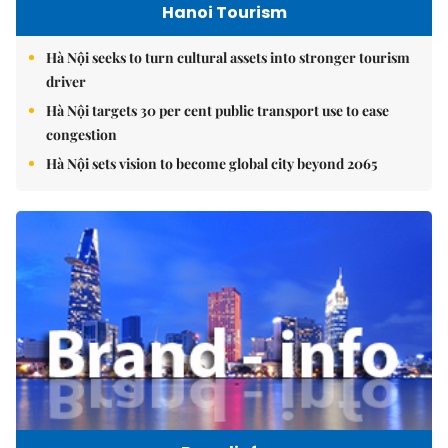
Hanoi Tourism
Hà Nội seeks to turn cultural assets into stronger tourism
driver
Hà Nội targets 30 per cent public transport use to ease
congestion
Hà Nội sets vision to become global city beyond 2065