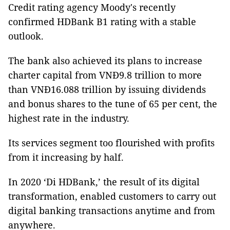
Credit rating agency Moody's recently
confirmed HDBank B1 rating with a stable
outlook.
The bank also achieved its plans to increase
charter capital from VNĐ9.8 trillion to more
than VNĐ16.088 trillion by issuing dividends
and bonus shares to the tune of 65 per cent, the
highest rate in the industry.
Its services segment too flourished with profits
from it increasing by half.
In 2020 ‘Di HDBank,’ the result of its digital
transformation, enabled customers to carry out
digital banking transactions anytime and from
anywhere.