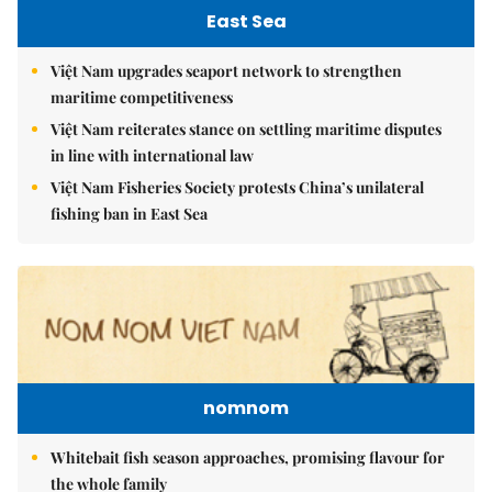
East Sea
Việt Nam upgrades seaport network to strengthen
maritime competitiveness
Việt Nam reiterates stance on settling maritime disputes
in line with international law
Việt Nam Fisheries Society protests China’s unilateral
fishing ban in East Sea
nomnom
Whitebait fish season approaches, promising flavour for
the whole family