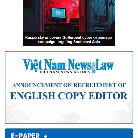
E-PAPER