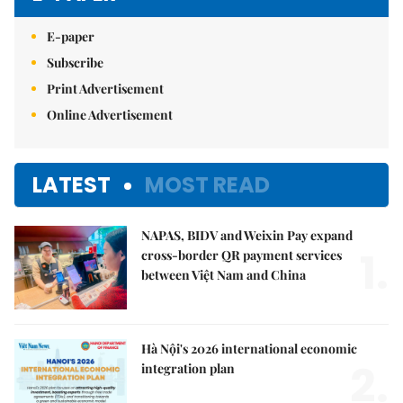
E-paper
Subscribe
Print Advertisement
Online Advertisement
LATEST
MOST READ
NAPAS, BIDV and Weixin Pay expand
1.
cross-border QR payment services
between Việt Nam and China
Hà Nội's 2026 international economic
2.
integration plan