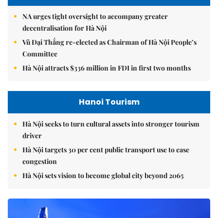
NA urges tight oversight to accompany greater
decentralisation for Hà Nội
Vũ Đại Thắng re-elected as Chairman of Hà Nội People’s
Committee
Hà Nội attracts $336 million in FDI in first two months
Hanoi Tourism
Hà Nội seeks to turn cultural assets into stronger tourism
driver
Hà Nội targets 30 per cent public transport use to ease
congestion
Hà Nội sets vision to become global city beyond 2065