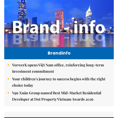
Brandinfo
Vorwerk opens Việt Nam office, reinforcing long-term
investment commitment
Your children's journey to success begins with the right
choice today
Vạn Xuân Group named Best Mid-Market Residential
Developer at Dot Property Vietnam Awards 2026