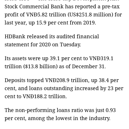
Stock Commercial Bank has reported a pre-tax
profit of VNĐ5.82 trillion (US$251.8 million) for
last year, up 15.9 per cent from 2019.
HDBank released its audited financial
statement for 2020 on Tuesday.
Its assets were up 39.1 per cent to VNĐ319.1
trillion ($13.8 billion) as of December 31.
Deposits topped VNĐ208.9 trillion, up 38.4 per
cent, and loans outstanding increased by 23 per
cent to VNĐ188.2 trillion.
The non-performing loans ratio was just 0.93
per cent, among the lowest in the industry.