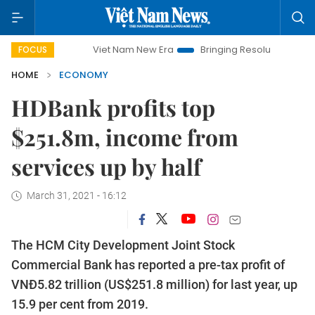
Viet Nam New Era
Bringing Resolutions to Life
Han
FOCUS
HOME
ECONOMY
HDBank profits top
$251.8m, income from
services up by half
March 31, 2021 - 16:12
The HCM City Development Joint Stock
Commercial Bank has reported a pre-tax profit of
VNĐ5.82 trillion (US$251.8 million) for last year, up
15.9 per cent from 2019.