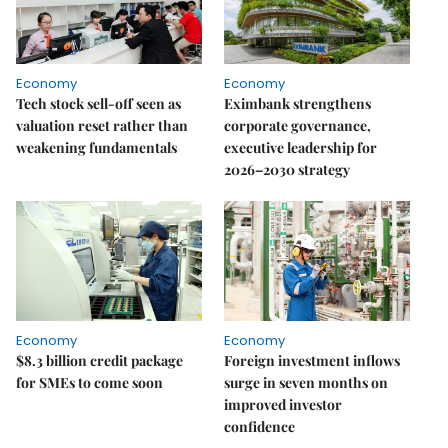
Economy
Economy
Tech stock sell-off seen as
Eximbank strengthens
valuation reset rather than
corporate governance,
weakening fundamentals
executive leadership for
2026–2030 strategy
Economy
Economy
$8.3 billion credit package
Foreign investment inflows
for SMEs to come soon
surge in seven months on
improved investor
confidence