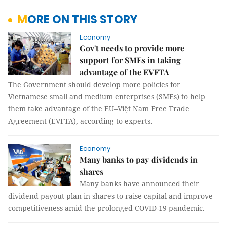
MORE ON THIS STORY
Economy
Gov't needs to provide more
support for SMEs in taking
advantage of the EVFTA
The Government should develop more policies for
Vietnamese small and medium enterprises (SMEs) to help
them take advantage of the EU–Việt Nam Free Trade
Agreement (EVFTA), according to experts.
Economy
Many banks to pay dividends in
shares
Many banks have announced their
dividend payout plan in shares to raise capital and improve
competitiveness amid the prolonged COVID-19 pandemic.