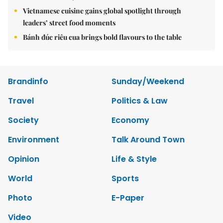
Vietnamese cuisine gains global spotlight through
leaders’ street food moments
Bánh đúc riêu cua brings bold flavours to the table
Brandinfo
Sunday/Weekend
Travel
Politics & Law
Society
Economy
Environment
Talk Around Town
Opinion
Life & Style
World
Sports
Photo
E-Paper
Video