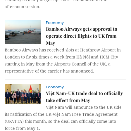
afternoon session.
Economy
Bamboo Airways gets approval to
operate direct flights to UK from
May
Bamboo Airways has received slots at Heathrow Airport in
London to fly six times a week from Hà Nội and HCM City
starting in May from the Airports Council of the UK, a
representative of the carrier has announced.
Economy
Việt Nam-UK trade deal to officially
take effect from May
Việt Nam will announce to the UK side
its ratification of the UK-Việt Nam Free Trade Agreement
(UKVFTA) this month, so the deal can officially come into
force from May 1.