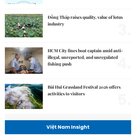
Đồng Tháp raises quality, value of lotus
3.
industry
HCM City fines boat captain amid anti-
4.
illegal, unreported, and unregulated
fishing push
Bùi Hui Grassland Festival 2026 offers
5.
activities to visitors
Việt Nam Insight