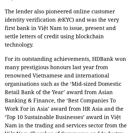
The lender also pioneered online customer
identity verification
(
eKYC) and was the very
first bank in Việt Nam to issue, present and
settle letters of credit using blockchain
technology.
For its outstanding achievements, HDBank won
many prestigious honours last year from
renowned Vietnamese and international
organisations such as the ‘Mid-sized Domestic
Retail Bank of the Year’ award from Asian
Banking & Finance, the ‘Best Companies To
Work For in Asia’ award from HR Asia and the
‘Top 10 Sustainable Businesses’ award in Việt
Nam in the trading and services sector from the