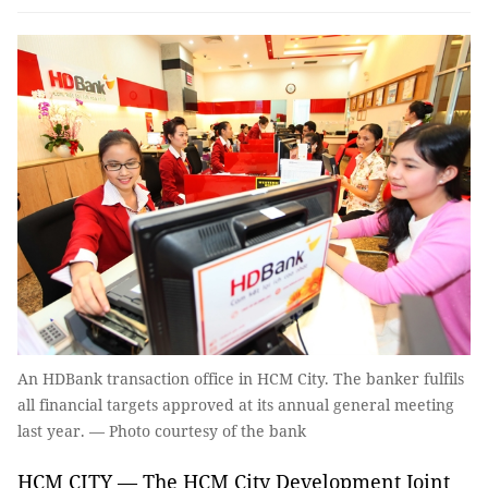
An HDBank transaction office in HCM City. The banker fulfils
all financial targets approved at its annual general meeting
last year. — Photo courtesy of the bank
HCM CITY — The HCM City Development Joint