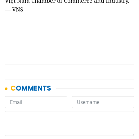
Việt Nam Chamber of Commerce and Industry.
— VNS