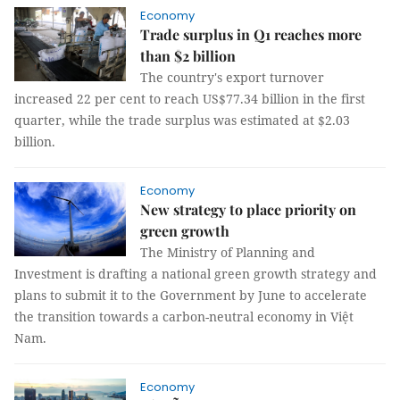
Economy
Trade surplus in Q1 reaches more
than $2 billion
The country's export turnover
increased 22 per cent to reach US$77.34 billion in the first
quarter, while the trade surplus was estimated at $2.03
billion.
Economy
New strategy to place priority on
green growth
The Ministry of Planning and
Investment is drafting a national green growth strategy and
plans to submit it to the Government by June to accelerate
the transition towards a carbon-neutral economy in Việt
Nam.
Economy