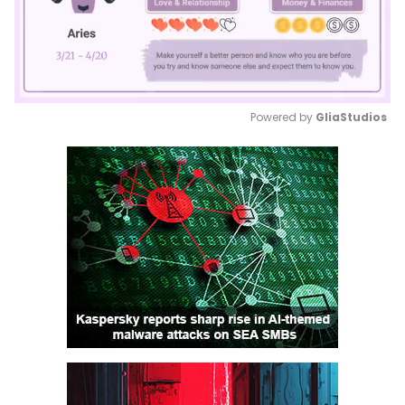
Powered by 
GliaStudios
Mute