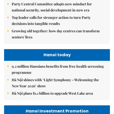
Party Central Committee adopts new mindset for
national security, social development in new era
Top leader calls for stronger action to turn Party
decisions into tangible results
Growing old together: how day centres can transform
seniors' lives
Hanoi today
9.2 million Hanoians benefits from free health screening
programme
Hà Nội shines with ‘Light Symphony – Welcoming the
New Year 2026’ show
Hà Nội plans $1.1 billion to upgrade West Lake area
Hanoi Investment Promotion