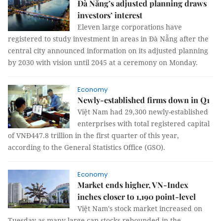
Đà Nẵng’s adjusted planning draws
investors’ interest
Eleven large corporations have
registered to study investment in areas in Đà Nẵng after the
central city announced information on its adjusted planning
by 2030 with vision until 2045 at a ceremony on Monday.
Economy
Newly-established firms down in Q1
Việt Nam had 29,300 newly-established
enterprises with total registered capital
of VNĐ447.8 trillion in the first quarter of this year,
according to the General Statistics Office (GSO).
Economy
Market ends higher, VN-Index
inches closer to 1,190 point-level
Việt Nam's stock market increased on
Tuesday as many large-cap stocks rebounded in the