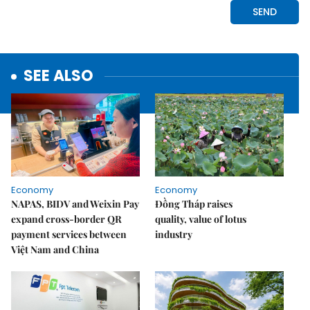
SEE ALSO
Economy
Economy
NAPAS, BIDV and Weixin Pay
Đồng Tháp raises
expand cross-border QR
quality, value of lotus
payment services between
industry
Việt Nam and China