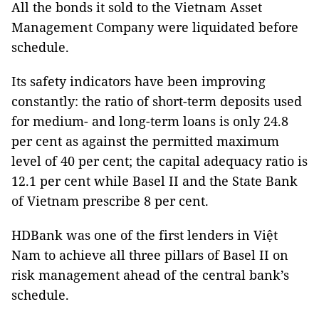
All the bonds it sold to the Vietnam Asset
Management Company were liquidated before
schedule.
Its safety indicators have been improving
constantly: the ratio of short-term deposits used
for medium- and long-term loans is only 24.8
per cent as against the permitted maximum
level of 40 per cent; the capital adequacy ratio is
12.1 per cent while Basel II and the State Bank
of Vietnam prescribe 8 per cent.
HDBank was one of the first lenders in Việt
Nam to achieve all three pillars of Basel II on
risk management ahead of the central bank’s
schedule.